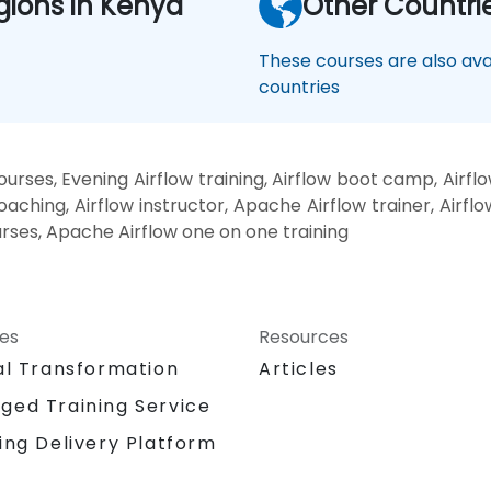
gions in Kenya
Other Countri
These courses are also avai
countries
urses, Evening Airflow training, Airflow boot camp, Airflo
aching, Airflow instructor, Apache Airflow trainer, Airflo
urses, Apache Airflow one on one training
ces
Resources
al Transformation
Articles
ged Training Service
ing Delivery Platform