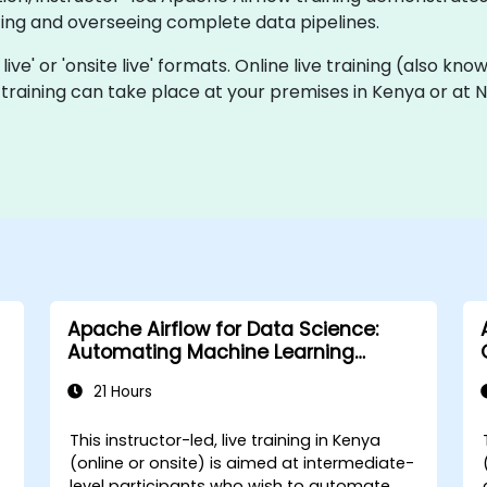
ting and overseeing complete data pipelines.
live' or 'onsite live' formats. Online live training (also know
ve training can take place at your premises in Kenya or at
Apache Airflow for Data Science:
Automating Machine Learning
Pipelines
21 Hours
This instructor-led, live training in Kenya
(online or onsite) is aimed at intermediate-
level participants who wish to automate