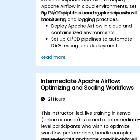
Apache Airflow in cloud environments, set
up CI/CD pipelines, and implement robust
By the end of this training, participants will
monitoring and logging practices.
be able to:
Deploy Apache Airflow in cloud and
containerized environments.
Set up CI/CD pipelines to automate
DAG testing and deployment.
Integrate monitoring and logging tool
Read more...
to enhance system reliability.
Optimize Airflow configurations for
performance and scalability.
Implement security best practices for
Intermediate Apache Airflow:
managing workflows and
Optimizing and Scaling Workflows
environments.
21 Hours
This instructor-led, live training in Kenya
(online or onsite) is aimed at intermediate
level participants who wish to optimize
workflow performance, handle complex
dependencies, and scale Apache Airflow
By the end of this training, participants will