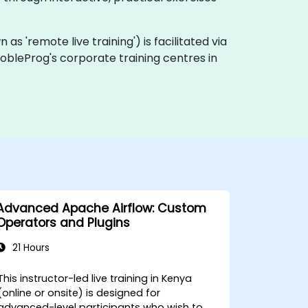
n as 'remote live training') is facilitated via
 NobleProg's corporate training centres in
Advanced Apache Airflow: Custom
Operators and Plugins
21 Hours
This instructor-led live training in Kenya
(online or onsite) is designed for
advanced-level participants who wish to