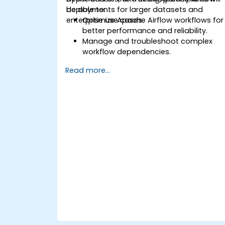
deployments for larger datasets and
be able to:
enterprise use cases.
Optimize Apache Airflow workflows for
better performance and reliability.
Manage and troubleshoot complex
workflow dependencies.
Leverage advanced Airflow features,
Read more...
including custom operators and
sensors.
Scale Apache Airflow for handling
larger data sets and distributed
systems.
Implement best practices for
monitoring, logging, and security in
Airflow environments.