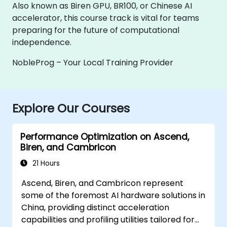
Also known as Biren GPU, BR100, or Chinese AI
accelerator, this course track is vital for teams
preparing for the future of computational
independence.
NobleProg – Your Local Training Provider
Explore Our Courses
Performance Optimization on Ascend,
Biren, and Cambricon
21 Hours
Ascend, Biren, and Cambricon represent
some of the foremost AI hardware solutions in
China, providing distinct acceleration
capabilities and profiling utilities tailored for