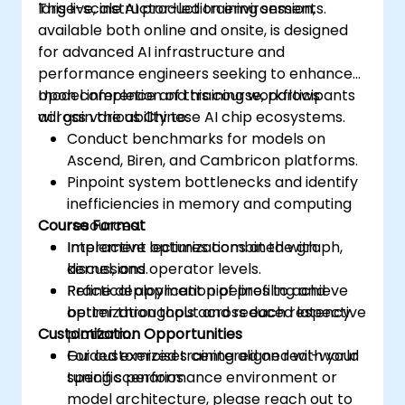
large-scale AI production environments.
This live, instructor-led training session,
available both online and onsite, is designed
for advanced AI infrastructure and
performance engineers seeking to enhance
model inference and training workflows
Upon completion of this course, participants
across various Chinese AI chip ecosystems.
will gain the ability to:
Conduct benchmarks for models on
Ascend, Biren, and Cambricon platforms.
Pinpoint system bottlenecks and identify
inefficiencies in memory and computing
Course Format
resources.
Implement optimizations at the graph,
Interactive lectures combined with
kernel, and operator levels.
discussions.
Refine deployment pipelines to achieve
Practical application of profiling and
better throughput and reduced latency.
optimization tools across each respective
Customization Opportunities
platform.
Guided exercises centered on real-world
For customized training aligned with your
tuning scenarios.
specific performance environment or
model architecture, please reach out to