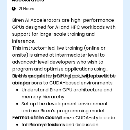
21 Hours
Biren AI Accelerators are high-performance
GPUs designed for AI and HPC workloads with
support for large-scale training and
inference.
This instructor-led, live training (online or
onsite) is aimed at intermediate-level to
advanced-level developers who wish to
program and optimize applications using
Biren’s proprietary GPU stack, with practical
By the end of this training, participants will be
comparisons to CUDA-based environments.
able to:
Understand Biren GPU architecture and
memory hierarchy.
Set up the development environment
and use Biren’s programming model.
Format of the Course
Translate and optimize CUDA-style code
for Biren platforms.
Interactive lecture and discussion.