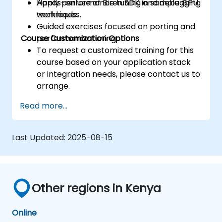
Apply performance tuning and debugging
Hands-on use of Biren SDK in sample GPU
techniques.
workloads.
Guided exercises focused on porting and
Course Customization Options
performance tuning.
To request a customized training for this
course based on your application stack
or integration needs, please contact us to
arrange.
Read more...
Last Updated:
2025-08-15
Other regions in Kenya
Online