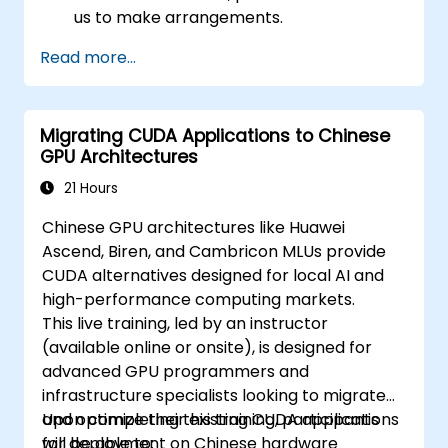
us to make arrangements.
Read more...
Migrating CUDA Applications to Chinese
GPU Architectures
21 Hours
Chinese GPU architectures like Huawei
Ascend, Biren, and Cambricon MLUs provide
CUDA alternatives designed for local AI and
high-performance computing markets.
This live training, led by an instructor
(available online or onsite), is designed for
advanced GPU programmers and
infrastructure specialists looking to migrate
and optimize their existing CUDA applications
Upon completing this training, participants
for deployment on Chinese hardware
will be able to: