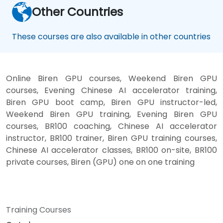
Other Countries
These courses are also available in other countries
Online Biren GPU courses, Weekend Biren GPU
courses, Evening Chinese AI accelerator training,
Biren GPU boot camp, Biren GPU instructor-led,
Weekend Biren GPU training, Evening Biren GPU
courses, BR100 coaching, Chinese AI accelerator
instructor, BR100 trainer, Biren GPU training courses,
Chinese AI accelerator classes, BR100 on-site, BR100
private courses, Biren (GPU) one on one training
Training Courses