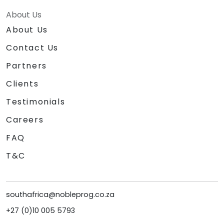
About Us
About Us
Contact Us
Partners
Clients
Testimonials
Careers
FAQ
T&C
southafrica@nobleprog.co.za
+27 (0)10 005 5793