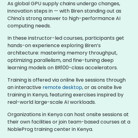
As global GPU supply chains undergo changes,
innovation steps in — with Biren standing out as
China's strong answer to high-performance AI
computing needs.
In these instructor-led courses, participants get
hands-on experience exploring Biren’s
architecture: mastering memory throughput,
optimizing parallelism, and fine-tuning deep
learning models on BR100-class accelerators.
Training is offered via online live sessions through
an interactive
remote desktop
, or as onsite live
training in Kenya, featuring exercises inspired by
real-world large-scale AI workloads.
Organizations in Kenya can host onsite sessions at
their own facilities or join team-based courses at a
NobleProg training center in Kenya.