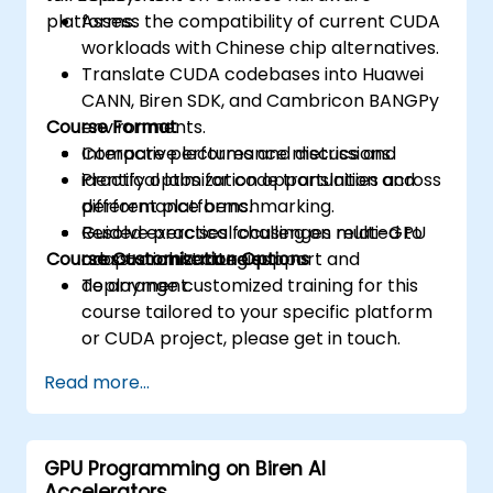
platforms.
Assess the compatibility of current CUDA
workloads with Chinese chip alternatives.
Translate CUDA codebases into Huawei
CANN, Biren SDK, and Cambricon BANGPy
Course Format
environments.
Compare performance metrics and
Interactive lectures and discussions.
identify optimization opportunities across
Practical labs for code translation and
different platforms.
performance benchmarking.
Resolve practical challenges related to
Guided exercises focusing on multi-GPU
Course Customization Options
cross-architecture support and
adaptation strategies.
deployment.
To arrange customized training for this
course tailored to your specific platform
or CUDA project, please get in touch.
Read more...
GPU Programming on Biren AI
Accelerators