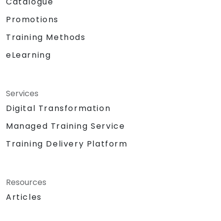
Catalogue
Promotions
Training Methods
eLearning
Services
Digital Transformation
Managed Training Service
Training Delivery Platform
Resources
Articles