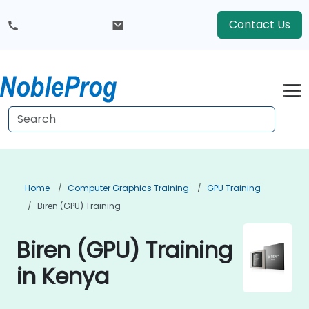
Contact Us
Home
Computer Graphics Training
GPU Training
Biren (GPU) Training
Biren (GPU) Training
in Kenya