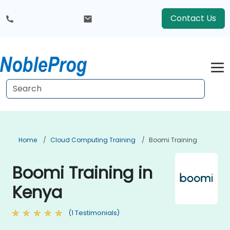
Contact Us
Home
Cloud Computing Training
Boomi Training
Boomi Training in
Kenya
(1 Testimonials)