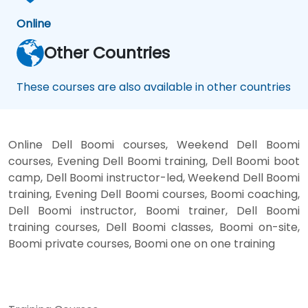
Online
Other Countries
These courses are also available in other countries
Online Dell Boomi courses, Weekend Dell Boomi
courses, Evening Dell Boomi training, Dell Boomi boot
camp, Dell Boomi instructor-led, Weekend Dell Boomi
training, Evening Dell Boomi courses, Boomi coaching,
Dell Boomi instructor, Boomi trainer, Dell Boomi
training courses, Dell Boomi classes, Boomi on-site,
Boomi private courses, Boomi one on one training