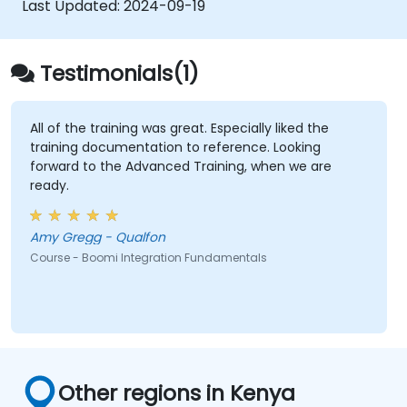
Last Updated:
2024-09-19
options to monitor applications.
Manage configurations and deployments
for Atom, Molecule, and Atom Cloud.
Testimonials(1)
Enable web services and API integration
and management with Boomi.
All of the training was great. Especially liked the
training documentation to reference. Looking
forward to the Advanced Training, when we are
ready.
Amy Gregg - Qualfon
Course - Boomi Integration Fundamentals
Other regions in Kenya