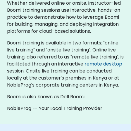
Whether delivered online or onsite, instructor-led
Boomi training sessions use interactive, hands-on
practice to demonstrate how to leverage Boomi
for building, managing, and deploying integration
platforms for cloud-based solutions.
Boomi training is available in two formats: "online
live training" and "onsite live training". Online live
training, also referred to as "remote live training", is
facilitated through an interactive
remote desktop
session. Onsite live training can be conducted
locally at the customer's premises in Kenya or at
NobleProg's corporate training centers in Kenya.
Boomi is also known as Dell Boomi.
NobleProg -- Your Local Training Provider