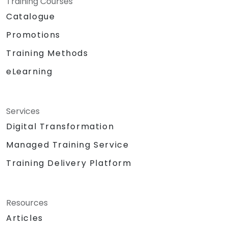
Training Courses
Catalogue
Promotions
Training Methods
eLearning
Services
Digital Transformation
Managed Training Service
Training Delivery Platform
Resources
Articles