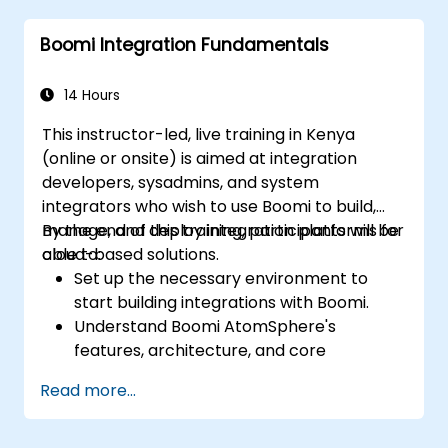
Identify and resolve errors effectively.
Boomi Integration Fundamentals
Apply best practices and techniques for
integrating with Boomi.
14 Hours
This instructor-led, live training in Kenya
(online or onsite) is aimed at integration
developers, sysadmins, and system
integrators who wish to use Boomi to build,
manage, and deploy integration platforms for
By the end of this training, participants will be
cloud-based solutions.
able to:
Set up the necessary environment to
start building integrations with Boomi.
Understand Boomi AtomSphere's
features, architecture, and core
concepts.
Read more...
Learn how to design, build, and deploy
integration processes with Boomi.
Use Boomi's dashboard and reporting