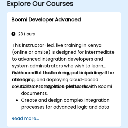
Explore Our Courses
Boomi Developer Advanced
28 Hours
This instructor-led, live training in Kenya
(online or onsite) is designed for intermediate
to advanced integration developers and
system administrators who wish to learn
advanced Boomi techniques for building,
By the end of this training, participants will be
managing, and deploying cloud-based
able to:
solutions on integration platforms.
Utilize AtomSphere and work with Boomi
documents.
Create and design complex integration
processes for advanced logic and data
processing.
Read more...
Manage the deployment of integration
processes, logging, and reporting.