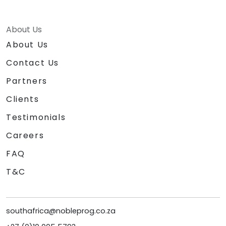
About Us
About Us
Contact Us
Partners
Clients
Testimonials
Careers
FAQ
T&C
southafrica@nobleprog.co.za