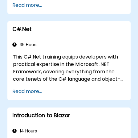
Studio. If you lack C# programming
Read more...
experience or wish to refresh your knowledge
of C#, we recommend reviewing the course:
C# for Automation Test Engineers.
C#.Net
35 Hours
This C#.Net training equips developers with
practical expertise in the Microsoft .NET
Framework, covering everything from the
core tenets of the C# language and object-
oriented design to workflows within the Visual
Read more...
Studio IDE and advanced use of Generics.
Learners will develop enterprise-level
applications by adhering to industry-
Introduction to Blazor
standard development practices, acquiring
essential knowledge on collections, data
types, type safety, and scalable architectural
14 Hours