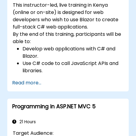
patterns necessary for deploying robust .NET
This instructor-led, live training in Kenya
solutions across complex business
(online or on-site) is designed for web
environments and collaborative
developers who wish to use Blazor to create
development teams.
full-stack C# web applications.
By the end of this training, participants will be
able to:
Develop web applications with C# and
Blazor.
Use C# code to call JavaScript APIs and
libraries.
Run client-side C# code and client logic
Read more...
directly in a browser or server.
Deploy Blazor web applications with
Azure.
Programming in ASP.NET MVC 5
21 Hours
Target Audience: