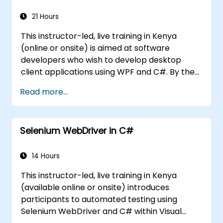
21 Hours
This instructor-led, live training in Kenya
(online or onsite) is aimed at software
developers who wish to develop desktop
client applications using WPF and C#. By the
end of this training, participants will be able
Read more...
to: Learn and understand how to use the
MSDN resources and tools. Support the
development process in Microsoft Visual
Selenium WebDriver in C#
Studio. Develop business desktop applications
using WPF technology and C# language.
14 Hours
This instructor-led, live training in Kenya
(available online or onsite) introduces
participants to automated testing using
Selenium WebDriver and C# within Visual