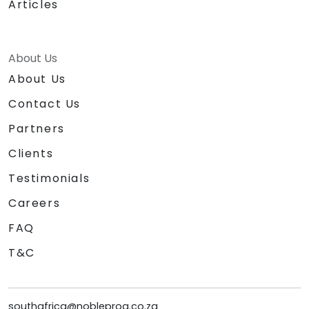
Articles
About Us
About Us
Contact Us
Partners
Clients
Testimonials
Careers
FAQ
T&C
southafrica@nobleprog.co.za