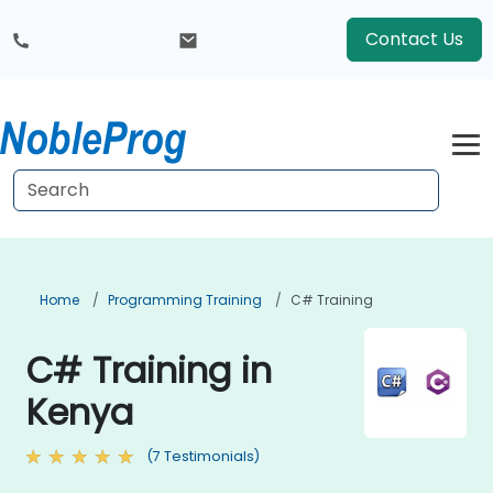
Contact Us
Home
Programming Training
C# Training
C# Training in
Kenya
(7 Testimonials)