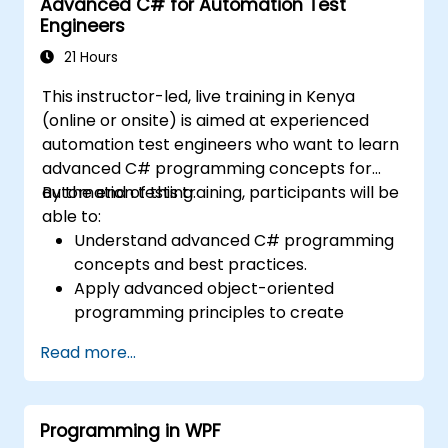
Advanced C# for Automation Test
Engineers
21 Hours
This instructor-led, live training in Kenya
(online or onsite) is aimed at experienced
automation test engineers who want to learn
advanced C# programming concepts for
automation testing.
By the end of this training, participants will be
able to:
Understand advanced C# programming
concepts and best practices.
Apply advanced object-oriented
programming principles to create
efficient and flexible automation solutions.
Read more...
Design and develop modular and
reusable automation frameworks using
industry best practices.
Programming in WPF