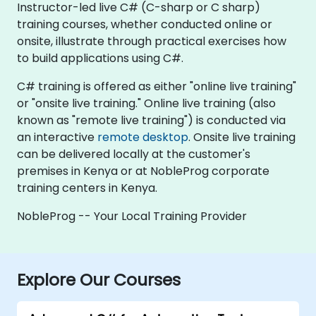
Instructor-led live C# (C-sharp or C sharp)
training courses, whether conducted online or
onsite, illustrate through practical exercises how
to build applications using C#.
C# training is offered as either "online live training"
or "onsite live training." Online live training (also
known as "remote live training") is conducted via
an interactive
remote desktop
. Onsite live training
can be delivered locally at the customer's
premises in Kenya or at NobleProg corporate
training centers in Kenya.
NobleProg -- Your Local Training Provider
Explore Our Courses