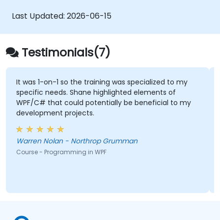
development environment for writing basic
programs, and effectively utilize standard
Last Updated:
2026-06-15
libraries.
Testimonials(7)
It was 1-on-1 so the training was specialized to my
specific needs. Shane highlighted elements of
WPF/C# that could potentially be beneficial to my
development projects.
Warren Nolan - Northrop Grumman
Course - Programming in WPF