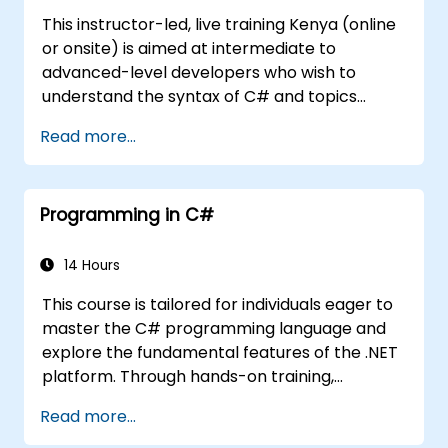
This instructor-led, live training Kenya (online
or onsite) is aimed at intermediate to
advanced-level developers who wish to
understand the syntax of C# and topics
related to object-oriented programming in
Read more...
C#. By the end of this training, participants
will be able to: Be familiar with the MSDN
resources and tools. Support the
Programming in C#
development process such as Microsoft
Visual Studio.
14 Hours
This course is tailored for individuals eager to
master the C# programming language and
explore the fundamental features of the .NET
platform. Through hands-on training,
participants will discover how C# integrates
Read more...
with .NET, learn to configure their