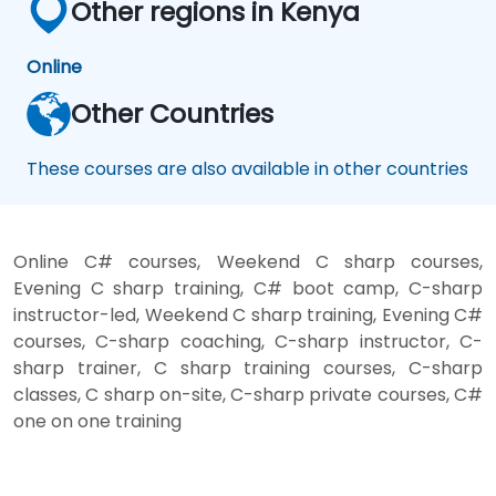
Other regions in Kenya
Online
Other Countries
These courses are also available in other countries
Online C# courses, Weekend C sharp courses,
Evening C sharp training, C# boot camp, C-sharp
instructor-led, Weekend C sharp training, Evening C#
courses, C-sharp coaching, C-sharp instructor, C-
sharp trainer, C sharp training courses, C-sharp
classes, C sharp on-site, C-sharp private courses, C#
one on one training