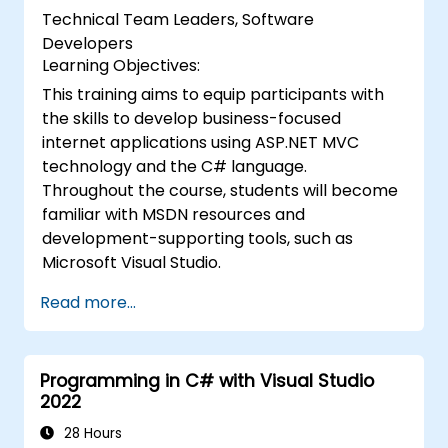
Technical Team Leaders, Software
Developers
Learning Objectives:
This training aims to equip participants with
the skills to develop business-focused
internet applications using ASP.NET MVC
technology and the C# language.
Throughout the course, students will become
familiar with MSDN resources and
development-supporting tools, such as
Microsoft Visual Studio.
Read more...
Programming in C# with Visual Studio
2022
28 Hours