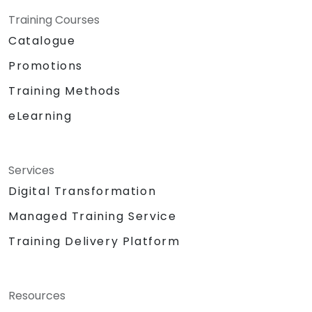
Training Courses
Catalogue
Promotions
Training Methods
eLearning
Services
Digital Transformation
Managed Training Service
Training Delivery Platform
Resources