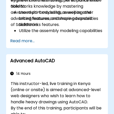
engineers who wish to further enhance their
By the end of this training, participants will be
SolidWorks knowledge by mastering
able to:
advanced part modeling, as well as other
Use multi-body solids, sweeping and
advanced features and shaping capabilities
lofting features, and more advanced
of SolidWorks.
SolidWorks features.
Utilize the assembly modeling capabilities
of SolidWorks.
Read more...
Master the advanced modeling features
of SolidWorks.
Advanced AutoCAD
14 Hours
This instructor-led, live training in Kenya
(online or onsite) is aimed at advanced-level
web designers who wish to learn how to
handle heavy drawings using AutoCAD.
By the end of this training, participants will be