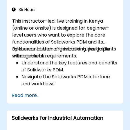
Apply best practices for electrical design
and documentation.
35 Hours
This instructor-led, live training in Kenya
(online or onsite) is designed for beginner-
level users who want to explore the core
functionalities of Solidworks PDM and its
relevance to their organization's design file
By the conclusion of this training, participants
management requirements.
will be able to:
Understand the key features and benefits
of Solidworks PDM.
Navigate the Solidworks PDM interface
and workflows.
Perform basic end-user tasks such as file
Read more...
check-in/check-out, versioning, and
searching.
Explore administrative functionalities,
Solidworks for Industrial Automation
including vault configuration, user
permissions, and workflow customization.