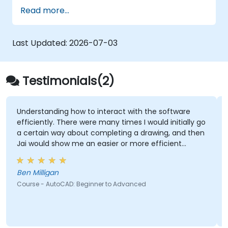
interior and exterior of a 3D structure.
Read more...
Geolocate a modeled structure for
mapping realistic elements, such as
shadows.
Last Updated:
2026-07-03
Testimonials(2)
ng how to interact with the software
The practices a
 There were many times I would initially go
screen for guida
ay about completing a drawing, and then
how me an easier or more efficient
Ramon Vann Cleff - DOST - Advanced Scien
Technology Insti
Course - SolidWor
n
oCAD: Beginner to Advanced