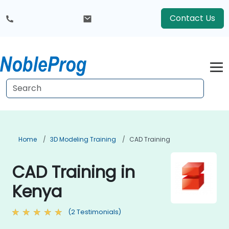
Contact Us
Home
3D Modeling Training
CAD Training
CAD Training in
Kenya
(2 Testimonials)