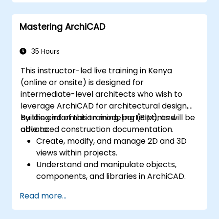
Mastering ArchiCAD
35 Hours
This instructor-led live training in Kenya
(online or onsite) is designed for
intermediate-level architects who wish to
leverage ArchiCAD for architectural design,
building information modeling (BIM), and
By the end of this training, participants will be
advanced construction documentation.
able to:
Create, modify, and manage 2D and 3D
views within projects.
Understand and manipulate objects,
components, and libraries in ArchiCAD.
Create detailed building sections,
Read more...
elevations, and component details.
Analyze and optimize building energy