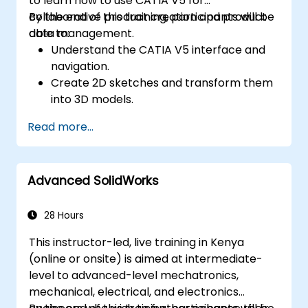
to learn how to use CATIA V5 for
perspective.
collaborative product creation and product
By the end of this training, participants will be
Use 3ds Max animation tools and
data management.
able to:
controllers to animate 3D objects and
Understand the CATIA V5 interface and
create keyframes, curves, and
navigation.
trajectories.
Create 2D sketches and transform them
Use 3ds Max rendering tools and settings
into 3D models.
to render the scene and export the final
Develop assemblies to combine multiple
image or video.
Read more...
components.
Advanced SolidWorks
28 Hours
This instructor-led, live training in Kenya
(online or onsite) is aimed at intermediate-
level to advanced-level mechatronics,
mechanical, electrical, and electronics