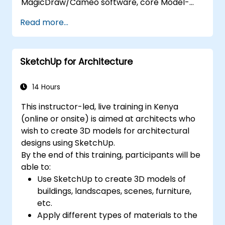
MagicDraw/Cameo software, core Model-
Based Systems Engineering (MBSE) simulation
Read more...
techniques, and industry best practices. The
training covers the essential concepts and
features of validation rules, validation suites,
SketchUp for Architecture
and model metrics, while also introducing the
development and utilization of model queries
in MagicDraw/Cameo.​
14 Hours
This instructor-led, live training in Kenya
(online or onsite) is aimed at architects who
wish to create 3D models for architectural
designs using SketchUp.
By the end of this training, participants will be
able to:
Use SketchUp to create 3D models of
buildings, landscapes, scenes, furniture,
etc.
Apply different types of materials to the