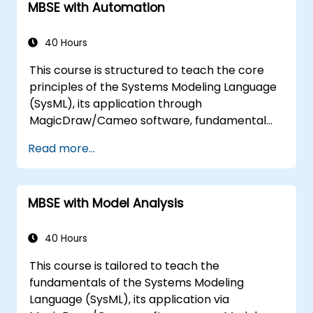
MBSE with Automation
40 Hours
This course is structured to teach the core
principles of the Systems Modeling Language
(SysML), its application through
MagicDraw/Cameo software, fundamental
MBSE simulation techniques, and industry best
Read more...
practices. Training includes mastering the
creation of templates and report generation
within the MagicDraw/Cameo tool suite,
MBSE with Model Analysis
alongside understanding how macros and
scripts function within MagicDraw and their
potential applications.
40 Hours
This course is tailored to teach the
fundamentals of the Systems Modeling
Language (SysML), its application via