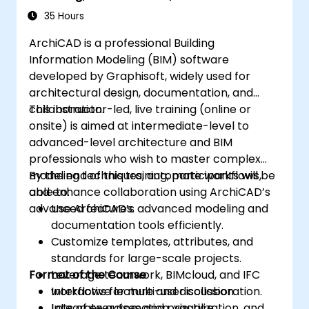
Workflows
35 Hours
ArchiCAD is a professional Building
Information Modeling (BIM) software
developed by Graphisoft, widely used for
architectural design, documentation, and
collaboration.
This instructor-led, live training (online or
onsite) is aimed at intermediate-level to
advanced-level architecture and BIM
professionals who wish to master complex
modeling techniques, automate workflows,
By the end of this training, participants will be
and enhance collaboration using ArchiCAD’s
able to:
advanced features.
Use ArchiCAD’s advanced modeling and
documentation tools efficiently.
Customize templates, attributes, and
standards for large-scale projects.
Format of the Course
Leverage teamwork, BIMcloud, and IFC
workflows for multi-user collaboration.
Interactive lecture and discussion.
Integrate automation, visualization, and
Lots of exercises and practice.