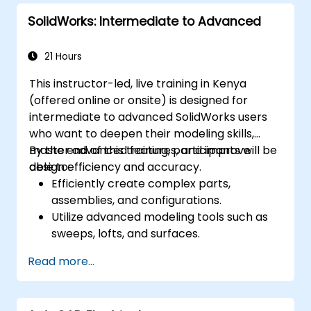
performance using ArchiCAD’s energy
SolidWorks: Intermediate to Advanced
analysis tools.
Develop photorealistic renderings and
animations for presentations.
21 Hours
Automate building processes and run
This instructor-led, live training in Kenya
performance simulations.
(offered online or onsite) is designed for
intermediate to advanced SolidWorks users
who want to deepen their modeling skills,
master advanced features, and improve
By the end of this training, participants will be
design efficiency and accuracy.
able to:
Efficiently create complex parts,
assemblies, and configurations.
Utilize advanced modeling tools such as
sweeps, lofts, and surfaces.
Apply design tables, equations, and
Read more...
parametric controls.
Perform simulations and motion studies
to validate designs.