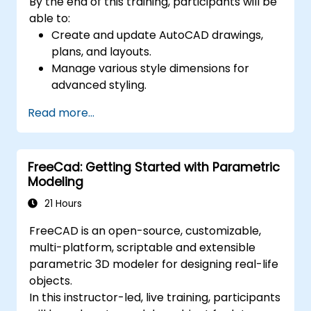
By the end of this training, participants will be
able to:
Create and update AutoCAD drawings,
plans, and layouts.
Manage various style dimensions for
advanced styling.
Master the Cartesian coordinate system
Read more...
to create meaningful and dynamic input.
FreeCad: Getting Started with Parametric
Modeling
21 Hours
FreeCAD is an open-source, customizable,
multi-platform, scriptable and extensible
parametric 3D modeler for designing real-life
objects.
In this instructor-led, live training, participants