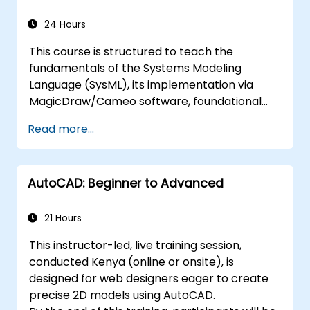
24 Hours
This course is structured to teach the
fundamentals of the Systems Modeling
Language (SysML), its implementation via
MagicDraw/Cameo software, foundational
Model-Based Systems Engineering (MBSE)
Read more...
simulation techniques, and industry best
practices in MBSE.
AutoCAD: Beginner to Advanced
21 Hours
This instructor-led, live training session,
conducted Kenya (online or onsite), is
designed for web designers eager to create
precise 2D models using AutoCAD.