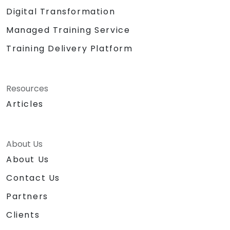
Digital Transformation
Managed Training Service
Training Delivery Platform
Resources
Articles
About Us
About Us
Contact Us
Partners
Clients