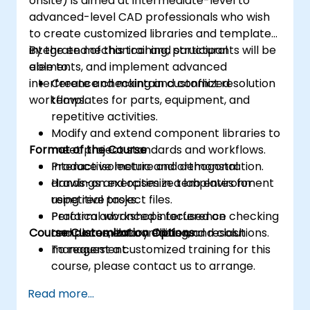
onsite) is aimed at intermediate-level to
advanced-level CAD professionals who wish
to create customized libraries and templates,
integrate mechanical and structural
By the end of this training, participants will be
elements, and implement advanced
able to:
interference checking and conflict resolution
Create and maintain customized
workflows.
templates for parts, equipment, and
repetitive activities.
Modify and extend component libraries to
Format of the Course
meet project standards and workflows.
Produce isometric and orthogonal
Interactive lecture and demonstration.
drawings and optimize templates for
Hands-on exercises in a lab environment
repetitive tasks.
using real project files.
Perform advanced interference checking
Practical workshops focused on
Course Customization Options
and document conflicts and resolutions.
templates, library editing, and clash
management.
To request a customized training for this
course, please contact us to arrange.
Read more...