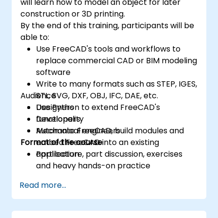
will learn how to model an object for later
construction or 3D printing.
By the end of this training, participants will be
able to:
Use FreeCAD's tools and workflows to
replace commercial CAD or BIM modeling
software
Write to many formats such as STEP, IGES,
Audience
STL, SVG, DXF, OBJ, IFC, DAE, etc.
Use Python to extend FreeCAD's
Designers
functionality
Developers
Automate FreeCAD, build modules and
Mechanical engineers
Format of the course
embed FreeCAD into an existing
application
Part lecture, part discussion, exercises
and heavy hands-on practice
Read more...