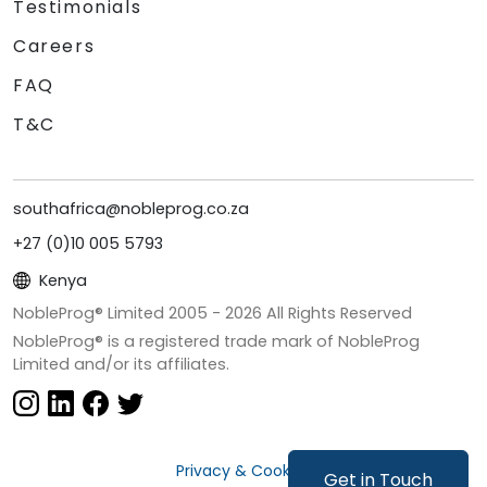
Testimonials
Careers
FAQ
T&C
southafrica@nobleprog.co.za
+27 (0)10 005 5793
Kenya
NobleProg® Limited 2005 -
2026
All Rights Reserved
NobleProg® is a registered trade mark of NobleProg
Limited and/or its affiliates.
Privacy & Cookies
Get in Touch