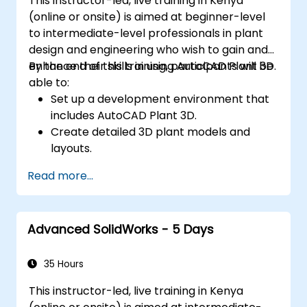
This instructor-led, live training in Kenya
(online or onsite) is aimed at beginner-level
to intermediate-level professionals in plant
design and engineering who wish to gain and
enhance their skills in using AutoCAD Plant 3D.
By the end of this training, participants will be
able to:
Set up a development environment that
includes AutoCAD Plant 3D.
Create detailed 3D plant models and
layouts.
Generate accurate isometric and
Read more...
orthographic drawings.
Effectively document and collaborate on
plant designs.
Advanced SolidWorks - 5 Days
Debug common issues in AutoCAD Plant
3D.
35 Hours
This instructor-led, live training in Kenya