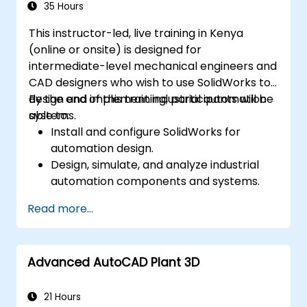
Assess the potential implementation of
35 Hours
Solidworks PDM across multiple company
This instructor-led, live training in Kenya
sites.
(online or onsite) is designed for
intermediate-level mechanical engineers and
CAD designers who wish to use SolidWorks to
design and implement industrial automation
By the end of this training, participants will be
systems.
able to:
Install and configure SolidWorks for
automation design.
Design, simulate, and analyze industrial
automation components and systems.
Export designs for real-world
Read more...
implementation in industrial settings.
Advanced AutoCAD Plant 3D
21 Hours