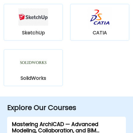
SketchUp
CATIA
SolidWorks
Explore Our Courses
Mastering ArchiCAD — Advanced
Modeling, Collaboration, and BIM