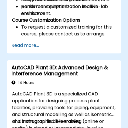
performance optimization tools in
Hands-on implementation in a live-lab
ArchiCAD.
environment.
Course Customization Options
To request a customized training for this
course, please contact us to arrange.
Read more...
AutoCAD Plant 3D: Advanced Design &
Interference Management
14 Hours
AutoCAD Plant 3D is a specialized CAD
application for designing process plant
facilities, providing tools for piping, equipment,
and structural modelling as well as isometric
and orthographic deliverables.
This instructor-led, live training (online or