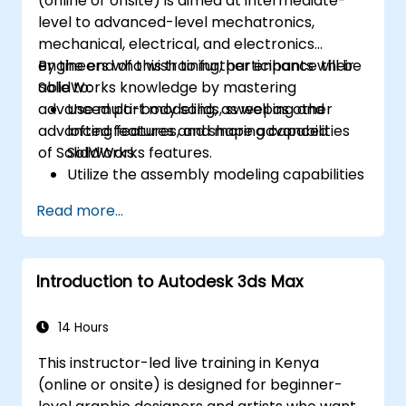
(online or onsite) is aimed at intermediate-
level to advanced-level mechatronics,
mechanical, electrical, and electronics
engineers who wish to further enhance their
By the end of this training, participants will be
SolidWorks knowledge by mastering
able to:
advanced part modeling, as well as other
Use multi-body solids, sweeping and
advanced features and shaping capabilities
lofting features, and more advanced
of SolidWorks.
SolidWorks features.
Utilize the assembly modeling capabilities
of SolidWorks.
Read more...
Master the advanced modeling features
of SolidWorks.
Introduction to Autodesk 3ds Max
14 Hours
This instructor-led live training in Kenya
(online or onsite) is designed for beginner-