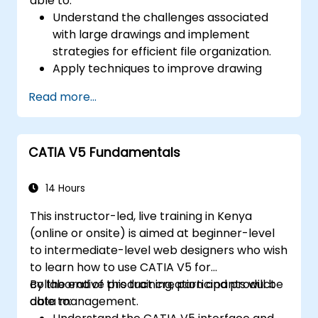
able to:
Understand the challenges associated
with large drawings and implement
strategies for efficient file organization.
Apply techniques to improve drawing
performance and handle regenerations
Read more...
efficiently.
CATIA V5 Fundamentals
14 Hours
This instructor-led, live training in Kenya
(online or onsite) is aimed at beginner-level
to intermediate-level web designers who wish
to learn how to use CATIA V5 for
collaborative product creation and product
By the end of this training, participants will be
data management.
able to: