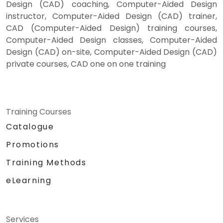
Design (CAD) coaching, Computer-Aided Design
instructor, Computer-Aided Design (CAD) trainer,
CAD (Computer-Aided Design) training courses,
Computer-Aided Design classes, Computer-Aided
Design (CAD) on-site, Computer-Aided Design (CAD)
private courses, CAD one on one training
Training Courses
Catalogue
Promotions
Training Methods
eLearning
Services