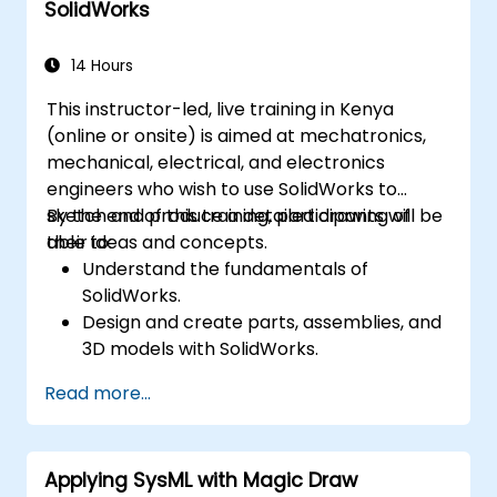
SolidWorks
14 Hours
This instructor-led, live training in Kenya
(online or onsite) is aimed at mechatronics,
mechanical, electrical, and electronics
engineers who wish to use SolidWorks to
sketch and produce a detailed drawing of
By the end of this training, participants will be
their ideas and concepts.
able to:
Understand the fundamentals of
SolidWorks.
Design and create parts, assemblies, and
3D models with SolidWorks.
Read more...
Applying SysML with Magic Draw