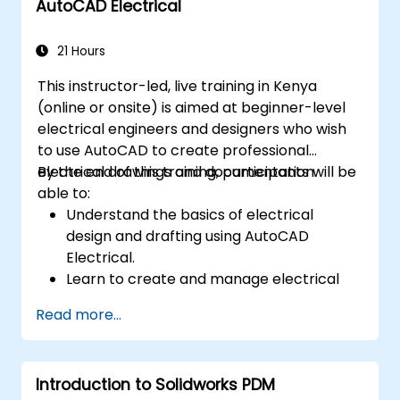
AutoCAD Electrical
21 Hours
This instructor-led, live training in Kenya
(online or onsite) is aimed at beginner-level
electrical engineers and designers who wish
to use AutoCAD to create professional
electrical drawings and documentation.
By the end of this training, participants will be
able to:
Understand the basics of electrical
design and drafting using AutoCAD
Electrical.
Learn to create and manage electrical
schematics, panel layouts, and wiring
Read more...
diagrams.
Utilize AutoCAD Electrical's advanced
tools and features to enhance
Introduction to Solidworks PDM
productivity.