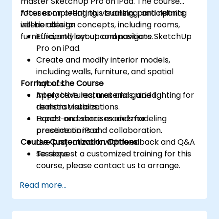
master SketchUp Pro on iPad. The course
focuses on creating, visualizing, and refining
After completing this training, participants
interior design concepts, including rooms,
will be able to:
furniture, and layout compositions.
Efficiently set up and navigate SketchUp
Pro on iPad.
Create and modify interior models,
including walls, furniture, and spatial
Format of the Course
layouts.
Apply textures, materials, and lighting for
Interactive lectures and guided
realistic visualizations.
demonstrations.
Export and share models for
Hands-on exercises and modeling
presentations and collaboration.
practice on iPad.
Course Customization Options
Live project work with feedback and Q&A
sessions.
To request a customized training for this
course, please contact us to arrange.
Read more...