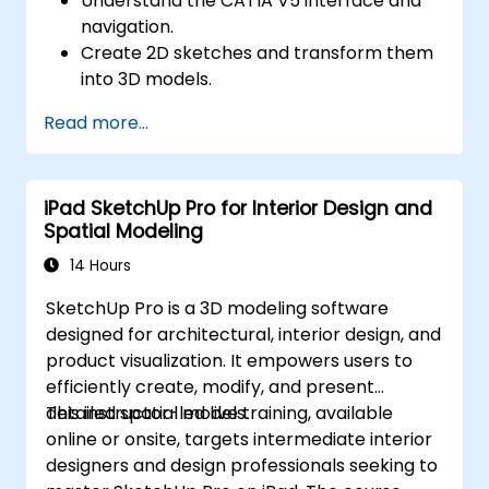
Understand the CATIA V5 interface and
navigation.
Create 2D sketches and transform them
into 3D models.
Develop assemblies to combine multiple
Read more...
components.
iPad SketchUp Pro for Interior Design and
Spatial Modeling
14 Hours
SketchUp Pro is a 3D modeling software
designed for architectural, interior design, and
product visualization. It empowers users to
efficiently create, modify, and present
detailed spatial models.
This instructor-led live training, available
online or onsite, targets intermediate interior
designers and design professionals seeking to