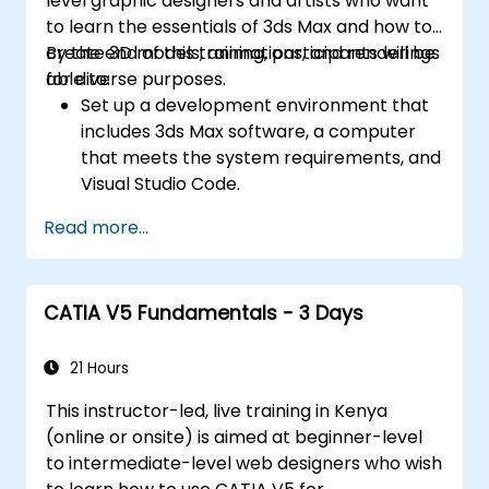
level graphic designers and artists who want
to learn the essentials of 3ds Max and how to
create 3D models, animations, and renderings
By the end of this training, participants will be
for diverse purposes.
able to:
Set up a development environment that
includes 3ds Max software, a computer
that meets the system requirements, and
Visual Studio Code.
Create a basic 3ds Max project and
Read more...
explore the user interface and navigation
tools.
Use 3ds Max tools and modifiers to create
CATIA V5 Fundamentals - 3 Days
and edit 3D objects, such as primitives,
shapes, meshes, and splines.
Use 3ds Max materials and maps to apply
21 Hours
colors, textures, and effects to 3D
This instructor-led, live training in Kenya
objects.
(online or onsite) is aimed at beginner-level
Use 3ds Max lights and cameras to set up
to intermediate-level web designers who wish
the scene and adjust the lighting and