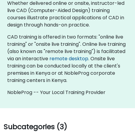
Whether delivered online or onsite, instructor-led
live CAD (Computer-Aided Design) training
courses illustrate practical applications of CAD in
design through hands-on practice.
CAD training is offered in two formats: "online live
training" or "onsite live training". Online live training
(also known as "remote live training") is facilitated
via an interactive
remote desktop
. Onsite live
training can be conducted locally at the client's
premises in Kenya or at NobleProg corporate
training centers in Kenya.
NobleProg -- Your Local Training Provider
Subcategories (3)