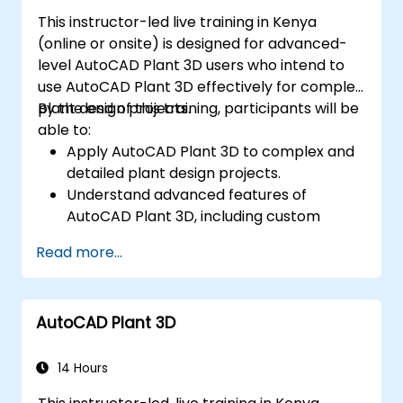
This instructor-led live training in Kenya
(online or onsite) is designed for advanced-
level AutoCAD Plant 3D users who intend to
use AutoCAD Plant 3D effectively for complex
plant design projects.
By the end of this training, participants will be
able to:
Apply AutoCAD Plant 3D to complex and
detailed plant design projects.
Understand advanced features of
AutoCAD Plant 3D, including custom
component creation, advanced data
Read more...
management, and complex routing.
Manage large-scale projects and
collaborate effectively with teams using
AutoCAD Plant 3D
different software tools.
Customise the software and automate
repetitive tasks to meet specific project
14 Hours
needs.