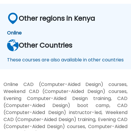
Other regions in Kenya
Online
Other Countries
These courses are also available in other countries
Online CAD (Computer-Aided Design) courses,
Weekend CAD (Computer-Aided Design) courses,
Evening Computer-Aided Design training, CAD
(Computer-Aided Design) boot camp, CAD
(Computer-Aided Design) instructor-led, Weekend
CAD (Computer-Aided Design) training, Evening CAD
(Computer-Aided Design) courses, Computer-Aided