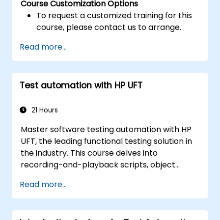
Course Customization Options
To request a customized training for this
course, please contact us to arrange.
Read more...
Test automation with HP UFT
21 Hours
Master software testing automation with HP
UFT, the leading functional testing solution in
the industry. This course delves into
recording-and-playback scripts, object
identification, parameterized testing, reusable
Read more...
actions, web application testing, and API
validation through practical, hands-on labs.
You will learn to transform manual test cases