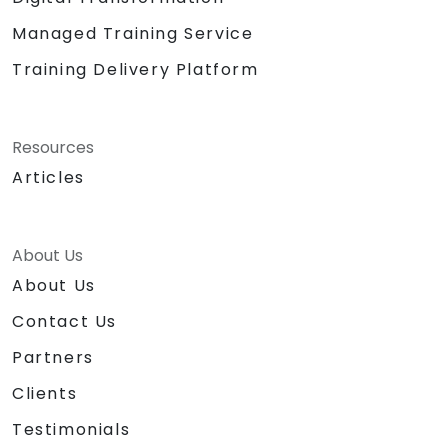
Managed Training Service
Training Delivery Platform
Resources
Articles
About Us
About Us
Contact Us
Partners
Clients
Testimonials