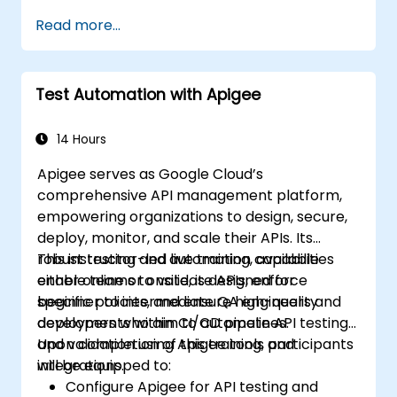
Read more...
Test Automation with Apigee
14 Hours
Apigee serves as Google Cloud’s
comprehensive API management platform,
empowering organizations to design, secure,
deploy, monitor, and scale their APIs. Its
robust testing and automation capabilities
This instructor-led live training, available
enable teams to validate APIs, enforce
either online or onsite, is designed for
specific policies, and ensure high-quality
beginner to intermediate QA engineers and
deployments within CI/CD pipelines.
developers who aim to automate API testing
and validation using Apigee tools and
Upon completion of this training, participants
integrations.
will be equipped to:
Configure Apigee for API testing and