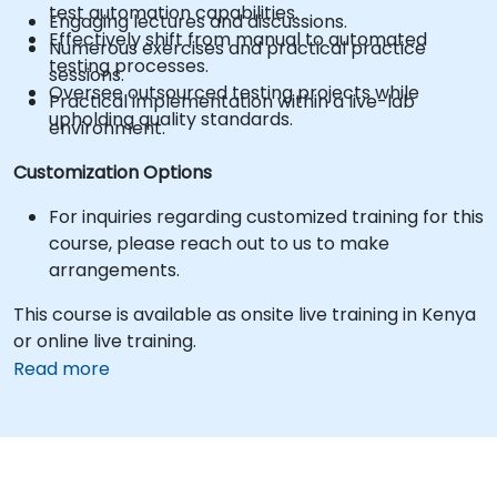
test automation capabilities.
Engaging lectures and discussions.
Effectively shift from manual to automated
Numerous exercises and practical practice
testing processes.
sessions.
Oversee outsourced testing projects while
Practical implementation within a live-lab
upholding quality standards.
environment.
Customization Options
For inquiries regarding customized training for this
course, please reach out to us to make
arrangements.
This course is available as onsite live training in Kenya
or online live training.
Read more