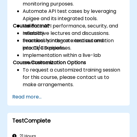
monitoring purposes.
Automate API test cases by leveraging
Apigee and its integrated tools.
Course Format
Validate API performance, security, and
reliability.
Interactive lectures and discussions.
Seamlessly integrate test automation
Practical hands-on exercises and
into CI/CD pipelines.
practice sessions.
Implementation within a live-lab
Course Customization Options
environment.
To request a customized training session
for this course, please contact us to
make arrangements.
Read more...
TestComplete
21 Hours