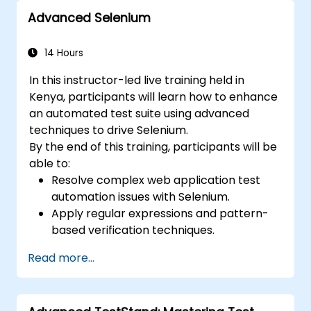
industry best practices.
Advanced Selenium
14 Hours
In this instructor-led live training held in
Kenya, participants will learn how to enhance
an automated test suite using advanced
techniques to drive Selenium.
By the end of this training, participants will be
able to:
Resolve complex web application test
automation issues with Selenium.
Apply regular expressions and pattern-
based verification techniques.
Handle exceptions that halt test
Read more...
execution.
Programmatically search for web
objects.