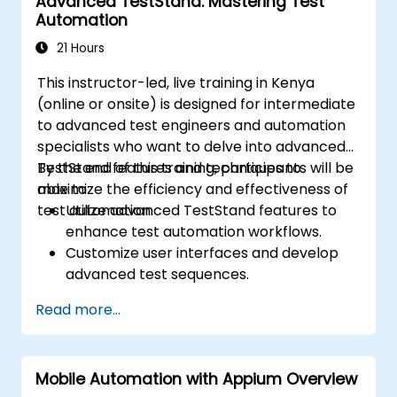
Advanced TestStand: Mastering Test
Dynamically capture data from web
Automation
controls.
Create a data-driven testing framework.
21 Hours
Distribute testing with Selenium Grid.
This instructor-led, live training in Kenya
(online or onsite) is designed for intermediate
to advanced test engineers and automation
specialists who want to delve into advanced
TestStand features and techniques to
By the end of this training, participants will be
maximize the efficiency and effectiveness of
able to:
test automation.
Utilize advanced TestStand features to
enhance test automation workflows.
Customize user interfaces and develop
advanced test sequences.
Implement advanced result processing
Read more...
and reporting techniques.
Integrate TestStand with external
databases, systems, and hardware.
Mobile Automation with Appium Overview
Apply best practices for maintaining,