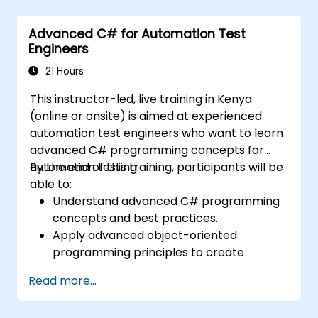
Advanced C# for Automation Test
Engineers
21 Hours
This instructor-led, live training in Kenya
(online or onsite) is aimed at experienced
automation test engineers who want to learn
advanced C# programming concepts for
automation testing.
By the end of this training, participants will be
able to:
Understand advanced C# programming
concepts and best practices.
Apply advanced object-oriented
programming principles to create
efficient and flexible automation solutions.
Read more...
Design and develop modular and
reusable automation frameworks using