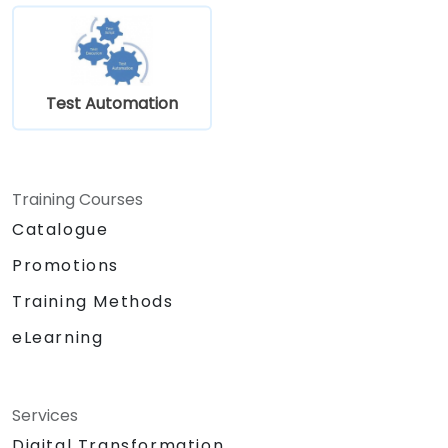
Test Automation
Training Courses
Catalogue
Promotions
Training Methods
eLearning
Services
Digital Transformation