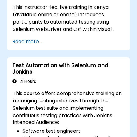
(https://www.nobleprog.com/introduction-
This instructor-led, live training in Kenya
selenium-training)
.
(available online or onsite) introduces
participants to automated testing using
Selenium WebDriver and C# within Visual
Studio. If you lack C# programming
Read more...
experience or wish to refresh your knowledge
of C#, we recommend reviewing the course:
C# for Automation Test Engineers.
Test Automation with Selenium and
Jenkins
21 Hours
This course offers comprehensive training on
managing testing initiatives through the
Selenium test suite and implementing
continuous testing practices with Jenkins.
Intended Audience:
Software test engineers