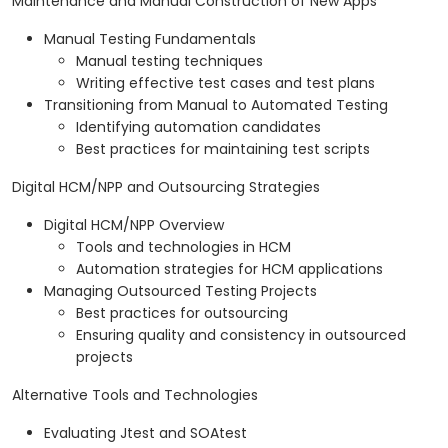
Maintenance and Manual Construction of New Apps
Manual Testing Fundamentals
Manual testing techniques
Writing effective test cases and test plans
Transitioning from Manual to Automated Testing
Identifying automation candidates
Best practices for maintaining test scripts
Digital HCM/NPP and Outsourcing Strategies
Digital HCM/NPP Overview
Tools and technologies in HCM
Automation strategies for HCM applications
Managing Outsourced Testing Projects
Best practices for outsourcing
Ensuring quality and consistency in outsourced
projects
Alternative Tools and Technologies
Evaluating Jtest and SOAtest