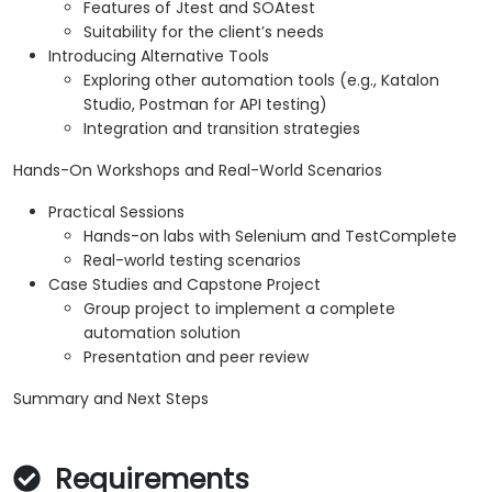
Features of Jtest and SOAtest
Suitability for the client’s needs
Introducing Alternative Tools
Exploring other automation tools (e.g., Katalon
Studio, Postman for API testing)
Integration and transition strategies
Hands-On Workshops and Real-World Scenarios
Practical Sessions
Hands-on labs with Selenium and TestComplete
Real-world testing scenarios
Case Studies and Capstone Project
Group project to implement a complete
automation solution
Presentation and peer review
Summary and Next Steps
Requirements