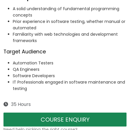
A solid understanding of fundamental programming
concepts
Prior experience in software testing, whether manual or
automated
Familiarity with web technologies and development
frameworks
Target Audience
Automation Testers
QA Engineers
Software Developers
IT Professionals engaged in software maintenance and
testing
35 Hours
COURSE ENQUIRY
Need help picking the right course?