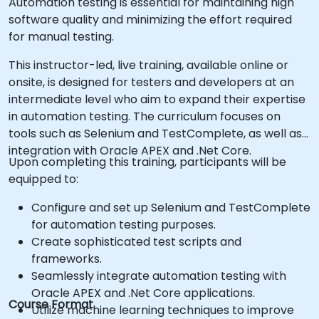
Automation testing is essential for maintaining high
software quality and minimizing the effort required
for manual testing.
This instructor-led, live training, available online or
onsite, is designed for testers and developers at an
intermediate level who aim to expand their expertise
in automation testing. The curriculum focuses on
tools such as Selenium and TestComplete, as well as
integration with Oracle APEX and .Net Core.
Upon completing this training, participants will be
equipped to:
Configure and set up Selenium and TestComplete
for automation testing purposes.
Create sophisticated test scripts and
frameworks.
Seamlessly integrate automation testing with
Oracle APEX and .Net Core applications.
Course Format
Utilize machine learning techniques to improve