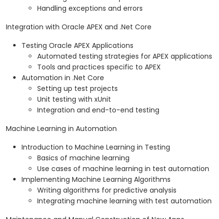
Handling exceptions and errors
Integration with Oracle APEX and .Net Core
Testing Oracle APEX Applications
Automated testing strategies for APEX applications
Tools and practices specific to APEX
Automation in .Net Core
Setting up test projects
Unit testing with xUnit
Integration and end-to-end testing
Machine Learning in Automation
Introduction to Machine Learning in Testing
Basics of machine learning
Use cases of machine learning in test automation
Implementing Machine Learning Algorithms
Writing algorithms for predictive analysis
Integrating machine learning with test automation