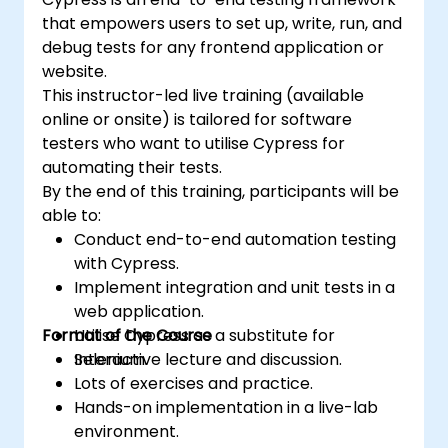
that empowers users to set up, write, run, and
debug tests for any frontend application or
website.
This instructor-led live training (available
online or onsite) is tailored for software
testers who want to utilise Cypress for
automating their tests.
By the end of this training, participants will be
able to:
Conduct end-to-end automation testing
with Cypress.
Implement integration and unit tests in a
web application.
Format of the Course
Utilise Cypress as a substitute for
Selenium.
Interactive lecture and discussion.
Lots of exercises and practice.
Hands-on implementation in a live-lab
environment.