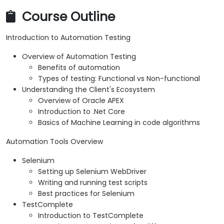
Course Outline
Introduction to Automation Testing
Overview of Automation Testing
Benefits of automation
Types of testing: Functional vs Non-functional
Understanding the Client's Ecosystem
Overview of Oracle APEX
Introduction to .Net Core
Basics of Machine Learning in code algorithms
Automation Tools Overview
Selenium
Setting up Selenium WebDriver
Writing and running test scripts
Best practices for Selenium
TestComplete
Introduction to TestComplete