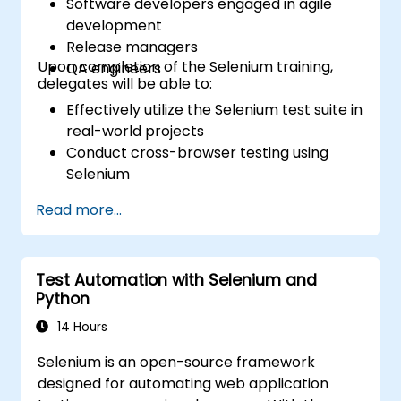
Software developers engaged in agile
development
Release managers
Upon completion of the Selenium training,
QA engineers
delegates will be able to:
Effectively utilize the Selenium test suite in
real-world projects
Conduct cross-browser testing using
Selenium
Distribute tests efficiently via Selenium
Read more...
Grid
Execute regression Selenium tests within
Jenkins
Test Automation with Selenium and
Prepare test reports and periodic reports
Python
using Jenkins
14 Hours
Selenium is an open-source framework
designed for automating web application