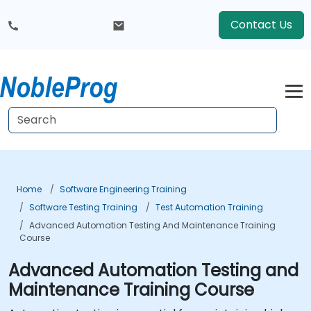
Contact Us
Home
Software Engineering Training
Software Testing Training
Test Automation Training
Advanced Automation Testing And Maintenance Training
Course
Advanced Automation Testing and
Maintenance Training Course