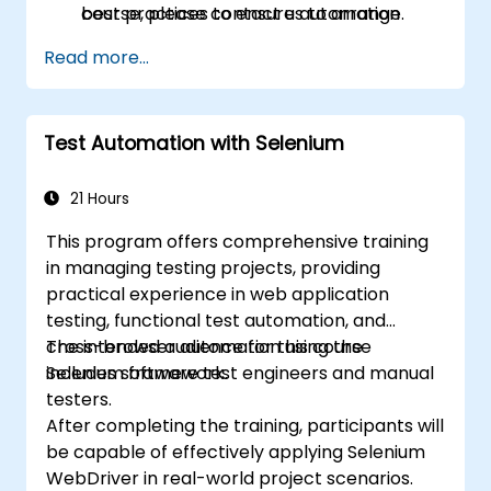
best practices to ensure automation
course, please contact us to arrange.
stability.
Read more...
Test Automation with Selenium
21 Hours
This program offers comprehensive training
in managing testing projects, providing
practical experience in web application
testing, functional test automation, and
cross-browser automation using the
The intended audience for this course
Selenium framework.
includes software test engineers and manual
testers.
After completing the training, participants will
be capable of effectively applying Selenium
WebDriver in real-world project scenarios.