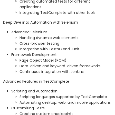
Creating automated tests for different
applications
Integrating TestComplete with other tools
Deep Dive into Automation with Selenium
Advanced Selenium
Handling dynamic web elements
Cross-browser testing
Integration with TestNG and JUnit
Framework Development
Page Object Model (POM)
Data-driven and keyword-driven frameworks
Continuous integration with Jenkins
Advanced Features in TestComplete
Scripting and Automation
Scripting languages supported by TestComplete
Automating desktop, web, and mobile applications
Customizing Tests
Creating custom checkpoints