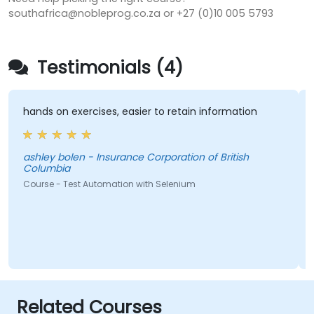
southafrica@nobleprog.co.za or +27 (0)10 005 5793
Testimonials (4)
hands on exercises, easier to retain information
ashley bolen - Insurance Corporation of British
Columbia
Course - Test Automation with Selenium
Related Courses