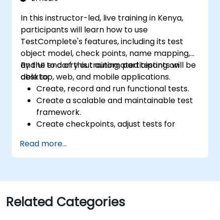
In this instructor-led, live training in Kenya,
participants will learn how to use
TestComplete's features, including its test
object model, check points, name mapping,
and UI to carry out automated testing on
By the end of this training, participants will be
desktop, web, and mobile applications.
able to:
Create, record and run functional tests.
Create a scalable and maintainable test
framework.
Create checkpoints, adjust tests for
multiple devices and analyze test results.
Read more...
Use TestComplete's script extensions.
Related Categories