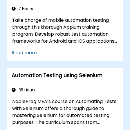
managing, troubleshooting, and
debugging complex test sequences.
7 Hours
Take charge of mobile automation testing
through this thorough Appium training
program. Develop robust test automation
frameworks for Android and iOS applications
by leveraging the premier Appium
Read more...
framework. Gain practical experience in
configuring Appium, authoring test scripts,
pinpointing both native and web elements,
Automation Testing using Selenium
and producing comprehensive test reports.
This course is ideal for QA engineers and
testing specialists looking to incorporate
35 Hours
mobile testing and automation competencies
NobleProg MEA’s course on Automating Tests
into their professional toolkit. It serves as an
with Selenium offers a thorough guide to
excellent foundation for pursuing Appium
mastering Selenium for automated testing
certification and advancing your career in
purposes. The curriculum spans from
mobile quality assurance.
fundamental Selenium concepts and key