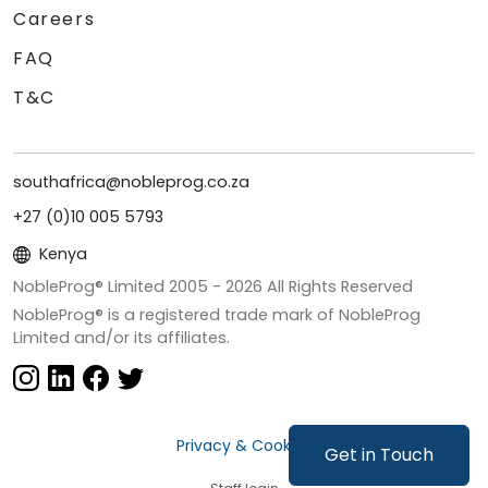
Careers
FAQ
T&C
southafrica@nobleprog.co.za
+27 (0)10 005 5793
Kenya
NobleProg® Limited 2005 -
2026
All Rights Reserved
NobleProg® is a registered trade mark of NobleProg
Limited and/or its affiliates.
Privacy & Cookies
Get in Touch