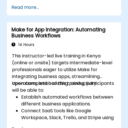
Integrate multiple applications for
Read more...
seamless automation.
Monitor and troubleshoot workflows for
maximum efficiency.
Make for App Integration: Automating
Implement best practices for scaling
Business Workflows
workflow automation solutions.
14 Hours
This instructor-led live training in Kenya
(online or onsite) targets intermediate-level
professionals eager to utilize Make for
integrating business apps, streamlining
operations, and boosting productivity.
Upon completion of this training, participants
will be able to:
Establish automated workflows between
different business applications.
Connect SaaS tools like Google
Workspace, Slack, Trello, and Stripe using
Make.