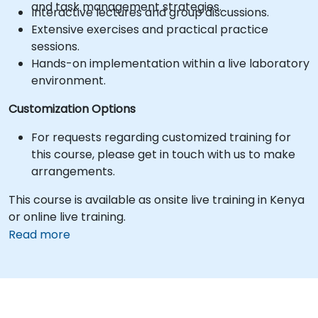
and task management strategies.
Interactive lectures and group discussions.
Extensive exercises and practical practice
sessions.
Hands-on implementation within a live laboratory
environment.
Customization Options
For requests regarding customized training for
this course, please get in touch with us to make
arrangements.
This course is available as onsite live training in Kenya
or online live training.
Read more