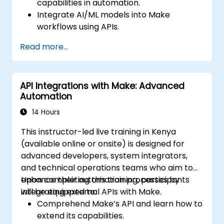
capabilities in automation.
Integrate AI/ML models into Make
workflows using APIs.
Implement sentiment analysis, predictive
Read more...
modeling, and data-driven decision-
making.
Optimize and scale AI-driven automation
API Integrations with Make: Advanced
workflows.
Automation
14 Hours
This instructor-led live training in Kenya
(available online or onsite) is designed for
advanced developers, system integrators,
and technical operations teams who aim to
enhance their automation processes by
Upon completing this training, participants
integrating external APIs with Make.
will be equipped to:
Comprehend Make’s API and learn how to
extend its capabilities.