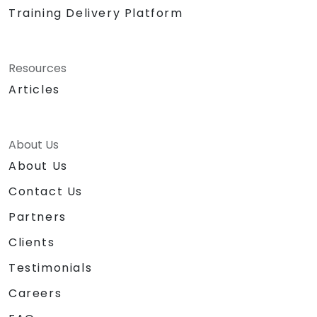
Training Delivery Platform
Resources
Articles
About Us
About Us
Contact Us
Partners
Clients
Testimonials
Careers