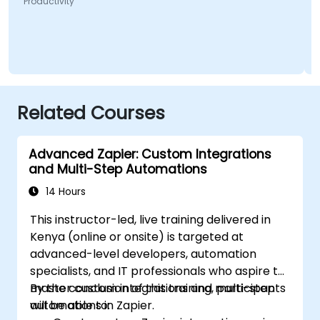
Productivity
Related Courses
Advanced Zapier: Custom Integrations
and Multi-Step Automations
14 Hours
This instructor-led, live training delivered in
Kenya (online or onsite) is targeted at
advanced-level developers, automation
specialists, and IT professionals who aspire to
master custom integrations and multi-step
By the conclusion of this training, participants
automations in Zapier.
will be able to: