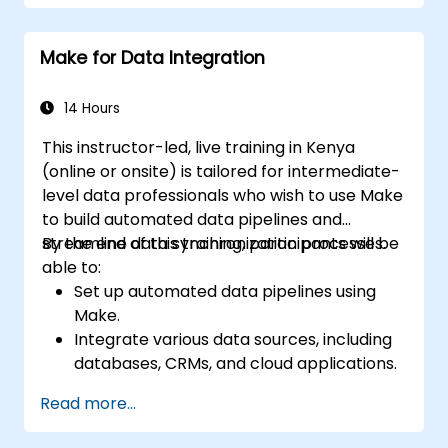
through automation.
Make for Data Integration
14 Hours
This instructor-led, live training in Kenya
(online or onsite) is tailored for intermediate-
level data professionals who wish to use Make
to build automated data pipelines and
streamline data synchronization processes.
By the end of this training, participants will be
able to:
Set up automated data pipelines using
Make.
Integrate various data sources, including
databases, CRMs, and cloud applications.
Implement real-time data
Read more...
synchronization and transformation.
Optimize and troubleshoot automation