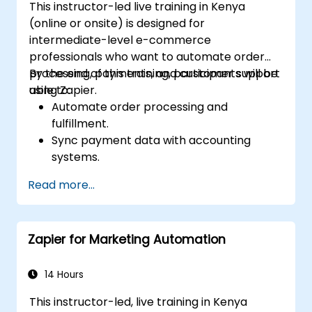
This instructor-led live training in Kenya
(online or onsite) is designed for
intermediate-level e-commerce
professionals who want to automate order
processing, payments, and customer support
By the end of this training, participants will be
using Zapier.
able to:
Automate order processing and
fulfillment.
Sync payment data with accounting
systems.
Enhance customer support through
Read more...
automation.
Optimize marketing and sales workflows.
Zapier for Marketing Automation
14 Hours
This instructor-led, live training in Kenya