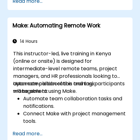
Read more...
Design and implement multi-step
workflows without requiring coding skills.
Optimize and troubleshoot automated
Make: Automating Remote Work
workflows.
14 Hours
This instructor-led, live training in Kenya
(online or onsite) is designed for
intermediate-level remote teams, project
managers, and HR professionals looking to
automate collaboration and task
Upon completion of this training, participants
management using Make.
will be able to:
Automate team collaboration tasks and
notifications.
Connect Make with project management
tools.
Streamline HR and onboarding workflows.
Read more...
Enhance task tracking and reporting