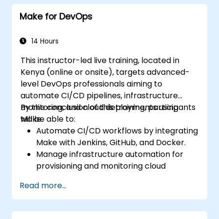
workflows.
Make for DevOps
14 Hours
This instructor-led live training, located in
Kenya (online or onsite), targets advanced-
level DevOps professionals aiming to
automate CI/CD pipelines, infrastructure
monitoring, and cloud deployments using
By the conclusion of this training, participants
Make.
will be able to:
Automate CI/CD workflows by integrating
Make with Jenkins, GitHub, and Docker.
Manage infrastructure automation for
provisioning and monitoring cloud
resources.
Read more...
Implement efficient workflow automation
for code deployment, testing, and
rollback strategies.