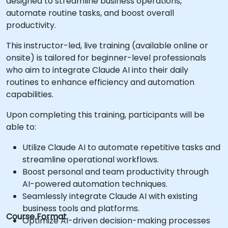
designed to streamline business operations,
automate routine tasks, and boost overall
productivity.
This instructor-led, live training (available online or
onsite) is tailored for beginner-level professionals
who aim to integrate Claude AI into their daily
routines to enhance efficiency and automation
capabilities.
Upon completing this training, participants will be
able to:
Utilize Claude AI to automate repetitive tasks and
streamline operational workflows.
Boost personal and team productivity through
AI-powered automation techniques.
Seamlessly integrate Claude AI with existing
business tools and platforms.
Course Format
Optimize AI-driven decision-making processes