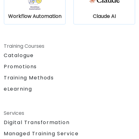
Workflow Automation
Claude AI
Training Courses
Catalogue
Promotions
Training Methods
eLearning
Services
Digital Transformation
Managed Training Service