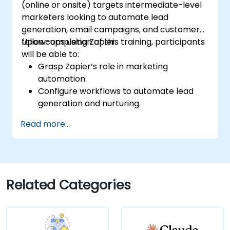
(online or onsite) targets intermediate-level
marketers looking to automate lead
generation, email campaigns, and customer
follow-ups using Zapier.
Upon completion of this training, participants
will be able to:
Grasp Zapier’s role in marketing
automation.
Configure workflows to automate lead
generation and nurturing.
Integrate marketing tools like CRMs,
Read more...
email platforms, and analytics tools.
Optimize and troubleshoot automation
workflows for maximum efficiency.
Related Categories