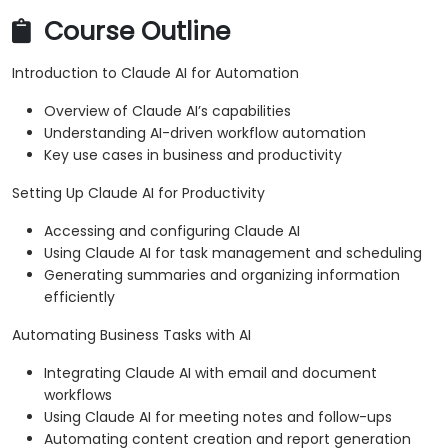
Course Outline
Introduction to Claude AI for Automation
Overview of Claude AI’s capabilities
Understanding AI-driven workflow automation
Key use cases in business and productivity
Setting Up Claude AI for Productivity
Accessing and configuring Claude AI
Using Claude AI for task management and scheduling
Generating summaries and organizing information
efficiently
Automating Business Tasks with AI
Integrating Claude AI with email and document
workflows
Using Claude AI for meeting notes and follow-ups
Automating content creation and report generation