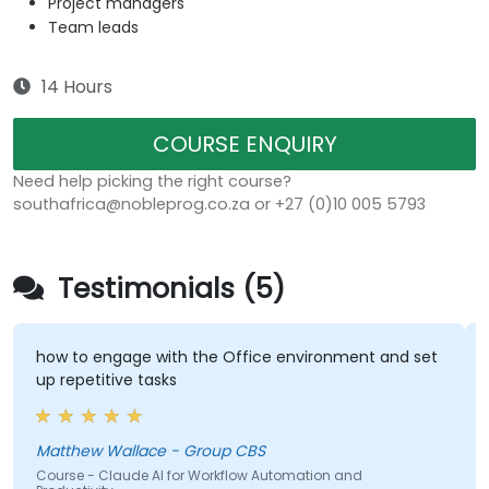
Project managers
Team leads
14 Hours
COURSE ENQUIRY
Need help picking the right course?
southafrica@nobleprog.co.za or +27 (0)10 005 5793
Testimonials (5)
how to engage with the Office environment and set
up repetitive tasks
Matthew Wallace - Group CBS
Course - Claude AI for Workflow Automation and