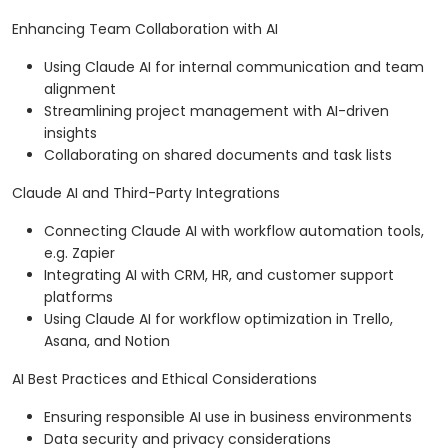
Enhancing Team Collaboration with AI
Using Claude AI for internal communication and team
alignment
Streamlining project management with AI-driven
insights
Collaborating on shared documents and task lists
Claude AI and Third-Party Integrations
Connecting Claude AI with workflow automation tools,
e.g. Zapier
Integrating AI with CRM, HR, and customer support
platforms
Using Claude AI for workflow optimization in Trello,
Asana, and Notion
AI Best Practices and Ethical Considerations
Ensuring responsible AI use in business environments
Data security and privacy considerations