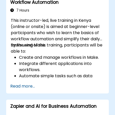
Workflow Automation
automation strategies.
7 Hours
This instructor-led, live training in Kenya
(online or onsite) is aimed at beginner-level
participants who wish to learn the basics of
workflow automation and simplify their daily
tasks using Make.
By the end of this training, participants will be
able to:
Create and manage workflows in Make.
Integrate different applications into
workflows.
Automate simple tasks such as data
synchronization, notifications, and file
Read more...
management.
Understand how to use pre-built
templates and create custom workflows.
Zapier and AI for Business Automation
Learn how to troubleshoot and debug
workflows.