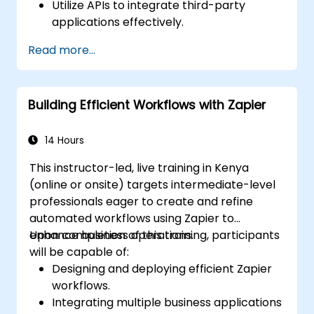
Utilize APIs to integrate third-party
applications effectively.
Develop custom connectors for
Read more...
applications that are not natively
supported.
Apply advanced automation strategies
Building Efficient Workflows with Zapier
involving Make and APIs.
14 Hours
This instructor-led, live training in Kenya
(online or onsite) targets intermediate-level
professionals eager to create and refine
automated workflows using Zapier to
enhance business operations.
Upon completion of this training, participants
will be capable of:
Designing and deploying efficient Zapier
workflows.
Integrating multiple business applications