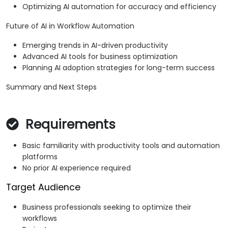
Optimizing AI automation for accuracy and efficiency
Future of AI in Workflow Automation
Emerging trends in AI-driven productivity
Advanced AI tools for business optimization
Planning AI adoption strategies for long-term success
Summary and Next Steps
Requirements
Basic familiarity with productivity tools and automation
platforms
No prior AI experience required
Target Audience
Business professionals seeking to optimize their
workflows