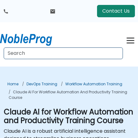
Contact Us
Home
DevOps Training
Workflow Automation Training
Claude AI For Workflow Automation And Productivity Training
Course
Claude AI for Workflow Automation
and Productivity Training Course
Claude AI is a robust artificial intelligence assistant