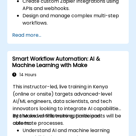
Create custom Zapier integrations using
APIs and webhooks.
Design and manage complex multi-step
workflows.
Optimize and debug advanced
Read more...
automation workflows.
Integrate Zapier with proprietary or less
common applications.
Smart Workflow Automation: AI &
Machine Learning with Make
14 Hours
This instructor-led, live training in Kenya
(online or onsite) targets advanced-level
AI/ML engineers, data scientists, and tech
innovators looking to integrate AI capabilities
into Make workflows to optimize and
By the end of this training, participants will be
automate processes.
able to:
Understand AI and machine learning