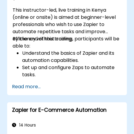
This instructor-led, live training in Kenya
(online or onsite) is aimed at beginner-level
professionals who wish to use Zapier to
automate repetitive tasks and improve
efficiency without coding.
By the end of this training, participants will be
able to:
Understand the basics of Zapier and its
automation capabilities.
Set up and configure Zaps to automate
tasks.
Integrate popular business tools with
Read more...
Zapier.
Manage and optimize automated
workflows.
Zapier for E-Commerce Automation
14 Hours