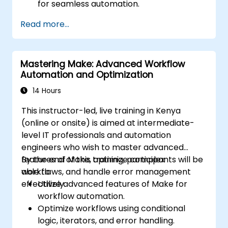
for seamless automation.
Optimizing Zap performance and
Read more...
resolving common technical issues.
Scaling workflow automation to align with
evolving business requirements.
Mastering Make: Advanced Workflow
Automation and Optimization
14 Hours
This instructor-led, live training in Kenya
(online or onsite) is aimed at intermediate-
level IT professionals and automation
engineers who wish to master advanced
features of Make, optimize complex
By the end of this training, participants will be
workflows, and handle error management
able to:
effectively.
Utilize advanced features of Make for
workflow automation.
Optimize workflows using conditional
logic, iterators, and error handling.