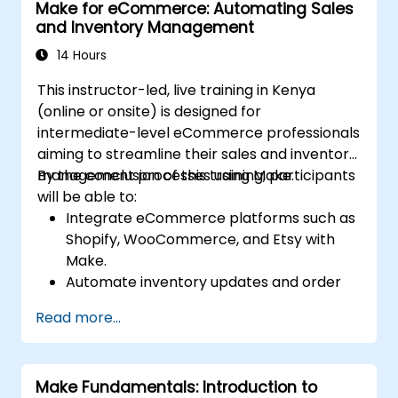
Make for eCommerce: Automating Sales
Optimize infrastructure orchestration
and Inventory Management
through Make’s advanced integrations.
14 Hours
This instructor-led, live training in Kenya
(online or onsite) is designed for
intermediate-level eCommerce professionals
aiming to streamline their sales and inventory
management processes using Make.
By the conclusion of this training, participants
will be able to:
Integrate eCommerce platforms such as
Shopify, WooCommerce, and Etsy with
Make.
Automate inventory updates and order
tracking across multiple platforms.
Read more...
Establish automated workflows for
customer communication and support.
Enhance sales and inventory
Make Fundamentals: Introduction to
management through advanced