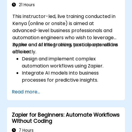
21 Hours
This instructor-led, live training conducted in
Kenya (online or onsite) is aimed at
advanced-level business professionals and
automation engineers who wish to leverage
Zapier and AI integrations to scale operations
By the end of this training, participants will be
efficiently.
able to:
Design and implement complex
automation workflows using Zapier.
Integrate AI models into business
processes for predictive insights.
Optimize operations by automating tasks
Read more...
across multiple platforms.
Monitor and troubleshoot automated
workflows for continuous improvement.
Zapier for Beginners: Automate Workflows
Without Coding
7 Hours