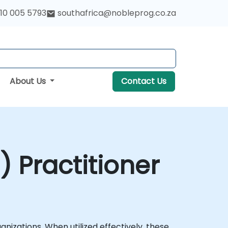
10 005 5793
southafrica@nobleprog.co.za
About Us
Contact Us
I) Practitioner
nizations. When utilized effectively, these