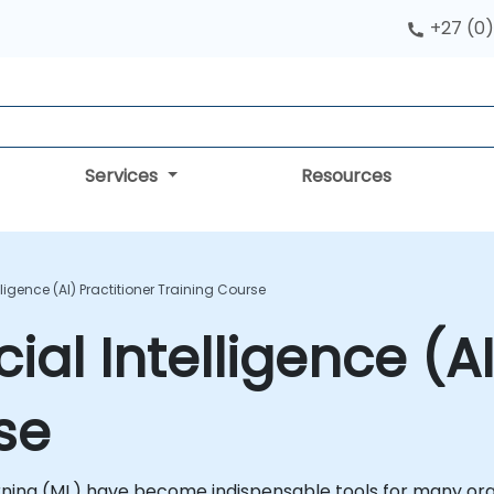
+27 (0)
Services
Resources
telligence (AI) Practitioner Training Course
icial Intelligence (A
se
earning (ML) have become indispensable tools for many orga