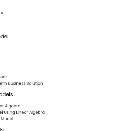
ts
odel
ions
erm Business Solution
Models
ear Algebra
el Using Linear Algebra
n Model
ls