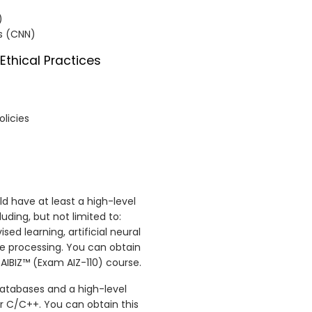
)
ks (CNN)
Ethical Practices
olicies
ld have at least a high-level
ding, but not limited to:
ed learning, artificial neural
e processing. You can obtain
 AIBIZ™ (Exam AIZ-110) course.
databases and a high-level
 C/C++. You can obtain this