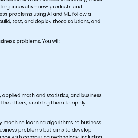
citing, innovative new products and
ss problems using AI and ML, follow a
ild, test, and deploy those solutions, and
siness problems. You will:
applied math and statistics, and business
n the others, enabling them to apply
y machine learning algorithms to business
 business problems but aims to develop
ience with computing technology, including