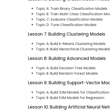
Topic A: Train Binary Classification Models
Topic B: Train Multi-Class Classification Mo
Topic C: Evaluate Classification Models
Topic D: Tune Classification Models
Lesson 7: Building Clustering Models
Topic A: Build k-Means Clustering Models
Topic B: Build Hierarchical Clustering Model
Lesson 8: Building Advanced Models
Topic A: Build Decision Tree Models
Topic B: Build Random Forest Models
Lesson 9: Building Support-Vector Ma
Topic A: Build SVM Models for Classification
Topic B: Build SVM Models for Regression
Lesson 10: Building Artificial Neural Ne