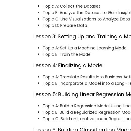
Topic A: Collect the Dataset
Topic B: Analyze the Dataset to Gain Insigh
Topic C: Use Visualizations to Analyze Data
Topic D: Prepare Data
Lesson 3: Setting Up and Training a M
Topic A: Set Up a Machine Learning Model
Topic B: Train the Model
Lesson 4: Finalizing a Model
Topic A: Translate Results into Business Act
Topic B: Incorporate a Model into a Long-T
Lesson 5: Building Linear Regression 
Topic A: Build a Regression Model Using Lin
Topic B: Build a Regularized Regression Mod
Topic C: Build an Iterative Linear Regressio
Lesson 6: Building Classification Mode