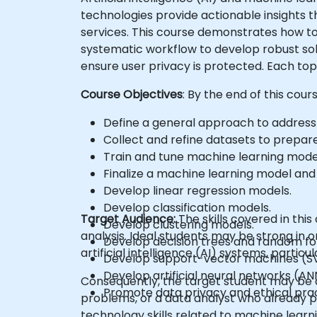
technologies provide actionable insights th
services. This course demonstrates how to
systematic workflow to develop robust solu
ensure user privacy is protected. Each top
Course Objectives
: By the end of this cour
Define a general approach to address 
Collect and refine datasets to prepare
Train and tune machine learning mode
Finalize a machine learning model and 
Develop linear regression models.
Develop classification models.
Target Audience:
The skills covered in th
Develop clustering models.
analysis. Ideal students may be strong in o
Develop decision trees and random fo
artificial intelligence (AI) systems, parti
Develop support-vector machines (S
Develop artificial neural networks (AN
Consequently, the target student may be a
Promote data privacy and ethical pract
problems, or a data analyst who already po
technology skills related to machine learn