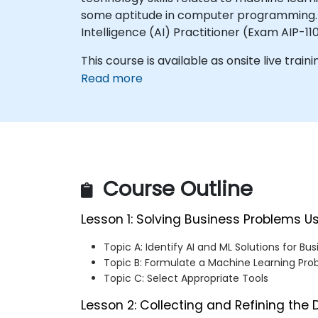
some aptitude in computer programming. Thi
Intelligence (AI) Practitioner (Exam AIP-110
This course is available as onsite live traini
Read more
Course Outline
Lesson 1: Solving Business Problems U
Topic A: Identify AI and ML Solutions for Bu
Topic B: Formulate a Machine Learning Pr
Topic C: Select Appropriate Tools
Lesson 2: Collecting and Refining the