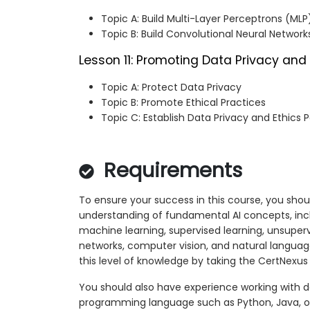
Topic A: Build Multi-Layer Perceptrons (MLP
Topic B: Build Convolutional Neural Networ
Lesson 11: Promoting Data Privacy and 
Topic A: Protect Data Privacy
Topic B: Promote Ethical Practices
Topic C: Establish Data Privacy and Ethics P
Requirements
To ensure your success in this course, you shou
understanding of fundamental AI concepts, inclu
machine learning, supervised learning, unsupervis
networks, computer vision, and natural languag
this level of knowledge by taking the CertNexus
You should also have experience working with 
programming language such as Python, Java, or