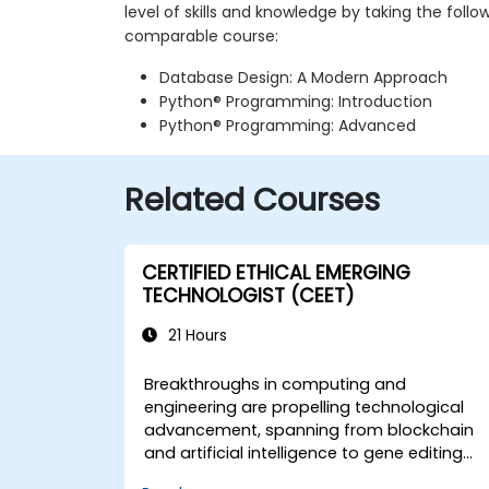
level of skills and knowledge by taking the follo
comparable course:
Database Design: A Modern Approach
Python® Programming: Introduction
Python® Programming: Advanced
Related Courses
CERTIFIED ETHICAL EMERGING
TECHNOLOGIST (CEET)
21 Hours
Breakthroughs in computing and
engineering are propelling technological
advancement, spanning from blockchain
and artificial intelligence to gene editing
and the Internet of Things. These