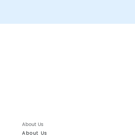
About Us
About Us