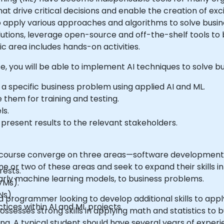
at drive critical decisions and enable the creation of ex
 apply various approaches and algorithms to solve busine
tions, leverage open-source and off-the-shelf tools to bu
ic area includes hands-on activities.
se, you will be able to implement AI techniques to solve bu
a specific business problem using applied AI and ML.
 them for training and testing.
ls.
present results to the relevant stakeholders.
is course converge on three areas—software development, 
ne or two of these areas and seek to expand their skills i
rests.
cularly machine learning models, to business problems.
VMs).
Ns).
 programmer looking to develop additional skills to appl
ices within AI and ML projects.
ssesses strong skills in applying math and statistics to
ing. A typical student should have several years of exper