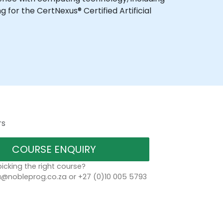
for the CertNexus® Certified Artificial
rs
COURSE ENQUIRY
icking the right course?
a@nobleprog.co.za or +27 (0)10 005 5793