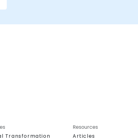
ces
Resources
al Transformation
Articles