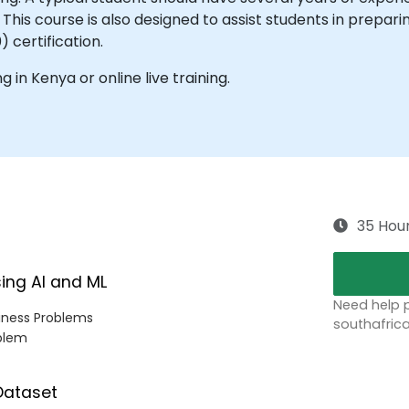
s course is also designed to assist students in preparing 
) certification.
ng in Kenya or online live training.
35 Hou
sing AI and ML
Need help p
siness Problems
southafric
oblem
 Dataset