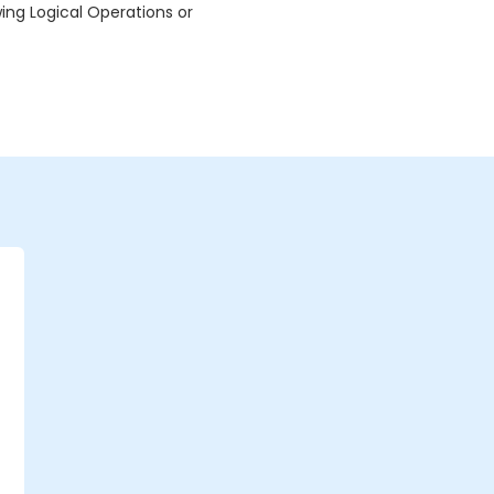
wing Logical Operations or