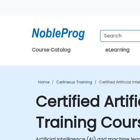
Course Catalog
eLearning
Home
Certnexus Training
Certified Artificial In
Certified Artif
Training Cour
Artificial intelligence (AI) and machine l