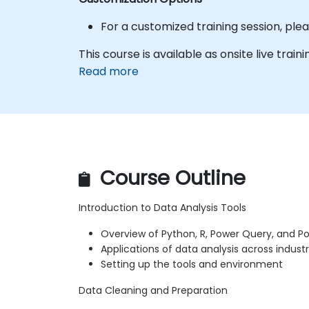
For a customized training session, pl
This course is available as onsite live traini
Read more
Course Outline
Introduction to Data Analysis Tools
Overview of Python, R, Power Query, and Po
Applications of data analysis across industr
Setting up the tools and environment
Data Cleaning and Preparation