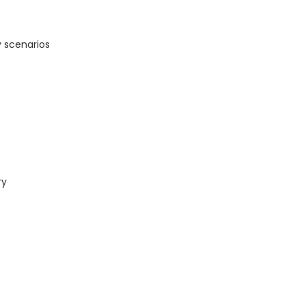
 scenarios
ry