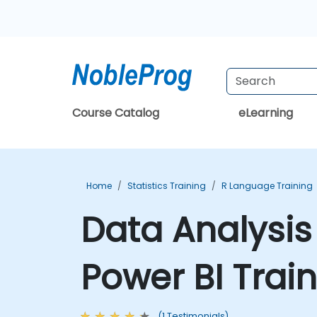
Course Catalog
eLearning
Home
Statistics Training
R Language Training
Data Analysis
Power BI Trai
(1 Testimonials)