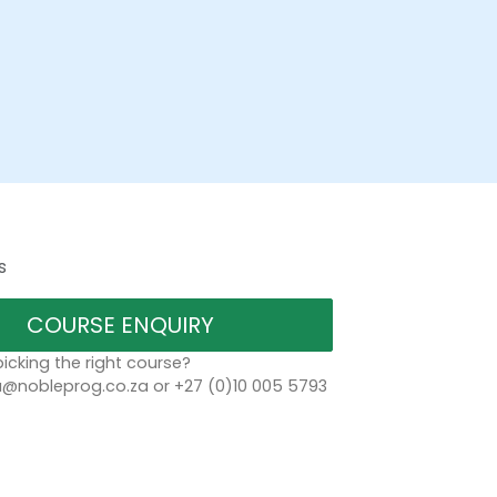
s
COURSE ENQUIRY
icking the right course?
a@nobleprog.co.za or +27 (0)10 005 5793