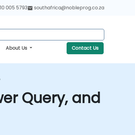
10 005 5793
southafrica@nobleprog.co.za
About Us
Contact Us
e
wer Query, and