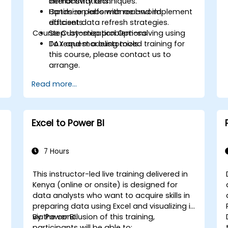
interactivity techniques.
demonstrations.
Optimize performance and implement
Hands-on labs with real-world
efficient data refresh strategies.
datasets.
Course Customization Options
Step-by-step problem-solving using
DAX and modeling tools.
To request a customized training for
this course, please contact us to
arrange.
s
Read more...
Excel to Power BI
7 Hours
This instructor-led live training delivered in
Kenya (online or onsite) is designed for
data analysts who want to acquire skills in
preparing data using Excel and visualizing it
via Power BI.
By the conclusion of this training,
participants will be able to: