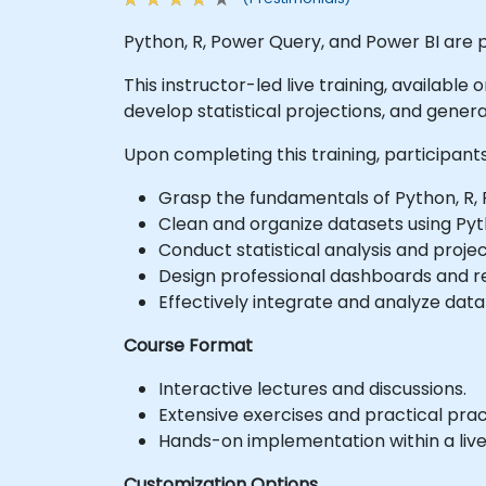
Python, R, Power Query, and Power BI are p
This instructor-led live training, available
develop statistical projections, and generat
Upon completing this training, participants 
Grasp the fundamentals of Python, R, P
Clean and organize datasets using Py
Conduct statistical analysis and projec
Design professional dashboards and re
Effectively integrate and analyze data
Course Format
Interactive lectures and discussions.
Extensive exercises and practical prac
Hands-on implementation within a liv
Customization Options