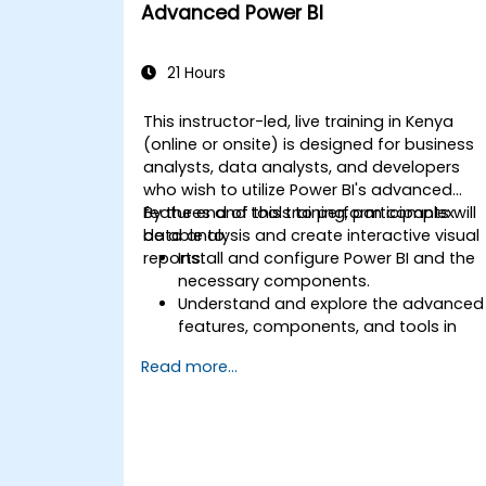
Advanced Power BI
21 Hours
This instructor-led, live training in Kenya
(online or onsite) is designed for business
analysts, data analysts, and developers
who wish to utilize Power BI's advanced
features and tools to perform complex
By the end of this training, participants will
data analysis and create interactive visual
be able to:
reports.
Install and configure Power BI and the
necessary components.
Understand and explore the advanced
features, components, and tools in
Power BI.
Read more...
Get valuable insights on advanced
data analysis and strategy.
Apply advanced data modeling
techniques.
Learn how to implement advanced