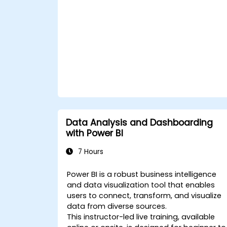
formulas and calculations using DAX.
Know the tips and tricks on data
handling, visualization, and
presentation.
Make reports and dashboards
interactive to enable collaboration
within Power BI.
Learn and explore embedded analytic
in Power BI.
Data Analysis and Dashboarding
with Power BI
7 Hours
Power BI is a robust business intelligence
and data visualization tool that enables
users to connect, transform, and visualize
data from diverse sources.
This instructor-led live training, available