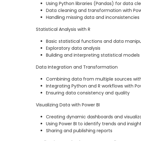
Using Python libraries (Pandas) for data cl
Data cleaning and transformation with Po
Handling missing data and inconsistencies
Statistical Analysis with R
Basic statistical functions and data manipu
Exploratory data analysis
Building and interpreting statistical models
Data Integration and Transformation
Combining data from multiple sources wit
Integrating Python and R workflows with Po
Ensuring data consistency and quality
Visualizing Data with Power BI
Creating dynamic dashboards and visualiz
Using Power BI to identify trends and insigh
Sharing and publishing reports