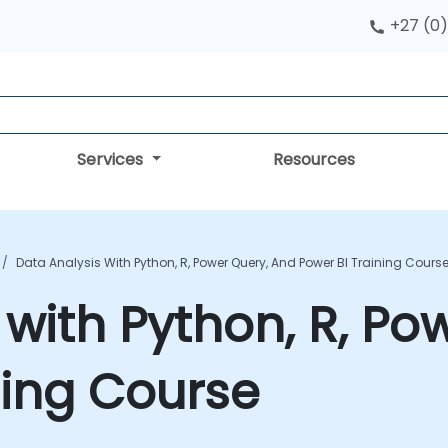
+27 (0)
Services
Resources
Data Analysis With Python, R, Power Query, And Power BI Training Cours
 with Python, R, Po
ning Course