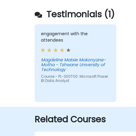
Testimonials (1)
engagement with the
attendees
Magdeline Matsie Mokonyane-
Motha - Tshwane University of
Technology
Course - PL-300T00: Microsoft Power
BI Data Analyst
Related Courses