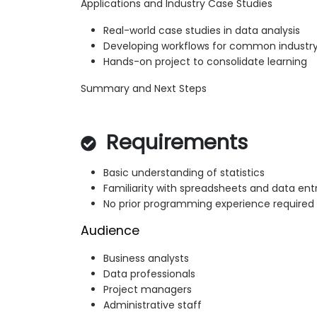
Applications and Industry Case Studies
Real-world case studies in data analysis
Developing workflows for common industry
Hands-on project to consolidate learning
Summary and Next Steps
Requirements
Basic understanding of statistics
Familiarity with spreadsheets and data ent
No prior programming experience required
Audience
Business analysts
Data professionals
Project managers
Administrative staff