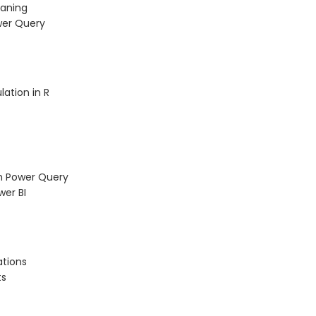
eaning
wer Query
lation in R
h Power Query
wer BI
ations
ts