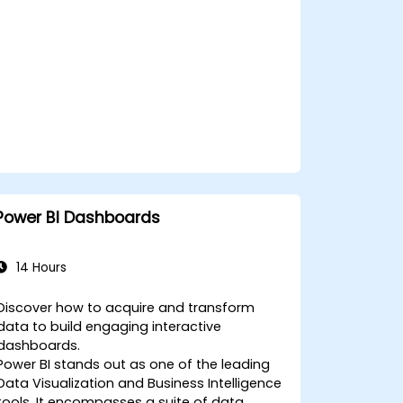
service and publishing them to workspaces
for integration with Power BI.
Power BI Dashboards
14 Hours
Discover how to acquire and transform
data to build engaging interactive
dashboards.
Power BI stands out as one of the leading
Data Visualization and Business Intelligence
tools. It encompasses a suite of data