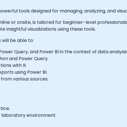
owerful tools designed for managing, analyzing, and visual
 online or onsite, is tailored for beginner-level professiona
e insightful visualizations using these tools.
will be able to:
ower Query, and Power BI in the context of data analysis
thon and Power Query.
tions with R.
ports using Power BI.
 from various sources.
tice.
e laboratory environment.