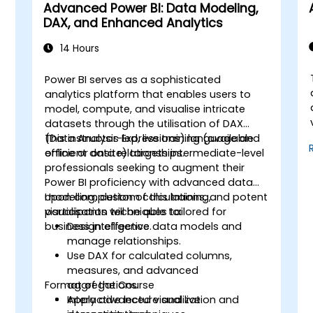
Advanced Power BI: Data Modeling,
DAX, and Enhanced Analytics
14 Hours
Power BI serves as a sophisticated
analytics platform that enables users to
model, compute, and visualise intricate
datasets through the utilisation of DAX
(Data Analysis Expressions) language and
This instructor-led, live training (available
efficient data relationships.
online or onsite) targets intermediate-level
professionals seeking to augment their
Power BI proficiency with advanced data
modelling, custom calculations, and potent
Upon completion of this training,
visualisation techniques tailored for
participants will be able to:
business intelligence.
Design effective data models and
manage relationships.
Use DAX for calculated columns,
measures, and advanced
Format of the Course
aggregations.
Apply advanced visualization and
Interactive lecture and live