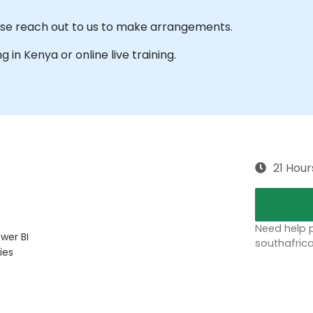
ease reach out to us to make arrangements.
ng in Kenya or online live training.
21 Hour
Need help p
wer BI
southafric
ies