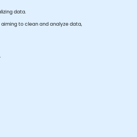
izing data.
ls aiming to clean and analyze data,
.