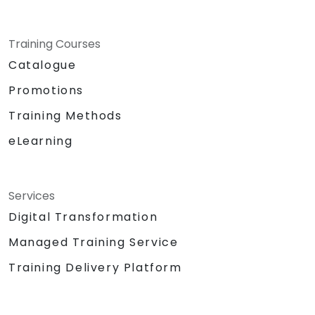
Training Courses
Catalogue
Promotions
Training Methods
eLearning
Services
Digital Transformation
Managed Training Service
Training Delivery Platform