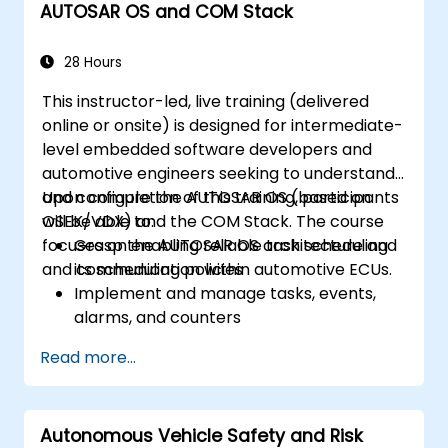
AUTOSAR OS and COM Stack
28 Hours
This instructor-led, live training (delivered
online or onsite) is designed for intermediate-
level embedded software developers and
automotive engineers seeking to understand
and configure the AUTOSAR OS (based on
Upon completion of this training, participants
OSEK/VDX) and the COM Stack. The course
will be able to:
focuses on enabling reliable task scheduling
Grasp the AUTOSAR OS architecture and
and communication within automotive ECUs.
its scheduling policies
Implement and manage tasks, events,
alarms, and counters
Describe and configure COM Stack layers,
Read more...
including PDUR and communication
services
Explain protocol stacks (CAN, LIN, FlexRay,
Autonomous Vehicle Safety and Risk
Ethernet) and how AUTOSAR interfaces