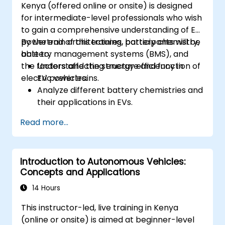
Kenya (offered online or onsite) is designed
for intermediate-level professionals who wish
to gain a comprehensive understanding of EV
powertrain architectures, battery chemistry,
By the end of this training, participants will be
battery management systems (BMS), and
able to:
the factors affecting energy efficiency in
Understand the structure and function of
electric vehicles.
EV powertrains.
Analyze different battery chemistries and
their applications in EVs.
Implement battery management
Read more...
techniques to enhance performance and
safety.
Evaluate energy efficiency in various EV
Introduction to Autonomous Vehicles:
configurations.
Concepts and Applications
14 Hours
This instructor-led, live training in Kenya
(online or onsite) is aimed at beginner-level