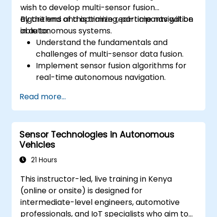
wish to develop multi-sensor fusion
algorithms and optimize real-time navigation
By the end of this training, participants will be
in autonomous systems.
able to:
Understand the fundamentals and
challenges of multi-sensor data fusion.
Implement sensor fusion algorithms for
real-time autonomous navigation.
Integrate data from LiDAR, cameras, and
Read more...
RADAR for perception enhancement.
Analyze and evaluate fusion system
performance under various conditions.
Sensor Technologies in Autonomous
Develop practical solutions for sensor
Vehicles
noise reduction and data alignment.
21 Hours
This instructor-led, live training in Kenya
(online or onsite) is designed for
intermediate-level engineers, automotive
professionals, and IoT specialists who aim to