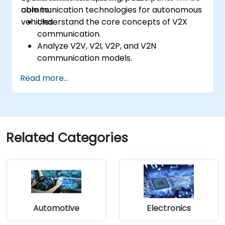
communication technologies for autonomous
able to:
vehicles.
Understand the core concepts of V2X
communication.
Analyze V2V, V2I, V2P, and V2N
communication models.
Implement V2X protocols such as DSRC
Read more...
and C-V2X.
Develop simulations for connected
vehicle environments.
Address cybersecurity and privacy
challenges in V2X networks.
Related Categories
Automotive
Electronics