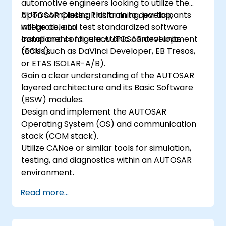
automotive engineers looking to utilize the
AUTOSAR Classic Platform to develop,
Upon completing this training, participants
integrate, and test standardized software
will be able to:
components for electronic control units
Install and configure AUTOSAR development
(ECUs).
tools (such as DaVinci Developer, EB Tresos,
or ETAS ISOLAR-A/B).
Gain a clear understanding of the AUTOSAR
layered architecture and its Basic Software
(BSW) modules.
Design and implement the AUTOSAR
Operating System (OS) and communication
stack (COM stack).
Utilize CANoe or similar tools for simulation,
testing, and diagnostics within an AUTOSAR
environment.
Read more...