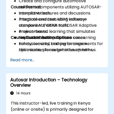
Create and configure automotive
Course Format
software components utilizing AUTOSAR-
compliant tools.
Interactive lectures and discussions.
Integrate and test ADAS software
Practical exercises using industry-
components within AUTOSAR Adaptive
standard AUTOSAR tools.
environments.
Project-based learning that simulates
Course Customization Options
Implement best practices concerning
real-world automotive use cases.
safety, security, and performance
For customized training arrangements for
optimization for automotive systems.
this course, please get in touch with us.
Read more...
Autosar Introduction – Technology
Overview
14 Hours
This instructor-led, live training in Kenya
(online or onsite) is primarily designed for