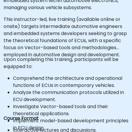
embedded system within automotive electronics,
managing various vehicle subsystems.
This instructor-led, live training (available online or
onsite) targets intermediate automotive engineers
and embedded systems developers seeking to grasp
the theoretical foundations of ECUs, with a specific
focus on Vector-based tools and methodologies
employed in automotive design and development.
Upon completing this training, participants will be
equipped to:
Comprehend the architecture and operational
functions of ECUs in contemporary vehicles.
Analyze the communication protocols utilized in
ECU development.
Investigate Vector-based tools and their
theoretical applications.
Course Format
Implement model-based development principles
in ECU design.
Interactive lectures and discussions.