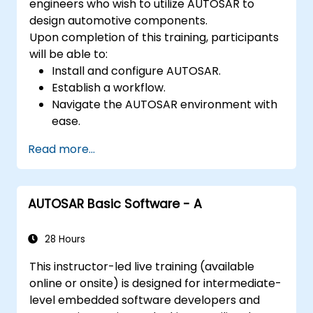
engineers who wish to utilize AUTOSAR to
design automotive components.
Upon completion of this training, participants
will be able to:
Install and configure AUTOSAR.
Establish a workflow.
Navigate the AUTOSAR environment with
ease.
Operate with high efficiency.
Read more...
AUTOSAR Basic Software - A
28 Hours
This instructor-led live training (available
online or onsite) is designed for intermediate-
level embedded software developers and