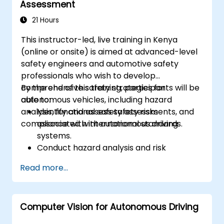
Assessment
with them
Configure OS and COM modules using
21 Hours
industry-standard tools (Vector DaVinci
This instructor-led, live training in Kenya
or ETAS ISOLAR)
(online or onsite) is aimed at advanced-level
Simulate and validate task and
safety engineers and automotive safety
communication flows in an AUTOSAR-
professionals who wish to develop
based ECU
comprehensive safety strategies for
By the end of this training, participants will be
autonomous vehicles, including hazard
able to:
analysis, functional safety assessments, and
Identify and assess safety risks
compliance with international standards.
associated with autonomous driving
systems.
Conduct hazard analysis and risk
assessment using industry standards.
Read more...
Implement safety validation and
verification methods for AV systems.
Apply functional safety standards, such
Computer Vision for Autonomous Driving
as ISO 26262 and SOTIF.
Develop risk mitigation strategies for AV