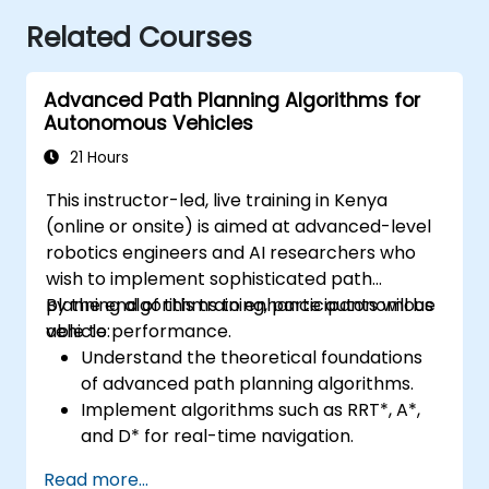
Related Courses
Advanced Path Planning Algorithms for
Autonomous Vehicles
21 Hours
This instructor-led, live training in Kenya
(online or onsite) is aimed at advanced-level
robotics engineers and AI researchers who
wish to implement sophisticated path
planning algorithms to enhance autonomous
By the end of this training, participants will be
vehicle performance.
able to:
Understand the theoretical foundations
of advanced path planning algorithms.
Implement algorithms such as RRT*, A*,
and D* for real-time navigation.
Optimize path planning for obstacle
Read more...
avoidance and dynamic environments.