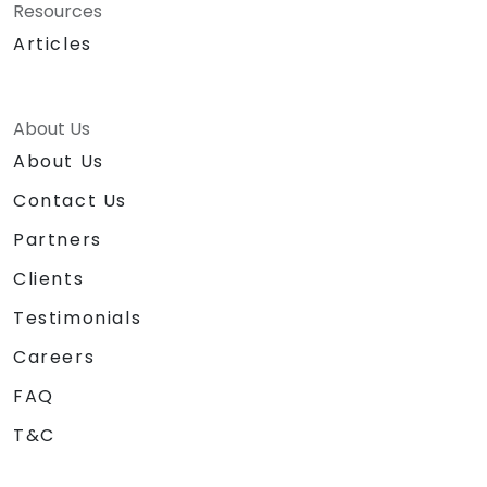
Resources
Articles
About Us
About Us
Contact Us
Partners
Clients
Testimonials
Careers
FAQ
T&C