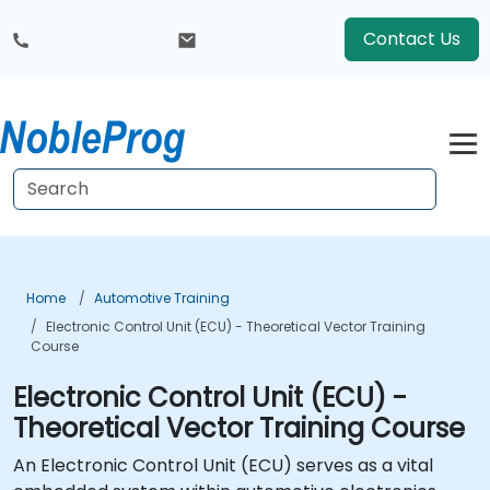
Contact Us
Home
Automotive Training
Electronic Control Unit (ECU) - Theoretical Vector Training
Course
Electronic Control Unit (ECU) -
Theoretical Vector Training Course
An Electronic Control Unit (ECU) serves as a vital