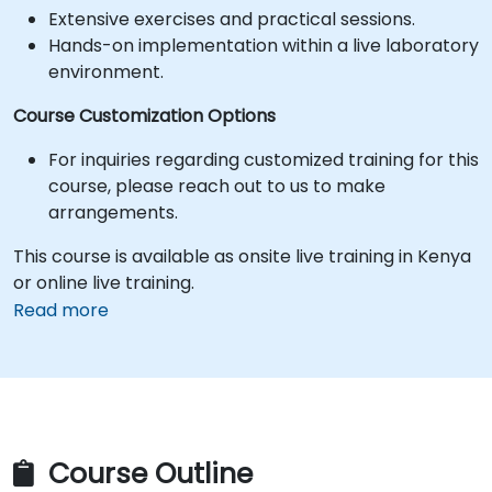
Extensive exercises and practical sessions.
Hands-on implementation within a live laboratory
environment.
Course Customization Options
For inquiries regarding customized training for this
course, please reach out to us to make
arrangements.
This course is available as onsite live training in Kenya
or online live training.
Read more
Course Outline