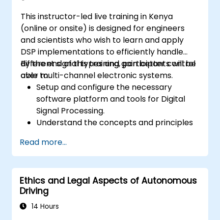
This instructor-led live training in Kenya
(online or onsite) is designed for engineers
and scientists who wish to learn and apply
DSP implementations to efficiently handle
different signal types and gain better control
By the end of this training, participants will be
over multi-channel electronic systems.
able to:
Setup and configure the necessary
software platform and tools for Digital
Signal Processing.
Understand the concepts and principles
that are foundational to DSP and its
Read more...
applications.
Familiarize themselves with DSP
components and employ them in
Ethics and Legal Aspects of Autonomous
electronics systems.
Driving
Generate algorithms and operational
functions using the results from DSP.
14 Hours
Utilize the basic features of DSP software