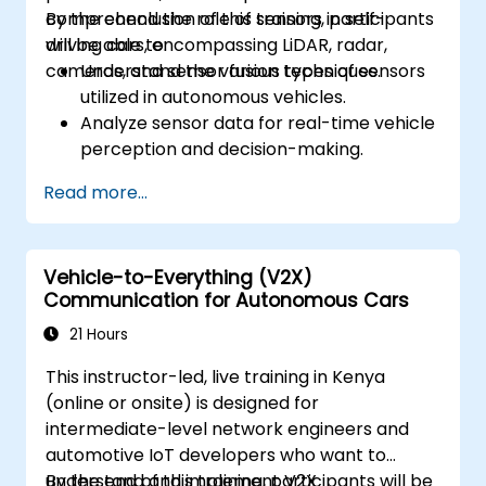
comprehend the role of sensors in self-
By the conclusion of this training, participants
driving cars, encompassing LiDAR, radar,
will be able to:
cameras, and sensor fusion techniques.
Understand the various types of sensors
utilized in autonomous vehicles.
Analyze sensor data for real-time vehicle
perception and decision-making.
Implement sensor fusion techniques to
Read more...
enhance vehicle accuracy and safety.
Optimize sensor placement and
calibration for improved autonomous
Vehicle-to-Everything (V2X)
driving performance.
Communication for Autonomous Cars
21 Hours
This instructor-led, live training in Kenya
(online or onsite) is designed for
intermediate-level network engineers and
automotive IoT developers who want to
understand and implement V2X
By the end of this training, participants will be