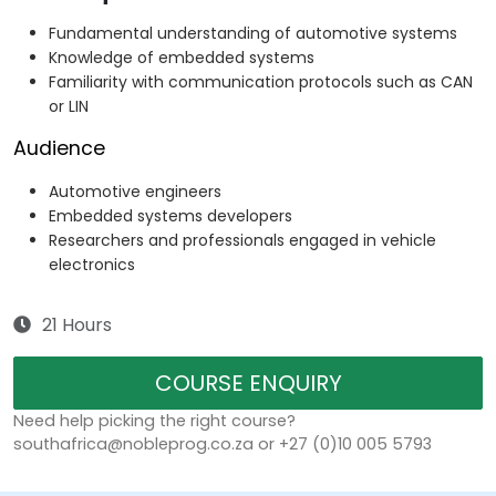
Fundamental understanding of automotive systems
Knowledge of embedded systems
Familiarity with communication protocols such as CAN
or LIN
Audience
Automotive engineers
Embedded systems developers
Researchers and professionals engaged in vehicle
electronics
21 Hours
COURSE ENQUIRY
Need help picking the right course?
southafrica@nobleprog.co.za or +27 (0)10 005 5793