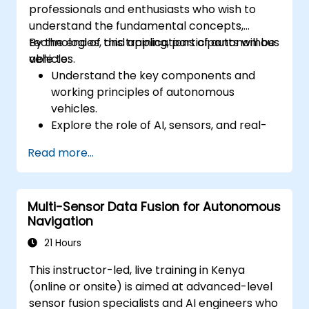
professionals and enthusiasts who wish to
understand the fundamental concepts,
technologies, and applications of autonomous
By the end of this training, participants will be
vehicles.
able to:
Understand the key components and
working principles of autonomous
vehicles.
Explore the role of AI, sensors, and real-
time data processing in self-driving
Read more...
systems.
Analyze different levels of vehicle
autonomy and their real-world
Multi-Sensor Data Fusion for Autonomous
applications.
Navigation
Examine the ethical, legal, and regulatory
aspects of autonomous mobility.
21 Hours
Gain hands-on exposure to autonomous
This instructor-led, live training in Kenya
vehicle simulations.
(online or onsite) is aimed at advanced-level
sensor fusion specialists and AI engineers who