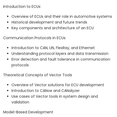
Introduction to ECUs
Overview of ECUs and their role in automotive systems
Historical development and future trends
Key components and architecture of an ECU
Communication Protocols in ECUs
Introduction to CAN, LIN, FlexRay, and Ethernet
Understanding protocol layers and data transmission
Error detection and fault tolerance in communication
protocols
Theoretical Concepts of Vector Tools
Overview of Vector solutions for ECU development
Introduction to CANoe and CANalyzer
Use cases of Vector tools in system design and
validation
Model-Based Development