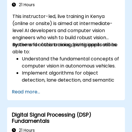
safety challenges.
21 Hours
This instructor-led, live training in Kenya
(online or onsite) is aimed at intermediate-
level AI developers and computer vision
engineers who wish to build robust vision
systems for autonomous driving applications.
By the end of this training, participants will be
able to:
Understand the fundamental concepts of
computer vision in autonomous vehicles.
Implement algorithms for object
detection, lane detection, and semantic
segmentation.
Read more...
Integrate vision systems with other
autonomous vehicle subsystems.
Apply deep learning techniques for
Digital Signal Processing (DSP)
advanced perception tasks.
Fundamentals
Evaluate the performance of computer
vision models in real-world scenarios.
21 Hours