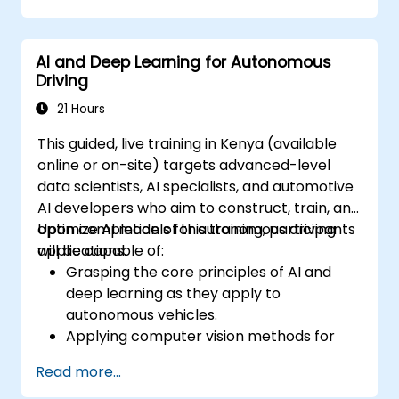
Integrate path planning algorithms with
sensor data for enhanced accuracy.
AI and Deep Learning for Autonomous
Evaluate the performance of various
Driving
algorithms in practical scenarios.
21 Hours
This guided, live training in Kenya (available
online or on-site) targets advanced-level
data scientists, AI specialists, and automotive
AI developers who aim to construct, train, and
optimize AI models for autonomous driving
Upon completion of this training, participants
applications.
will be capable of:
Grasping the core principles of AI and
deep learning as they apply to
autonomous vehicles.
Applying computer vision methods for
real-time object identification and lane
Read more...
adherence.