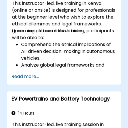
This instructor-led, live training in Kenya
platforms and design signal filters.
(online or onsite) is designed for professionals
Synthesize DSP simulations and
at the beginner level who wish to explore the
implement various types of filters for DSP.
ethical dilemmas and legal frameworks
governing autonomous vehicles.
Upon completion of this training, participants
will be able to:
Comprehend the ethical implications of
AI-driven decision-making in autonomous
vehicles.
Analyze global legal frameworks and
policies regulating self-driving cars.
Read more...
Examine liability and accountability
mechanisms in the event of autonomous
vehicle accidents.
EV Powertrains and Battery Technology
Evaluate the balance between innovation
and public safety in autonomous driving
regulations.
14 Hours
Discuss real-world case studies involving
This instructor-led, live training session in
ethical dilemmas and legal disputes.