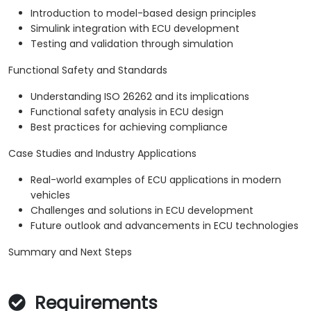
Introduction to model-based design principles
Simulink integration with ECU development
Testing and validation through simulation
Functional Safety and Standards
Understanding ISO 26262 and its implications
Functional safety analysis in ECU design
Best practices for achieving compliance
Case Studies and Industry Applications
Real-world examples of ECU applications in modern
vehicles
Challenges and solutions in ECU development
Future outlook and advancements in ECU technologies
Summary and Next Steps
Requirements