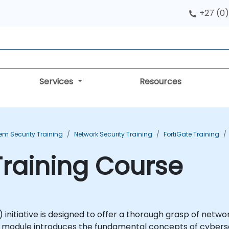
+27 (0)
Services
Resources
em Security Training
Network Security Training
FortiGate Training
 Training Course
initiative is designed to offer a thorough grasp of netwo
SE1 module introduces the fundamental concepts of cyber