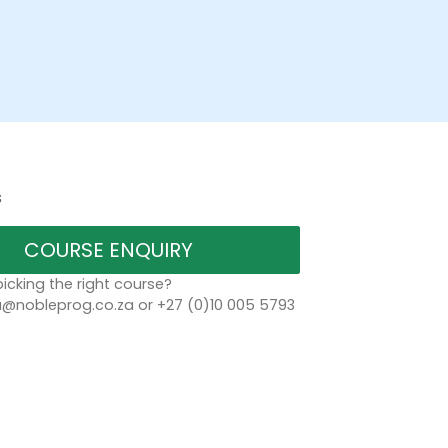
s
COURSE ENQUIRY
icking the right course?
a@nobleprog.co.za or +27 (0)10 005 5793