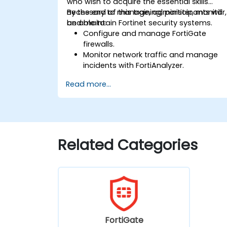
who wish to acquire the essential skills
necessary to manage, administer, monitor,
By the end of this training, participants will
and maintain Fortinet security systems.
be able to:
Configure and manage FortiGate
firewalls.
Monitor network traffic and manage
incidents with FortiAnalyzer.
Automate tasks and manage policies
Read more...
through FortiManager.
Apply preventive maintenance
strategies and troubleshoot network
issues.
Related Categories
FortiGate