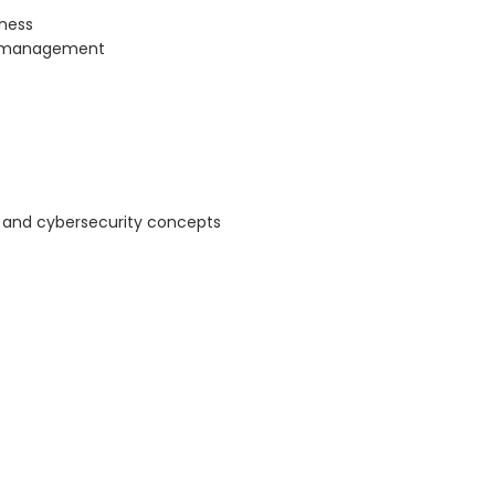
eness
h management
 and cybersecurity concepts