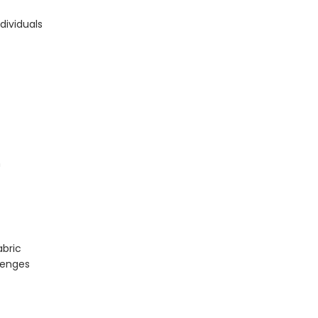
dividuals
h
abric
lenges