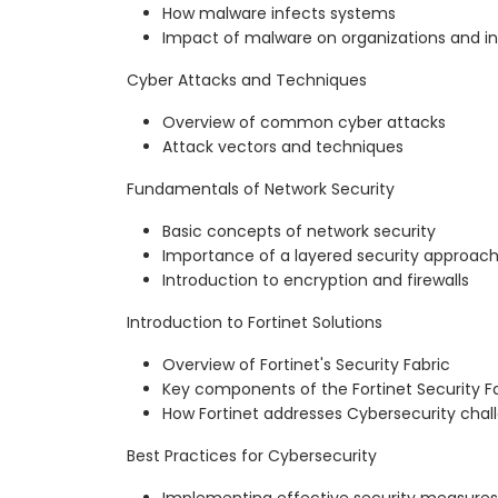
How malware infects systems
Impact of malware on organizations and in
Cyber Attacks and Techniques
Overview of common cyber attacks
Attack vectors and techniques
Fundamentals of Network Security
Basic concepts of network security
Importance of a layered security approac
Introduction to encryption and firewalls
Introduction to Fortinet Solutions
Overview of Fortinet's Security Fabric
Key components of the Fortinet Security F
How Fortinet addresses Cybersecurity chal
Best Practices for Cybersecurity