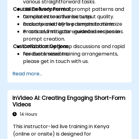
various straightforward tasks.
Course Delivery Format
Utilize fundamental prompt patterns and
templates to enhance output quality.
Concise interactive lectures
Evaluate and refine prompts to minimize
accompanied by live demonstrations.
errors and mitigate unwanted responses.
Practical, instructor-guided exercises in
prompt creation.
Customization Options
Collaborative group discussions and rapid
feedback sessions.
For customized training arrangements,
please get in touch with us.
Read more...
InVideo AI: Creating Engaging Short-Form
Videos
14 Hours
This instructor-led live training in Kenya
(online or onsite) is designed for