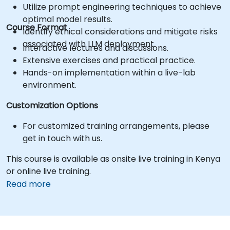
Utilize prompt engineering techniques to achieve
optimal model results.
Course Format
Identify ethical considerations and mitigate risks
associated with LLM deployment.
Interactive lectures and discussions.
Extensive exercises and practical practice.
Hands-on implementation within a live-lab
environment.
Customization Options
For customized training arrangements, please
get in touch with us.
This course is available as onsite live training in Kenya
or online live training.
Read more