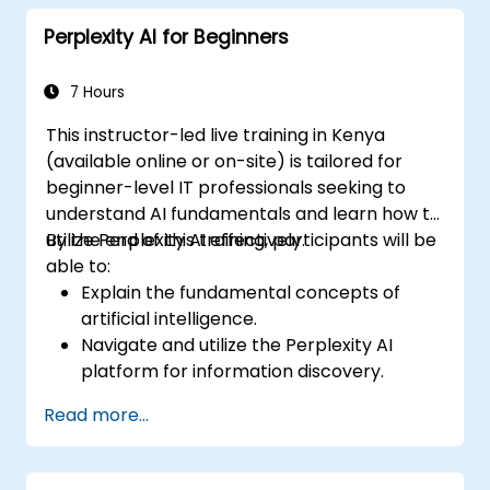
responses.
Perplexity AI for Beginners
Design prompts for complex workflows,
escalations, and issue resolution.
Ensure ethical AI interactions and reduce
7 Hours
bias in automated customer service.
This instructor-led live training in Kenya
(available online or on-site) is tailored for
beginner-level IT professionals seeking to
understand AI fundamentals and learn how to
utilize Perplexity AI effectively.
By the end of this training, participants will be
able to:
Explain the fundamental concepts of
artificial intelligence.
Navigate and utilize the Perplexity AI
platform for information discovery.
Apply Perplexity AI in various real-world
Read more...
scenarios.
Understand the ethical considerations
and societal impacts of AI technologies.