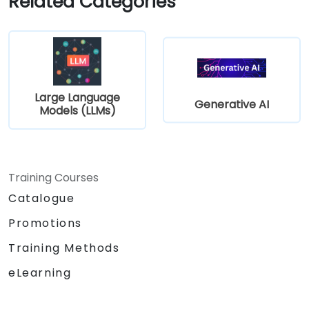
Related Categories
Large Language
Generative AI
Models (LLMs)
Training Courses
Catalogue
Promotions
Training Methods
eLearning