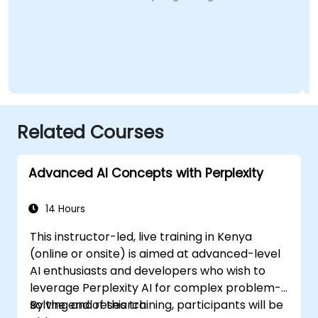
Related Courses
Advanced AI Concepts with Perplexity
14 Hours
This instructor-led, live training in Kenya
(online or onsite) is aimed at advanced-level
AI enthusiasts and developers who wish to
leverage Perplexity AI for complex problem-
solving and research.
By the end of this training, participants will be