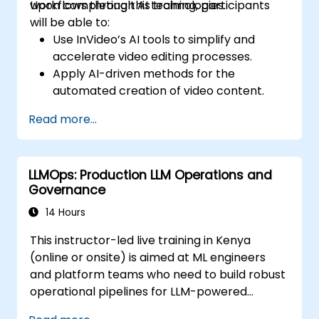
workflows through AI technologies.
Upon completing this training, participants
will be able to:
Use InVideo’s AI tools to simplify and
accelerate video editing processes.
Apply AI-driven methods for the
automated creation of video content.
Produce professional-grade videos
Read more...
utilizing AI-based templates.
Enhance productivity in video production
by optimizing AI-powered workflows.
LLMOps: Production LLM Operations and
Governance
14 Hours
This instructor-led live training in Kenya
(online or onsite) is aimed at ML engineers
and platform teams who need to build robust
operational pipelines for LLM-powered
applications at scale.