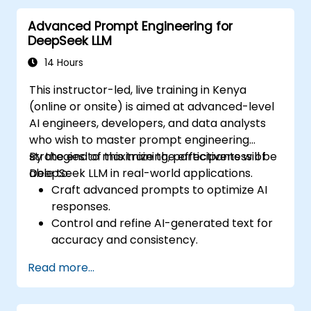
Advanced Prompt Engineering for
DeepSeek LLM
14 Hours
This instructor-led, live training in Kenya
(online or onsite) is aimed at advanced-level
AI engineers, developers, and data analysts
who wish to master prompt engineering
strategies to maximize the effectiveness of
By the end of this training, participants will be
DeepSeek LLM in real-world applications.
able to:
Craft advanced prompts to optimize AI
responses.
Control and refine AI-generated text for
accuracy and consistency.
Leverage prompt chaining and context
Read more...
management techniques.
Mitigate biases and enhance ethical AI
usage in prompt engineering.