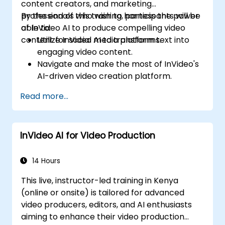
content creators, and marketing
professionals who wish to harness the power
By the end of this training, participants will be
of InVideo AI to produce compelling video
able to:
content for social media platforms.
Utilize InVideo AI to transform text into
engaging video content.
Navigate and make the most of InVideo's
AI-driven video creation platform.
Enhance social media strategies with AI-
Read more...
generated video content.
Analyze and optimize video engagement
using AI insights.
InVideo AI for Video Production
14 Hours
This live, instructor-led training in Kenya
(online or onsite) is tailored for advanced
video producers, editors, and AI enthusiasts
aiming to enhance their video production