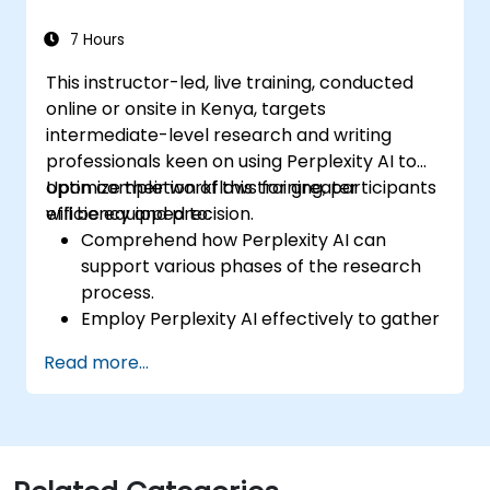
7 Hours
This instructor-led, live training, conducted
online or onsite in Kenya, targets
intermediate-level research and writing
professionals keen on using Perplexity AI to
optimize their workflows for greater
Upon completion of this training, participants
efficiency and precision.
will be equipped to:
Comprehend how Perplexity AI can
support various phases of the research
process.
Employ Perplexity AI effectively to gather
and structure information.
Read more...
Improve their writing process by
leveraging AI-driven insights and
recommendations.
Apply Perplexity AI within academic and
professional writing assignments.