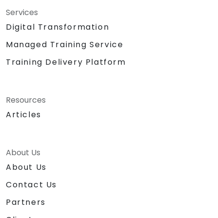
Services
Digital Transformation
Managed Training Service
Training Delivery Platform
Resources
Articles
About Us
About Us
Contact Us
Partners