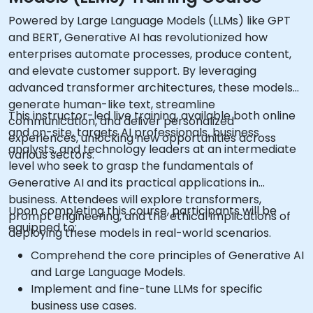
Powered by Large Language Models (LLMs) like GPT
and BERT, Generative AI has revolutionized how
enterprises automate processes, produce content,
and elevate customer support. By leveraging
advanced transformer architectures, these models
generate human-like text, streamline
This instructor-led live training, available both online
communication, and deliver personalized
and on-site, targets AI professionals, business
experiences, unlocking new opportunities across
analysts, and technology leaders at an intermediate
various sectors.
level who seek to grasp the fundamentals of
Generative AI and its practical applications in
business. Attendees will explore transformers,
Upon completing this course, participants will be
prompt engineering, and the ethical implications of
equipped to:
deploying these models in real-world scenarios.
Comprehend the core principles of Generative AI
and Large Language Models.
Implement and fine-tune LLMs for specific
business use cases.