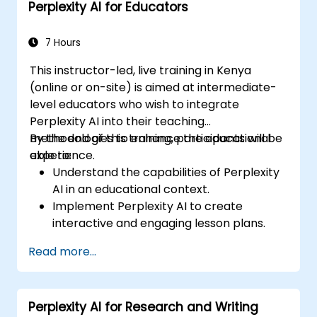
Perplexity AI for Educators
7 Hours
This instructor-led, live training in Kenya
(online or on-site) is aimed at intermediate-
level educators who wish to integrate
Perplexity AI into their teaching
methodologies to enhance the educational
By the end of this training, participants will be
experience.
able to:
Understand the capabilities of Perplexity
AI in an educational context.
Implement Perplexity AI to create
interactive and engaging lesson plans.
Utilize Perplexity AI for student
Read more...
assessments and feedback.
Explore the potential of AI in personalized
learning.
Perplexity AI for Research and Writing