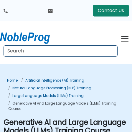
Contact Us
Home
Artificial Intelligence (AI) Training
Natural Language Processing (NLP) Training
Large Language Models (LLMs) Training
Generative AI And Large Language Models (LLMs) Training
Course
Generative AI and Large Language
Models (LLMs) Training Course