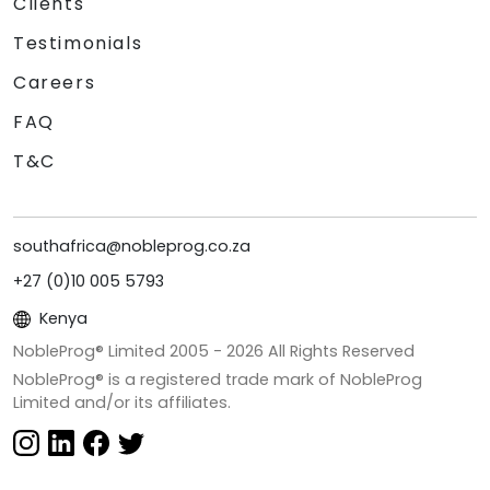
Clients
Testimonials
Careers
FAQ
T&C
southafrica@nobleprog.co.za
+27 (0)10 005 5793
Kenya
NobleProg® Limited 2005 -
2026
All Rights Reserved
NobleProg® is a registered trade mark of NobleProg
Limited and/or its affiliates.