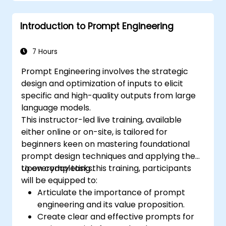
Introduction to Prompt Engineering
7 Hours
Prompt Engineering involves the strategic
design and optimization of inputs to elicit
specific and high-quality outputs from large
language models.
This instructor-led live training, available
either online or on-site, is tailored for
beginners keen on mastering foundational
prompt design techniques and applying them
to everyday tasks.
Upon completing this training, participants
will be equipped to:
Articulate the importance of prompt
engineering and its value proposition.
Create clear and effective prompts for