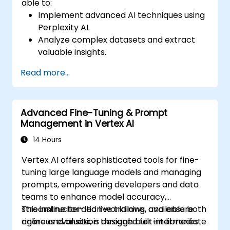
able to:
Implement advanced AI techniques using
Perplexity AI.
Analyze complex datasets and extract
valuable insights.
Apply AI concepts to real-world
Read more...
problem-solving.
Integrate Perplexity AI with existing AI
workflows.
Advanced Fine-Tuning & Prompt
Management in Vertex AI
14 Hours
Vertex AI offers sophisticated tools for fine-
tuning large language models and managing
prompts, empowering developers and data
teams to enhance model accuracy,
streamline iteration workflows, and ensure
This instructor-led live training, available both
rigorous evaluation through built-in libraries
online and onsite, is designed for intermediate