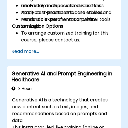
analytical, and specialized workflows.
Interactive lectures and discussions.
Apply best practices for the ethical and
Practical exercises and case studies.
responsible use of AI in corporate
Hands-on experimentation with AI tools.
Customization Options
settings.
To arrange customized training for this
course, please contact us.
Read more...
Generative AI and Prompt Engineering in
Healthcare
8 Hours
Generative AI is a technology that creates
new content such as text, images, and
recommendations based on prompts and
data.
This instructor-led, live training (online or