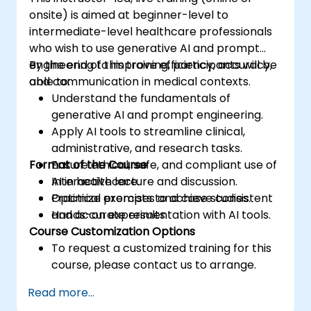
onsite) is aimed at beginner-level to
intermediate-level healthcare professionals
who wish to use generative AI and prompt
engineering to improve efficiency, accuracy,
By the end of this training, participants will be
and communication in medical contexts.
able to:
Understand the fundamentals of
generative AI and prompt engineering.
Apply AI tools to streamline clinical,
administrative, and research tasks.
Format of the Course
Ensure ethical, safe, and compliant use of
AI in healthcare.
Interactive lecture and discussion.
Optimize prompts to achieve consistent
Practical exercises and case studies.
and accurate results.
Hands-on experimentation with AI tools.
Course Customization Options
To request a customized training for this
course, please contact us to arrange.
Read more...