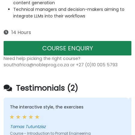
content generation
Technical managers and decision-makers aiming to
integrate LLMs into their workflows
14 Hours
COURSE ENQUIRY
Need help picking the right course?
southafrica@nobleprog.co.za or +27 (0)10 005 5793
Testimonials (2)
The interactive style, the exercises
Tamas Tutuntzisz
Course - Introduction to Prompt Engineering