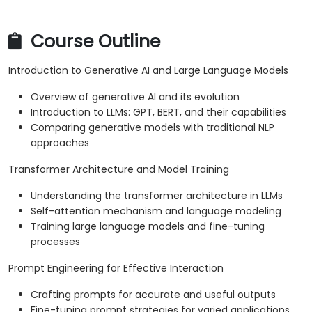
Course Outline
Introduction to Generative AI and Large Language Models
Overview of generative AI and its evolution
Introduction to LLMs: GPT, BERT, and their capabilities
Comparing generative models with traditional NLP
approaches
Transformer Architecture and Model Training
Understanding the transformer architecture in LLMs
Self-attention mechanism and language modeling
Training large language models and fine-tuning
processes
Prompt Engineering for Effective Interaction
Crafting prompts for accurate and useful outputs
Fine-tuning prompt strategies for varied applications