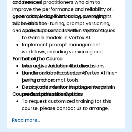
and services.
to advanced practitioners who aim to
improve the performance and reliability of
generative AI applications by leveraging
Upon completing this training, participants
supervised fine-tuning, prompt versioning,
will be able to:
and evaluation services within Vertex AI.
Apply supervised fine-tuning techniques
to Gemini models in Vertex AI.
Implement prompt management
workflows, including versioning and
Format of the Course
testing.
Leverage evaluation libraries to
Interactive lectures and discussions.
benchmark and optimize AI
Hands-on labs focused on Vertex AI fine-
performance.
tuning and prompt tools.
Deploy and monitor improved models in
Case studies demonstrating enterprise
Course Customization Options
production environments.
model optimization.
To request customized training for this
course, please contact us to arrange.
Read more...