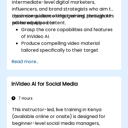
intermediate-level digital marketers,
influencers, and brand strategists who aim to
maximize audience engagement through AI-
Upon completion of this training, participants
powered video content.
will be equipped to:
Grasp the core capabilities and features
of InVideo AI.
Produce compelling video material
tailored specifically to their target
demographic.
Read more...
Deploy strategies that enhance viewer
interaction and content retention.
Evaluate performance metrics to
InVideo AI for Social Media
optimize video marketing approaches.
7 Hours
This instructor-led, live training in Kenya
(available online or onsite) is designed for
beginner-level social media managers,