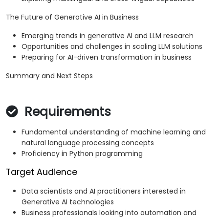
The Future of Generative AI in Business
Emerging trends in generative AI and LLM research
Opportunities and challenges in scaling LLM solutions
Preparing for AI-driven transformation in business
Summary and Next Steps
Requirements
Fundamental understanding of machine learning and
natural language processing concepts
Proficiency in Python programming
Target Audience
Data scientists and AI practitioners interested in
Generative AI technologies
Business professionals looking into automation and