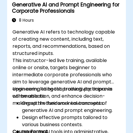
Generative AI and Prompt Engineering for
Corporate Professionals
8 Hours
Generative AI refers to technology capable
of creating new content, including text,
reports, and recommendations, based on
structured inputs.
This instructor-led live training, available
online or onsite, targets beginner to
intermediate corporate professionals who
aim to leverage generative AI and prompt
engineering to boost productivity, improve
Upon completing this training, participants
communication, and enhance decision-
will be able to:
making within their work environments.
Grasp the fundamental concepts of
generative AI and prompt engineering.
Design effective prompts tailored to
various business contexts.
Course Format
Integrate AI tools into administrative,