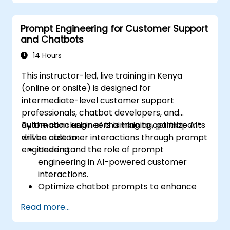
prompts.
Anticipate and adapt to the evolving
Prompt Engineering for Customer Support
landscape of AI interactions.
and Chatbots
14 Hours
This instructor-led, live training in Kenya
(online or onsite) is designed for
intermediate-level customer support
professionals, chatbot developers, and
automation engineers aiming to optimize AI-
By the conclusion of this training, participants
driven customer interactions through prompt
will be able to:
engineering.
Understand the role of prompt
engineering in AI-powered customer
interactions.
Optimize chatbot prompts to enhance
user engagement and satisfaction.
Read more...
Use AI models effectively to handle
customer queries and automate