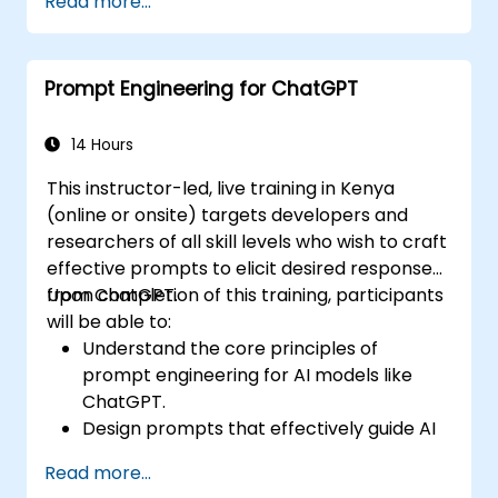
Read more...
Prompt Engineering for ChatGPT
14 Hours
This instructor-led, live training in Kenya
(online or onsite) targets developers and
researchers of all skill levels who wish to craft
effective prompts to elicit desired responses
from ChatGPT.
Upon completion of this training, participants
will be able to:
Understand the core principles of
prompt engineering for AI models like
ChatGPT.
Design prompts that effectively guide AI
to produce desired outcomes.
Read more...
Apply ethical considerations in crafting