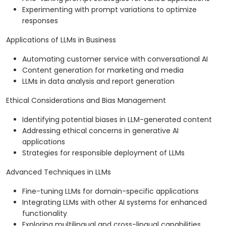
Experimenting with prompt variations to optimize
responses
Applications of LLMs in Business
Automating customer service with conversational AI
Content generation for marketing and media
LLMs in data analysis and report generation
Ethical Considerations and Bias Management
Identifying potential biases in LLM-generated content
Addressing ethical concerns in generative AI
applications
Strategies for responsible deployment of LLMs
Advanced Techniques in LLMs
Fine-tuning LLMs for domain-specific applications
Integrating LLMs with other AI systems for enhanced
functionality
Exploring multilingual and cross-lingual capabilities