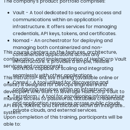
The company's product portfolio comprises:
Vault - A tool dedicated to securing access and
communications within an application's
infrastructure. It offers services for managing
credentials, API keys, tokens, and certificates.
Nomad - An orchestrator for deploying and
managing both containerized and non-
This course centers on the features, architecture,
containerized applications across any
configuration, and implementation of HashiCorp Vault
infrastructure. It provides a simple, flexible
services and components.
workflow capable of scaling and integrating
seamlessly with other applications.
This instructor-led, live training (available online or
Consul - A tool utilized for discovering and
onsite) is designed for DevOps engineers and
configuring services within an infrastructure.
developers who want to leverage HashiCorp Vault to
Terraform - A tool for provisioning infrastructure
manage access to passwords, database credentials,
and application resources across public clouds,
API keys, tokens, and certificates within an integrated
private clouds, and external services.
system.
Upon completion of this training, participants will be
able to: