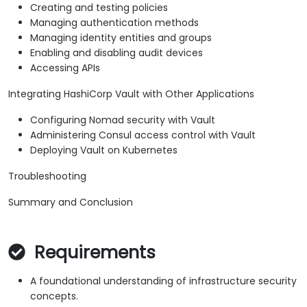
Creating and testing policies
Managing authentication methods
Managing identity entities and groups
Enabling and disabling audit devices
Accessing APIs
Integrating HashiCorp Vault with Other Applications
Configuring Nomad security with Vault
Administering Consul access control with Vault
Deploying Vault on Kubernetes
Troubleshooting
Summary and Conclusion
Requirements
A foundational understanding of infrastructure security
concepts.