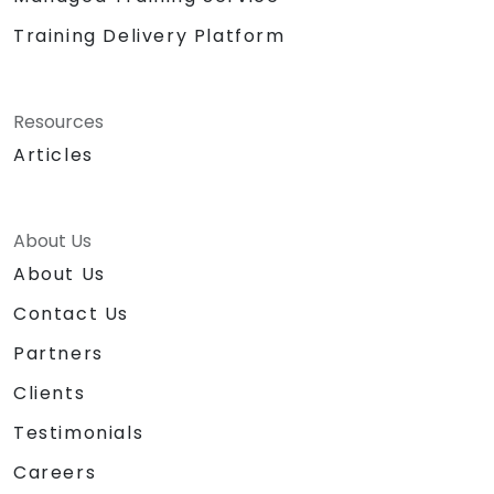
Training Delivery Platform
Resources
Articles
About Us
About Us
Contact Us
Partners
Clients
Testimonials
Careers