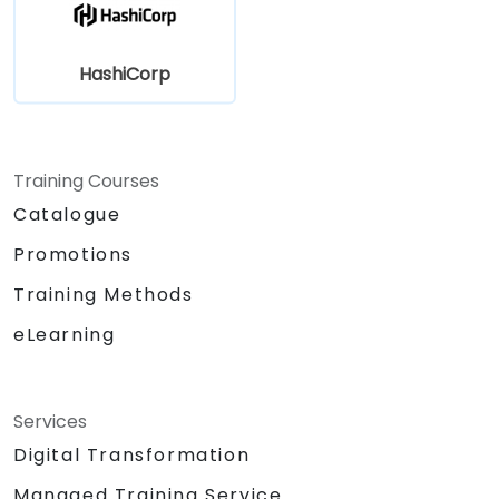
HashiCorp
Training Courses
Catalogue
Promotions
Training Methods
eLearning
Services
Digital Transformation
Managed Training Service