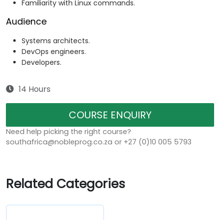
Familiarity with Linux commands.
Audience
Systems architects.
DevOps engineers.
Developers.
14 Hours
COURSE ENQUIRY
Need help picking the right course?
southafrica@nobleprog.co.za or +27 (0)10 005 5793
Related Categories