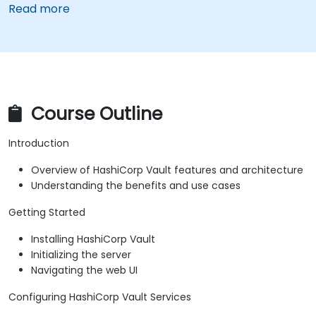
Read more
Course Outline
Introduction
Overview of HashiCorp Vault features and architecture
Understanding the benefits and use cases
Getting Started
Installing HashiCorp Vault
Initializing the server
Navigating the web UI
Configuring HashiCorp Vault Services