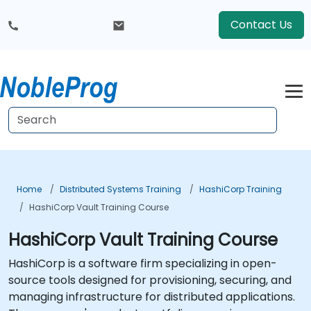
Contact Us
Home
Distributed Systems Training
HashiCorp Training
HashiCorp Vault Training Course
HashiCorp Vault Training Course
HashiCorp is a software firm specializing in open-
source tools designed for provisioning, securing, and
managing infrastructure for distributed applications.