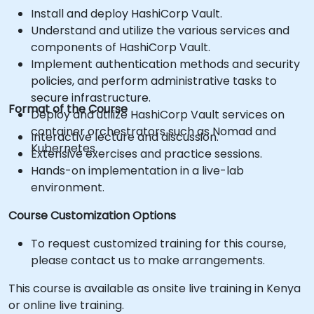
Install and deploy HashiCorp Vault.
Understand and utilize the various services and
components of HashiCorp Vault.
Implement authentication methods and security
policies, and perform administrative tasks to
secure infrastructure.
Format of the Course
Deploy and utilize HashiCorp Vault services on
container orchestrators such as Nomad and
Interactive lecture and discussion.
Kubernetes.
Extensive exercises and practice sessions.
Hands-on implementation in a live-lab
environment.
Course Customization Options
To request customized training for this course,
please contact us to make arrangements.
This course is available as onsite live training in Kenya
or online live training.