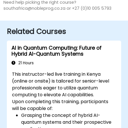
Need help picking the right course?
southafrica@nobleprog.co.za or +27 (0)10 005 5793
Related Courses
AI in Quantum Computing: Future of
Hybrid AI-Quantum Systems
21 Hours
This instructor-led live training in Kenya
(online or onsite) is tailored for senior-level
professionals eager to utilize quantum
computing to elevate AI capabilities.
Upon completing this training, participants
will be capable of:
Grasping the concept of hybrid AI-
quantum systems and their prospective