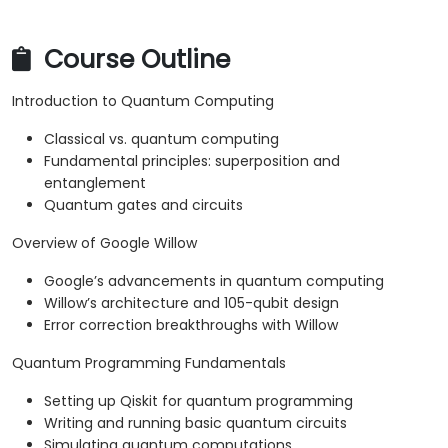
Course Outline
Introduction to Quantum Computing
Classical vs. quantum computing
Fundamental principles: superposition and
entanglement
Quantum gates and circuits
Overview of Google Willow
Google’s advancements in quantum computing
Willow’s architecture and 105-qubit design
Error correction breakthroughs with Willow
Quantum Programming Fundamentals
Setting up Qiskit for quantum programming
Writing and running basic quantum circuits
Simulating quantum computations