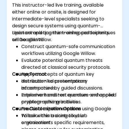
This instructor-led live training, available
either online or onsite, is designed for
intermediate-level specialists seeking to
design secure systems using quantum-
resistant and quantum-enhanced techniques
Upon completing this training, participants
on Google Willow.
will be able to:
Construct quantum-safe communication
workflows utilizing Google Willow.
Evaluate potential quantum threats
directed at classical security protocols.
Course Format
Apply concepts of quantum key
distribution to contemporary
Instructor-led presentations
infrastructures.
accompanied by guided discussions.
Implement and test quantum-enhanced
Extensive hands-on exercises and applied
cryptographic primitives.
problem-solving activities.
Course Customization Options
Practical experimentation using Google
Willow within a controlled lab
To tailor this training to your
environment.
organization’s specific requirements,