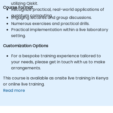
utilizing Qiskit.
Course Format
Recognize practical, real-world applications of
quantum computing.
Engaging lectures and group discussions.
Numerous exercises and practical drills.
Practical implementation within a live laboratory
setting.
Customization Options
For a bespoke training experience tailored to
your needs, please get in touch with us to make
arrangements.
This course is available as onsite live training in Kenya
or online live training.
Read more