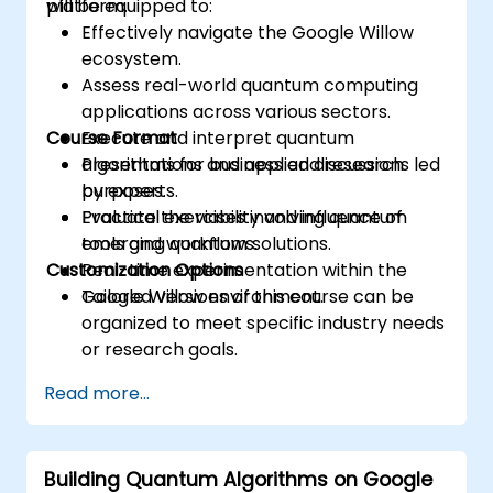
platform.
will be equipped to:
Effectively navigate the Google Willow
ecosystem.
Assess real-world quantum computing
applications across various sectors.
Course Format
Execute and interpret quantum
algorithms for business and research
Presentations and applied discussions led
purposes.
by experts.
Evaluate the viability and influence of
Practical exercises involving quantum
emerging quantum solutions.
tools and workflows.
Customization Options
Real-time experimentation within the
Google Willow environment.
Tailored versions of this course can be
organized to meet specific industry needs
or research goals.
Read more...
Building Quantum Algorithms on Google