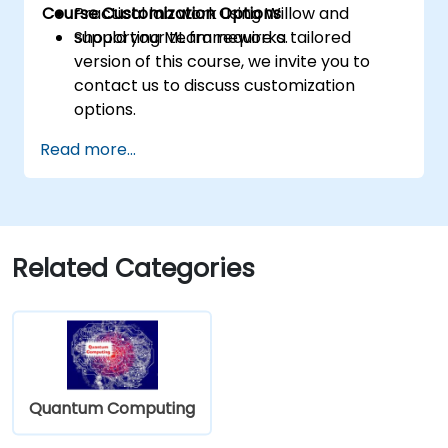
Course Customization Options
Practical lab work using Willow and
supporting ML frameworks.
Should your team require a tailored
version of this course, we invite you to
contact us to discuss customization
options.
Read more...
Related Categories
Quantum Computing