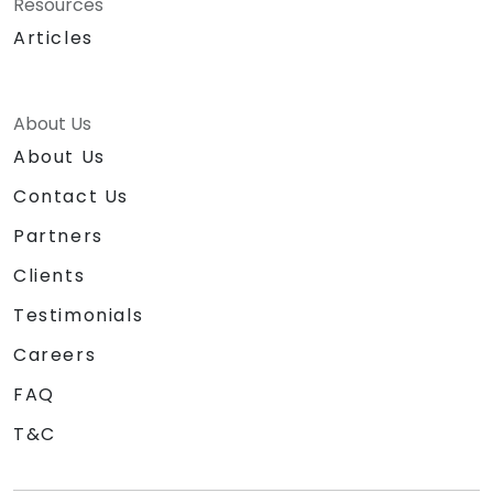
Resources
Articles
About Us
About Us
Contact Us
Partners
Clients
Testimonials
Careers
FAQ
T&C