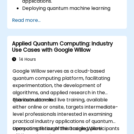
applications.
Deploying quantum machine learning
algorithms.
Read more...
Enhancing AI models through quantum
computing resources.
Addressing difficulties related to scaling
Applied Quantum Computing: Industry
and integrating quantum AI ecosystems.
Use Cases with Google Willow
14 Hours
Google Willow serves as a cloud-based
quantum computing platform, facilitating
experimentation, the development of
algorithms, and applied research in the
quantum domain.
This instructor-led live training, available
either online or onsite, targets intermediate-
level professionals interested in examining
practical industry applications of quantum
computing through the Google Willow
Upon completion of this training, participants