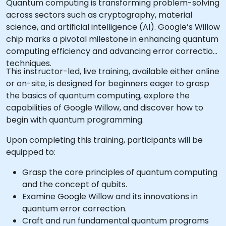
Quantum computing is transforming problem-solving
across sectors such as cryptography, material
science, and artificial intelligence (AI). Google’s Willow
chip marks a pivotal milestone in enhancing quantum
computing efficiency and advancing error correction
techniques.
This instructor-led, live training, available either online
or on-site, is designed for beginners eager to grasp
the basics of quantum computing, explore the
capabilities of Google Willow, and discover how to
begin with quantum programming.
Upon completing this training, participants will be
equipped to:
Grasp the core principles of quantum computing
and the concept of qubits.
Examine Google Willow and its innovations in
quantum error correction.
Craft and run fundamental quantum programs