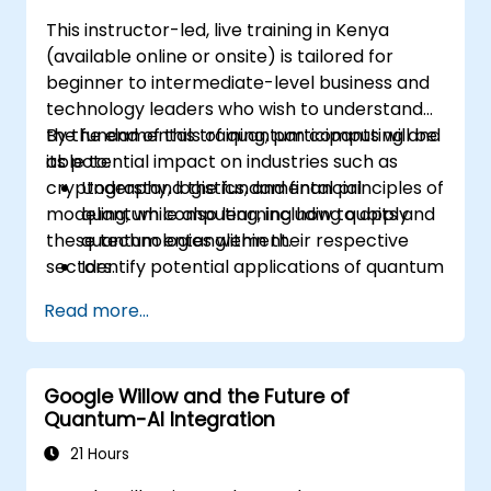
This instructor-led, live training in Kenya
(available online or onsite) is tailored for
beginner to intermediate-level business and
technology leaders who wish to understand
the fundamentals of quantum computing and
By the end of this training, participants will be
its potential impact on industries such as
able to:
cryptography, logistics, and financial
Understand the fundamental principles of
modeling, while also learning how to apply
quantum computing, including qubits and
these technologies within their respective
quantum entanglement.
sectors.
Identify potential applications of quantum
computing in cryptography, logistics, and
Read more...
financial modeling.
Gain insight into the current limitations
and future developments of quantum
Google Willow and the Future of
technology.
Quantum-AI Integration
Recognize the basics of quantum
algorithms and their impact on business
21 Hours
challenges.