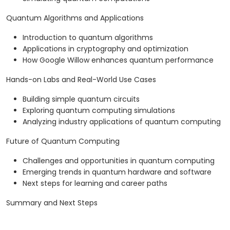
Quantum Algorithms and Applications
Introduction to quantum algorithms
Applications in cryptography and optimization
How Google Willow enhances quantum performance
Hands-on Labs and Real-World Use Cases
Building simple quantum circuits
Exploring quantum computing simulations
Analyzing industry applications of quantum computing
Future of Quantum Computing
Challenges and opportunities in quantum computing
Emerging trends in quantum hardware and software
Next steps for learning and career paths
Summary and Next Steps