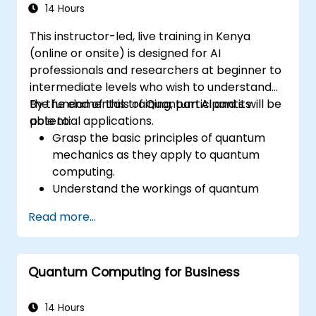
14 Hours
This instructor-led, live training in Kenya
(online or onsite) is designed for AI
professionals and researchers at beginner to
intermediate levels who wish to understand
the fundamentals of Quantum AI and its
By the end of this training, participants will be
potential applications.
able to:
Grasp the basic principles of quantum
mechanics as they apply to quantum
computing.
Understand the workings of quantum
algorithms and their implementation.
Read more...
Recognize the potential of Quantum AI in
revolutionizing various industries.
Develop a foundational quantum machine
Quantum Computing for Business
learning model.
Evaluate the challenges and ethical
considerations of Quantum AI.
14 Hours