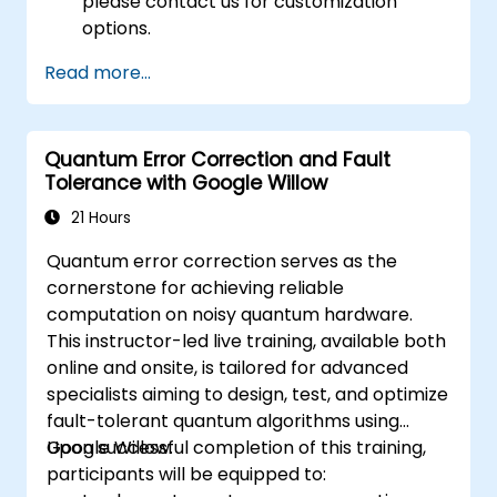
please contact us for customization
options.
Read more...
Quantum Error Correction and Fault
Tolerance with Google Willow
21 Hours
Quantum error correction serves as the
cornerstone for achieving reliable
computation on noisy quantum hardware.
This instructor-led live training, available both
online and onsite, is tailored for advanced
specialists aiming to design, test, and optimize
fault-tolerant quantum algorithms using
Google Willow.
Upon successful completion of this training,
participants will be equipped to: