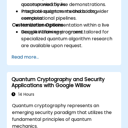
quantum workflows.
accompanied by live demonstrations.
Integrate quantum methods into wider
Practical assignments and coding
computational pipelines.
exercises.
Customization Options
Hands-on experimentation within a live
Google Willow environment.
Bespoke training programs tailored for
specialized quantum algorithm research
are available upon request.
Read more...
Quantum Cryptography and Security
Applications with Google Willow
14 Hours
Quantum cryptography represents an
emerging security paradigm that utilizes the
fundamental principles of quantum
mechanics.