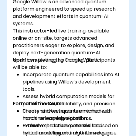
Google Willow is an advanced quantum
platform engineered to speed up research
and development efforts in quantum-AI
systems.
This instructor-led live training, available
online or on-site, targets advanced
practitioners eager to explore, design, and
deploy next-generation quantum-AI
workflows leveraging Google Willow.
Upon completing this training, participants
will be able to:
Incorporate quantum capabilities into AI
pipelines using Willow’s development
tools.
Assess hybrid computation models for
Format of the Course
performance, scalability, and precision.
Create and test quantum-enhanced
Theory-driven sessions enriched with
machine learning algorithms.
hands-on experimentation.
Evaluate the future potential and
Extensive practice exercises focused on
limitations of quantum-AI convergence.
hybrid modeling and algorithm design.