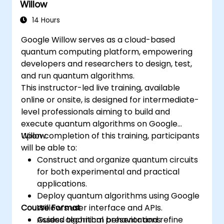
Willow
14 Hours
Google Willow serves as a cloud-based
quantum computing platform, empowering
developers and researchers to design, test,
and run quantum algorithms.
This instructor-led live training, available
online or onsite, is designed for intermediate-
level professionals aiming to build and
execute quantum algorithms on Google
Willow.
Upon completion of this training, participants
will be able to:
Construct and organize quantum circuits
for both experimental and practical
applications.
Deploy quantum algorithms using Google
Course Format
Willow’s user interface and APIs.
Assess algorithm behavior and refine
Guided technical presentations