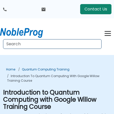
Contact Us
Home
Quantum Computing Training
Introduction To Quantum Computing With Google Willow
Training Course
Introduction to Quantum
Computing with Google Willow
Training Course