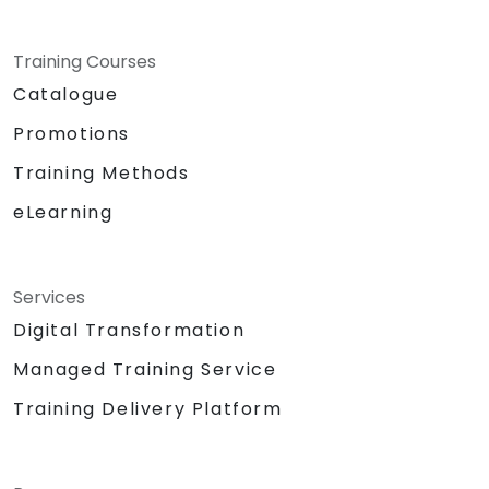
Training Courses
Catalogue
Promotions
Training Methods
eLearning
Services
Digital Transformation
Managed Training Service
Training Delivery Platform