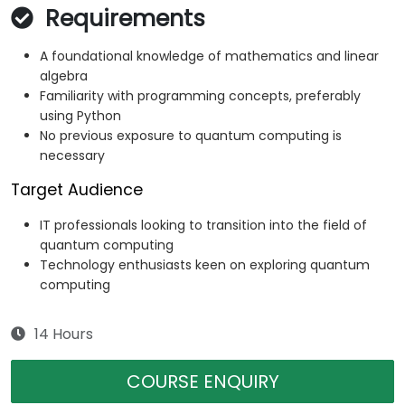
Requirements
A foundational knowledge of mathematics and linear
algebra
Familiarity with programming concepts, preferably
using Python
No previous exposure to quantum computing is
necessary
Target Audience
IT professionals looking to transition into the field of
quantum computing
Technology enthusiasts keen on exploring quantum
computing
14 Hours
COURSE ENQUIRY