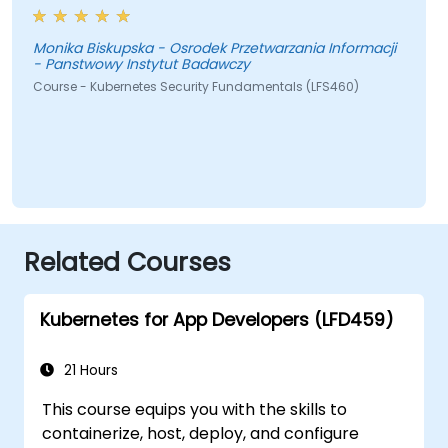
Monika Biskupska - Osrodek Przetwarzania Informacji
- Panstwowy Instytut Badawczy
Course - Kubernetes Security Fundamentals (LFS460)
Related Courses
Kubernetes for App Developers (LFD459)
21 Hours
This course equips you with the skills to
containerize, host, deploy, and configure