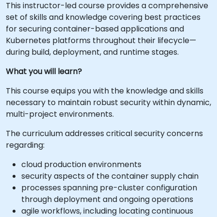
This instructor-led course provides a comprehensive
set of skills and knowledge covering best practices
for securing container-based applications and
Kubernetes platforms throughout their lifecycle—
during build, deployment, and runtime stages.
What you will learn?
This course equips you with the knowledge and skills
necessary to maintain robust security within dynamic,
multi-project environments.
The curriculum addresses critical security concerns
regarding:
cloud production environments
security aspects of the container supply chain
processes spanning pre-cluster configuration
through deployment and ongoing operations
agile workflows, including locating continuous