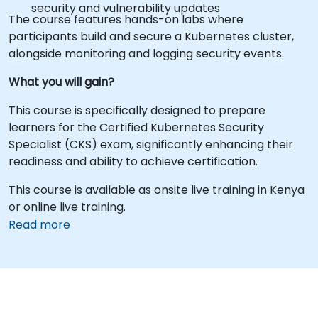
security and vulnerability updates
The course features hands-on labs where
participants build and secure a Kubernetes cluster,
alongside monitoring and logging security events.
What you will gain?
This course is specifically designed to prepare
learners for the Certified Kubernetes Security
Specialist (CKS) exam, significantly enhancing their
readiness and ability to achieve certification.
This course is available as onsite live training in Kenya
or online live training.
Read more