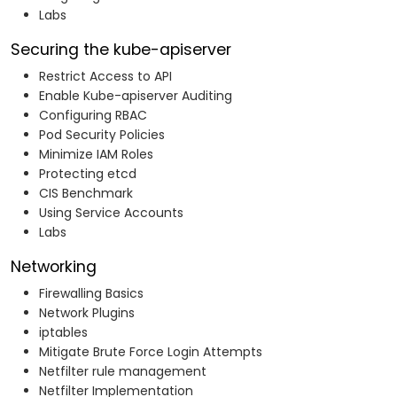
Labs
Securing the kube-apiserver
Restrict Access to API
Enable Kube-apiserver Auditing
Configuring RBAC
Pod Security Policies
Minimize IAM Roles
Protecting etcd
CIS Benchmark
Using Service Accounts
Labs
Networking
Firewalling Basics
Network Plugins
iptables
Mitigate Brute Force Login Attempts
Netfilter rule management
Netfilter Implementation