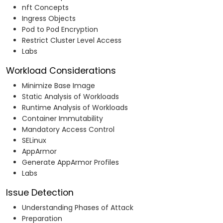
nft Concepts
Ingress Objects
Pod to Pod Encryption
Restrict Cluster Level Access
Labs
Workload Considerations
Minimize Base Image
Static Analysis of Workloads
Runtime Analysis of Workloads
Container Immutability
Mandatory Access Control
SELinux
AppArmor
Generate AppArmor Profiles
Labs
Issue Detection
Understanding Phases of Attack
Preparation