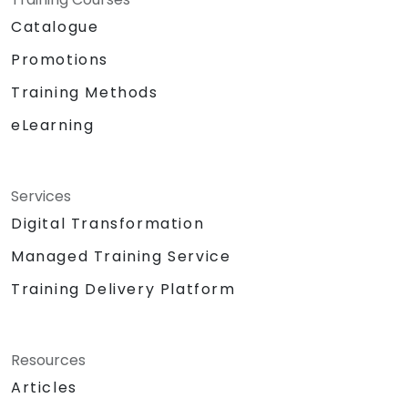
Catalogue
Promotions
Training Methods
eLearning
Services
Digital Transformation
Managed Training Service
Training Delivery Platform
Resources
Articles