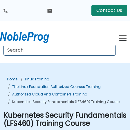
Contact Us
Home
Linux Training
The Linux Foundation Authorized Courses Training
Authorized Cloud And Containers Training
Kubernetes Security Fundamentals (LFS460) Training Course
Kubernetes Security Fundamentals
(LFS460) Training Course