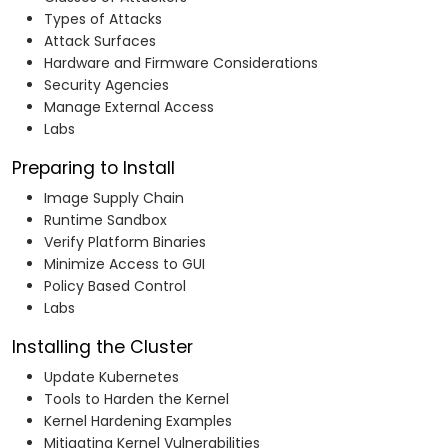
Types of Attacks
Attack Surfaces
Hardware and Firmware Considerations
Security Agencies
Manage External Access
Labs
Preparing to Install
Image Supply Chain
Runtime Sandbox
Verify Platform Binaries
Minimize Access to GUI
Policy Based Control
Labs
Installing the Cluster
Update Kubernetes
Tools to Harden the Kernel
Kernel Hardening Examples
Mitigating Kernel Vulnerabilities