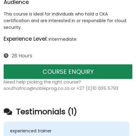
Audience
This course is ideal for individuals who hold a CKA
certification and are interested in or responsible for cloud
security.
Experience Level:
Intermediate
28 Hours
COURSE ENQUIRY
Need help picking the right course?
southafrica@nobleprog.co.za or +27 (0)10 005 5793
Testimonials (1)
experienced trainer