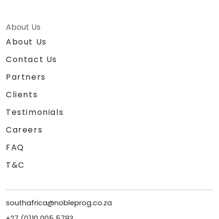
About Us
About Us
Contact Us
Partners
Clients
Testimonials
Careers
FAQ
T&C
southafrica@nobleprog.co.za
+27 (0)10 005 5793