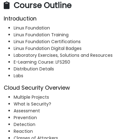
Course Outline
Introduction
Linux Foundation
Linux Foundation Training
Linux Foundation Certifications
Linux Foundation Digital Badges
Laboratory Exercises, Solutions and Resources
E-Learning Course: LFS260
Distribution Details
Labs
Cloud Security Overview
Multiple Projects
What is Security?
Assessment
Prevention
Detection
Reaction
Classes of Attackers