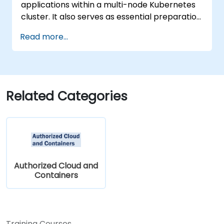
applications within a multi-node Kubernetes
cluster. It also serves as essential preparation
for the Certified Kubernetes Application
Read more...
Developer (CKAD) exam.
Related Categories
Authorized Cloud and
Containers
Training Courses