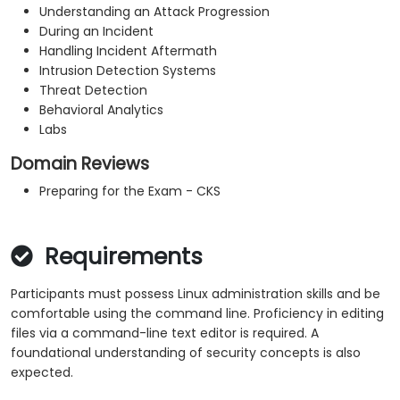
Understanding an Attack Progression
During an Incident
Handling Incident Aftermath
Intrusion Detection Systems
Threat Detection
Behavioral Analytics
Labs
Domain Reviews
Preparing for the Exam - CKS
Requirements
Participants must possess Linux administration skills and be
comfortable using the command line. Proficiency in editing
files via a command-line text editor is required. A
foundational understanding of security concepts is also
expected.