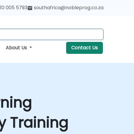
10 005 5793
southafrica@nobleprog.co.za
About Us
Contact Us
rning
 Training