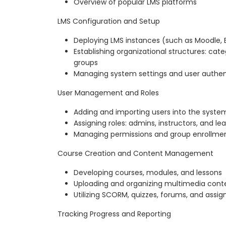
Overview of popular LMS platforms
LMS Configuration and Setup
Deploying LMS instances (such as Moodle, 
Establishing organizational structures: cat
groups
Managing system settings and user authen
User Management and Roles
Adding and importing users into the syste
Assigning roles: admins, instructors, and le
Managing permissions and group enrollme
Course Creation and Content Management
Developing courses, modules, and lessons
Uploading and organizing multimedia cont
Utilizing SCORM, quizzes, forums, and assi
Tracking Progress and Reporting