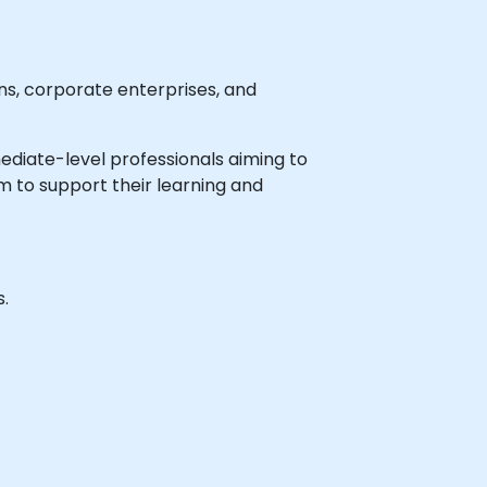
ns, corporate enterprises, and
rmediate-level professionals aiming to
m to support their learning and
s.