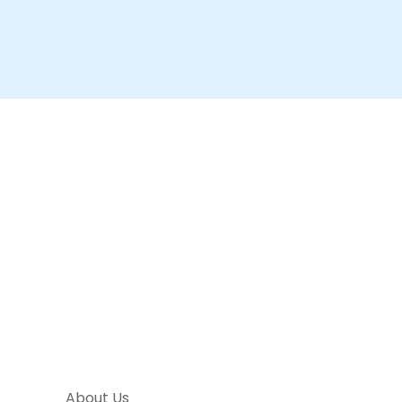
About Us