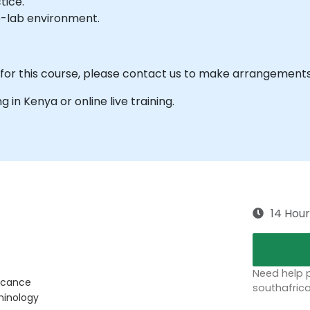
tice.
e-lab environment.
 for this course, please contact us to make arrangements
ng in Kenya or online live training.
14 Hour
Need help p
ficance
southafric
minology