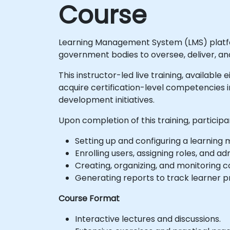
Course
Learning Management System (LMS) platform
government bodies to oversee, deliver, and
This instructor-led live training, available
acquire certification-level competencies i
development initiatives.
Upon completion of this training, participa
Setting up and configuring a learning
Enrolling users, assigning roles, and a
Creating, organizing, and monitoring 
Generating reports to track learner 
Course Format
Interactive lectures and discussions.