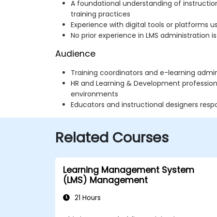
A foundational understanding of instructio
training practices
Experience with digital tools or platforms 
No prior experience in LMS administration is
Audience
Training coordinators and e-learning admin
HR and Learning & Development professiona
environments
Educators and instructional designers respo
Related Courses
Learning Management System
(LMS) Management
21 Hours