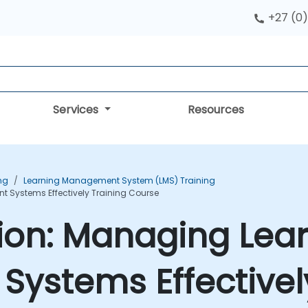
+27 (0)
Services
Resources
ng
Learning Management System (LMS) Training
 Systems Effectively Training Course
tion: Managing Lea
ystems Effectively