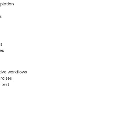
pletion
s
rs
es
tive workflows
rcises
 test