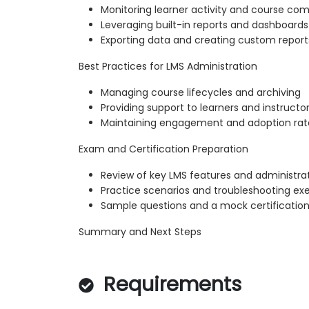
Monitoring learner activity and course com
Leveraging built-in reports and dashboards
Exporting data and creating custom report
Best Practices for LMS Administration
Managing course lifecycles and archiving
Providing support to learners and instructo
Maintaining engagement and adoption rat
Exam and Certification Preparation
Review of key LMS features and administra
Practice scenarios and troubleshooting exe
Sample questions and a mock certification
Summary and Next Steps
Requirements