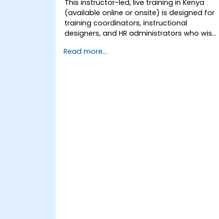
This instructor-led, live training in Kenya
(available online or onsite) is designed for
training coordinators, instructional
designers, and HR administrators who wish
to master LMS setup, user and role
Read more...
management, course creation, tracking,
reporting, and best practices for
certification preparation.