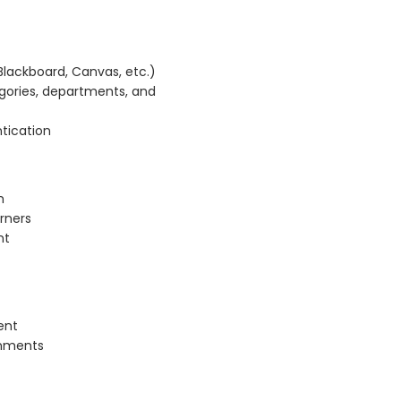
Blackboard, Canvas, etc.)
egories, departments, and
tication
m
arners
nt
ent
gnments