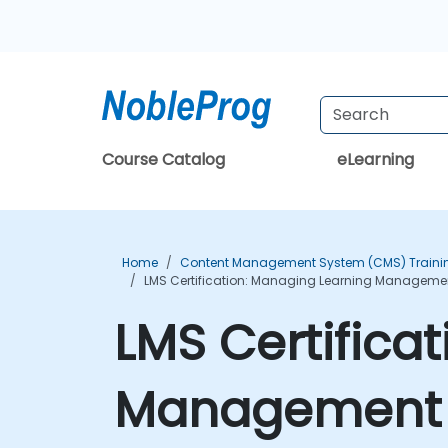
Course Catalog
eLearning
Home
Content Management System (CMS) Traini
LMS Certification: Managing Learning Management
LMS Certifica
Management S