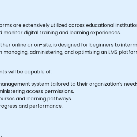
s are extensively utilized across educational institutio
 monitor digital training and learning experiences.
 either online or on-site, is designed for beginners to inte
n managing, administering, and optimizing an LMS platfor
nts will be capable of:
 management system tailored to their organization's need
dministering access permissions.
courses and learning pathways.
progress and performance.