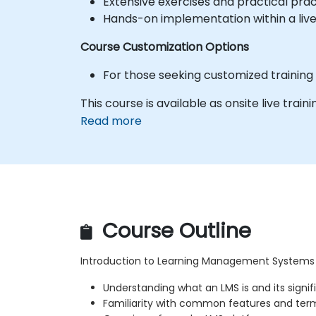
Extensive exercises and practical prac
Hands-on implementation within a liv
Course Customization Options
For those seeking customized training
This course is available as onsite live traini
Read more
Course Outline
Introduction to Learning Management Systems
Understanding what an LMS is and its signi
Familiarity with common features and ter