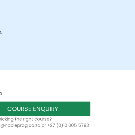
.
s
COURSE ENQUIRY
icking the right course?
a@nobleprog.co.za or +27 (0)10 005 5793