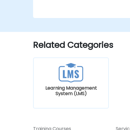
Related Categories
Learning Management
System (LMS)
Training Courses
Servi