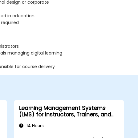
nal design or corporate
used in education
 required
istrators
ls managing digital learning
nsible for course delivery
Learning Management Systems
(LMS) for Instructors, Trainers, and
Course Creators
14 Hours