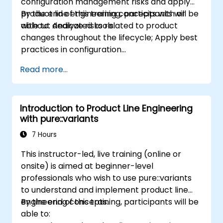
configuration management risks and apply
product line engineering concepts with or
By the end of this training, participants will be
without dedicated tools.
able to: Analyze risks related to product
changes throughout the lifecycle; Apply best
practices in configuration
management; Understand key concepts of
Read more...
product line engineering; Model variability and
product lines with or without tools; Implement
an end-to-end process from variability
Introduction to Product Line Engineering
definition to product derivation; And evaluate
with pure::variants
the benefits of using tools such as
pure::variants and FeatureIDE
7 Hours
This instructor-led, live training (online or
onsite) is aimed at beginner-level
professionals who wish to use pure::variants
to understand and implement product line
engineering concepts.
By the end of this training, participants will be
able to: