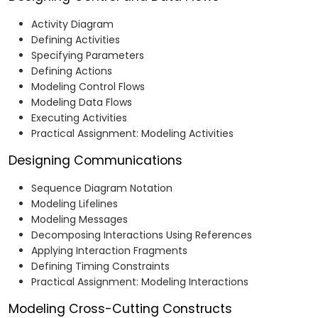
Activity Diagram
Defining Activities
Specifying Parameters
Defining Actions
Modeling Control Flows
Modeling Data Flows
Executing Activities
Practical Assignment: Modeling Activities
Designing Communications
Sequence Diagram Notation
Modeling Lifelines
Modeling Messages
Decomposing Interactions Using References
Applying Interaction Fragments
Defining Timing Constraints
Practical Assignment: Modeling Interactions
Modeling Cross-Cutting Constructs