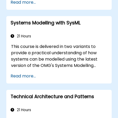
Read more...
system functions and the usage choices (use
cases) of end-users, extending down to the
software implementation level.
Systems Modelling with SysML
21 Hours
This course is delivered in two variants to
provide a practical understanding of how
systems can be modelled using the latest
version of the OMG's Systems Modelling
Language (SysML) specification. The notation
Read more...
and underlying semantics of SysML are
explained in a way that allows students to
apply what they learn to any suitable system
Technical Architecture and Patterns
modelling method or tool.
21 Hours