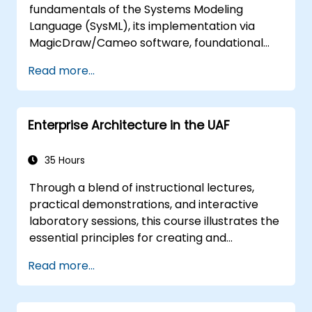
fundamentals of the Systems Modeling
Language (SysML), its implementation via
MagicDraw/Cameo software, foundational
Model-Based Systems Engineering (MBSE)
Read more...
simulation techniques, and industry best
practices in MBSE.
Enterprise Architecture in the UAF
35 Hours
Through a blend of instructional lectures,
practical demonstrations, and interactive
laboratory sessions, this course illustrates the
essential principles for creating and
sustaining an Enterprise Architecture (EA) by
Read more...
leveraging the Unified Architecture
Framework (UAF) version 1.2.