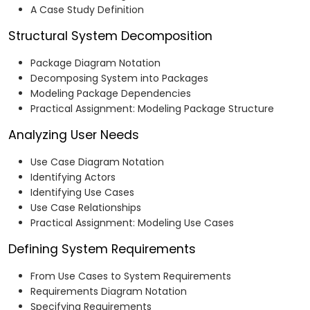
A Case Study Definition
Structural System Decomposition
Package Diagram Notation
Decomposing System into Packages
Modeling Package Dependencies
Practical Assignment: Modeling Package Structure
Analyzing User Needs
Use Case Diagram Notation
Identifying Actors
Identifying Use Cases
Use Case Relationships
Practical Assignment: Modeling Use Cases
Defining System Requirements
From Use Cases to System Requirements
Requirements Diagram Notation
Specifying Requirements