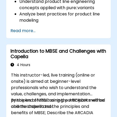
Understand product line engineering
concepts applied with pure::variants
Analyze best practices for product line
modeling
Implement an end-to-end variability
Read more...
process (from definition to variant
instantiation)
Use pure::variants with connectors such
Introduction to MBSE and Challenges with
as Microsoft Office
Capella
4 Hours
This instructor-led, live training (online or
onsite) is aimed at beginner-level
professionals who wish to understand the
value, challenges, and implementation
principles of MBSE using the ARCADIA method
By the end of this training, participants will be
and the Capella tool.
able to Understand the principles and
benefits of MBSE; Describe the ARCADIA