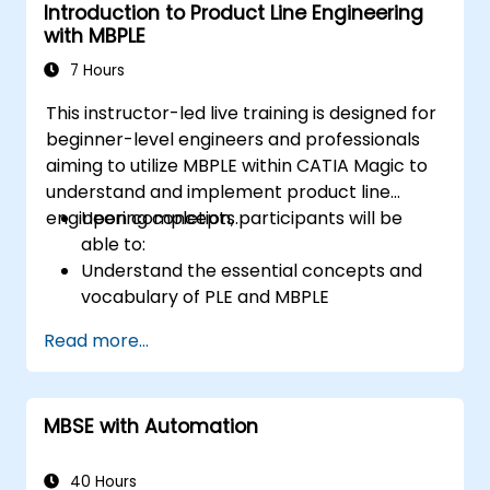
Introduction to Product Line Engineering
with MBPLE
7 Hours
This instructor-led live training is designed for
beginner-level engineers and professionals
aiming to utilize MBPLE within CATIA Magic to
understand and implement product line
engineering concepts.
Upon completion, participants will be
able to:
Understand the essential concepts and
vocabulary of PLE and MBPLE
Outline best practices for product line
Read more...
modeling
Implement a product line definition
process in CATIA Magic
MBSE with Automation
Utilize MBPLE features including feature
models, variation points, and
configurations
40 Hours