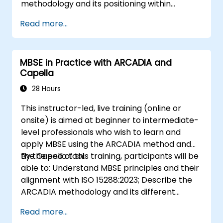
methodology and its positioning within
systems engineering; Explain the added value
Read more...
of Capella compared to traditional
document-based tools; Identify impacts of
MBSE adoption on engineering processes and
MBSE in Practice with ARCADIA and
practices; and Understand MBSE contribution
Capella
to digital continuity and multidisciplinary
collaboration
28 Hours
This instructor-led, live training (online or
onsite) is aimed at beginner to intermediate-
level professionals who wish to learn and
apply MBSE using the ARCADIA method and
the Capella tool.
By the end of this training, participants will be
able to: Understand MBSE principles and their
alignment with ISO 15288:2023; Describe the
ARCADIA methodology and its different
architectural layers; Apply ARCADIA from
Read more...
operational need to physical architecture;