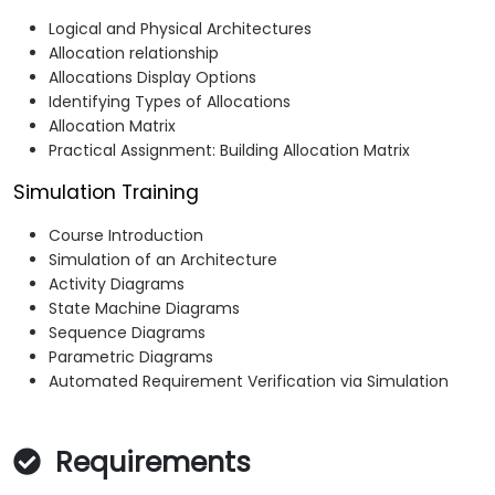
Logical and Physical Architectures
Allocation relationship
Allocations Display Options
Identifying Types of Allocations
Allocation Matrix
Practical Assignment: Building Allocation Matrix
Simulation Training
Course Introduction
Simulation of an Architecture
Activity Diagrams
State Machine Diagrams
Sequence Diagrams
Parametric Diagrams
Automated Requirement Verification via Simulation
Requirements