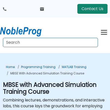
Contact Us
Home
Programming Training
MATLAB Training
MBSE With Advanced Simulation Training Course
MBSE with Advanced Simulation
Training Course
Combining lectures, demonstrations, and interactive
labs, this course lays the groundwork for employing