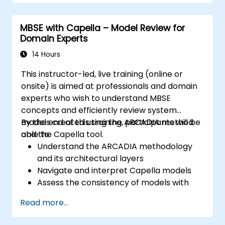
Use Capella to build, analyze, and manage
system models; Implement best practices in
MBSE with Capella – Model Review for
system modeling through a real case study
Domain Experts
14 Hours
This instructor-led, live training (online or
onsite) is aimed at professionals and domain
experts who wish to understand MBSE
concepts and efficiently review system
models created using the ARCADIA method
By the end of this training, participants will be
and the Capella tool.
able to:
Understand the ARCADIA methodology
and its architectural layers
Navigate and interpret Capella models
Assess the consistency of models with
system requirements and architecture
Read more...
Perform structured model reviews
Add clear and relevant review comments