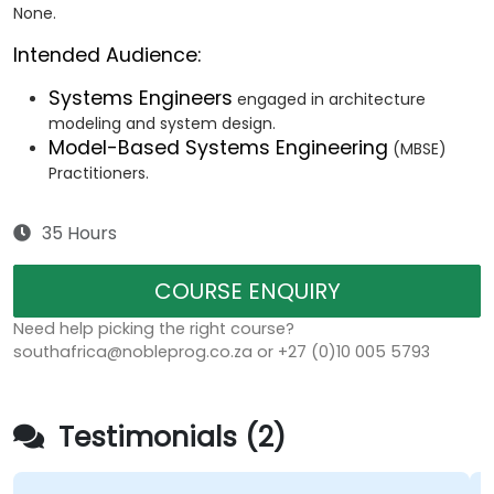
None.
Intended Audience:
Systems Engineers
engaged in architecture
modeling and system design.
Model-Based Systems Engineering
(MBSE)
Practitioners.
35 Hours
COURSE ENQUIRY
Need help picking the right course?
southafrica@nobleprog.co.za or +27 (0)10 005 5793
Testimonials (2)