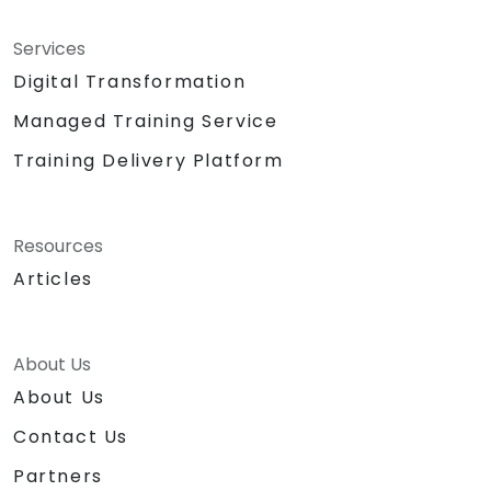
Services
Digital Transformation
Managed Training Service
Training Delivery Platform
Resources
Articles
About Us
About Us
Contact Us
Partners