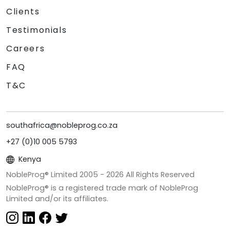
Clients
Testimonials
Careers
FAQ
T&C
southafrica@nobleprog.co.za
+27 (0)10 005 5793
Kenya
NobleProg® Limited 2005 -
2026
All Rights Reserved
NobleProg® is a registered trade mark of NobleProg
Limited and/or its affiliates.