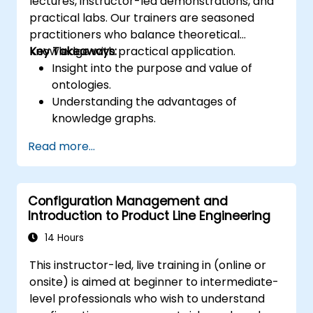
lectures, instructor-led demonstrations, and
practical labs. Our trainers are seasoned
practitioners who balance theoretical
knowledge with practical application.
Key Takeaways:
Insight into the purpose and value of
ontologies.
Understanding the advantages of
knowledge graphs.
Practical skills in using Protégé and
Read more...
Concept Modeling.
Configuration Management and
Introduction to Product Line Engineering
14 Hours
This instructor-led, live training in (online or
onsite) is aimed at beginner to intermediate-
level professionals who wish to understand