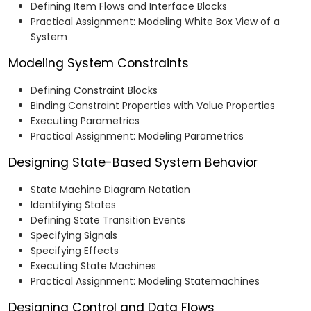
Defining Item Flows and Interface Blocks
Practical Assignment: Modeling White Box View of a
System
Modeling System Constraints
Defining Constraint Blocks
Binding Constraint Properties with Value Properties
Executing Parametrics
Practical Assignment: Modeling Parametrics
Designing State-Based System Behavior
State Machine Diagram Notation
Identifying States
Defining State Transition Events
Specifying Signals
Specifying Effects
Executing State Machines
Practical Assignment: Modeling Statemachines
Designing Control and Data Flows