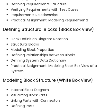
Defining Requirements Structure
Verifying Requirements with Test Cases
Requirements Relationships
Practical Assignment: Modeling Requirements
Defining Structural Blocks (Black Box View)
Block Definition Diagram Notation
Structural Blocks
Modeling Block Properties
Defining Relationships between Blocks
Defining System Data Dictionary
Practical Assignment: Modeling Black Box View of a
System
Modeling Block Structure (White Box View)
Internal Block Diagram
Visualizing Block Parts
Linking Parts with Connectors
Defining Ports