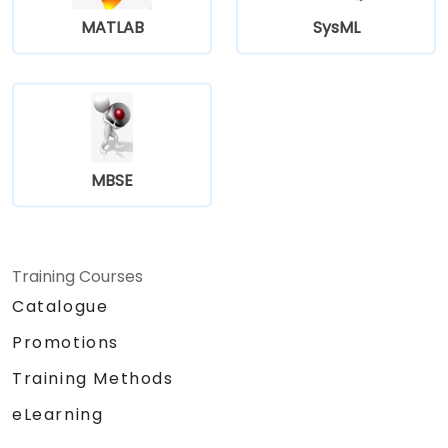
MATLAB
SysML
MBSE
Training Courses
Catalogue
Promotions
Training Methods
eLearning