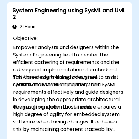
within Capella
System Engineering using SysML and UML
2
21 Hours
Objective:
Empower analysts and designers within the
System Engineering field to master the
efficient gathering of requirements and the
subsequent implementation of embedded
software designs based on system
This three-day training is designed to assist
specifications, leveraging UML 2 and SysML.
system analysts in articulating their
requirements effectively and guide designers
in developing the appropriate architectural
designs grounded in those needs.
The resulting system architecture ensures a
high degree of agility for embedded system
software when facing changes. It achieves
this by maintaining coherent traceability
between business rules encapsulated in