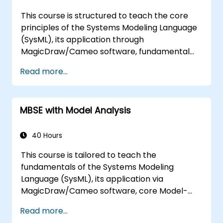
This course is structured to teach the core
principles of the Systems Modeling Language
(SysML), its application through
MagicDraw/Cameo software, fundamental
MBSE simulation techniques, and industry best
Read more...
practices. Training includes mastering the
creation of templates and report generation
within the MagicDraw/Cameo tool suite,
MBSE with Model Analysis
alongside understanding how macros and
scripts function within MagicDraw and their
potential applications.
40 Hours
This course is tailored to teach the
fundamentals of the Systems Modeling
Language (SysML), its application via
MagicDraw/Cameo software, core Model-
Based Systems Engineering (MBSE) simulation
Read more...
techniques, and industry best practices. The