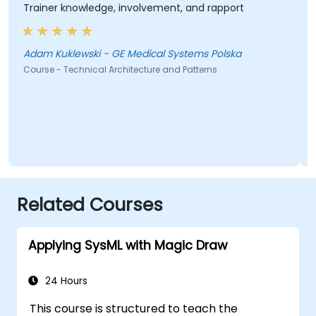
Trainer knowledge, involvement, and rapport
Adam Kuklewski - GE Medical Systems Polska
Course - Technical Architecture and Patterns
Related Courses
Applying SysML with Magic Draw
24 Hours
This course is structured to teach the