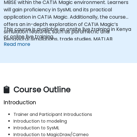
MBSE within the CATIA Magic environment. Learners
will gain proficiency in SysML and its practical
application in CATIA Magic. Additionally, the course
offers an in-depth exploration of CATIA Magic’s
This course is available as onsite live training in Kenya
simulation features, such as parametric and
or online live training.
behavioral simulations, trade studies, MATLAB
Read more
integration, mock user interface creation, and the
generation of graphs and charts, among other
capabilities.
Course Outline
Introduction
Trainer and Participant Introductions
Introduction to modeling
Introduction to SysML
Introduction to MagicDraw/Cameo