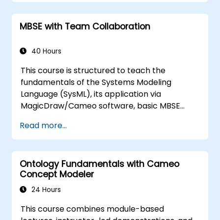
training covers the essential concepts and
features of validation rules, validation suites,
MBSE with Team Collaboration
and model metrics, while also introducing the
development and utilization of model queries
in MagicDraw/Cameo.​
40 Hours
This course is structured to teach the
fundamentals of the Systems Modeling
Language (SysML), its application via
MagicDraw/Cameo software, basic MBSE
simulation techniques, and industry best
Read more...
practices. It provides an introductory
overview of the core concepts and features
of CATIA No Magic’s Teamwork Cloud, as well
Ontology Fundamentals with Cameo
as the foundational principles of Domain
Concept Modeler
Specific Languages (DSL) within MagicDraw.
24 Hours
This course combines module-based