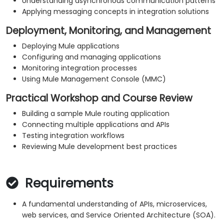
Understanding asynchronous communication patterns
Applying messaging concepts in integration solutions
Deployment, Monitoring, and Management
Deploying Mule applications
Configuring and managing applications
Monitoring integration processes
Using Mule Management Console (MMC)
Practical Workshop and Course Review
Building a sample Mule routing application
Connecting multiple applications and APIs
Testing integration workflows
Reviewing Mule development best practices
Requirements
A fundamental understanding of APIs, microservices,
web services, and Service Oriented Architecture (SOA).