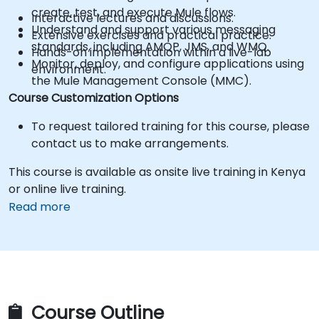
create, test, and execute Mule flows.
Interactive lectures and discussions.
Understand and support various messaging
Extensive exercises and practical practice.
standards, including AMQP, JMS, and WMQ.
Hands-on implementation within a live-lab
Monitor, deploy, and configure applications using
environment.
the Mule Management Console (MMC).
Course Customization Options
To request tailored training for this course, please
contact us to make arrangements.
This course is available as onsite live training in Kenya
or online live training.
Read more
Course Outline