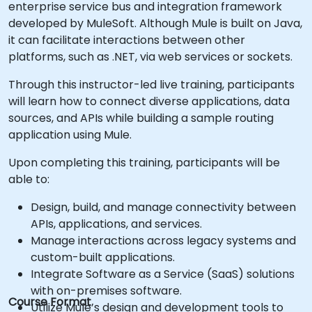
enterprise service bus and integration framework
developed by MuleSoft. Although Mule is built on Java,
it can facilitate interactions between other
platforms, such as .NET, via web services or sockets.
Through this instructor-led live training, participants
will learn how to connect diverse applications, data
sources, and APIs while building a sample routing
application using Mule.
Upon completing this training, participants will be
able to:
Design, build, and manage connectivity between
APIs, applications, and services.
Manage interactions across legacy systems and
custom-built applications.
Integrate Software as a Service (SaaS) solutions
with on-premises software.
Course Format
Utilize Mule’s design and development tools to