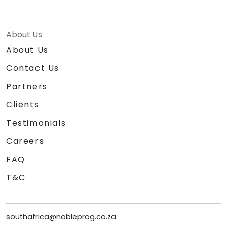
About Us
About Us
Contact Us
Partners
Clients
Testimonials
Careers
FAQ
T&C
southafrica@nobleprog.co.za