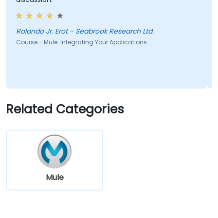
Rolando Jr. Erot - Seabrook Research Ltd.
Course - Mule: Integrating Your Applications
Related Categories
Mule