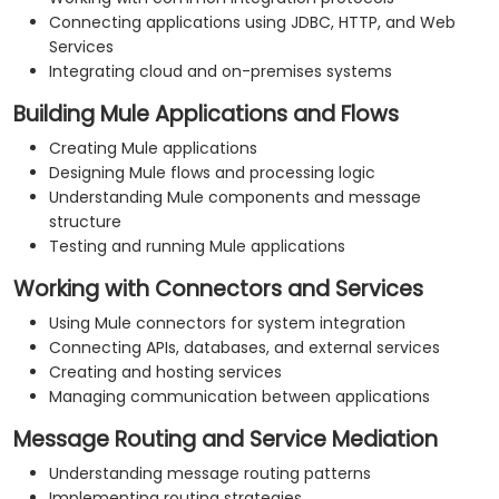
Connecting applications using JDBC, HTTP, and Web
Services
Integrating cloud and on-premises systems
Building Mule Applications and Flows
Creating Mule applications
Designing Mule flows and processing logic
Understanding Mule components and message
structure
Testing and running Mule applications
Working with Connectors and Services
Using Mule connectors for system integration
Connecting APIs, databases, and external services
Creating and hosting services
Managing communication between applications
Message Routing and Service Mediation
Understanding message routing patterns
Implementing routing strategies