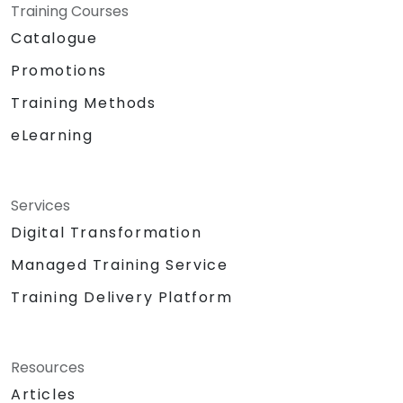
Training Courses
Catalogue
Promotions
Training Methods
eLearning
Services
Digital Transformation
Managed Training Service
Training Delivery Platform
Resources
Articles