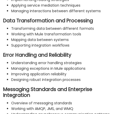
Applying service mediation techniques
Managing interactions between different systems
Data Transformation and Processing
Transforming data between different formats
Working with Mule transformation tools
Mapping data between systems
Supporting integration workflows
Error Handling and Reliability
Understanding error handling strategies
Managing exceptions in Mule applications
Improving application reliability
Designing robust integration processes
Messaging Standards and Enterprise
Integration
Overview of messaging standards
Working with AMQP, JMS, and WMQ