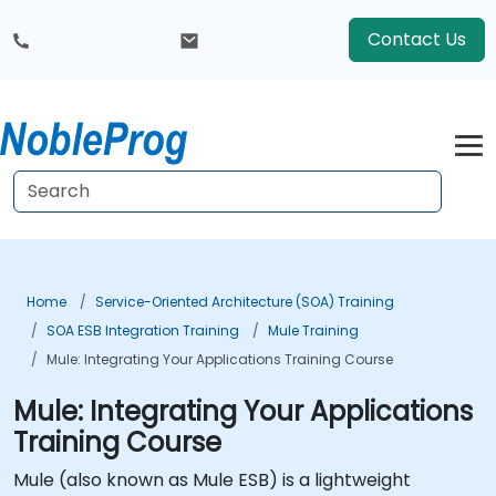
Contact Us
Home
Service-Oriented Architecture (SOA) Training
SOA ESB Integration Training
Mule Training
Mule: Integrating Your Applications Training Course
Mule: Integrating Your Applications
Training Course
Mule (also known as Mule ESB) is a lightweight