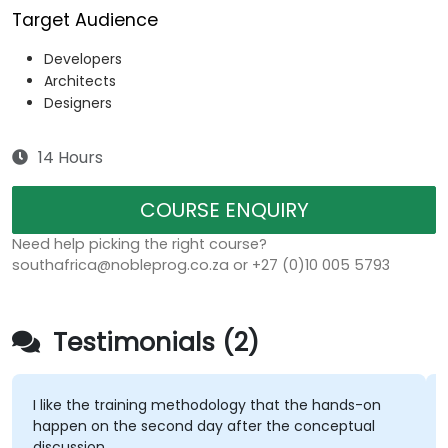
Target Audience
Developers
Architects
Designers
14 Hours
COURSE ENQUIRY
Need help picking the right course?
southafrica@nobleprog.co.za or +27 (0)10 005 5793
Testimonials (2)
I like the training methodology that the hands-on
happen on the second day after the conceptual
discussion.