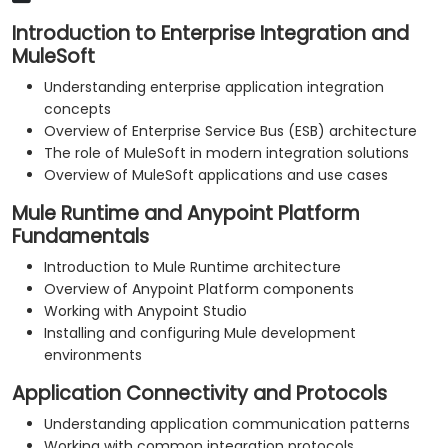
Introduction to Enterprise Integration and
MuleSoft
Understanding enterprise application integration
concepts
Overview of Enterprise Service Bus (ESB) architecture
The role of MuleSoft in modern integration solutions
Overview of MuleSoft applications and use cases
Mule Runtime and Anypoint Platform
Fundamentals
Introduction to Mule Runtime architecture
Overview of Anypoint Platform components
Working with Anypoint Studio
Installing and configuring Mule development
environments
Application Connectivity and Protocols
Understanding application communication patterns
Working with common integration protocols