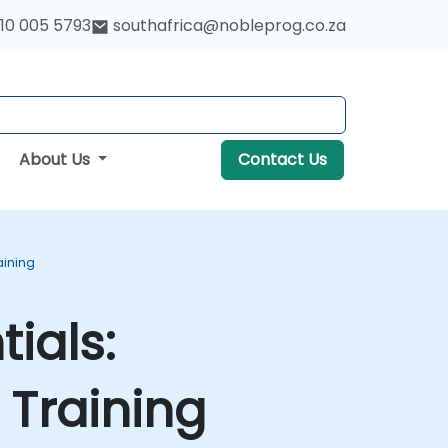
10 005 5793
southafrica@nobleprog.co.za
About Us
Contact Us
aining
ials:
Training