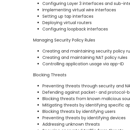
Configuring Layer 3 interfaces and sub-int
Implementing virtual wire interfaces
Setting up tap interfaces
Deploying virtual routers
Configuring loopback interfaces
Managing Security Policy Rules
Creating and maintaining security policy ru
Creating and maintaining NAT policy rules
Controlling application usage via app-ID
Blocking Threats
Preventing threats through security and NA
Defending against packet- and protocol-b
Blocking threats from known malicious sou
Mitigating threats by identifying specific a
Blocking threats by identifying users
Preventing threats by identifying devices
Addressing unknown threats