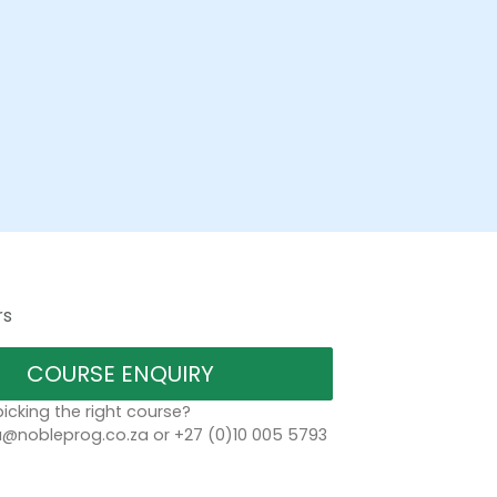
rs
COURSE ENQUIRY
icking the right course?
a@nobleprog.co.za or +27 (0)10 005 5793