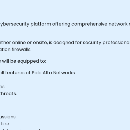
 cybersecurity platform offering comprehensive network a
e either online or onsite, is designed for security professi
ion firewalls.
 will be equipped to:
l features of Palo Alto Networks.
es.
threats.
ussions.
tice.