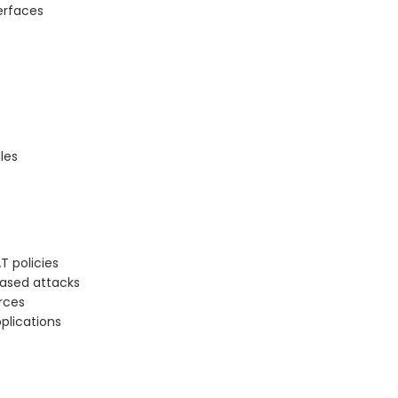
erfaces
les
T policies
ased attacks
rces
pplications