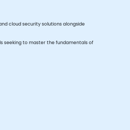
nd cloud security solutions alongside
onals seeking to master the fundamentals of