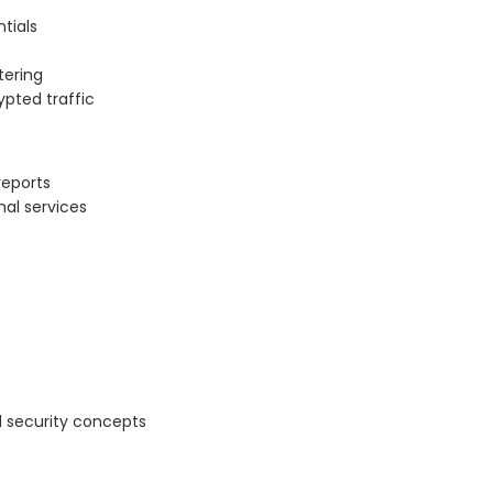
tials
ltering
ypted traffic
reports
nal services
 security concepts