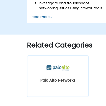
Investigate and troubleshoot
networking issues using firewall tools.
Analyze advanced logs to resolve real
Read more...
life scenarios.
Related Categories
Palo Alto Networks