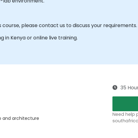
e-lab environment.
s course, please contact us to discuss your requirements.
ng in Kenya or online live training.
35 Hou
Need help p
io and architecture
southafric