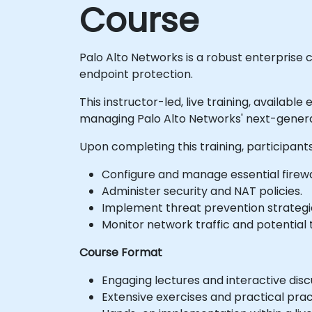
Course
Palo Alto Networks is a robust enterprise
endpoint protection.
This instructor-led, live training, availabl
managing Palo Alto Networks' next-generat
Upon completing this training, participants
Configure and manage essential firewal
Administer security and NAT policies.
Implement threat prevention strategi
Monitor network traffic and potential 
Course Format
Engaging lectures and interactive disc
Extensive exercises and practical prac