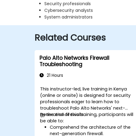
Security professionals
Cybersecurity analysts
System administrators
Related Courses
Palo Alto Networks Firewall
Troubleshooting
21 Hours
This instructor-led, live training in Kenya
(online or onsite) is designed for security
professionals eager to learn how to
troubleshoot Palo Alto Networks' next-
generation firewalls.
By the end of this training, participants will
be able to:
Comprehend the architecture of the
next-generation firewall.