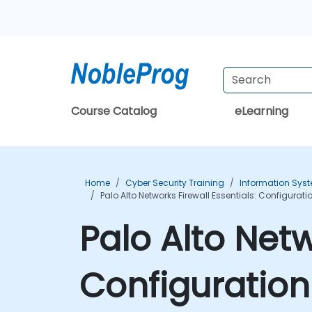
Course Catalog
eLearning
Home
Cyber Security Training
Information Syst
Palo Alto Networks Firewall Essentials: Configur
Palo Alto Netw
Configuratio