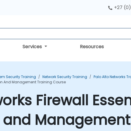
+27 (0)
Services
Resources
em Security Training
Network Security Training
Palo Alto Networks Tr
ation And Management Training Course
orks Firewall Essent
n and Management 