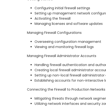
Configuring initial firewall settings
Setting up management network configur
Activating the firewall
Managing licenses and software updates
Managing Firewall Configurations
Overseeing configuration management
Viewing and monitoring firewall logs
Managing Firewall Administrator Accounts
Handling firewall authentication and author
Creating local firewall administrator accou
Setting up non-local firewall administrato
Establishing accounts for non-interactive l
Connecting the Firewall to Production Networks
Mitigating threats through network segme
Utilizing network interfaces and security z