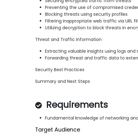
Securing encrypted traffic from threats
Preventing the use of compromised creden
Blocking threats using security profiles
Filtering inappropriate web traffic via URL fi
Utilizing decryption to block threats in encr
Threat and Traffic Information
Extracting valuable insights using logs and 
Forwarding threat and traffic data to exter
Security Best Practices
Summary and Next Steps
Requirements
Fundamental knowledge of networking and
Target Audience