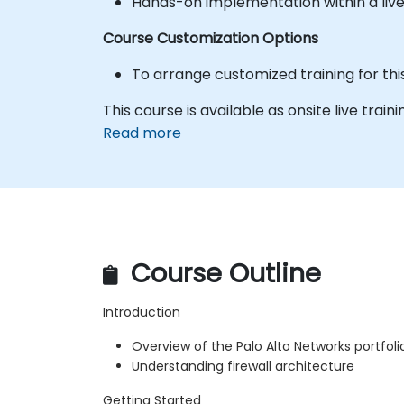
Hands-on implementation within a liv
Course Customization Options
To arrange customized training for thi
This course is available as onsite live traini
Read more
Course Outline
Introduction
Overview of the Palo Alto Networks portfol
Understanding firewall architecture
Getting Started