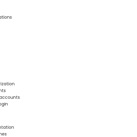
ations
ization
nts
r accounts
ogin
ntation
ones