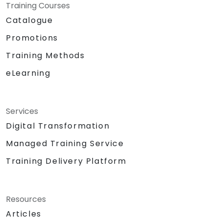
Training Courses
Catalogue
Promotions
Training Methods
eLearning
Services
Digital Transformation
Managed Training Service
Training Delivery Platform
Resources
Articles