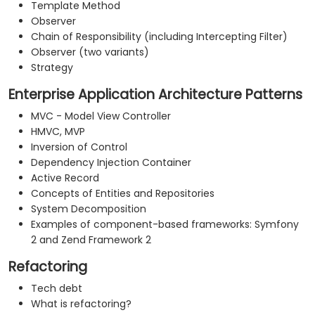
Template Method
Observer
Chain of Responsibility (including Intercepting Filter)
Observer (two variants)
Strategy
Enterprise Application Architecture Patterns
MVC - Model View Controller
HMVC, MVP
Inversion of Control
Dependency Injection Container
Active Record
Concepts of Entities and Repositories
System Decomposition
Examples of component-based frameworks: Symfony
2 and Zend Framework 2
Refactoring
Tech debt
What is refactoring?