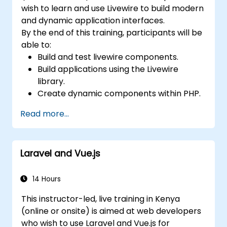
wish to learn and use Livewire to build modern
and dynamic application interfaces.
By the end of this training, participants will be
able to:
Build and test livewire components.
Build applications using the Livewire
library.
Create dynamic components within PHP.
Read more...
Laravel and Vue.js
14 Hours
This instructor-led, live training in Kenya
(online or onsite) is aimed at web developers
who wish to use Laravel and Vue.js for