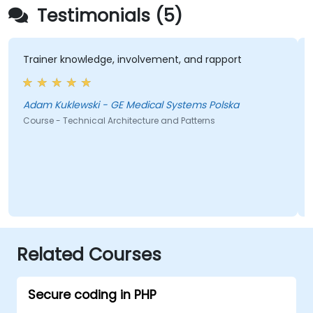
Testimonials (5)
Trainer knowledge, involvement, and rapport
Adam Kuklewski - GE Medical Systems Polska
Course - Technical Architecture and Patterns
Related Courses
Secure coding in PHP