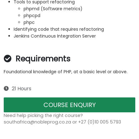
Tools to support refactoring
phpmd (Software metrics)
phpcpd
phpc
Identifying code that requires refactoring
Jenkins Continuous Integration Server
Requirements
Foundational knowledge of PHP, at a basic level or above.
21 Hours
COURSE ENQUIRY
Need help picking the right course?
southafrica@nobleprog.co.za or +27 (0)10 005 5793