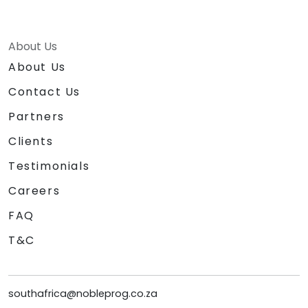
About Us
About Us
Contact Us
Partners
Clients
Testimonials
Careers
FAQ
T&C
southafrica@nobleprog.co.za