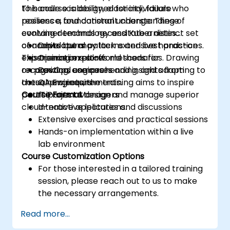
to handle scalability, elasticity, failure
This course is designed for individuals who
resilience, and constant change. These
possess a foundational understanding of
evolving demands necessitate a distinct set
container technology and Kubernetes
of architectural patterns and best practices.
concepts but may lack extensive hands-on
Developers
This training explores methods for
experience in real-world scenarios. Drawing
Operations staff
recognizing, comprehending, and adapting to
on practical use cases and insights from
DevOps engineers
these new requirements.
actual projects, the training aims to inspire
QA Engineers
participants to design and manage superior
Course Format
IT Project Managers
cloud-native applications.
Interactive lectures and discussions
Extensive exercises and practical sessions
Hands-on implementation within a live
lab environment
Course Customization Options
For those interested in a tailored training
session, please reach out to us to make
the necessary arrangements.
Read more...