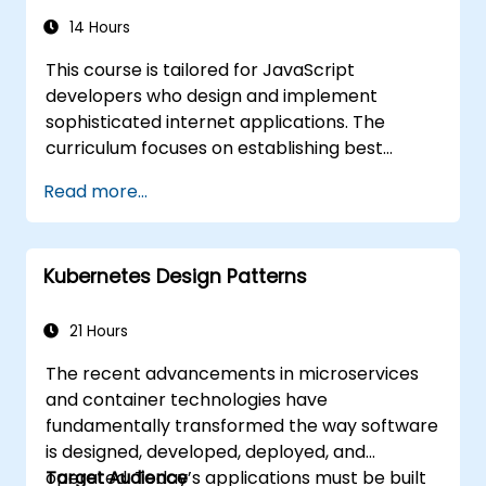
14 Hours
This course is tailored for JavaScript
developers who design and implement
sophisticated internet applications. The
curriculum focuses on establishing best
practices in JavaScript coding and identifying
Read more...
frequent pitfalls. A key component of the
training is exploring object-oriented
programming principles within the context of
Kubernetes Design Patterns
JavaScript syntax.
21 Hours
The recent advancements in microservices
and container technologies have
fundamentally transformed the way software
is designed, developed, deployed, and
operated. Today’s applications must be built
Target Audience