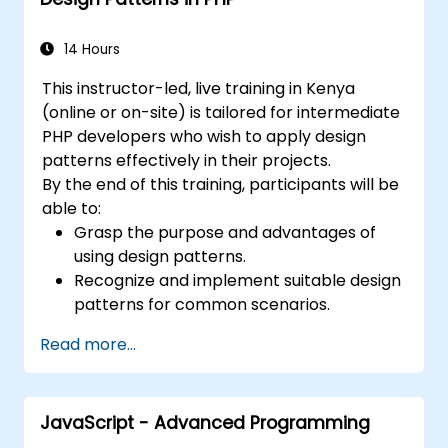
as showing you how to catalogue and
describe patterns which can be reused
14 Hours
across your organization.
This instructor-led, live training in Kenya
(online or on-site) is tailored for intermediate
PHP developers who wish to apply design
patterns effectively in their projects.
By the end of this training, participants will be
able to:
Grasp the purpose and advantages of
using design patterns.
Recognize and implement suitable design
patterns for common scenarios.
Organize PHP applications in accordance
Read more...
with industry-recognized best practices.
Integrate patterns into modern
frameworks such as Symfony or Zend.
JavaScript - Advanced Programming