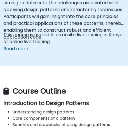
aiming to delve into the challenges associated with
applying design patterns and refactoring techniques.
Participants will gain insight into the core principles
and practical applications of these patterns, thereby
enabling them to construct robust and efficient
This course is available as onsite live training in Kenya
application code.
or online live training.
Read more
Course Outline
Introduction to Design Patterns
Understanding design patterns
Core components of a pattern
Benefits and drawbacks of using design patterns