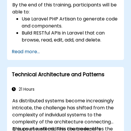
By the end of this training, participants will be
able to:
Use Laravel PHP Artisan to generate code
and components.
Build RESTful APIs in Laravel that can
browse, read, edit, add, and delete.
Filter and sort results based on URL
Read more...
parameters using RESTful APIs.
Technical Architecture and Patterns
21 Hours
As distributed systems become increasingly
intricate, the challenge has shifted from the
complexity of individual systems to the
complexity of the architecture connecting
groups of systems. This course explores the
This course will address the trade-offs