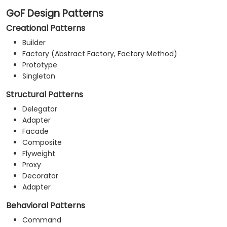
GoF Design Patterns
Creational Patterns
Builder
Factory (Abstract Factory, Factory Method)
Prototype
Singleton
Structural Patterns
Delegator
Adapter
Facade
Composite
Flyweight
Proxy
Decorator
Adapter
Behavioral Patterns
Command