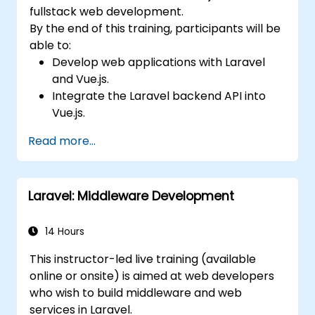
fullstack web development.
By the end of this training, participants will be
able to:
Develop web applications with Laravel
and Vue.js.
Integrate the Laravel backend API into
Vue.js.
Deploy a Laravel application.
Read more...
Laravel: Middleware Development
14 Hours
This instructor-led live training (available
online or onsite) is aimed at web developers
who wish to build middleware and web
services in Laravel.