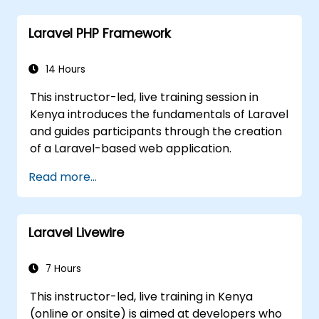
Laravel PHP Framework
14 Hours
This instructor-led, live training session in
Kenya introduces the fundamentals of Laravel
and guides participants through the creation
of a Laravel-based web application.
Read more...
Laravel Livewire
7 Hours
This instructor-led, live training in Kenya
(online or onsite) is aimed at developers who