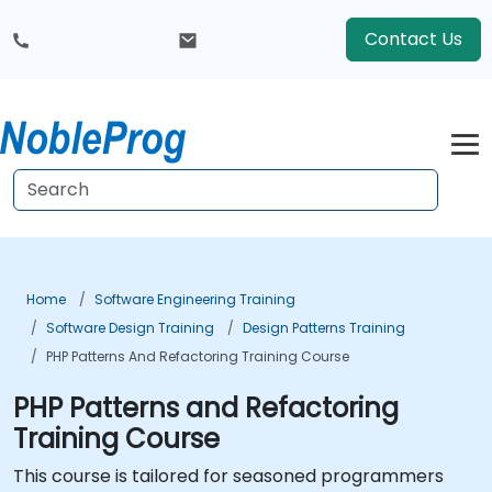
Contact Us
Home
Software Engineering Training
Software Design Training
Design Patterns Training
PHP Patterns And Refactoring Training Course
PHP Patterns and Refactoring
Training Course
This course is tailored for seasoned programmers