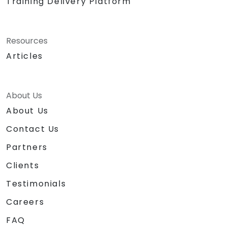
Training Delivery Platform
Resources
Articles
About Us
About Us
Contact Us
Partners
Clients
Testimonials
Careers
FAQ