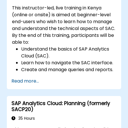
This instructor-led, live training in Kenya
(online or onsite) is aimed at beginner-level
end-users who wish to learn how to manage
and understand the technical aspects of SAC.
By the end of this training, participants will be
able to:
Understand the basics of SAP Analytics
Cloud (SAC).
Learn how to navigate the SAC interface.
Create and manage queries and reports.
Design interactive dashboards and
Read more...
visualizations.
Utilize SAC features for data exploration
and analysis.
SAP Analytics Cloud: Planning (formerly
Export and share reports with other
SACP20)
users.
35 Hours