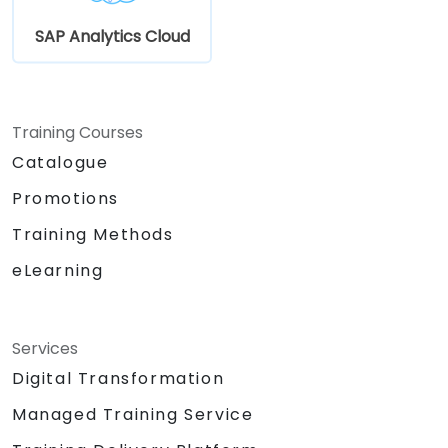
SAP Analytics Cloud
Training Courses
Catalogue
Promotions
Training Methods
eLearning
Services
Digital Transformation
Managed Training Service