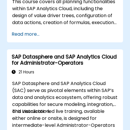
This course covers all planning functionalities
within SAP Analytics Cloud, including the
design of value driver trees, configuration of
data actions, creation of formulas, execution
of simulations, and definition of allocations.
Read more...
Additionally, the curriculum addresses
collaboration, process control, and planning
stories. Instruction is provided in English. As
SAP Datasphere and SAP Analytics Cloud
this is an in-depth course, participants must
for Administrator-Operators
have completed SACM21 and SACS21 or
possess equivalent foundational knowledge of
21 Hours
the topics introduced in those courses.
SAP Datasphere and SAP Analytics Cloud
(SAC) serve as pivotal elements within SAP’s
data and analytics ecosystem, offering robust
capabilities for secure modeling, integration,
and visualization.
This instructor-led live training, available
either online or onsite, is designed for
intermediate-level Administrator-Operators