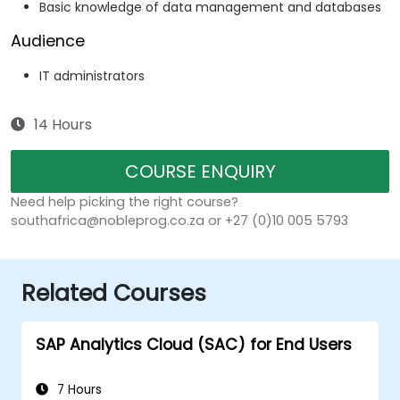
Basic knowledge of data management and databases
Audience
IT administrators
14 Hours
COURSE ENQUIRY
Need help picking the right course?
southafrica@nobleprog.co.za or +27 (0)10 005 5793
Related Courses
SAP Analytics Cloud (SAC) for End Users
7 Hours