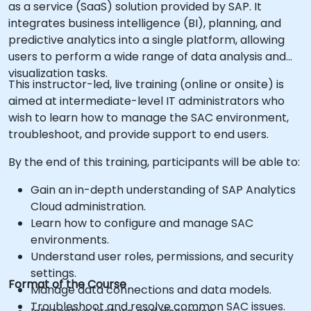
as a service (SaaS) solution provided by SAP. It
integrates business intelligence (BI), planning, and
predictive analytics into a single platform, allowing
users to perform a wide range of data analysis and
visualization tasks.
This instructor-led, live training (online or onsite) is
aimed at intermediate-level IT administrators who
wish to learn how to manage the SAC environment,
troubleshoot, and provide support to end users.
By the end of this training, participants will be able to:
Gain an in-depth understanding of SAP Analytics
Cloud administration.
Learn how to configure and manage SAC
environments.
Understand user roles, permissions, and security
settings.
Format of the Course
Manage data connections and data models.
Troubleshoot and resolve common SAC issues.