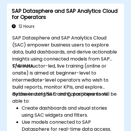
SAP Datasphere and SAP Analytics Cloud
for Operators
12 Hours
SAP Datasphere and SAP Analytics Cloud
(SAC) empower business users to explore
data, build dashboards, and derive actionable
insights using connected models from SAP
S/4HANA.
This instructor-led, live training (online or
onsite) is aimed at beginner-level to
intermediate-level operators who wish to
build reports, monitor KPIs, and explore
datasets using SAC and Datasphere tools.
By the end of this training, participants will be
able to:
Create dashboards and visual stories
using SAC widgets and filters.
Use models connected to SAP
Datasphere for real-time data access.