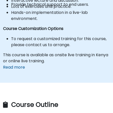
Interactive lecture and discussion.
Provide technical support to end users.
Lots of exercises and practice.
Hands-on implementation in a live-lab
environment.
Course Customization Options
To request a customized training for this course,
please contact us to arrange.
This course is available as onsite live training in Kenya
or online live training.
Read more
Course Outline