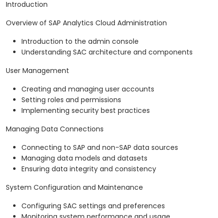
Introduction
Overview of SAP Analytics Cloud Administration
Introduction to the admin console
Understanding SAC architecture and components
User Management
Creating and managing user accounts
Setting roles and permissions
Implementing security best practices
Managing Data Connections
Connecting to SAP and non-SAP data sources
Managing data models and datasets
Ensuring data integrity and consistency
System Configuration and Maintenance
Configuring SAC settings and preferences
Monitoring system performance and usage