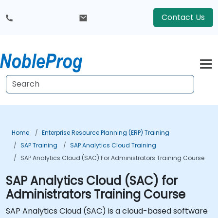
Contact Us
Home
Enterprise Resource Planning (ERP) Training
SAP Training
SAP Analytics Cloud Training
SAP Analytics Cloud (SAC) For Administrators Training Course
SAP Analytics Cloud (SAC) for
Administrators Training Course
SAP Analytics Cloud (SAC) is a cloud-based software