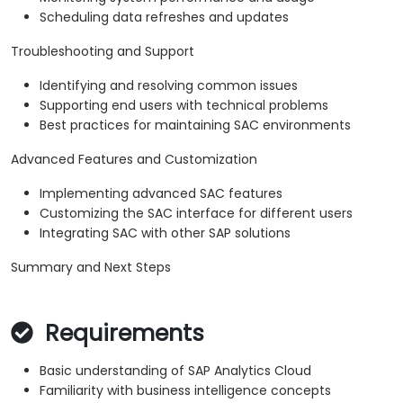
Scheduling data refreshes and updates
Troubleshooting and Support
Identifying and resolving common issues
Supporting end users with technical problems
Best practices for maintaining SAC environments
Advanced Features and Customization
Implementing advanced SAC features
Customizing the SAC interface for different users
Integrating SAC with other SAP solutions
Summary and Next Steps
Requirements
Basic understanding of SAP Analytics Cloud
Familiarity with business intelligence concepts