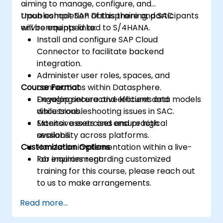
aiming to manage, configure, and
troubleshoot SAP Datasphere and SAC
Upon completion of this training, participants
environments linked to S/4HANA.
will be equipped to:
Install and configure SAP Cloud
Connector to facilitate backend
integration.
Administer user roles, spaces, and
Course Format
connections within Datasphere.
Develop secure and efficient data models
Engaging interactive lectures and
while troubleshooting issues in SAC.
discussions.
Monitor assets and ensure high
Extensive exercises and practical
availability across platforms.
sessions.
Customization Options
Hands-on implementation within a live-
lab environment.
For inquiries regarding customized
training for this course, please reach out
to us to make arrangements.
Read more...