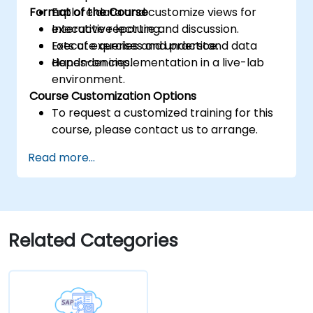
Format of the Course
Explore data and customize views for
executive reporting.
Interactive lecture and discussion.
Execute queries and understand data
Lots of exercises and practice.
dependencies.
Hands-on implementation in a live-lab
environment.
Course Customization Options
To request a customized training for this
course, please contact us to arrange.
Read more...
Related Categories