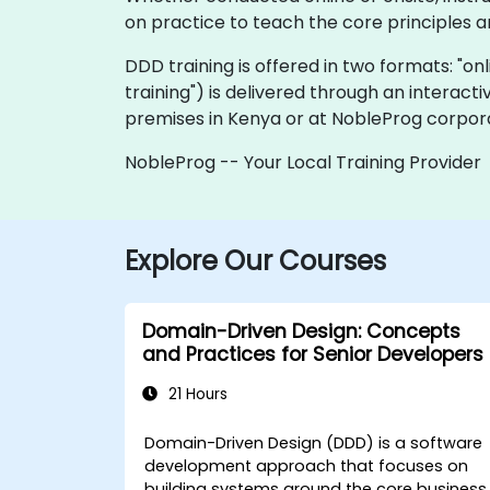
on practice to teach the core principles a
DDD training is offered in two formats: "onli
training") is delivered through an interact
premises in Kenya or at NobleProg corpora
NobleProg -- Your Local Training Provider
Explore Our Courses
Domain-Driven Design: Concepts
and Practices for Senior Developers
21 Hours
Domain-Driven Design (DDD) is a software
development approach that focuses on
building systems around the core business