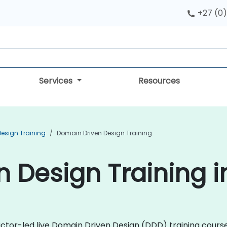
+27 (0)
Services
Resources
Design Training
Domain Driven Design Training
 Design Training 
uctor-led live Domain Driven Design (DDD) training course