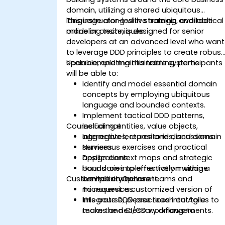
domain, utilizing a shared ubiquitous
language along with strategic and tactical
This instructor-led live training, available
modeling techniques.
online or onsite, is designed for senior
developers at an advanced level who want
to leverage DDD principles to create robust
scalable, and maintainable systems.
Upon completing this training, participants
will be able to:
Identify and model essential domain
concepts by employing ubiquitous
language and bounded contexts.
Implement tactical DDD patterns,
Course Format
including entities, value objects,
aggregates, repositories, and domain
Interactive lectures and discussions.
services.
Numerous exercises and practical
Design context maps and strategic
applications.
boundaries to effectively manage
Hands-on implementation within a
Customization Options
complexity across teams and
live-lab environment.
microservices.
To request a customized version of
Integrate DDD practices into Agile
this course, please reach out to us to
teams and CI/CD workflows to
make the necessary arrangements.
enhance collaboration and delivery