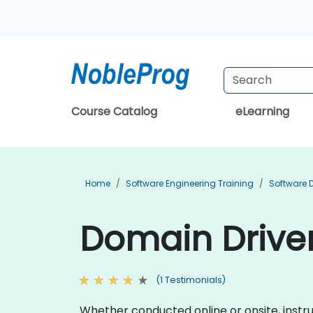
Course Catalog
eLearning
Home
Software Engineering Training
Software 
Domain Driven
(1 Testimonials)
Whether conducted online or onsite, instr