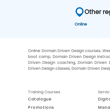
Other re
Online
Online Domain Driven Design courses, Wee
boot camp, Domain Driven Design instruc
Driven Design coaching, Domain Driven D
Driven Design classes, Domain Driven Desi
Training Courses
Servi
Catalogue
Digit
Promotions
Mana