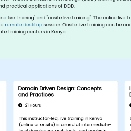
nd practical applications of DDD.
ne live training" and "onsite live training". The online live
ive
remote desktop
session. Onsite live training can be c
te training centers in Kenya.
Domain Driven Design: Concepts
and Practices
21 Hours
This instructor-led, live training in Kenya
(online or onsite) is aimed at intermediate-
level developers, architects, and analysts