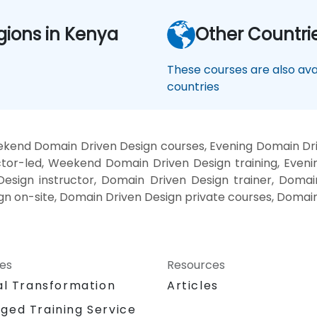
gions in Kenya
Other Countri
These courses are also avai
countries
kend Domain Driven Design courses, Evening Domain Dri
tor-led, Weekend Domain Driven Design training, Even
esign instructor, Domain Driven Design trainer, Domai
gn on-site, Domain Driven Design private courses, Domain
ces
Resources
al Transformation
Articles
ged Training Service