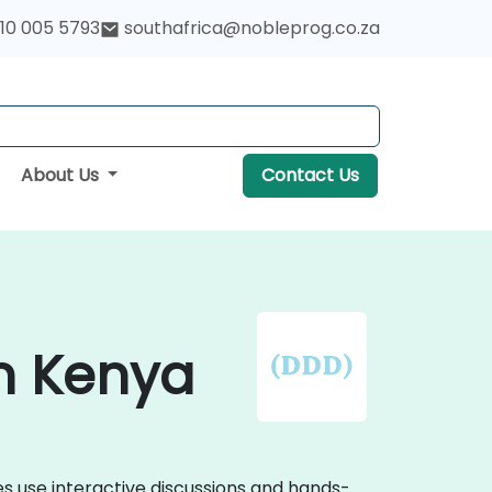
10 005 5793
southafrica@nobleprog.co.za
About Us
Contact Us
in Kenya
s use interactive discussions and hands-