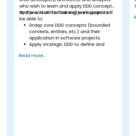
who wish to learn and apply DDD concepts
and practices to their software projects.
By the end of this training, participants will
be able to:
Grasp core DDD concepts (bounded
,
contexts, entities, etc.) and their
application in software projects.
Apply strategic DDD to define and
design the domain model, identify
Read more...
subdomains, and establish
boundaries.
Implement tactical DDD using patterns
such as CQRS, factories, and event
sourcing.
Refactor and modernize legacy
systems effectively with DDD
techniques.
Design and implement product,
domain, and team-oriented
architectures.
Utilize data mesh to create a domain-
oriented data platform supporting