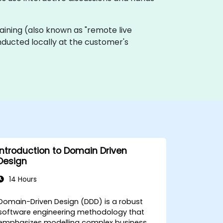
 training (also known as "remote live
onducted locally at the customer's
Introduction to Domain Driven
Design
14 Hours
Domain-Driven Design (DDD) is a robust
software engineering methodology that
emphasizes modelling complex business