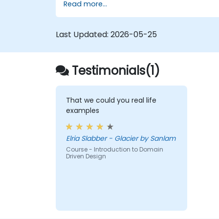
Read more...
efficiency.
Last Updated:
2026-05-25
Testimonials(1)
That we could you real life
examples
Elria Slabber - Glacier by Sanlam
Course - Introduction to Domain
Driven Design