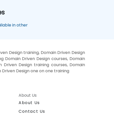
es
lable in other
ven Design training, Domain Driven Design
ing Domain Driven Design courses, Domain
n Driven Design training courses, Domain
 Driven Design one on one training
About Us
About Us
Contact Us