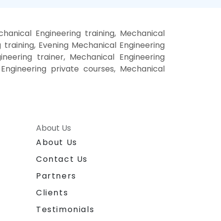
anical Engineering training, Mechanical
training, Evening Mechanical Engineering
ineering trainer, Mechanical Engineering
 Engineering private courses, Mechanical
About Us
About Us
Contact Us
Partners
Clients
Testimonials