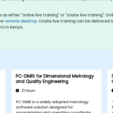
as either "online live training" or "onsite live training". O
ive
remote desktop
. Onsite live training can be delivered
rs in Kenya.
PC-DMIS for Dimensional Metrology
and Quality Engineering
21 Hours
PC-DMIS is a widely adopted metrology
software solution designed for
programming and operating coordinate