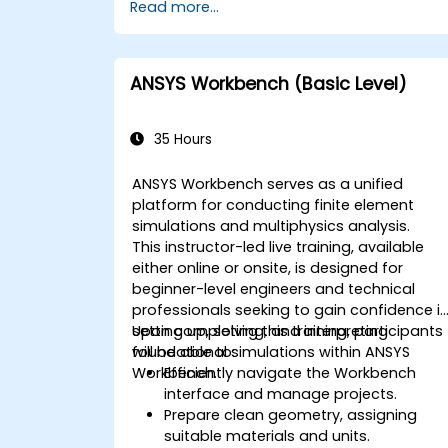
Read more...
ANSYS Workbench (Basic Level)
35 Hours
ANSYS Workbench serves as a unified
platform for conducting finite element
simulations and multiphysics analysis.
This instructor-led live training, available
either online or onsite, is designed for
beginner-level engineers and technical
professionals seeking to gain confidence i
setting up, solving, and interpreting
Upon completing this training, participants
foundational simulations within ANSYS
will be able to:
Workbench.
Efficiently navigate the Workbench
interface and manage projects.
Prepare clean geometry, assigning
suitable materials and units.