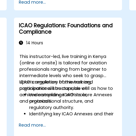
Read more...
ICAO Regulations: Foundations and
Compliance
14 Hours
This instructor-led, live training in Kenya
(online or onsite) is tailored for aviation
professionals ranging from beginner to
intermediate levels who seek to grasp
ICAO’s regulatory framework and
Upon completion of this training,
organizational structure, as well as how to
participants will be capable of:
n
achieve compliance with its core Annexes
Understanding ICAO’s role,
and protocols.
organizational structure, and
regulatory authority.
Identifying key ICAO Annexes and their
impact areas within the aviation
Read more...
sector.
Applying ICAO standards to enhance