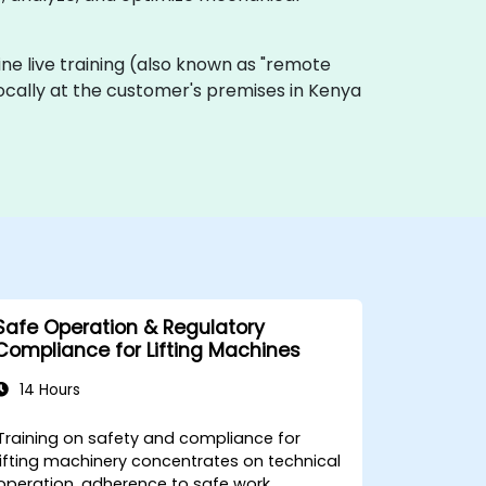
nline live training (also known as "remote
 locally at the customer's premises in Kenya
Safe Operation & Regulatory
Compliance for Lifting Machines
14 Hours
Training on safety and compliance for
lifting machinery concentrates on technical
operation, adherence to safe work