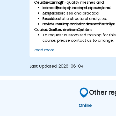
Course Format
Create high-quality meshes and
correctly apply loads, supports, and
Interactive lectures and discussions.
contacts.
Ample exercises and practical
Execute static structural analyses,
sessions.
review results, and document findings.
Hands-on implementation within a live
Course Customization Options
laboratory environment.
To request customized training for this
course, please contact us to arrange.
Read more...
Last Updated:
2026-06-04
Other re
Online