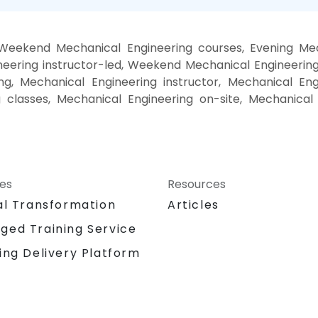
 Weekend Mechanical Engineering courses, Evening Mech
eering instructor-led, Weekend Mechanical Engineering 
g, Mechanical Engineering instructor, Mechanical Eng
g classes, Mechanical Engineering on-site, Mechanical
ces
Resources
al Transformation
Articles
ged Training Service
ing Delivery Platform