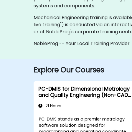
systems and components.
Mechanical Engineering training is available 
live training") is conducted via an interact
or at NobleProg's corporate training cente
NobleProg -- Your Local Training Provider
Explore Our Courses
PC-DMIS for Dimensional Metrology
and Quality Engineering (Non-CAD
Mode)
21 Hours
PC-DMIS stands as a premier metrology
software solution designed for
programming and operating coordinate