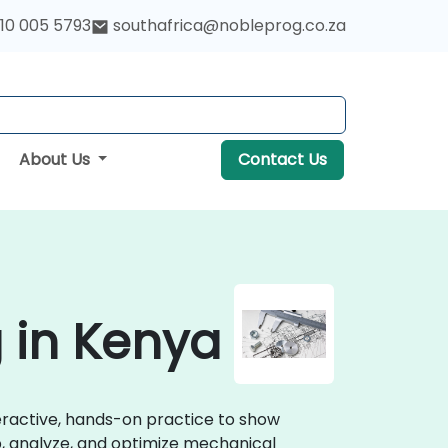
10 005 5793
southafrica@nobleprog.co.za
About Us
Contact Us
 in Kenya
teractive, hands-on practice to show
p, analyze, and optimize mechanical