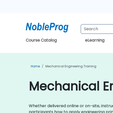
Course Catalog
eLearning
Home
Mechanical Engineering Training
Mechanical En
Whether delivered online or on-site, instr
participants how to apply engineering prin