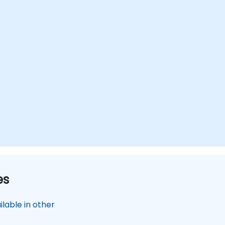
es
lable in other