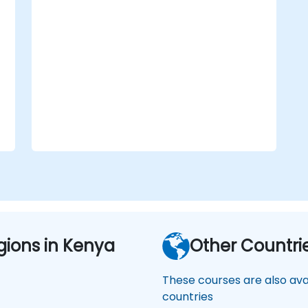
aviation safety, security, and
operational efficiency.
Supporting compliance initiatives that
align with national and international
oversight requirements.
gions in Kenya
Other Countri
These courses are also avai
countries