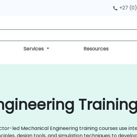
+27 (0)
Services
Resources
gineering Training
uctor-led Mechanical Engineering training courses use in
ciples, design tools, and simulation techniques to develo