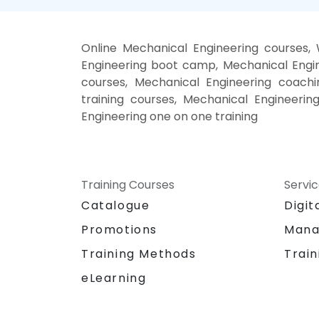
Online Mechanical Engineering courses,
Engineering boot camp, Mechanical Engin
courses, Mechanical Engineering coachin
training courses, Mechanical Engineerin
Engineering one on one training
Training Courses
Servi
Catalogue
Digit
Promotions
Mana
Training Methods
Train
eLearning