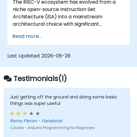
The RISC-V ecosystem has evolved from a
Test, debug, and deploy the Arduino to
niche open-source Instruction Set
solve real world problems.
Architecture (ISA) into a mainstream
architectural choice with significant
momentum across edge computing, IoT,
Read more...
automotive systems, AI acceleration, and
server-grade processors. Industry reports
highlight a critical skills gap: there are fewer
Last Updated:
2026-06-29
than 5,000 RISC-V chip designers globally,
contrasted against an estimated 15,000+
open positions in the semiconductor sector.
Testimonials(1)
Key recruitment trends indicate that
employers are prioritizing proficiency in RISC-
V architecture alongside System-on-Chip
Just getting off the ground and doing some basic
things was super useful
(SoC) design, RTL verification using
UVM/SystemVerilog, AI accelerator
development, Rust systems programming,
Remy Pieron - Facebook
confidential computing, and open-source
Course - Arduino Programming for Beginners
toolchain expertise. The fastest-growing