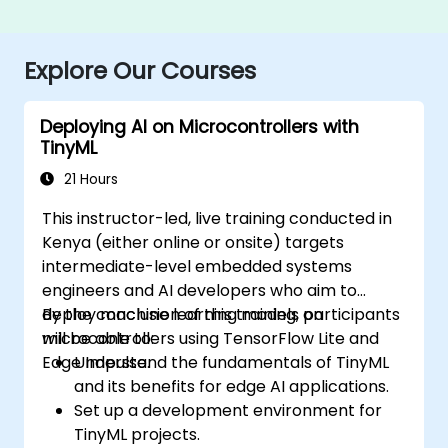
Explore Our Courses
Deploying AI on Microcontrollers with
TinyML
21 Hours
This instructor-led, live training conducted in
Kenya (either online or onsite) targets
intermediate-level embedded systems
engineers and AI developers who aim to
deploy machine learning models on
By the conclusion of this training, participants
microcontrollers using TensorFlow Lite and
will be able to:
Edge Impulse.
Understand the fundamentals of TinyML
and its benefits for edge AI applications.
Set up a development environment for
TinyML projects.