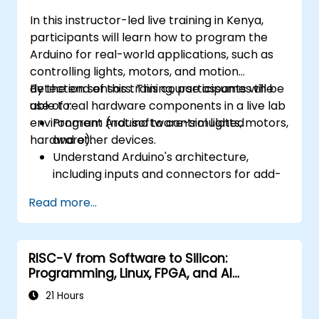
In this instructor-led live training in Kenya,
participants will learn how to program the
Arduino for real-world applications, such as
controlling lights, motors, and motion
detection sensors. This course assumes the
By the end of this training, participants will be
use of real hardware components in a live lab
able to:
environment (not software-simulated
Program Arduino to control lights, motors,
hardware).
and other devices.
Understand Arduino's architecture,
including inputs and connectors for add-
on devices.
Read more...
Add third-party components such as
LCDs, accelerometers, gyroscopes, and
GPS trackers to extend Arduino's
RISC-V from Software to Silicon:
functionality.
Programming, Linux, FPGA, and AI
Understand the various options in
Applications
programming languages, from C to drag-
21 Hours
and-drop languages.