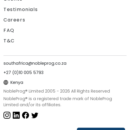
Testimonials
Careers
FAQ
T&C
southafrica@nobleprog.co.za
+27 (0)10 005 5793
Kenya
NobleProg® Limited 2005 -
2026
All Rights Reserved
NobleProg® is a registered trade mark of NobleProg
Limited and/or its affiliates.