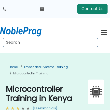
Contact Us
Home
Embedded Systems Training
Microcontroller Training
Microcontroller
Training in Kenya
(1 Testimonials)