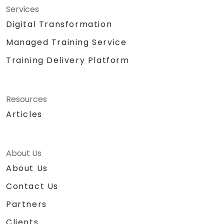
Services
Digital Transformation
Managed Training Service
Training Delivery Platform
Resources
Articles
About Us
About Us
Contact Us
Partners
Clients