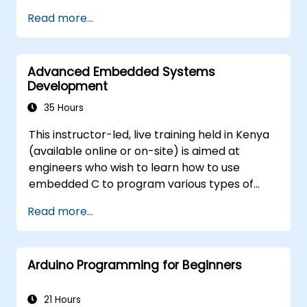
Train, optimize, and deploy AI models on
Read more...
low-power microcontrollers.
Use TensorFlow Lite and Edge Impulse to
implement real-world TinyML
Advanced Embedded Systems
applications.
Development
Optimize AI models for power efficiency
and memory constraints.
35 Hours
This instructor-led, live training held in Kenya
(available online or on-site) is aimed at
engineers who wish to learn how to use
embedded C to program various types of
microcontrollers based on different
Read more...
processor architectures (8051, ARM CORTEX
M-3, and ARM9).
Arduino Programming for Beginners
21 Hours