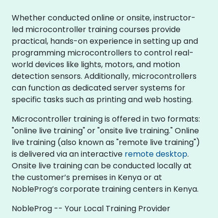
Whether conducted online or onsite, instructor-
led microcontroller training courses provide
practical, hands-on experience in setting up and
programming microcontrollers to control real-
world devices like lights, motors, and motion
detection sensors. Additionally, microcontrollers
can function as dedicated server systems for
specific tasks such as printing and web hosting.
Microcontroller training is offered in two formats:
"online live training" or "onsite live training." Online
live training (also known as "remote live training")
is delivered via an interactive
remote desktop
.
Onsite live training can be conducted locally at
the customer’s premises in Kenya or at
NobleProg’s corporate training centers in Kenya.
NobleProg -- Your Local Training Provider