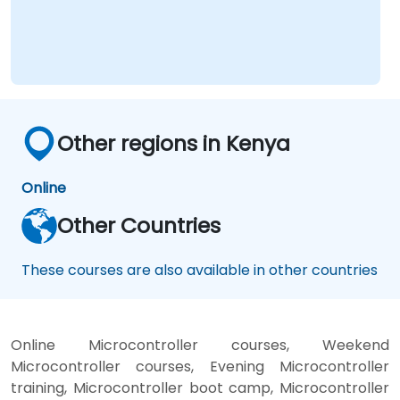
competency areas include automotive-grade
RISC-V compliant with ISO 26262, server-
class processors featuring AIA interrupt
controllers and multi-core coherence, and
edge AI inference NPUs. Leading companies
such as SiFive, Qualcomm, and Western Digital
Other regions in Kenya
are accelerating their RISC-V development
efforts, thereby driving demand for engineers
capable of bridging architecture
Online
specification, silicon implementation,
Other Countries
firmware, and software stack development
within a unified skill set.
These courses are also available in other countries
Online Microcontroller courses, Weekend
Microcontroller courses, Evening Microcontroller
training, Microcontroller boot camp, Microcontroller