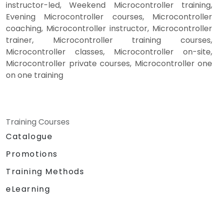
instructor-led, Weekend Microcontroller training,
Evening Microcontroller courses, Microcontroller
coaching, Microcontroller instructor, Microcontroller
trainer, Microcontroller training courses,
Microcontroller classes, Microcontroller on-site,
Microcontroller private courses, Microcontroller one
on one training
Training Courses
Catalogue
Promotions
Training Methods
eLearning