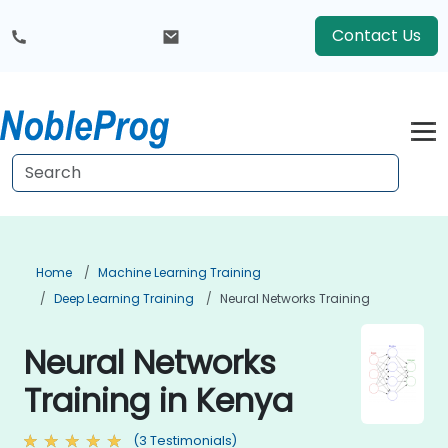
Contact Us
Home
Machine Learning Training
Deep Learning Training
Neural Networks Training
Neural Networks
Training in Kenya
(3 Testimonials)