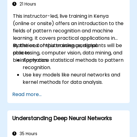
21 Hours
This instructor-led, live training in Kenya
(online or onsite) offers an introduction to the
fields of pattern recognition and machine
learning. It covers practical applications in
statistics, computer science, signal
By the end of this training, participants will be
processing, computer vision, data mining, and
able to:
bioinformatics.
Apply core statistical methods to pattern
recognition.
Use key models like neural networks and
kernel methods for data analysis.
Implement advanced techniques for
Read more...
complex problem-solving.
Improve prediction accuracy by
combining different models.
Understanding Deep Neural Networks
35 Hours