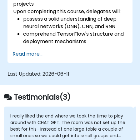
projects
Upon completing this course, delegates will:
possess a solid understanding of deep
neural networks (DNN), CNN, and RNN
comprehend TensorFlow's structure and
deployment mechanisms
be capable of executing installation /
Read more...
production environment / architecture
tasks and configuration
be able to evaluate code quality, perform
Last Updated:
2026-06-11
debugging, and monitoring
be able to implement advanced
production-like tasks such as training
Testimonials(3)
models, building graphs, and logging
I really liked the end where we took the time to play
around with CHAT GPT. The room was not set up the
best for this- instead of one large table a couple of
small ones so we could get into small groups and