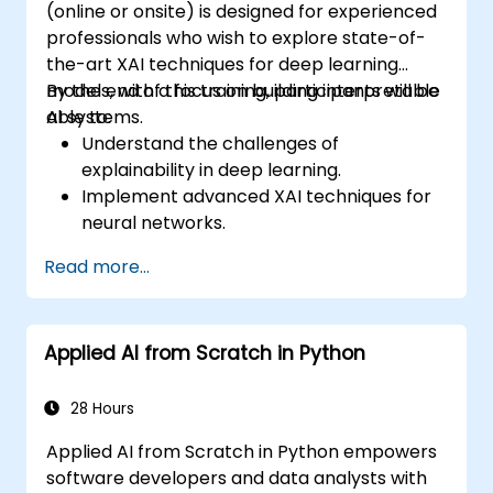
(online or onsite) is designed for experienced
professionals who wish to explore state-of-
the-art XAI techniques for deep learning
models, with a focus on building interpretable
By the end of this training, participants will be
AI systems.
able to:
Understand the challenges of
explainability in deep learning.
Implement advanced XAI techniques for
neural networks.
Interpret decisions made by deep
Read more...
learning models.
Evaluate the trade-offs between
performance and transparency.
Applied AI from Scratch in Python
28 Hours
Applied AI from Scratch in Python empowers
software developers and data analysts with