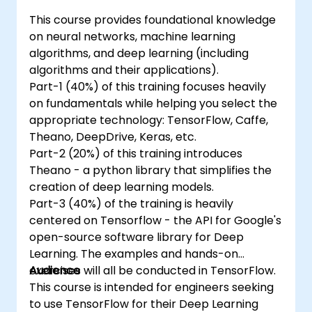
This course provides foundational knowledge
on neural networks, machine learning
algorithms, and deep learning (including
algorithms and their applications).
Part-1 (40%) of this training focuses heavily
on fundamentals while helping you select the
appropriate technology: TensorFlow, Caffe,
Theano, DeepDrive, Keras, etc.
Part-2 (20%) of this training introduces
Theano - a python library that simplifies the
creation of deep learning models.
Part-3 (40%) of the training is heavily
centered on Tensorflow - the API for Google's
open-source software library for Deep
Learning. The examples and hands-on
exercises will all be conducted in TensorFlow.
Audience
This course is intended for engineers seeking
to use TensorFlow for their Deep Learning