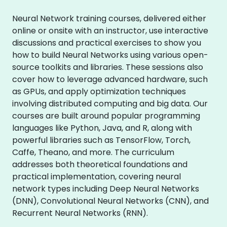
Neural Network training courses, delivered either
online or onsite with an instructor, use interactive
discussions and practical exercises to show you
how to build Neural Networks using various open-
source toolkits and libraries. These sessions also
cover how to leverage advanced hardware, such
as GPUs, and apply optimization techniques
involving distributed computing and big data. Our
courses are built around popular programming
languages like Python, Java, and R, along with
powerful libraries such as TensorFlow, Torch,
Caffe, Theano, and more. The curriculum
addresses both theoretical foundations and
practical implementation, covering neural
network types including Deep Neural Networks
(DNN), Convolutional Neural Networks (CNN), and
Recurrent Neural Networks (RNN).