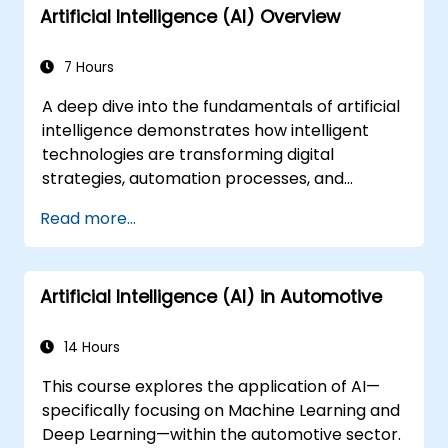
Artificial Intelligence (AI) Overview
7 Hours
A deep dive into the fundamentals of artificial
intelligence demonstrates how intelligent
technologies are transforming digital
strategies, automation processes, and
decision-making frameworks within
Read more...
enterprise operations. This course examines
core concepts including the history of AI,
problem-solving methodologies, knowledge
Artificial Intelligence (AI) in Automotive
representation techniques, reasoning under
uncertainty, and machine learning paradigms,
alongside modules on communication,
14 Hours
perception, and autonomous action. It equips
This course explores the application of AI—
executives and architects with the insights
specifically focusing on Machine Learning and
needed to evaluate AI-driven transformation
Deep Learning—within the automotive sector.
opportunities, assess emerging technology