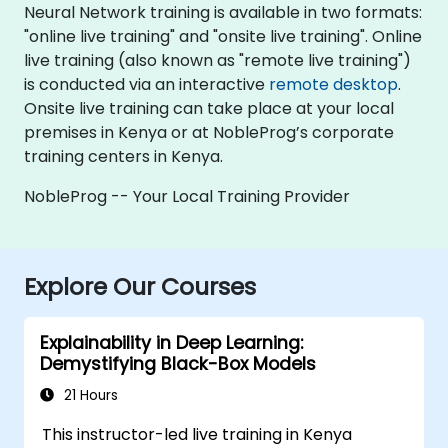
Neural Network training is available in two formats:
"online live training" and "onsite live training". Online
live training (also known as "remote live training")
is conducted via an interactive
remote desktop
.
Onsite live training can take place at your local
premises in Kenya or at NobleProg’s corporate
training centers in Kenya.
NobleProg -- Your Local Training Provider
Explore Our Courses
Explainability in Deep Learning:
Demystifying Black-Box Models
21 Hours
This instructor-led live training in Kenya