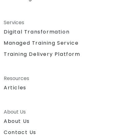
Services
Digital Transformation
Managed Training Service
Training Delivery Platform
Resources
Articles
About Us
About Us
Contact Us