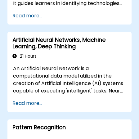
It guides learners in identifying technologies
trends, and implement practical intelligent
that can be effectively applied across various
solutions to enhance business agility.
Read more...
in-car scenarios, ranging from basic
automation and image recognition to
complex autonomous decision-making
Artificial Neural Networks, Machine
processes.
Learning, Deep Thinking
21 Hours
An Artificial Neural Network is a
computational data model utilized in the
creation of Artificial Intelligence (AI) systems
capable of executing 'intelligent' tasks. Neural
Networks are frequently employed in
Read more...
Machine Learning (ML) applications, which
represent one form of AI implementation.
Deep Learning constitutes a specialized
Pattern Recognition
subset of Machine Learning.