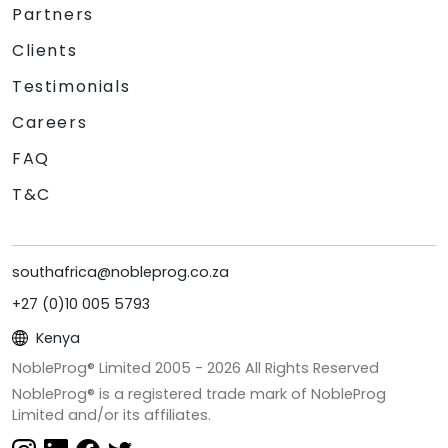
Partners
Clients
Testimonials
Careers
FAQ
T&C
southafrica@nobleprog.co.za
+27 (0)10 005 5793
Kenya
NobleProg® Limited 2005 -
2026
All Rights Reserved
NobleProg® is a registered trade mark of NobleProg
Limited and/or its affiliates.