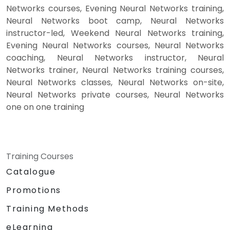
Networks courses, Evening Neural Networks training,
Neural Networks boot camp, Neural Networks
instructor-led, Weekend Neural Networks training,
Evening Neural Networks courses, Neural Networks
coaching, Neural Networks instructor, Neural
Networks trainer, Neural Networks training courses,
Neural Networks classes, Neural Networks on-site,
Neural Networks private courses, Neural Networks
one on one training
Training Courses
Catalogue
Promotions
Training Methods
eLearning