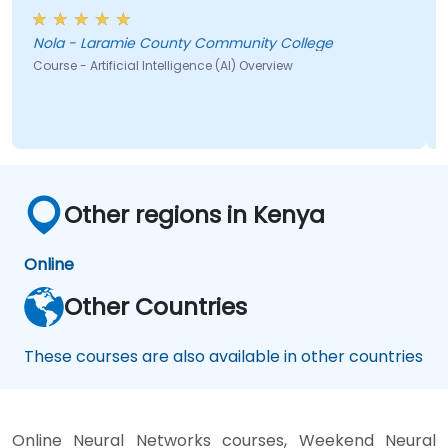
brainstorm would have helped
Nola - Laramie County Community College
Course - Artificial Intelligence (AI) Overview
Other regions in Kenya
Online
Other Countries
These courses are also available in other countries
Online Neural Networks courses, Weekend Neural