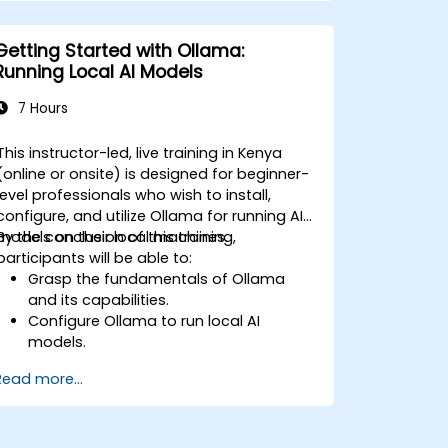
Getting Started with Ollama:
Running Local AI Models
7 Hours
This instructor-led, live training in Kenya
(online or onsite) is designed for beginner-
level professionals who wish to install,
configure, and utilize Ollama for running AI
models on their local machines.
By the conclusion of this training,
participants will be able to:
Grasp the fundamentals of Ollama
and its capabilities.
Configure Ollama to run local AI
models.
Deploy and interact with LLMs using
Read more...
Ollama.
Enhance performance and optimize
resource usage for AI workloads.
Investigate use cases for local AI