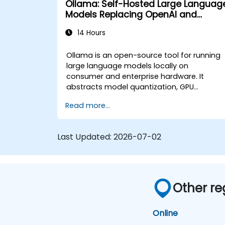
Ollama: Self-Hosted Large Languag
security and governance policies.
Models Replacing OpenAI and
Claude APIs
14 Hours
Ollama is an open-source tool for running
large language models locally on
consumer and enterprise hardware. It
abstracts model quantization, GPU
allocation, and API serving into a single
Read more...
command-line interface, enabling
organizations to self-host LLMs like Llama,
Mistral, and Qwen without sending prompt
Last Updated:
2026-07-02
or data to OpenAI, Anthropic, or Google.
Other re
Online