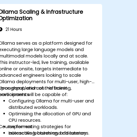
Ollama Scaling & Infrastructure
Optimization
21 Hours
Ollama serves as a platform designed for
executing large language models and
multimodal models locally and at scale.
This instructor-led, live training, available
online or onsite, targets intermediate to
advanced engineers looking to scale
Ollama deployments for multi-user, high-
throughput, and cost-efficient
Upon completion of this training,
environments.
participants will be capable of:
Configuring Ollama for multi-user and
distributed workloads.
Optimising the allocation of GPU and
CPU resources.
Course Format
Implementing strategies for
autoscaling, batching, and latency
Interactive lectures and discussions.