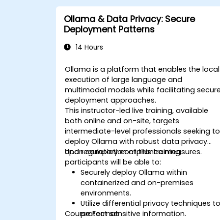
Ollama & Data Privacy: Secure
Deployment Patterns
14 Hours
Ollama is a platform that enables the local
execution of large language and
multimodal models while facilitating secur
deployment approaches.
This instructor-led live training, available
both online and on-site, targets
intermediate-level professionals seeking t
deploy Ollama with robust data privacy
and regulatory compliance measures.
Upon completion of this training,
participants will be able to:
Securely deploy Ollama within
containerized and on-premises
environments.
Utilize differential privacy techniques t
Course Format
protect sensitive information.