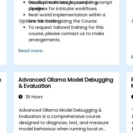
Develop multi-stage prompting
Practical exercises focused on prompt
pipelines for intricate workflows.
design.
Real-world implementation within a
Options for Customizing the Course
live-lab setting.
To request tailored training for this
course, please contact us to make
arrangements.
Read more...
a
Advanced Ollama Model Debugging
& Evaluation
35 Hours
Advanced Ollama Model Debugging &
Evaluation is a comprehensive course
designed to diagnose, test, and measure
model behaviour when running local or