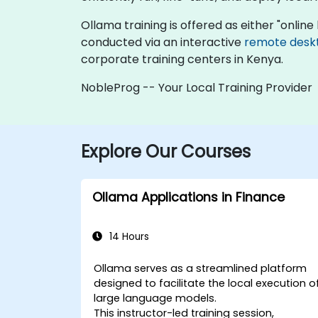
Ollama training is offered as either "online l
conducted via an interactive
remote desk
corporate training centers in Kenya.
NobleProg -- Your Local Training Provider
Explore Our Courses
Ollama Applications in Finance
14 Hours
Ollama serves as a streamlined platform
designed to facilitate the local execution o
large language models.
This instructor-led training session,