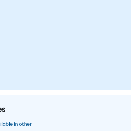
deployment across various industries.
es
lable in other