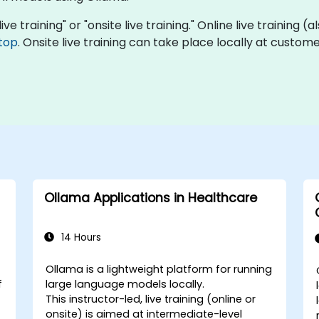
ive training" or "onsite live training." Online live training (
top
. Onsite live training can take place locally at custo
Ollama Applications in Healthcare
14 Hours
Ollama is a lightweight platform for running
f
large language models locally.
This instructor-led, live training (online or
onsite) is aimed at intermediate-level