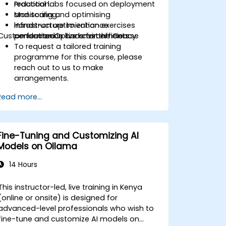
reduction.
Practical labs focused on deployment
Monitoring and optimising
and scaling.
infrastructure to enhance
Hands-on optimization exercises
Customisation Options for the Course
performance and cost efficiency.
conducted in live environments.
To request a tailored training
programme for this course, please
reach out to us to make
arrangements.
Read more...
Fine-Tuning and Customizing AI
Models on Ollama
14 Hours
This instructor-led, live training in Kenya
(online or onsite) is designed for
advanced-level professionals who wish to
fine-tune and customize AI models on