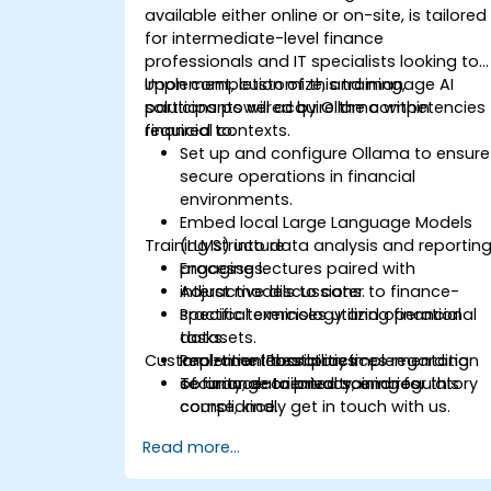
available either online or on-site, is tailored
for intermediate-level finance
professionals and IT specialists looking to
implement, customize, and manage AI
Upon completion of this training,
solutions powered by Ollama within
participants will acquire the competencies
financial contexts.
required to:
Set up and configure Ollama to ensure
secure operations in financial
environments.
Embed local Large Language Models
Training Structure
(LLMs) into data analysis and reportin
processes.
Engaging lectures paired with
Adjust models to cater to finance-
interactive discussions.
specific terminology and operational
Practical exercises utilizing financial
tasks.
datasets.
Customization Possibilities
Implement best practices regarding
Real-time laboratory implementation
security, data privacy, and regulatory
of finance-oriented scenarios.
To arrange tailored training for this
compliance.
course, kindly get in touch with us.
Read more...