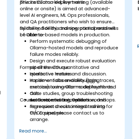
private Ollama deployments.
This instructor-led, live training (available
-
online or onsite) is aimed at advanced-
level AI engineers, ML Ops professionals,
and QA practitioners who wish to ensure
reliability, fidelity, and operational readiness
By the end of this training, participants will
of Ollama-based models in production.
be able to:
Perform systematic debugging of
Ollama-hosted models and reproduce
s
failure modes reliably.
Design and execute robust evaluation
Format of the Course
pipelines with quantitative and
qualitative metrics.
Interactive lecture and discussion.
Implement observability (logs, traces,
Hands-on labs and debugging
metrics) to monitor model health and
exercises using Ollama deployments.
l
drift.
Case studies, group troubleshooting
Course Customization Options
Automate testing, validation, and
sessions, and automation workshops.
regression checks integrated into
To request a customized training for
CI/CD pipelines.
this course, please contact us to
arrange.
Read more...