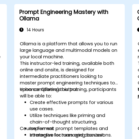
Prompt Engineering Mastery with
Ollama
14 Hours
Ollama is a platform that allows you to run
large language and multimodal models on
e
your local machine.
This instructor-led training, available both
online and onsite, is designed for
intermediate practitioners looking to
o
master prompt engineering techniques to
enhance Ollama's output.
Upon completing this training, participants
will be able to:
Create effective prompts for various
use cases.
Utilize techniques like priming and
chain-of-thought structuring.
o
Course Format
Implement prompt templates and
strategies for managing context.
Interactive lectures and discussions.