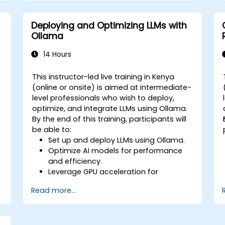
Deploying and Optimizing LLMs with
Ollama
14 Hours
This instructor-led live training in Kenya
(online or onsite) is aimed at intermediate-
level professionals who wish to deploy,
optimize, and integrate LLMs using Ollama.
By the end of this training, participants will
be able to:
Set up and deploy LLMs using Ollama.
Optimize AI models for performance
and efficiency.
Leverage GPU acceleration for
improved inference speeds.
Read more...
Integrate Ollama into workflows and
applications.
Monitor and maintain AI model
performance over time.