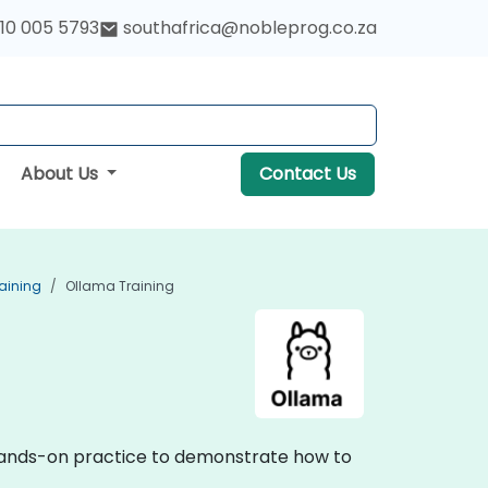
10 005 5793
southafrica@nobleprog.co.za
About Us
Contact Us
aining
Ollama Training
, hands-on practice to demonstrate how to