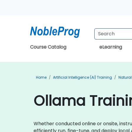
Course Catalog
eLearning
Home
Artificial Intelligence (AI) Training
Natural
Ollama Traini
Whether conducted online or onsite, instru
efficiently run, fine-tune, and deploy local