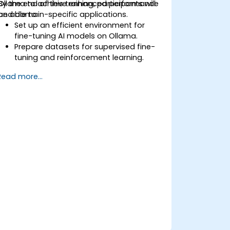
Ollama to achieve enhanced performance
By the end of this training, participants will
and domain-specific applications.
be able to:
Set up an efficient environment for
fine-tuning AI models on Ollama.
Prepare datasets for supervised fine-
tuning and reinforcement learning.
Optimize AI models for performance,
Read more...
accuracy, and efficiency.
Deploy customized models in
production environments.
Evaluate model improvements and
ensure robustness.