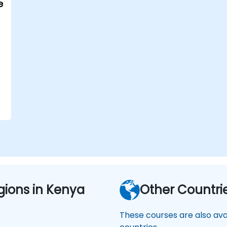
e
s
gions in Kenya
Other Countri
These courses are also avai