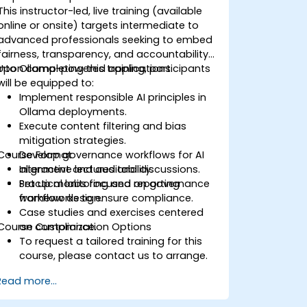
This instructor-led, live training (available
online or onsite) targets intermediate to
advanced professionals seeking to embed
fairness, transparency, and accountability
into Ollama-powered applications.
Upon completing this training, participants
will be equipped to:
Implement responsible AI principles in
Ollama deployments.
Execute content filtering and bias
mitigation strategies.
Course Format
Develop governance workflows for AI
alignment and auditability.
Interactive lectures and discussions.
Set up monitoring and reporting
Practical labs focused on governance
frameworks to ensure compliance.
workflow design.
Case studies and exercises centered
Course Customization Options
on compliance.
To request a tailored training for this
course, please contact us to arrange.
Read more...