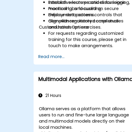
Establish secure practices for logging,
Interactive lectures and discussions.
monitoring, and auditing.
Practical labs focused on secure
Enforce data access controls that
deployment patterns.
align with regulatory compliance.
Compliance-oriented case studies
Customization Options
and hands-on exercises.
For requests regarding customized
training for this course, please get in
touch to make arrangements.
Read more...
Multimodal Applications with Ollam
21 Hours
Ollama serves as a platform that allows
users to run and fine-tune large language
and multimodal models directly on their
local machines.