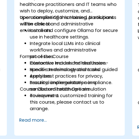
healthcare practitioners and IT teams who
wish to deploy, customize, and
operationalize Ollama-based AI solutions
Upon completing this training, participants
within clinical and administrative
will be able to:
environments.
Install and configure Ollama for secure
use in healthcare settings.
Integrate local LLMs into clinical
workflows and administrative
Format of the Course
processes.
Customize models for healthcare-
Interactive lecture and discussion.
g
specific terminology and tasks.
Hands-on demonstrations and guided
Apply best practices for privacy,
exercises.
security, and regulatory compliance.
Practical implementation in a
Course Customization Options
sandboxed healthcare simulation
environment.
To request a customized training for
this course, please contact us to
arrange.
Read more...