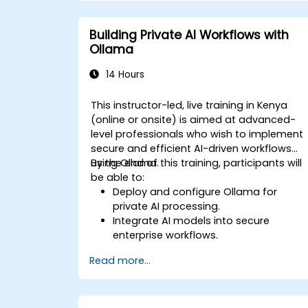
Building Private AI Workflows with
Ollama
14 Hours
This instructor-led, live training in Kenya
(online or onsite) is aimed at advanced-
level professionals who wish to implement
secure and efficient AI-driven workflows
using Ollama.
By the end of this training, participants will
be able to:
Deploy and configure Ollama for
private AI processing.
Integrate AI models into secure
enterprise workflows.
Optimise AI performance while
Read more...
maintaining data privacy.
Automate business processes with
on-premise AI capabilities.
Ensure compliance with enterprise