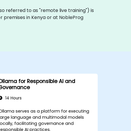
also referred to as "remote live training") is
mer premises in Kenya or at NobleProg
Ollama for Responsible AI and
Governance
14 Hours
Ollama serves as a platform for executing
large language and multimodal models
locally, facilitating governance and
responsible AI practices.