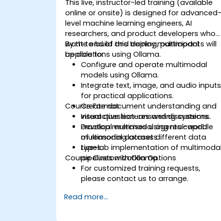
This live, instructor-led training (available
online or onsite) is designed for advanced
level machine learning engineers, AI
researchers, and product developers who
want to build and deploy multimodal
By the end of this training, participants will
applications using Ollama.
be able to:
Configure and operate multimodal
models using Ollama.
Integrate text, image, and audio input
for practical applications.
Course Format
Create document understanding and
visual question-answering systems.
Interactive lectures and discussions.
Develop multimodal agents capable
Practical exercises using real-world
of reasoning across different data
multimodal datasets.
types.
Live-lab implementation of multimoda
Course Customization Options
pipelines with Ollama.
For customized training requests,
please contact us to arrange.
Read more...