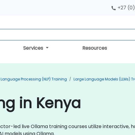
+27 (0)
Services
Resources
 Language Processing (NLP) Training
Large Language Models (LLMs) Tr
ng in Kenya
ctor-led live Ollama training courses utilize interactive
 AI models using Ollama.