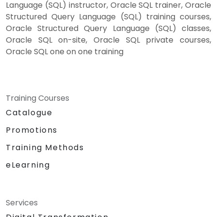
Language (SQL) instructor, Oracle SQL trainer, Oracle
Structured Query Language (SQL) training courses,
Oracle Structured Query Language (SQL) classes,
Oracle SQL on-site, Oracle SQL private courses,
Oracle SQL one on one training
Training Courses
Catalogue
Promotions
Training Methods
eLearning
Services