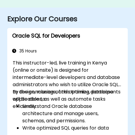
Explore Our Courses
Oracle SQL for Developers
35 Hours
This instructor-led, live training in Kenya
(online or onsite) is designed for
intermediate-level developers and database
administrators who wish to utilize Oracle SQL
to design, manage, and optimize database
By the conclusion of this training, participants
applications, as well as automate tasks
will be able to:
efficiently.
Understand Oracle database
architecture and manage users,
schemas, and permissions.
Write optimized SQL queries for data