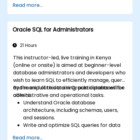
retrieval, manipulation, and analysis.
Read more...
Use advanced SQL techniques, including
joins, subqueries, and hierarchical queries.
Design and manage database objects like
Oracle SQL for Administrators
tables, indexes, views, and sequences.
21 Hours
This instructor-led, live training in Kenya
(online or onsite) is aimed at beginner-level
database administrators and developers who
wish to learn SQL to efficiently manage, query,
and manipulate data in Oracle databases for
By the end of this training, participants will be
administrative and operational tasks.
able to:
Understand Oracle database
architecture, including schemas, users,
and sessions.
Write and optimize SQL queries for data
retrieval, filtering, and manipulation.
Read more...