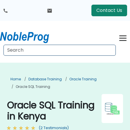
Contact Us
Home
Database Training
Oracle Training
Oracle SQL Training
Oracle SQL Training
in Kenya
(2 Testimonials)