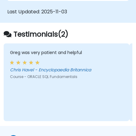
Last Updated:
2025-11-03
Testimonials(2)
Greg was very patient and helpful
Chris Havel - Encyclopaedia Britannica
Course - ORACLE SQL Fundamentals