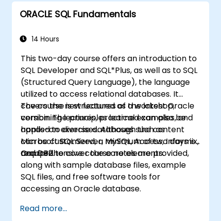
ORACLE SQL Fundamentals
14 Hours
This two-day course offers an introduction to
SQL Developer and SQL*Plus, as well as to SQL
(Structured Query Language), the language
utilized to access relational databases. It
covers the new features of the latest Oracle
The course is structured as a workshop,
version. The principles learned can also be
combining lectures, practical examples, and
applied to diverse databases such as
hands-on exercises. Although the content
Microsoft SQL Server, MySQL, Access, Informix,
can be customized, a minimum of two days is
and DB2.
required to cover the core elements.
Comprehensive course notes are provided,
along with sample database files, example
SQL files, and free software tools for
accessing an Oracle database.
Read more...