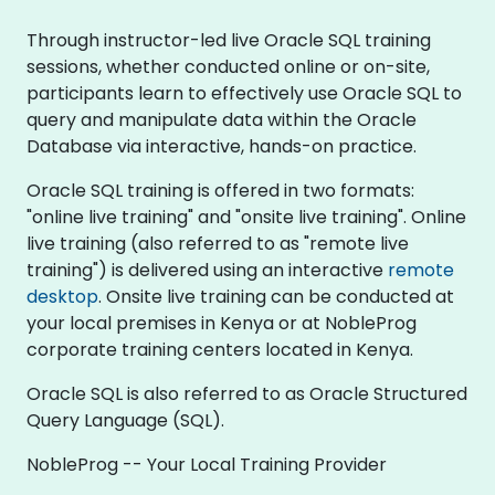
Through instructor-led live Oracle SQL training
sessions, whether conducted online or on-site,
participants learn to effectively use Oracle SQL to
query and manipulate data within the Oracle
Database via interactive, hands-on practice.
Oracle SQL training is offered in two formats:
"online live training" and "onsite live training". Online
live training (also referred to as "remote live
training") is delivered using an interactive
remote
desktop
. Onsite live training can be conducted at
your local premises in Kenya or at NobleProg
corporate training centers located in Kenya.
Oracle SQL is also referred to as Oracle Structured
Query Language (SQL).
NobleProg -- Your Local Training Provider