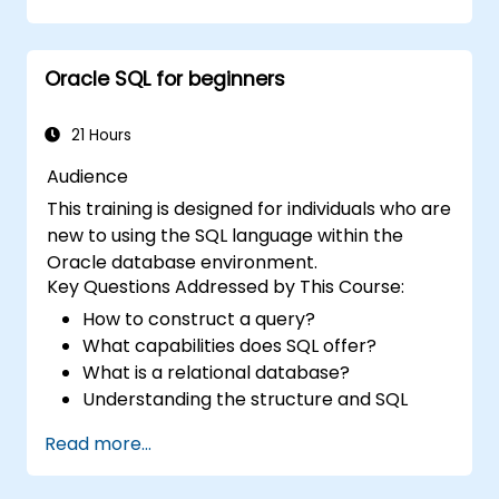
Use joins, subqueries, and set operators to
work with multiple tables and complex
queries.
Oracle SQL for beginners
Perform data aggregation, grouping, and
analysis using SQL functions.
Manage schema objects like views,
21 Hours
sequences, and indexes to enhance
Audience
database operations.
This training is designed for individuals who are
new to using the SQL language within the
Oracle database environment.
Key Questions Addressed by This Course:
How to construct a query?
What capabilities does SQL offer?
What is a relational database?
Understanding the structure and SQL
commands
Read more...