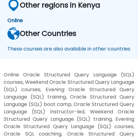
Other regions in Kenya
Online
Other Countries
These courses are also available in other countries
Online Oracle Structured Query Language (SQL)
courses, Weekend Oracle Structured Query Language
(SQL) courses, Evening Oracle Structured Query
Language (SQL) training, Oracle Structured Query
Language (SQL) boot camp, Oracle Structured Query
Language (SQL) instructor-led, Weekend Oracle
Structured Query Language (SQL) training, Evening
Oracle Structured Query Language (SQL) courses,
Oracle SQL coaching, Oracle Structured Query