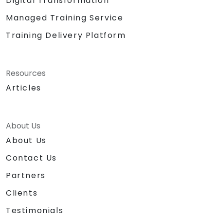
Digital Transformation
Managed Training Service
Training Delivery Platform
Resources
Articles
About Us
About Us
Contact Us
Partners
Clients
Testimonials