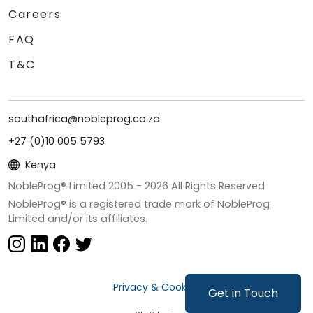
Careers
FAQ
T&C
southafrica@nobleprog.co.za
+27 (0)10 005 5793
Kenya
NobleProg® Limited 2005 -
2026
All Rights Reserved
NobleProg® is a registered trade mark of NobleProg
Limited and/or its affiliates.
Privacy & Cookies
Get in Touch