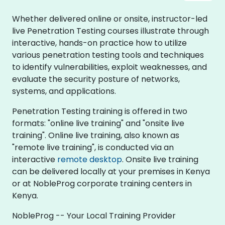
Whether delivered online or onsite, instructor-led
live Penetration Testing courses illustrate through
interactive, hands-on practice how to utilize
various penetration testing tools and techniques
to identify vulnerabilities, exploit weaknesses, and
evaluate the security posture of networks,
systems, and applications.
Penetration Testing training is offered in two
formats: "online live training" and "onsite live
training". Online live training, also known as
"remote live training", is conducted via an
interactive
remote desktop
. Onsite live training
can be delivered locally at your premises in Kenya
or at NobleProg corporate training centers in
Kenya.
NobleProg -- Your Local Training Provider