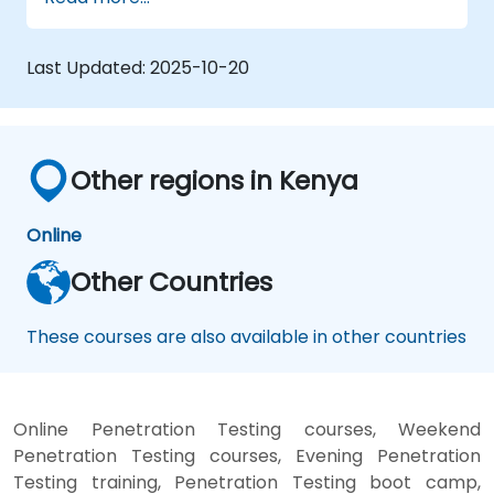
testing, including reconnaissance,
vulnerability discovery, attacks, and taking
control, as well as evidence elimination. The
Last Updated:
2025-10-20
course also covers aspects related to system
analysis, social engineering, and preparing a
report from the completed test, allowing for
practical exercises in a controlled virtual
Other regions in Kenya
environment.
Online
Other Countries
These courses are also available in other countries
Online Penetration Testing courses, Weekend
Penetration Testing courses, Evening Penetration
Testing training, Penetration Testing boot camp,