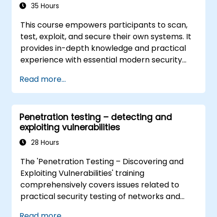
35 Hours
This course empowers participants to scan,
test, exploit, and secure their own systems. It
provides in-depth knowledge and practical
experience with essential modern security
frameworks. Attendees will learn how
Read more...
perimeter defenses function before guiding
them through scanning and attacking their
own networks, ensuring no real infrastructure
Penetration testing – detecting and
is compromised. The training also covers how
exploiting vulnerabilities
intruders escalate privileges and the steps
necessary to secure systems, including
28 Hours
Intrusion Detection, Policy Creation, Social
The 'Penetration Testing – Discovering and
Engineering, DDoS Attacks, Buffer Overflows,
Exploiting Vulnerabilities' training
and Virus Creation.
comprehensively covers issues related to
practical security testing of networks and
services. Participants gain skills in penetration
Read more...