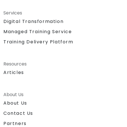
Services
Digital Transformation
Managed Training Service
Training Delivery Platform
Resources
Articles
About Us
About Us
Contact Us
Partners