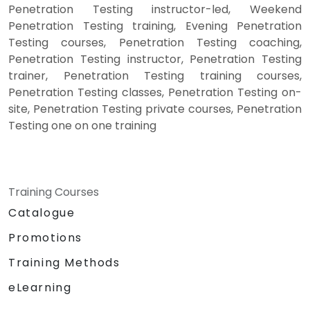
Penetration Testing instructor-led, Weekend
Penetration Testing training, Evening Penetration
Testing courses, Penetration Testing coaching,
Penetration Testing instructor, Penetration Testing
trainer, Penetration Testing training courses,
Penetration Testing classes, Penetration Testing on-
site, Penetration Testing private courses, Penetration
Testing one on one training
Training Courses
Catalogue
Promotions
Training Methods
eLearning