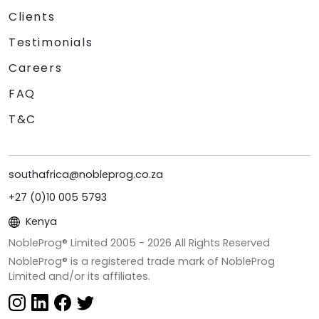
Clients
Testimonials
Careers
FAQ
T&C
southafrica@nobleprog.co.za
+27 (0)10 005 5793
Kenya
NobleProg® Limited 2005 -
2026
All Rights Reserved
NobleProg® is a registered trade mark of NobleProg
Limited and/or its affiliates.