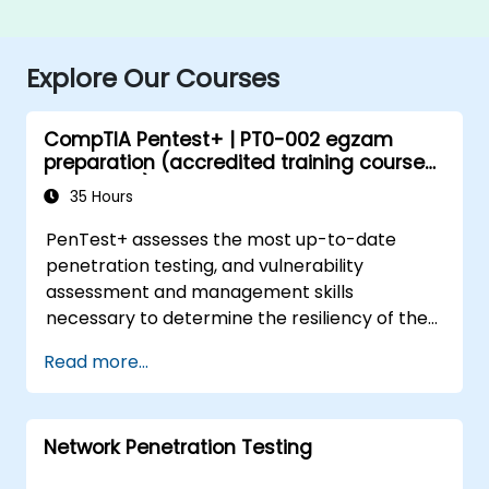
Explore Our Courses
CompTIA Pentest+ | PT0-002 egzam
preparation (accredited training course
with exam)
35 Hours
PenTest+ assesses the most up-to-date
penetration testing, and vulnerability
assessment and management skills
necessary to determine the resiliency of the
network against attacks.
Read more...
Network Penetration Testing