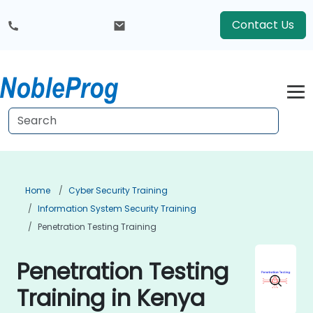
Contact Us
Home
Cyber Security Training
Information System Security Training
Penetration Testing Training
Penetration Testing
Training in Kenya