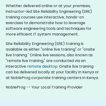
Whether delivered online or at your premises,
instructor-led Site Reliability Engineering (SRE)
training courses use interactive, hands-on
exercises to demonstrate how to leverage
software engineering tools and techniques for
more efficient IT system management.
Site Reliability Engineering (SRE) training is
available as either "online live training" or "onsite
live training." Online live sessions, also known as
"remote live training," are conducted via an
interactive
remote desktop
. Onsite live training
can be delivered locally at your facility in Kenya or
at NobleProg corporate training centers in Kenya.
NobleProg -- Your Local Training Provider