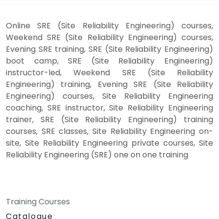
Online SRE (Site Reliability Engineering) courses,
Weekend SRE (Site Reliability Engineering) courses,
Evening SRE training, SRE (Site Reliability Engineering)
boot camp, SRE (Site Reliability Engineering)
instructor-led, Weekend SRE (Site Reliability
Engineering) training, Evening SRE (Site Reliability
Engineering) courses, Site Reliability Engineering
coaching, SRE instructor, Site Reliability Engineering
trainer, SRE (Site Reliability Engineering) training
courses, SRE classes, Site Reliability Engineering on-
site, Site Reliability Engineering private courses, Site
Reliability Engineering (SRE) one on one training
Training Courses
Catalogue