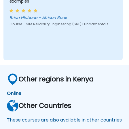
examples
Brian Hlabane - African Bank
Course - Site Reliability Engineering (SRE) Fundamentals
Other regions in Kenya
Online
Other Countries
These courses are also available in other countries