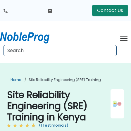
Contact Us
Home
Site Reliability Engineering (SRE) Training
Site Reliability
Engineering (SRE)
Training in Kenya
(1 Testimonials)