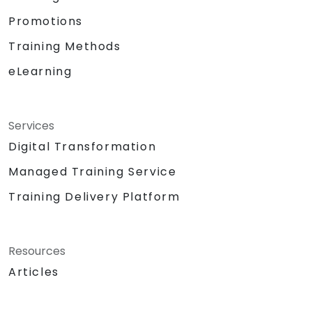
Promotions
Training Methods
eLearning
Services
Digital Transformation
Managed Training Service
Training Delivery Platform
Resources
Articles