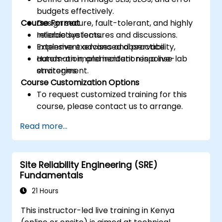
budgets effectively.
Course Format
Design secure, fault-tolerant, and highly
reliable systems.
Interactive lectures and discussions.
Implement advanced observability,
Extensive exercises and practice.
automation, and incident response
Hands-on implementation in a live-lab
strategies.
environment.
Course Customization Options
To request customized training for this
course, please contact us to arrange.
Read more...
Site Reliability Engineering (SRE)
Fundamentals
21 Hours
This instructor-led live training in Kenya