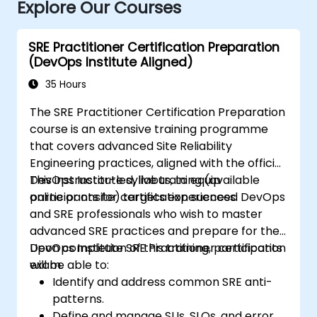
Explore Our Courses
SRE Practitioner Certification Preparation
(DevOps Institute Aligned)
35 Hours
The SRE Practitioner Certification Preparation
course is an extensive training programme
that covers advanced Site Reliability
Engineering practices, aligned with the official
DevOps Institute syllabus, to equip
This instructor-led, live training (available
participants for certification success.
online or onsite) targets experienced DevOps
and SRE professionals who wish to master
advanced SRE practices and prepare for the
DevOps Institute SRE Practitioner certification
Upon completion of this training, participants
exam.
will be able to:
Identify and address common SRE anti-
patterns.
Define and manage SLIs, SLOs, and error