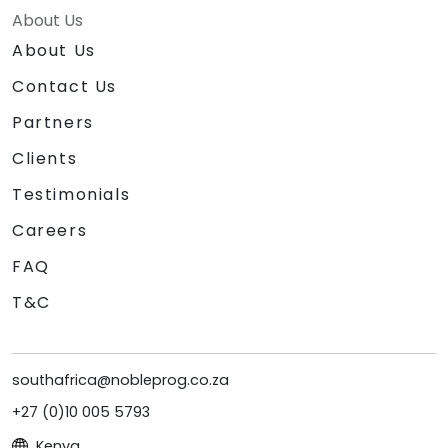
About Us
About Us
Contact Us
Partners
Clients
Testimonials
Careers
FAQ
T&C
southafrica@nobleprog.co.za
+27 (0)10 005 5793
Kenya