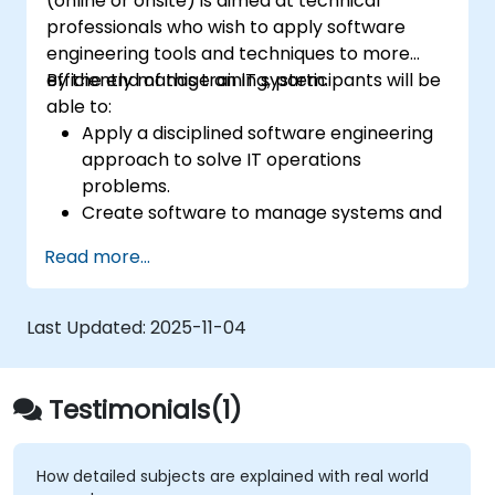
(online or onsite) is aimed at technical
professionals who wish to apply software
engineering tools and techniques to more
efficiently manage an IT system.
By the end of this training, participants will be
able to:
Apply a disciplined software engineering
approach to solve IT operations
problems.
Create software to manage systems and
automate IT operations tasks.
Read more...
Develop systems to increase site
reliability and performance.
Bridge the work of development and
Last Updated:
2025-11-04
operations by applying a software
engineering mindset to system
administration.
Testimonials(1)
How detailed subjects are explained with real world