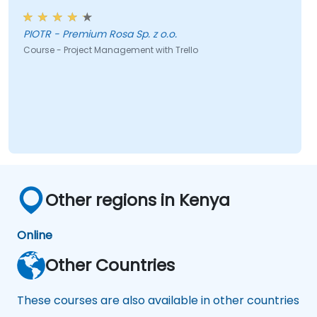
PIOTR - Premium Rosa Sp. z o.o.
Course - Project Management with Trello
Other regions in Kenya
Online
Other Countries
These courses are also available in other countries