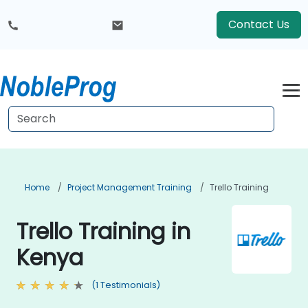
Contact Us
Home
Project Management Training
Trello Training
Trello Training in
Kenya
(1 Testimonials)