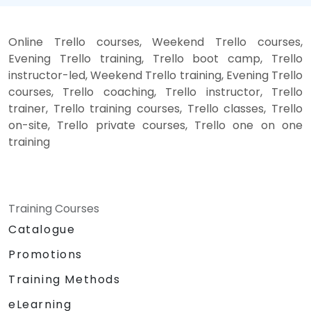
Online Trello courses, Weekend Trello courses,
Evening Trello training, Trello boot camp, Trello
instructor-led, Weekend Trello training, Evening Trello
courses, Trello coaching, Trello instructor, Trello
trainer, Trello training courses, Trello classes, Trello
on-site, Trello private courses, Trello one on one
training
Training Courses
Catalogue
Promotions
Training Methods
eLearning