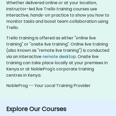
Whether delivered online or at your location,
instructor-led live Trello training courses use
interactive, hands-on practice to show you how to
monitor tasks and boost team collaboration using
Trello.
Trello training is offered as either "online live
training" or "onsite live training". Online live training
(also known as "remote live training") is conducted
via an interactive
remote desktop
. Onsite live
training can take place locally at your premises in
Kenya or at NobleProg's corporate training
centres in Kenya.
NobleProg -- Your Local Training Provider
Explore Our Courses