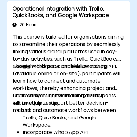
Operational Integration with Trello,
QuickBooks, and Google Workspace
20 Hours
This course is tailored for organizations aiming
to streamline their operations by seamlessly
linking various digital platforms used in day-
to-day activities, such as Trello, QuickBooks,
Google Workspace, and the WhatsApp API.
Through this instructor-led, live training
(available online or on-site), participants will
learn how to connect and automate
workflows, thereby enhancing project and
financial oversight while centralizing
Upon completing this training, participants
information to support better decision-
will be equipped to:
making.
Link and automate workflows between
Trello, QuickBooks, and Google
Workspace.
Incorporate WhatsApp API