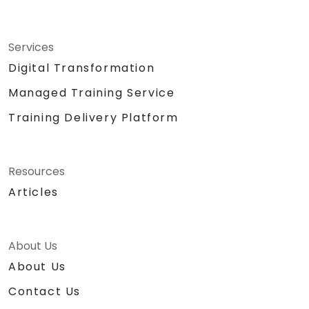
Services
Digital Transformation
Managed Training Service
Training Delivery Platform
Resources
Articles
About Us
About Us
Contact Us