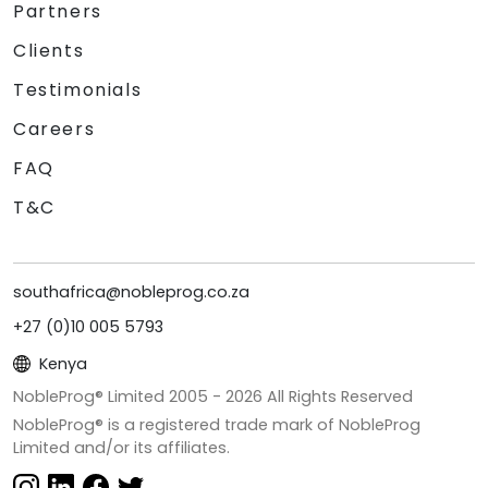
Partners
Clients
Testimonials
Careers
FAQ
T&C
southafrica@nobleprog.co.za
+27 (0)10 005 5793
Kenya
NobleProg® Limited 2005 -
2026
All Rights Reserved
NobleProg® is a registered trade mark of NobleProg
Limited and/or its affiliates.