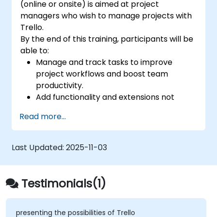
(online or onsite) is aimed at project
managers who wish to manage projects with
Trello.
By the end of this training, participants will be
able to:
Manage and track tasks to improve
project workflows and boost team
productivity.
Add functionality and extensions not
included in the standard Trello for
Read more...
tracking the progress of complex
projects.
Organize multiple projects with Trello.
Last Updated:
2025-11-03
Testimonials(1)
presenting the possibilities of Trello