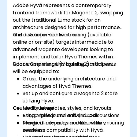
Adobe Hyvä represents a contemporary
frontend framework for Magento 2, swapping
out the traditional Luma stack for an
architecture designed for high performance
and developer convenience.
This instructor-led live training (available
online or on-site) targets intermediate to
advanced Magento developers looking to
implement and tailor Hyvä Themes within
Adobe Commerce (Magento 2) initiatives.
Upon completing this training, participants
will be equipped to:
Grasp the underlying architecture and
advantages of Hyvä Themes.
Set up and configure a Magento 2 store
utilizing Hyvä.
Course Structure
Modify templates, styles, and layouts
using Alpine.js and Tailwind CSS.
Engaging lectures and group discussions
Merge third-party modules while ensuring
Practical exercises and laboratory
seamless compatibility with Hyvä.
sessions