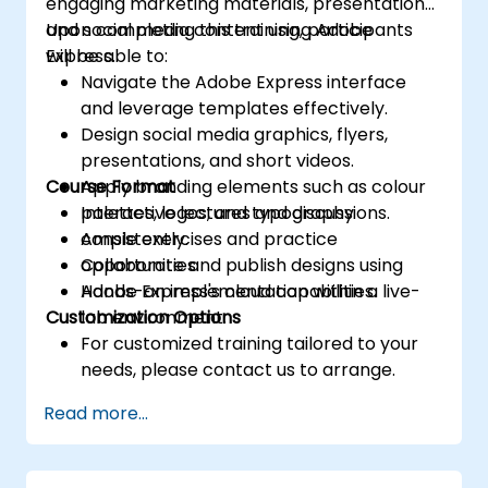
engaging marketing materials, presentations,
and social media content using Adobe
Upon completing this training, participants
Express.
will be able to:
Navigate the Adobe Express interface
and leverage templates effectively.
Design social media graphics, flyers,
presentations, and short videos.
Course Format
Apply branding elements such as colour
palettes, logos, and typography
Interactive lectures and discussions.
consistently.
Ample exercises and practice
Collaborate and publish designs using
opportunities.
Adobe Express's cloud capabilities.
Hands-on implementation within a live-
Customization Options
lab environment.
For customized training tailored to your
needs, please contact us to arrange.
Read more...