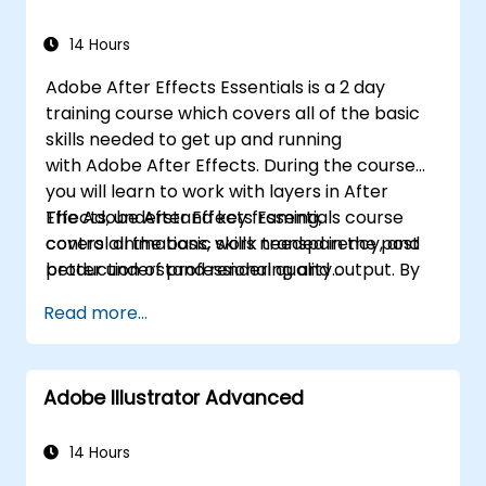
14 Hours
Adobe After Effects Essentials is a 2 day
training course which covers all of the basic
skills needed to get up and running
with Adobe After Effects. During the course
you will learn to work with layers in After
Effects, understand key framing,
The Adobe After Effects Essentials course
control animations, work transparency, and
covers all the basic skills needed in the post
better understand rendering and output. By
production of professional quality
the end of the course you will
video content.
Read more...
be able to competently edit your video
content using After Effects and applying best
practice techniques.
Adobe Illustrator Advanced
14 Hours