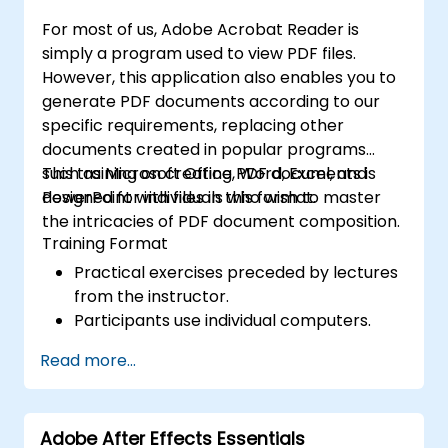
efficient development of high-quality
For most of us, Adobe Acrobat Reader is
digital content.
simply a program used to view PDF files.
However, this application also enables you to
generate PDF documents according to our
specific requirements, replacing other
documents created in popular programs
such as Microsoft Office, Word, Excel, and
This training on creating PDF documents is
PowerPoint with files in this format.
designed for individuals who wish to master
the intricacies of PDF document composition.
Training Format
Practical exercises preceded by lectures
from the instructor.
Participants use individual computers.
Read more...
Adobe After Effects Essentials