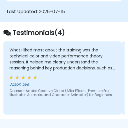
Creative Cloud.
Get familiar with the latest design trends.
Last Updated:
2026-07-15
Testimonials(4)
What I liked most about the training was the
technical color and video performance theory
session. It helped me clearly understand the
reasoning behind key production decisions, such as
why specific frame rates are chosen for different
types of videos and how particular color spaces
Jason Lee
impact visual quality and performance. Having this
Course - Adobe Creative Cloud (After Effects, Premiere Pro,
theoretical foundation made the technical
Illustrator, Animate, and Character Animator) for Beginners
concepts more meaningful and easier to apply in
practical scenarios.