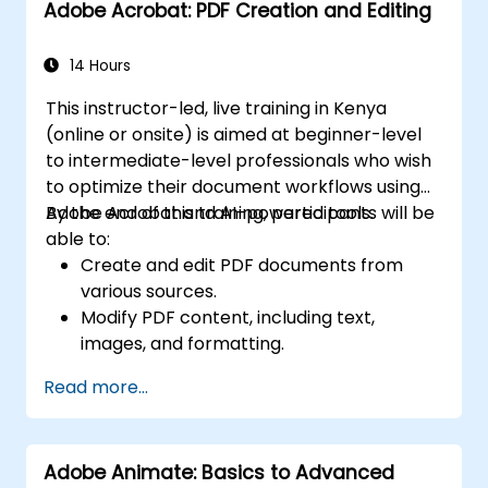
Adobe Acrobat: PDF Creation and Editing
14 Hours
This instructor-led, live training in Kenya
(online or onsite) is aimed at beginner-level
to intermediate-level professionals who wish
to optimize their document workflows using
Adobe Acrobat and AI-powered tools.
By the end of this training, participants will be
able to:
Create and edit PDF documents from
various sources.
Modify PDF content, including text,
images, and formatting.
Use annotation and markup tools for
Read more...
document review.
Implement security features to protect
PDF documents.
Adobe Animate: Basics to Advanced
Leverage AI-powered tools to automate