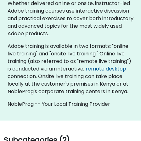
Whether delivered online or onsite, instructor-led
Adobe training courses use interactive discussion
and practical exercises to cover both introductory
and advanced topics for the most widely used
Adobe products.
Adobe training is available in two formats: "online
live training" and "onsite live training." Online live
training (also referred to as "remote live training")
is conducted via an interactive,
remote desktop
connection. Onsite live training can take place
locally at the customer's premises in Kenya or at
NobleProg's corporate training centers in Kenya.
NobleProg -- Your Local Training Provider
Subcategories (2)