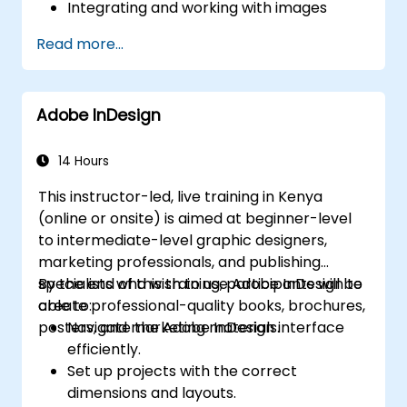
Integrating and working with images
Publishing projects for distribution
Read more...
Adding and configuring audio tracks
Recording software simulations
Incorporating animations
Adobe InDesign
Creating slideshow content
Exporting results to a Learning
Management System (LMS)
14 Hours
Updating and managing project files
This instructor-led, live training in Kenya
Creating standalone viewers using
(online or onsite) is aimed at beginner-level
MenuBuilder
to intermediate-level graphic designers,
marketing professionals, and publishing
specialists who wish to use Adobe InDesign to
By the end of this training, participants will be
create professional-quality books, brochures,
able to:
posters, and marketing materials.
Navigate the Adobe InDesign interface
efficiently.
Set up projects with the correct
dimensions and layouts.