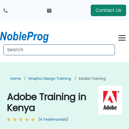
Contact Us
Home
Graphic Design Training
Adobe Training
Adobe Training in
Kenya
(4 Testimonials)