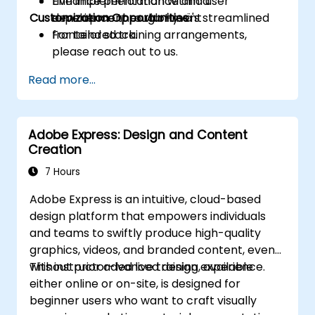
Enhance performance and user
Live implementation within a
Customization Opportunities
experience through Hyvä's streamlined
development environment
frontend stack.
For tailored training arrangements,
please reach out to us.
Read more...
Adobe Express: Design and Content
Creation
7 Hours
Adobe Express is an intuitive, cloud-based
design platform that empowers individuals
and teams to swiftly produce high-quality
graphics, videos, and branded content, even
without prior advanced design experience.
This instructor-led live training, available
either online or on-site, is designed for
beginner users who want to craft visually