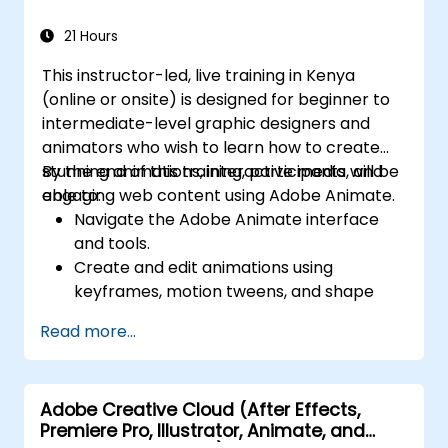
PDF-related tasks.
21 Hours
This instructor-led, live training in Kenya
(online or onsite) is designed for beginner to
intermediate-level graphic designers and
animators who wish to learn how to create
stunning animations, interactive media, and
By the end of this training, participants will be
engaging web content using Adobe Animate.
able to:
Navigate the Adobe Animate interface
and tools.
Create and edit animations using
keyframes, motion tweens, and shape
tweens.
Read more...
Design interactive animations and
applications with ActionScript and
JavaScript.
Adobe Creative Cloud (After Effects,
Incorporate audio and video elements
Premiere Pro, Illustrator, Animate, and
into projects.