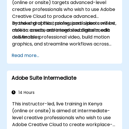
(online or onsite) targets advanced-level
creative professionals who wish to use Adobe
Creative Cloud to produce advanced
branded graphics, professional video content,
By the end of this training, participants will be
motion assets, and integrated digital media
able to: create advanced visual assets, edit
deliverables.
and finalise professional video, build motion
graphics, and streamline workflows across
Adobe applications.
Read more...
Adobe Suite Intermediate
14 Hours
This instructor-led, live training in Kenya
(online or onsite) is aimed at intermediate-
level creative professionals who wish to use
Adobe Creative Cloud to create workplace-