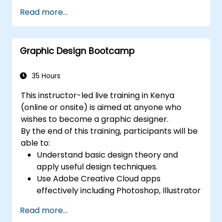
Work with text, images, and graphics to
Read more...
create compelling designs.
Utilize styles, templates, and color
palettes for consistency and efficiency.
Graphic Design Bootcamp
Prepare files for professional printing or
digital publishing.
35 Hours
This instructor-led live training in Kenya
(online or onsite) is aimed at anyone who
wishes to become a graphic designer.
By the end of this training, participants will be
able to:
Understand basic design theory and
apply useful design techniques.
Use Adobe Creative Cloud apps
effectively including Photoshop, Illustrator
and InDesign.
Read more...
Learn about alternatives to Adobe