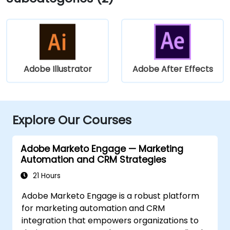
Adobe Illustrator
Adobe After Effects
Explore Our Courses
Adobe Marketo Engage — Marketing
Automation and CRM Strategies
21 Hours
Adobe Marketo Engage is a robust platform
for marketing automation and CRM
integration that empowers organizations to