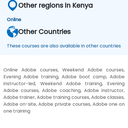
Other regions in Kenya
Online
Other Countries
These courses are also available in other countries
Online Adobe courses, Weekend Adobe courses,
Evening Adobe training, Adobe boot camp, Adobe
instructor-led, Weekend Adobe training, Evening
Adobe courses, Adobe coaching, Adobe instructor,
Adobe trainer, Adobe training courses, Adobe classes,
Adobe on-site, Adobe private courses, Adobe one on
one training