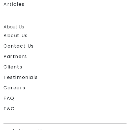
Articles
About Us
About Us
Contact Us
Partners
Clients
Testimonials
Careers
FAQ
T&C