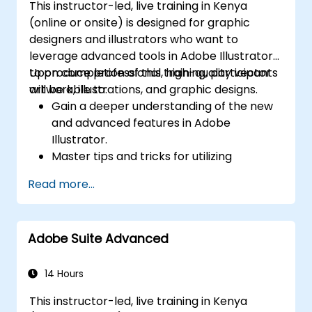
This instructor-led, live training in Kenya
(online or onsite) is designed for graphic
designers and illustrators who want to
leverage advanced tools in Adobe Illustrator
to produce professional, high-quality vector
Upon completion of this training, participants
artwork, illustrations, and graphic designs.
will be able to:
Gain a deeper understanding of the new
and advanced features in Adobe
Illustrator.
Master tips and tricks for utilizing
advanced Illustrator tools effectively.
Read more...
Convert hand-drawn sketches into digital
images.
Create professional-grade graphics,
Adobe Suite Advanced
logos, and animated GIFs.
Transform, blend, and distort text and
images.
14 Hours
Automate workflows for repetitive tasks.
This instructor-led, live training in Kenya