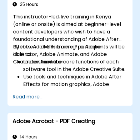
Character Animator) for Beginners
Export animations for web, video, and
35 Hours
mobile platforms.
This instructor-led, live training in Kenya
(online or onsite) is aimed at beginner-level
content developers who wish to have a
foundational understanding of Adobe After
Effects, Adobe Premiere Pro, Adobe
By the end of this training, participants will be
Illustrator, Adobe Animate, and Adobe
able to:
Character Animator.
Understand the core functions of each
software tool in the Adobe Creative Suite.
Use tools and techniques in Adobe After
Effects for motion graphics, Adobe
Premiere Pro for video editing, Adobe
Read more...
Illustrator for graphic design, Adobe
Animate for animations, and Adobe
Character Animator for character
Adobe Acrobat - PDF Creating
animation.
Improve creative design and production
capabilities, enabling faster and more
14 Hours