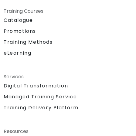
Training Courses
Catalogue
Promotions
Training Methods
eLearning
Services
Digital Transformation
Managed Training Service
Training Delivery Platform
Resources