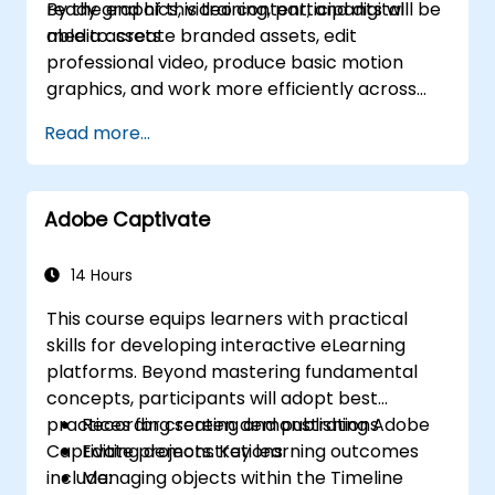
ready graphics, video content, and digital
By the end of this training, participants will be
media assets.
able to: create branded assets, edit
professional video, produce basic motion
graphics, and work more efficiently across
Adobe applications.
Read more...
Adobe Captivate
14 Hours
This course equips learners with practical
skills for developing interactive eLearning
platforms. Beyond mastering fundamental
concepts, participants will adopt best
practices for creating and publishing Adobe
Recording screen demonstrations
Captivate projects. Key learning outcomes
Editing demonstrations
include:
Managing objects within the Timeline