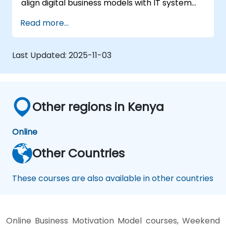
align digital business models with IT system
architectures, ensuring responsiveness to a
Read more...
dynamic competitive landscape.
Last Updated:
2025-11-03
Other regions in Kenya
Online
Other Countries
These courses are also available in other countries
Online Business Motivation Model courses, Weekend