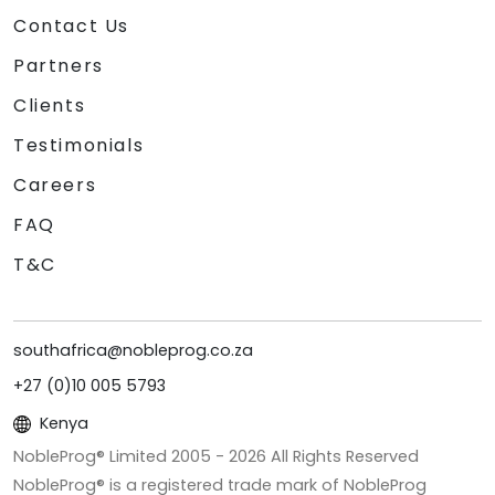
Contact Us
Partners
Clients
Testimonials
Careers
FAQ
T&C
southafrica@nobleprog.co.za
+27 (0)10 005 5793
Kenya
NobleProg® Limited 2005 -
2026
All Rights Reserved
NobleProg® is a registered trade mark of NobleProg