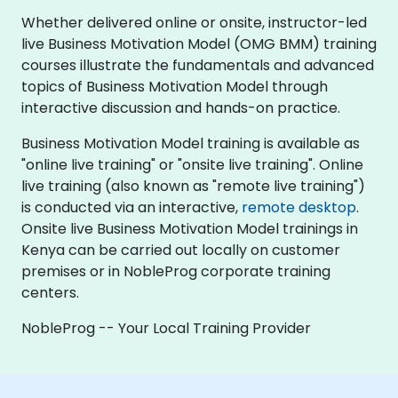
Whether delivered online or onsite, instructor-led
live Business Motivation Model (OMG BMM) training
courses illustrate the fundamentals and advanced
topics of Business Motivation Model through
interactive discussion and hands-on practice.
Business Motivation Model training is available as
"online live training" or "onsite live training". Online
live training (also known as "remote live training")
is conducted via an interactive,
remote desktop
.
Onsite live Business Motivation Model trainings in
Kenya can be carried out locally on customer
premises or in NobleProg corporate training
centers.
NobleProg -- Your Local Training Provider