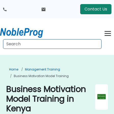
Contact Us
Home
Management Training
Business Motivation Model Training
Business Motivation
Model Training in
Kenya