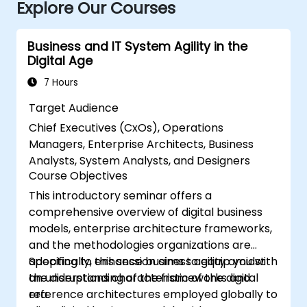
Explore Our Courses
Business and IT System Agility in the
Digital Age
7 Hours
Target Audience
Chief Executives (CxOs), Operations
Managers, Enterprise Architects, Business
Analysts, System Analysts, and Designers
Course Objectives
This introductory seminar offers a
comprehensive overview of digital business
models, enterprise architecture frameworks,
and the methodologies organizations are
adopting to enhance business agility amidst
Specifically, this session aims to equip you with
the disruptions characteristic of the digital
an understanding of the frameworks and
era.
reference architectures employed globally to