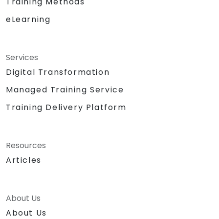
Training Methods
eLearning
Services
Digital Transformation
Managed Training Service
Training Delivery Platform
Resources
Articles
About Us
About Us