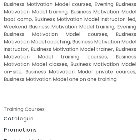
Business Motivation Model courses, Evening Business
Motivation Model training, Business Motivation Model
boot camp, Business Motivation Model instructor-led,
Weekend Business Motivation Model training, Evening
Business Motivation Model courses, Business
Motivation Model coaching, Business Motivation Model
instructor, Business Motivation Model trainer, Business
Motivation Model training courses, Business
Motivation Model classes, Business Motivation Model
on-site, Business Motivation Model private courses,
Business Motivation Model one on one training
Training Courses
Catalogue
Promotions