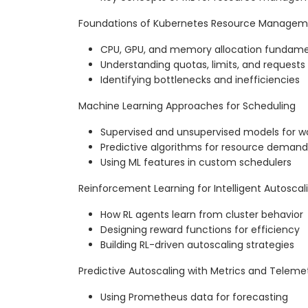
Foundations of Kubernetes Resource Manage
CPU, GPU, and memory allocation fundame
Understanding quotas, limits, and requests
Identifying bottlenecks and inefficiencies
Machine Learning Approaches for Scheduling
Supervised and unsupervised models for 
Predictive algorithms for resource demand
Using ML features in custom schedulers
Reinforcement Learning for Intelligent Autoscal
How RL agents learn from cluster behavior
Designing reward functions for efficiency
Building RL-driven autoscaling strategies
Predictive Autoscaling with Metrics and Teleme
Using Prometheus data for forecasting