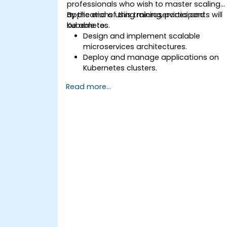
professionals who wish to master scaling
applications using microservices and
By the end of this training, participants will
Kubernetes.
be able to:
Design and implement scalable
microservices architectures.
Deploy and manage applications on
Kubernetes clusters.
Utilize Helm charts for efficient service
Read more...
deployment.
Monitor and maintain the health of
microservices in production.
Apply best practices for security and
compliance in a Kubernetes
environment.