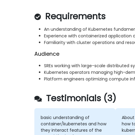
Requirements
An understanding of Kubernetes fundamen
Experience with containerized application
Familiarity with cluster operations and 
Audience
SREs working with large-scale distributed 
Kubernetes operators managing high-dem
Platform engineers optimizing compute inf
Testimonials (3)
basic understanding of
About
container/kubernetes and how
how t
they interact features of the
kuber