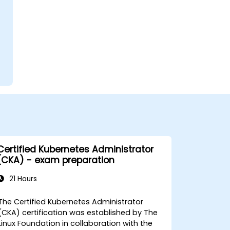
Certified Kubernetes Administrator
(CKA) - exam preparation
21 Hours
The Certified Kubernetes Administrator
(CKA) certification was established by The
Linux Foundation in collaboration with the