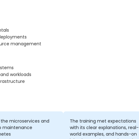
tals
 deployments
resource management
systems
and workloads
rastructure
 the microservices and
The training met expectations
o maintenance
with its clear explanations, real-
netes
world examples, and hands-on