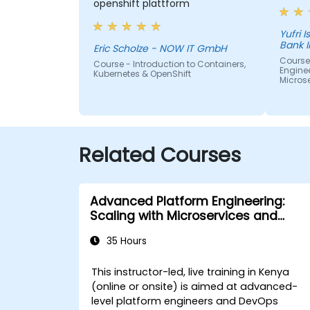
openshift plattform
Yufri Isn
Bank 
Eric Scholze - NOW IT GmbH
Course
Course - Introduction to Containers,
Enginee
Kubernetes & OpenShift
Micros
Related Courses
Advanced Platform Engineering:
Scaling with Microservices and
Kubernetes
35 Hours
This instructor-led, live training in Kenya
(online or onsite) is aimed at advanced-
level platform engineers and DevOps