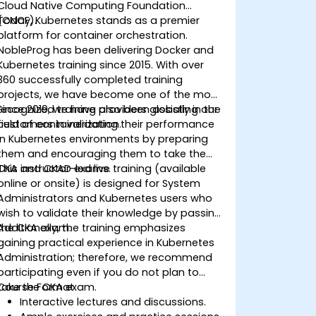
Cloud Native Computing Foundation
(CNCF).
Today, Kubernetes stands as a premier
platform for container orchestration.
NobleProg has been delivering Docker and
Kubernetes training since 2015. With over
360 successfully completed training
projects, we have become one of the most
recognized training providers globally in the
Since 2019, we have also been assisting our
field of containerization.
customers in validating their performance
in Kubernetes environments by preparing
them and encouraging them to take the
CKA and CKAD exams.
This instructor-led live training (available
online or onsite) is designed for System
Administrators and Kubernetes users who
wish to validate their knowledge by passing
the CKA exam.
Additionally, the training emphasizes
gaining practical experience in Kubernetes
Administration; therefore, we recommend
participating even if you do not plan to
take the CKA exam.
Course Format
Interactive lectures and discussions.