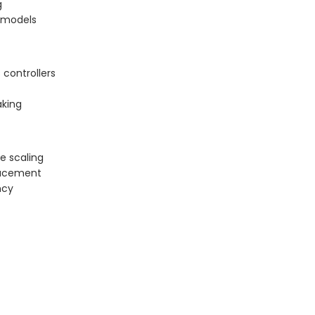
g
g models
controllers
aking
e scaling
placement
ncy