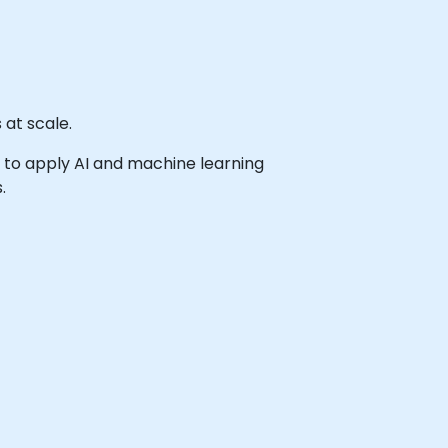
 at scale.
sh to apply AI and machine learning
.