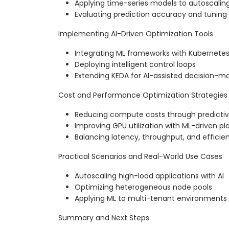
Applying time-series models to autoscalin
Evaluating prediction accuracy and tunin
Implementing AI-Driven Optimization Tools
Integrating ML frameworks with Kubernetes 
Deploying intelligent control loops
Extending KEDA for AI-assisted decision-m
Cost and Performance Optimization Strategies
Reducing compute costs through predictiv
Improving GPU utilization with ML-driven 
Balancing latency, throughput, and efficie
Practical Scenarios and Real-World Use Cases
Autoscaling high-load applications with AI
Optimizing heterogeneous node pools
Applying ML to multi-tenant environments
Summary and Next Steps