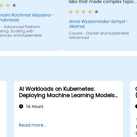
labs that made complex topics
easy to understand. It provided
valuable insights into container
aini Rochmat Maulana -
Indonesia
orchestration, security, scaling
Anna Wyszomirska-Szmyd -
Akamai
 - Advanced Platform
and many other advanced
ring: Scaling with
topics.
Course - Docker and Kubernetes
ervices and Kubernetes
advanced
AI Workloads on Kubernetes:
Deploying Machine Learning Models
at Scale
14 Hours
Read more...