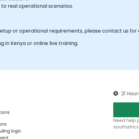
 to real operational scenarios.
 setup or operational requirements, please contact us for
ng in Kenya or online live training.
21 Hour
tions
Need help p
ons
southafric
uling logic
ment