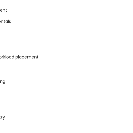
ment
ntals
workload placement
ing
try