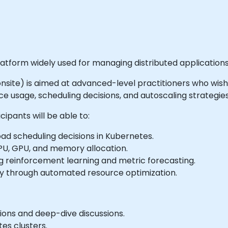
atform widely used for managing distributed applications
or onsite) is aimed at advanced-level practitioners who wi
e usage, scheduling decisions, and autoscaling strategies
ipants will be able to:
d scheduling decisions in Kubernetes.
CPU, GPU, and memory allocation.
ng reinforcement learning and metric forecasting.
cy through automated resource optimization.
ions and deep-dive discussions.
es clusters.