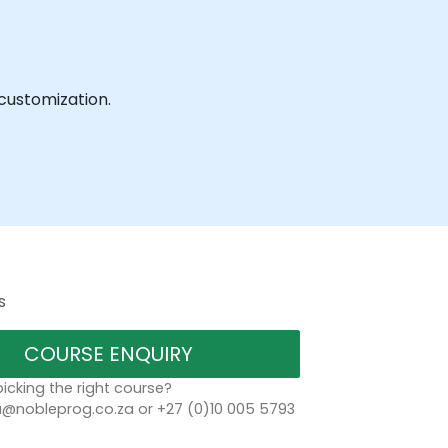
 customization.
s
COURSE ENQUIRY
icking the right course?
a@nobleprog.co.za or +27 (0)10 005 5793