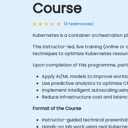
Course
(3 Testimonials)
Kubernetes is a container orchestration pl
This instructor-led, live training (online 
techniques to optimize Kubernetes resourc
Upon completion of this programme, partic
Apply AI/ML models to improve workloa
Use predictive analytics to optimize 
Implement intelligent autoscaling usi
Reduce infrastructure cost and laten
Format of the Course
Instructor-guided technical presentat
Hands-on lab work using real Kubernet