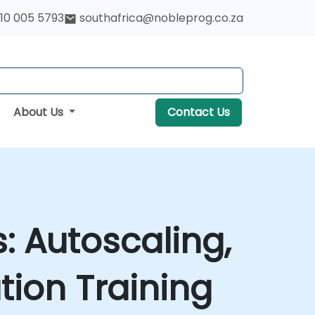
10 005 5793
southafrica@nobleprog.co.za
About Us
Contact Us
: Autoscaling,
ion Training