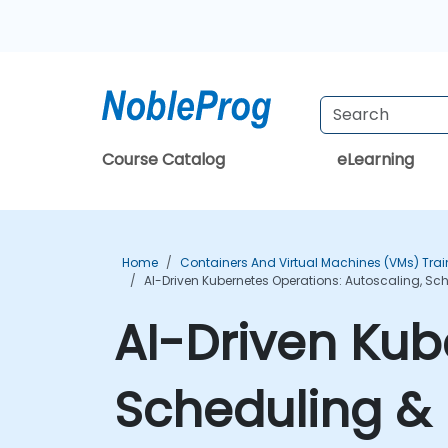
Course Catalog
eLearning
Home
Containers And Virtual Machines (VMs) Trai
AI-Driven Kubernetes Operations: Autoscaling, Sc
AI-Driven Kub
Scheduling & 