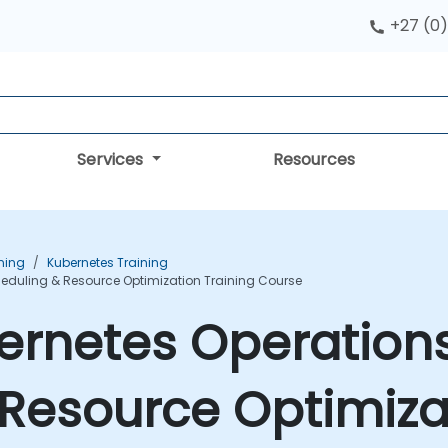
+27 (0)
Services
Resources
ning
Kubernetes Training
heduling & Resource Optimization Training Course
ernetes Operations
Resource Optimizat