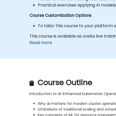
Practical exercises applying AI models
Course Customization Options
To tailor this course to your platform
This course is available as onsite live traini
Read more
Course Outline
Introduction to AI-Enhanced Kubernetes Opera
Why AI matters for modern cluster operati
Limitations of traditional scaling and sched
Key concepts of ML for resource manage