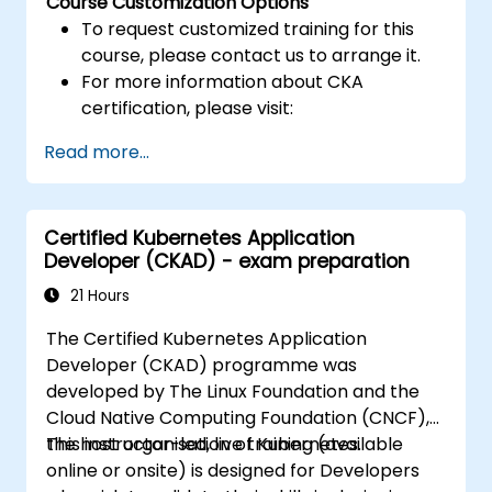
Course Customization Options
To request customized training for this
course, please contact us to arrange it.
For more information about CKA
certification, please visit:
https://training.linuxfoundation.org/certificatio
Read more...
kubernetes-administrator-cka
Certified Kubernetes Application
Developer (CKAD) - exam preparation
21 Hours
The Certified Kubernetes Application
Developer (CKAD) programme was
developed by The Linux Foundation and the
Cloud Native Computing Foundation (CNCF),
the host organisation of Kubernetes.
This instructor-led, live training (available
online or onsite) is designed for Developers