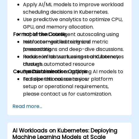
Apply AI/ML models to improve workload
scheduling decisions in Kubernetes.
Use predictive analytics to optimize CPU,
GPU, and memory allocation.
Format of the Course
Implement intelligent autoscaling using
reinforcement learning and metric
Instructor-guided technical
forecasting.
presentations and deep-dive discussions.
Reduce infrastructure cost and latency
Hands-on lab work using real Kubernetes
through automated resource
clusters.
Course Customization Options
optimization.
Practical exercises applying AI models to
real operational scenarios.
To tailor this course to your platform
setup or operational requirements,
please contact us for customization.
Read more...
AI Workloads on Kubernetes: Deploying
Machine Learning Models at Scale