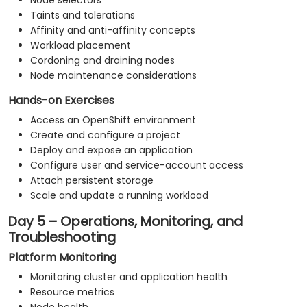
Node selectors
Taints and tolerations
Affinity and anti-affinity concepts
Workload placement
Cordoning and draining nodes
Node maintenance considerations
Hands-on Exercises
Access an OpenShift environment
Create and configure a project
Deploy and expose an application
Configure user and service-account access
Attach persistent storage
Scale and update a running workload
Day 5 – Operations, Monitoring, and
Troubleshooting
Platform Monitoring
Monitoring cluster and application health
Resource metrics