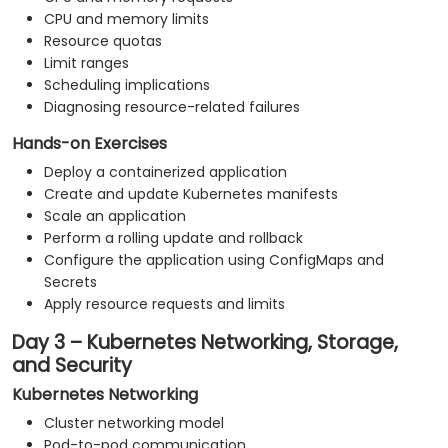
CPU and memory limits
Resource quotas
Limit ranges
Scheduling implications
Diagnosing resource-related failures
Hands-on Exercises
Deploy a containerized application
Create and update Kubernetes manifests
Scale an application
Perform a rolling update and rollback
Configure the application using ConfigMaps and
Secrets
Apply resource requests and limits
Day 3 – Kubernetes Networking, Storage,
and Security
Kubernetes Networking
Cluster networking model
Pod-to-pod communication