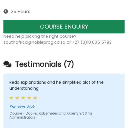
35 Hours
COURSE ENQUIRY
Need help picking the right course?
southafrica@nobleprog.co.za or +27 (0)10 005 5793
Testimonials (7)
eda explanations and he simplified alot of the
The la
nderstanding
hands-
most e
course
cover
ric Van Wyk
ourse - Docker, Kubernetes and OpenShift 3 for
dministrators
Hisha
Course 