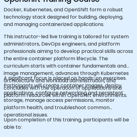
Docker, Kubernetes, and OpenShift form a robust
technology stack designed for building, deploying,
and managing containerized applications.
This instructor-led live training is tailored for system
administrators, DevOps engineers, and platform
professionals aiming to develop practical skills across
the entire container platform lifecycle. The
curriculum starts with container fundamentals and
image management, advances through Kubernetes
A significant focus is placed on hands-on exercises.
architecture and workload administration, and
Participants will create container images, deploy
concludes with the operation of applications and
applications, configure networking and persistent
platform resources within OpenShift environments.
storage, manage access permissions, monitor
platform health, and troubleshoot common
operational issues.
Upon completion of this training, participants will be
able to: