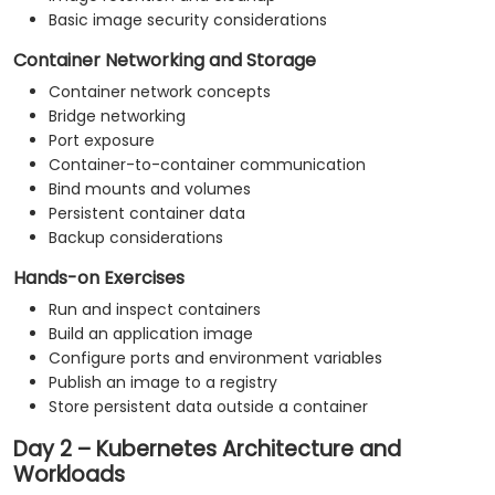
Basic image security considerations
Container Networking and Storage
Container network concepts
Bridge networking
Port exposure
Container-to-container communication
Bind mounts and volumes
Persistent container data
Backup considerations
Hands-on Exercises
Run and inspect containers
Build an application image
Configure ports and environment variables
Publish an image to a registry
Store persistent data outside a container
Day 2 – Kubernetes Architecture and
Workloads