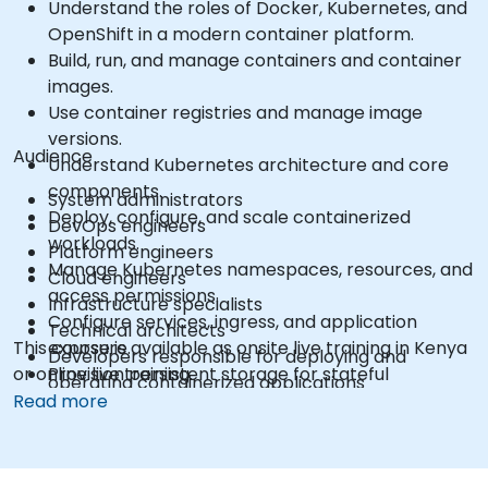
Understand the roles of Docker, Kubernetes, and
OpenShift in a modern container platform.
Build, run, and manage containers and container
images.
Use container registries and manage image
versions.
Audience
Understand Kubernetes architecture and core
components.
System administrators
Deploy, configure, and scale containerized
DevOps engineers
workloads.
Platform engineers
Manage Kubernetes namespaces, resources, and
Cloud engineers
access permissions.
Infrastructure specialists
Configure services, ingress, and application
Technical architects
This course is available as onsite live training in Kenya
exposure.
Developers responsible for deploying and
or online live training.
Provision persistent storage for stateful
operating containerized applications
applications.
Read more
Use the OpenShift command-line interface and
web console.
Manage projects, users, service accounts, and