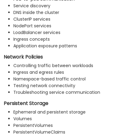
Service discovery
DNS inside the cluster
ClusterIP services
NodePort services
LoadBalancer services
Ingress concepts
Application exposure patterns
Network Policies
Controlling traffic between workloads
Ingress and egress rules
Namespace-based traffic control
Testing network connectivity
Troubleshooting service communication
Persistent Storage
Ephemeral and persistent storage
Volumes
PersistentVolumes
PersistentVolumeClaims