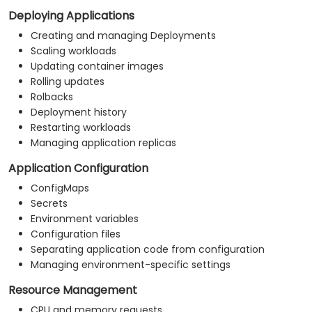
Deploying Applications
Creating and managing Deployments
Scaling workloads
Updating container images
Rolling updates
Rolbacks
Deployment history
Restarting workloads
Managing application replicas
Application Configuration
ConfigMaps
Secrets
Environment variables
Configuration files
Separating application code from configuration
Managing environment-specific settings
Resource Management
CPU and memory requests