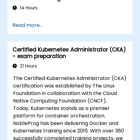
14 Hours
Read more...
Certified Kubernetes Administrator (CKA)
- exam preparation
21 Hours
The Certified Kubernetes Administrator (CKA)
certification was established by The Linux
Foundation in collaboration with the Cloud
Native Computing Foundation (CNCF).
Today, Kubernetes stands as a premier
platform for container orchestration.
NobleProg has been delivering Docker and
Kubernetes training since 2015. With over 360
successfully completed training projects, we