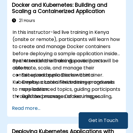
Docker and Kubernetes: Building and
to streamline modern application delivery in
Scaling a Containerized Application
cloud and hybrid environments.
21 Hours
In this instructor-led live training in Kenya
(onsite or remote), participants will learn how
to create and manage Docker containers
before deploying a sample application inside
one. Attendees will also discover how to
By the end of this training, participants will be
automate, scale, and manage their
able to:
containerized applications within a
Set up and run a Docker container.
Kubernetes cluster. The training progresses
Deploy a containerized server and web
to more advanced topics, guiding participants
application.
through the processes of securing, scaling,
Build and manage Docker images.
and monitoring a Kubernetes cluster.
Set up a Docker and Kubernetes cluster.
Read more...
Use Kubernetes to deploy and manage a
clustered web application.
Get in Touch
Secure, scale and monitor a Kubernetes
Deploying Kubernetes Applications with
cluster.