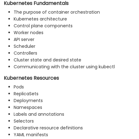
Kubernetes Fundamentals
The purpose of container orchestration
Kubernetes architecture
Control plane components
Worker nodes
API server
Scheduler
Controllers
Cluster state and desired state
Communicating with the cluster using kubectl
Kubernetes Resources
Pods
ReplicaSets
Deployments
Namespaces
Labels and annotations
Selectors
Declarative resource definitions
YAML manifests