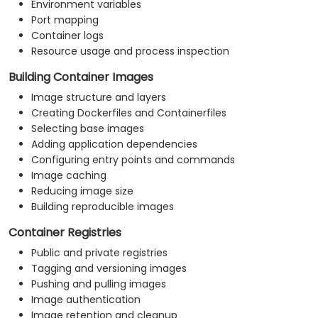
Environment variables
Port mapping
Container logs
Resource usage and process inspection
Building Container Images
Image structure and layers
Creating Dockerfiles and Containerfiles
Selecting base images
Adding application dependencies
Configuring entry points and commands
Image caching
Reducing image size
Building reproducible images
Container Registries
Public and private registries
Tagging and versioning images
Pushing and pulling images
Image authentication
Image retention and cleanup