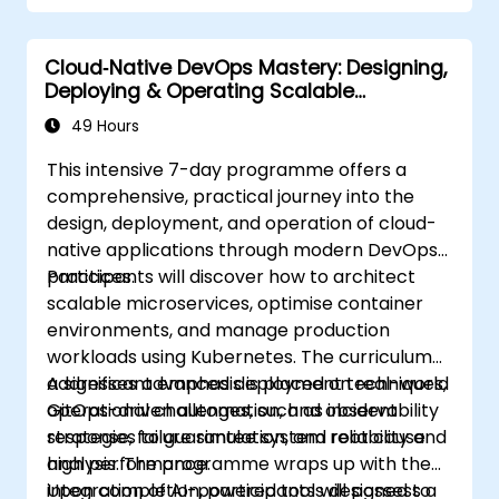
Cloud‑Native DevOps Mastery: Designing,
Deploying & Operating Scalable
Kubernetes Microservices
49 Hours
This intensive 7-day programme offers a
comprehensive, practical journey into the
design, deployment, and operation of cloud-
native applications through modern DevOps
practices.
Participants will discover how to architect
scalable microservices, optimise container
environments, and manage production
workloads using Kubernetes. The curriculum
addresses advanced deployment techniques,
A significant emphasis is placed on real-world
GitOps-driven automation, and observability
operational challenges, such as incident
strategies to guarantee system reliability and
response, failure simulation, and root cause
high performance.
analysis. The programme wraps up with the
integration of AI-powered tools designed to
Upon completion, participants will possess a