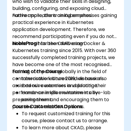
who wish to validate their skills in designing,
building, configuring, and exposing cloud
native applications on Kubernetes.
Furthermore, the training emphasises gaining
practical experience in Kubernetes
application development. Therefore, we
recommend participating even if you do not
intend to sit for the CKAD exam.
NobleProg
has been delivering Docker &
Kubernetes training since 2015. With over 360
successfully completed training projects, we
have become one of the most recognised
training companies globally in the field of
Format of the Course
containerisation. Since 2019, we have also
Interactive lectures and discussions.
assisted our customers in validating their
Extensive exercises and practice.
performance in k8s environments by
Hands-on implementation in a live-lab
preparing them and encouraging them to
environment.
pass the CKA and CKAD exams.
Course Customization Options
To request customized training for this
course, please contact us to arrange.
To learn more about CKAD, please