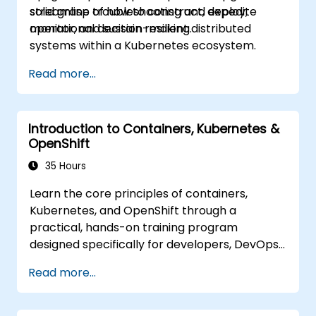
streamline troubleshooting and expedite
solid grasp of how to construct, deploy,
operational decision-making.
monitor, and sustain resilient distributed
systems within a Kubernetes ecosystem.
Read more...
Introduction to Containers, Kubernetes &
OpenShift
35 Hours
Learn the core principles of containers,
Kubernetes, and OpenShift through a
practical, hands-on training program
designed specifically for developers, DevOps
engineers, and IT professionals. Participants
Read more...
will acquire skills to build containerized
applications, deploy workloads, manage
Kubernetes resources, and utilize OpenShift