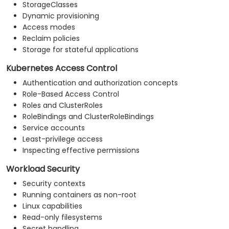
StorageClasses
Dynamic provisioning
Access modes
Reclaim policies
Storage for stateful applications
Kubernetes Access Control
Authentication and authorization concepts
Role-Based Access Control
Roles and ClusterRoles
RoleBindings and ClusterRoleBindings
Service accounts
Least-privilege access
Inspecting effective permissions
Workload Security
Security contexts
Running containers as non-root
Linux capabilities
Read-only filesystems
Secret handling