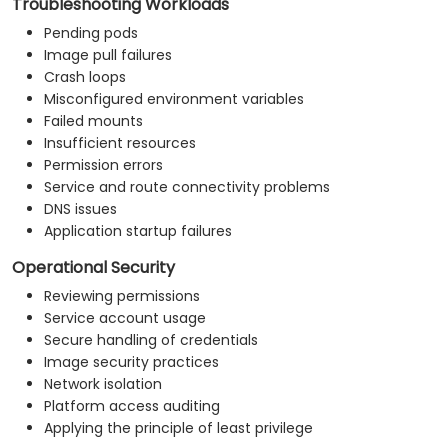
Troubleshooting Workloads
Pending pods
Image pull failures
Crash loops
Misconfigured environment variables
Failed mounts
Insufficient resources
Permission errors
Service and route connectivity problems
DNS issues
Application startup failures
Operational Security
Reviewing permissions
Service account usage
Secure handling of credentials
Image security practices
Network isolation
Platform access auditing
Applying the principle of least privilege