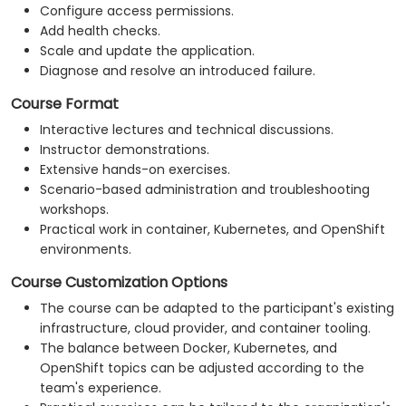
Configure access permissions.
Add health checks.
Scale and update the application.
Diagnose and resolve an introduced failure.
Course Format
Interactive lectures and technical discussions.
Instructor demonstrations.
Extensive hands-on exercises.
Scenario-based administration and troubleshooting
workshops.
Practical work in container, Kubernetes, and OpenShift
environments.
Course Customization Options
The course can be adapted to the participant's existing
infrastructure, cloud provider, and container tooling.
The balance between Docker, Kubernetes, and
OpenShift topics can be adjusted according to the
team's experience.