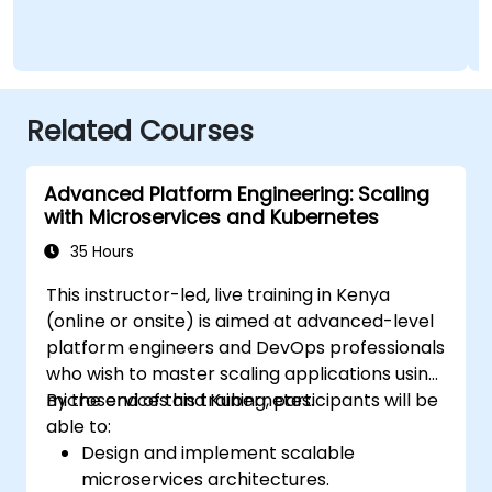
Admini
Related Courses
Advanced Platform Engineering: Scaling
with Microservices and Kubernetes
35 Hours
This instructor-led, live training in Kenya
(online or onsite) is aimed at advanced-level
platform engineers and DevOps professionals
who wish to master scaling applications using
microservices and Kubernetes.
By the end of this training, participants will be
able to:
Design and implement scalable
microservices architectures.