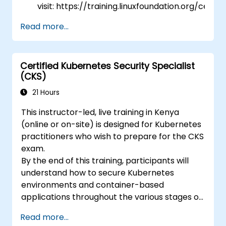
visit: https://training.linuxfoundation.org/certifi
kubernetes-application-developer-
Read more...
ckad/
Certified Kubernetes Security Specialist
(CKS)
21 Hours
This instructor-led, live training in Kenya
(online or on-site) is designed for Kubernetes
practitioners who wish to prepare for the CKS
exam.
By the end of this training, participants will
understand how to secure Kubernetes
environments and container-based
applications throughout the various stages of
an application's lifecycle: build, deployment,
Read more...
and runtime.