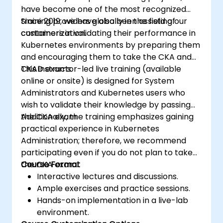
have become one of the most recognized
training providers globally in the field of
Since 2019, we have also been assisting our
containerization.
customers in validating their performance in
Kubernetes environments by preparing them
and encouraging them to take the CKA and
CKAD exams.
This instructor-led live training (available
online or onsite) is designed for System
Administrators and Kubernetes users who
wish to validate their knowledge by passing
the CKA exam.
Additionally, the training emphasizes gaining
practical experience in Kubernetes
Administration; therefore, we recommend
participating even if you do not plan to take
the CKA exam.
Course Format
Interactive lectures and discussions.
Ample exercises and practice sessions.
Hands-on implementation in a live-lab
environment.