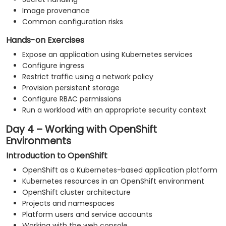
Image provenance
Common configuration risks
Hands-on Exercises
Expose an application using Kubernetes services
Configure ingress
Restrict traffic using a network policy
Provision persistent storage
Configure RBAC permissions
Run a workload with an appropriate security context
Day 4 – Working with OpenShift
Environments
Introduction to OpenShift
OpenShift as a Kubernetes-based application platform
Kubernetes resources in an OpenShift environment
OpenShift cluster architecture
Projects and namespaces
Platform users and service accounts
Working with the web console