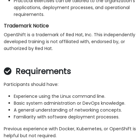
Practical exercises can be tailored to the organization's
applications, deployment processes, and operational
requirements.
Trademark Notice
OpenShift is a trademark of Red Hat, Inc. This independently
developed training is not affiliated with, endorsed by, or
authorized by Red Hat.
Requirements
Participants should have:
Experience using the Linux command line.
Basic system administration or DevOps knowledge.
A general understanding of networking concepts.
Familiarity with software deployment processes.
Previous experience with Docker, Kubernetes, or OpenShift is
helpful but not required.