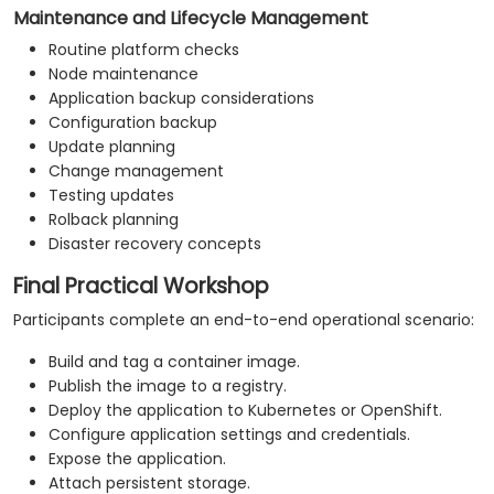
Maintenance and Lifecycle Management
Routine platform checks
Node maintenance
Application backup considerations
Configuration backup
Update planning
Change management
Testing updates
Rolback planning
Disaster recovery concepts
Final Practical Workshop
Participants complete an end-to-end operational scenario:
Build and tag a container image.
Publish the image to a registry.
Deploy the application to Kubernetes or OpenShift.
Configure application settings and credentials.
Expose the application.
Attach persistent storage.