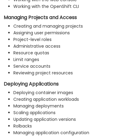
Working with the OpenShift CLI
Managing Projects and Access
Creating and managing projects
Assigning user permissions
Project-level roles
Administrative access
Resource quotas
Limit ranges
Service accounts
Reviewing project resources
Deploying Applications
Deploying container images
Creating application workloads
Managing deployments
Scaling applications
Updating application versions
Rolbacks
Managing application configuration