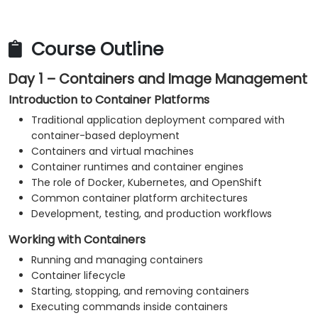
application resources.
Monitor platform and application health.
Troubleshoot common container, Kubernetes,
Course Outline
and OpenShift issues.
Day 1 – Containers and Image Management
Apply practical security and operational best
practices.
Introduction to Container Platforms
Traditional application deployment compared with
container-based deployment
Containers and virtual machines
Container runtimes and container engines
The role of Docker, Kubernetes, and OpenShift
Common container platform architectures
Development, testing, and production workflows
Working with Containers
Running and managing containers
Container lifecycle
Starting, stopping, and removing containers
Executing commands inside containers