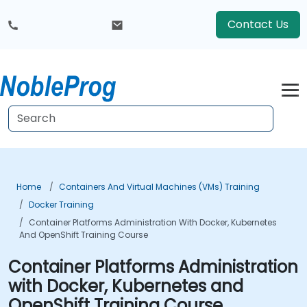
Contact Us
Home
Containers And Virtual Machines (VMs) Training
Docker Training
Container Platforms Administration With Docker, Kubernetes
And OpenShift Training Course
Container Platforms Administration
with Docker, Kubernetes and
OpenShift Training Course