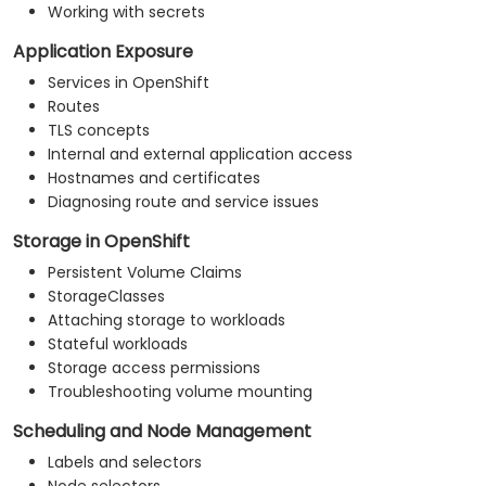
Working with secrets
Application Exposure
Services in OpenShift
Routes
TLS concepts
Internal and external application access
Hostnames and certificates
Diagnosing route and service issues
Storage in OpenShift
Persistent Volume Claims
StorageClasses
Attaching storage to workloads
Stateful workloads
Storage access permissions
Troubleshooting volume mounting
Scheduling and Node Management
Labels and selectors