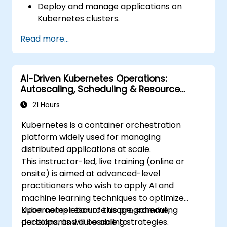
Deploy and manage applications on
Kubernetes clusters.
Utilize Helm charts for efficient service
Read more...
deployment.
Monitor and maintain the health of
microservices in production.
AI-Driven Kubernetes Operations:
Apply best practices for security and
Autoscaling, Scheduling & Resource
compliance in a Kubernetes environment.
Optimization
21 Hours
Kubernetes is a container orchestration
platform widely used for managing
distributed applications at scale.
This instructor-led, live training (online or
onsite) is aimed at advanced-level
practitioners who wish to apply AI and
machine learning techniques to optimize
Kubernetes resource usage, scheduling
Upon completion of this programme,
decisions, and autoscaling strategies.
participants will be able to: