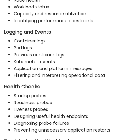
Node health
Workload status
Capacity and resource utilization
Identifying performance constraints
Logging and Events
Container logs
Pod logs
Previous container logs
Kubernetes events
Application and platform messages
Filtering and interpreting operational data
Health Checks
Startup probes
Readiness probes
Liveness probes
Designing useful health endpoints
Diagnosing probe failures
Preventing unnecessary application restarts