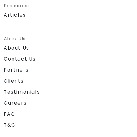
Resources
Articles
About Us
About Us
Contact Us
Partners
Clients
Testimonials
Careers
FAQ
T&C