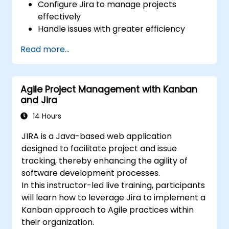
Configure Jira to manage projects
effectively
Handle issues with greater efficiency
Design necessary screens for specific
Read more...
issue types
Construct workflows and boards, and
understand their interactions
Agile Project Management with Kanban
Conduct basic and advanced searches
and Jira
and analyses
Generate and review reports essential
14 Hours
for team operations and management
JIRA is a Java-based web application
designed to facilitate project and issue
tracking, thereby enhancing the agility of
software development processes.
In this instructor-led live training, participants
will learn how to leverage Jira to implement a
Kanban approach to Agile practices within
their organization.