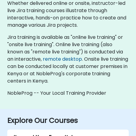
Whether delivered online or onsite, instructor-led
live Jira training courses illustrate through
interactive, hands-on practice how to create and
manage various Jira projects.
Jira training is available as "online live training" or
"onsite live training". Online live training (also
known as "remote live training") is conducted via
an interactive,
remote desktop
. Onsite live training
can be conducted locally at customer premises in
Kenya or at NobleProg's corporate training
centers in Kenya.
NobleProg -- Your Local Training Provider
Explore Our Courses