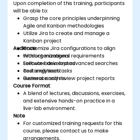
Upon completion of this training, participants
will be able to:
Grasp the core principles underpinning
Agile and Kanban methodologies
Utilize Jira to create and manage a
Kanban project
Audience
Customize Jira configurations to align
with organizational requirements
Product managers
Execute basic and advanced searches
Software developers
and analytical tasks
Test engineers
Generate and review project reports
Business analysts
Course Format
A blend of lectures, discussions, exercises,
and extensive hands-on practice in a
live-lab environment.
Note
For customized training requests for this
course, please contact us to make
arrangements.