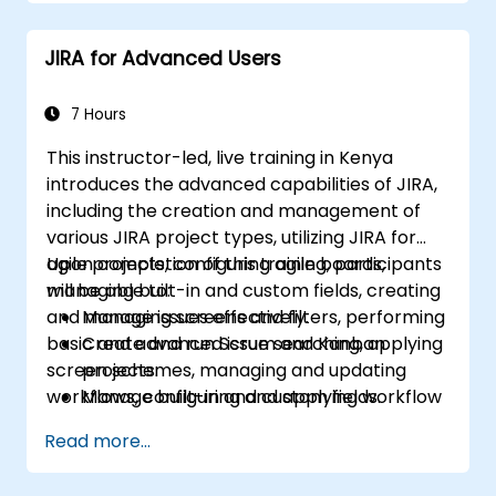
JIRA for Advanced Users
7 Hours
This instructor-led, live training in Kenya
introduces the advanced capabilities of JIRA,
including the creation and management of
various JIRA project types, utilizing JIRA for
agile projects, configuring agile boards,
Upon completion of this training, participants
managing built-in and custom fields, creating
will be able to:
and managing screens and filters, performing
Manage issues effectively.
basic and advanced issue searching, applying
Create and run Scrum and Kanban
screen schemes, managing and updating
projects.
workflows, configuring and applying workflow
Manage built-in and custom fields.
schemes, performing analysis, and generating
Understand and manage business
Read more...
reports.
processes, workflows, and workflow
schemes.