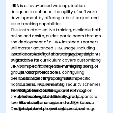
JIRA is a Java-based web application
designed to enhance the agility of software
development by offering robust project and
issue tracking capabilities.
This instructor-led live training, available both
online and onsite, guides participants through
the deployment of a JIRA instance. Learners
will master advanced JIRA usage, including
installation, configuration, upgrading, and
Upon completion of this training, participants
migration. The curriculum covers customizing
will be able to:
JIRA for specific projects, managing users,
Gain a comprehensive understanding of
groups, and project roles, configuring
JIRA administration.
dashboards, setting up emails and
Customize JIRA to align with specific
notifications, implementing security schemes,
business requirements.
handling permissions, and performing
Format of the Course
Define email settings and notification
troubleshooting. Additionally, participants will
protocols within JIRA.
Interactive lectures and group
learn to install and customize JIRA Service
Effectively manage and assign users,
discussions.
Desk, establish a knowledge base, manage
groups, and project roles.
Extensive exercises and practical