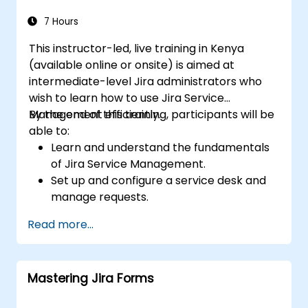
7 Hours
This instructor-led, live training in Kenya
(available online or onsite) is aimed at
intermediate-level Jira administrators who
wish to learn how to use Jira Service
Management efficiently.
By the end of this training, participants will be
able to:
Learn and understand the fundamentals
of Jira Service Management.
Set up and configure a service desk and
manage requests.
Manage Jira Service Management
Read more...
backend and integration.
Mastering Jira Forms