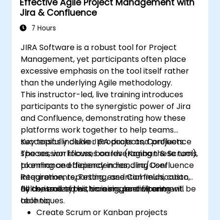
Effective Agile Project Management with
Manage and customize screens and
Jira & Confluence
filters.
7 Hours
JIRA Software is a robust tool for Project
Management, yet participants often place
excessive emphasis on the tool itself rather
than the underlying Agile methodology.
This instructor-led, live training introduces
participants to the synergistic power of Jira
and Confluence, demonstrating how these
platforms work together to help teams
successfully deliver products and projects.
Key topics include JIRA projects, Confluence
The session focuses on leveraging these tools
spaces, workflows, boards (Kanban & Scrum),
to enhance efficiency in handling User
planning and dependencies, Jira/Confluence
Requirements, Testing, and Communication,
integration, reporting, essential fields, custom
all centralized within a single environment.
fields, issue types, screens, and filtering
By the end of this training, participants will be
techniques.
able to:
Create Scrum or Kanban projects