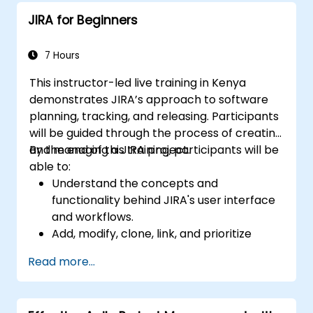
Perform basic and advanced searches
JIRA for Beginners
and analysis.
Generate and review reports.
7 Hours
This instructor-led live training in Kenya
demonstrates JIRA’s approach to software
planning, tracking, and releasing. Participants
will be guided through the process of creating
and managing a JIRA project.
By the end of this training, participants will be
able to:
Understand the concepts and
functionality behind JIRA's user interface
and workflows.
Add, modify, clone, link, and prioritize
issues.
Read more...
Progress issues through the entire
workflow.
Perform searches.