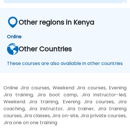
Other regions in Kenya
Online
Other Countries
These courses are also available in other countries
Online Jira courses, Weekend Jira courses, Evening
Jira training, Jira boot camp, Jira instructor-led,
Weekend Jira training, Evening Jira courses, Jira
coaching, Jira instructor, Jira trainer, Jira training
courses, Jira classes, Jira on-site, Jira private courses,
Jira one on one training