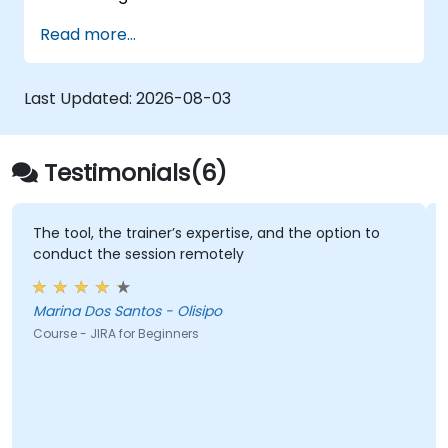
Read more...
Last Updated:
2026-08-03
Testimonials(6)
The tool, the trainer’s expertise, and the option to
conduct the session remotely
Marina Dos Santos - Olisipo
Course - JIRA for Beginners