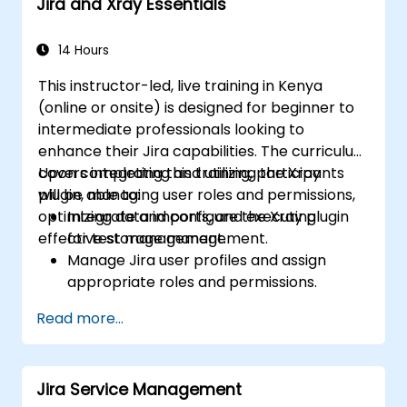
Jira and Xray Essentials
14 Hours
This instructor-led, live training in Kenya
(online or onsite) is designed for beginner to
intermediate professionals looking to
enhance their Jira capabilities. The curriculum
covers integrating and utilizing the Xray
Upon completing this training, participants
plugin, managing user roles and permissions,
will be able to:
optimizing data imports, and executing
Integrate and configure the Xray plugin
effective storage management.
for test management.
Manage Jira user profiles and assign
appropriate roles and permissions.
Efficiently import data into Jira following
Read more...
best practices.
Optimize Jira storage usage and
implement data management strategies.
Jira Service Management