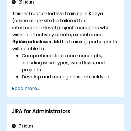
21 Hours
This instructor-led live training in Kenya
(online or on-site) is tailored for
intermediate-level project managers who
wish to effectively create, execute, and
manage forms in Jira.
By the conclusion of this training, participants
will be able to:
Comprehend Jira’s core concepts,
including issue types, workflows, and
projects.
Develop and manage custom fields to
collect and organize data efficiently.
Read more...
Optimize form-related processes for
various project types and teams.
JIRA for Administrators
7 Hours