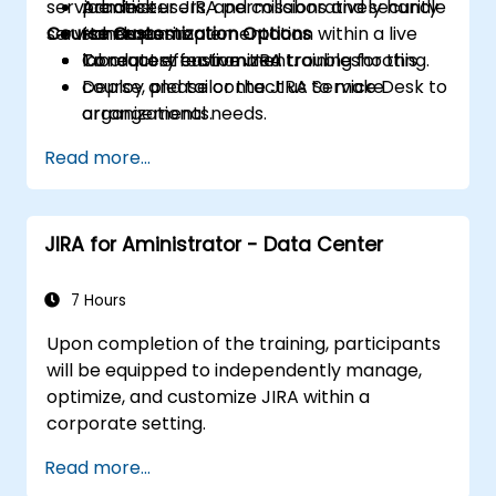
service desk users, and collaboratively handle
Administer JIRA permissions and security
practice.
service requests.
Course Customization Options
schemes.
Hands-on implementation within a live
Conduct effective JIRA troubleshooting.
laboratory environment.
To request customized training for this
Deploy and tailor the JIRA Service Desk to
course, please contact us to make
organizational needs.
arrangements.
Read more...
JIRA for Aministrator - Data Center
7 Hours
Upon completion of the training, participants
will be equipped to independently manage,
optimize, and customize JIRA within a
corporate setting.
Read more...