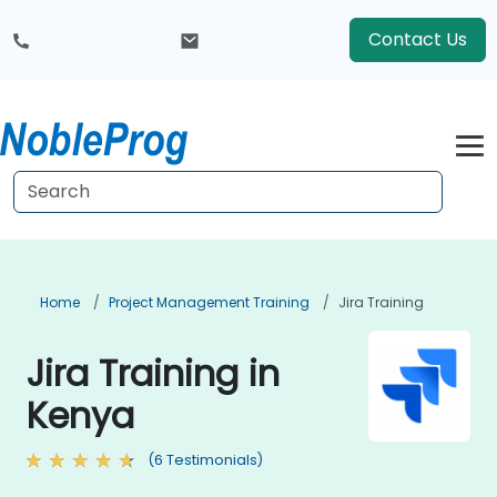
Contact Us
Home
Project Management Training
Jira Training
Jira Training in
Kenya
(6 Testimonials)