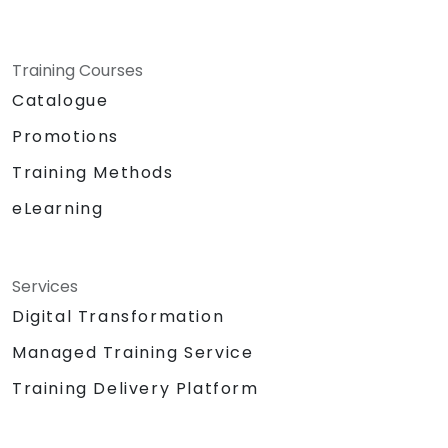
Training Courses
Catalogue
Promotions
Training Methods
eLearning
Services
Digital Transformation
Managed Training Service
Training Delivery Platform