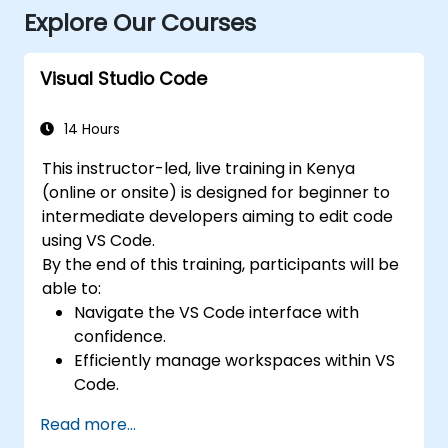
Explore Our Courses
Visual Studio Code
14 Hours
This instructor-led, live training in Kenya
(online or onsite) is designed for beginner to
intermediate developers aiming to edit code
using VS Code.
By the end of this training, participants will be
able to:
Navigate the VS Code interface with
confidence.
Efficiently manage workspaces within VS
Code.
Configure keyboard shortcuts and
Read more...
settings in VS Code.