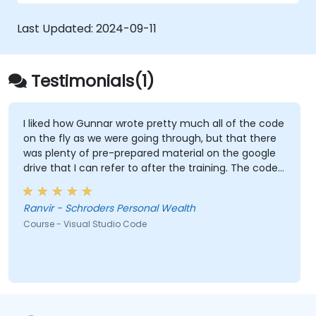
Utilise various programming languages
within VS Code.
Last Updated:
2024-09-11
Testimonials(1)
I liked how Gunnar wrote pretty much all of the code
on the fly as we were going through, but that there
was plenty of pre-prepared material on the google
drive that I can refer to after the training. The code
Gunnar wrote based on the sample data I provided
beforehand was also extremely useful and also
Ranvir - Schroders Personal Wealth
made the training relevant to our own datasets.
Course - Visual Studio Code