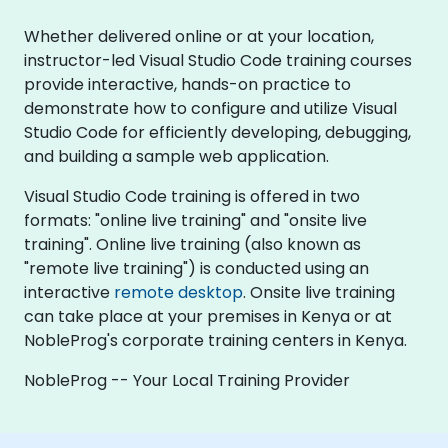
Whether delivered online or at your location,
instructor-led Visual Studio Code training courses
provide interactive, hands-on practice to
demonstrate how to configure and utilize Visual
Studio Code for efficiently developing, debugging,
and building a sample web application.
Visual Studio Code training is offered in two
formats: "online live training" and "onsite live
training". Online live training (also known as
"remote live training") is conducted using an
interactive
remote desktop
. Onsite live training
can take place at your premises in Kenya or at
NobleProg's corporate training centers in Kenya.
NobleProg -- Your Local Training Provider