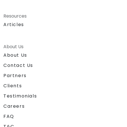
Resources
Articles
About Us
About Us
Contact Us
Partners
Clients
Testimonials
Careers
FAQ
T&C