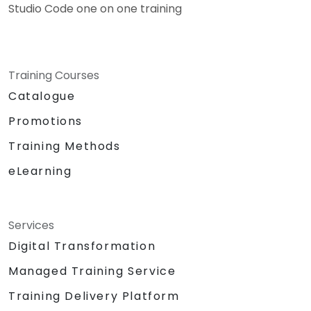
Studio Code one on one training
Training Courses
Catalogue
Promotions
Training Methods
eLearning
Services
Digital Transformation
Managed Training Service
Training Delivery Platform