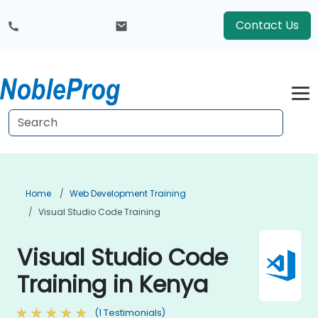
Contact Us
Home
Web Development Training
Visual Studio Code Training
Visual Studio Code
Training in Kenya
(1 Testimonials)