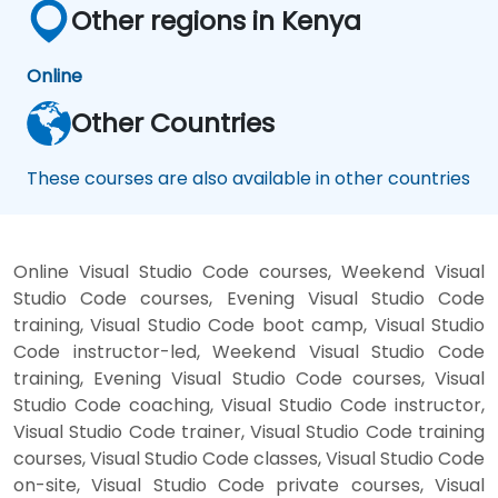
Other regions in Kenya
Online
Other Countries
These courses are also available in other countries
Online Visual Studio Code courses, Weekend Visual
Studio Code courses, Evening Visual Studio Code
training, Visual Studio Code boot camp, Visual Studio
Code instructor-led, Weekend Visual Studio Code
training, Evening Visual Studio Code courses, Visual
Studio Code coaching, Visual Studio Code instructor,
Visual Studio Code trainer, Visual Studio Code training
courses, Visual Studio Code classes, Visual Studio Code
on-site, Visual Studio Code private courses, Visual