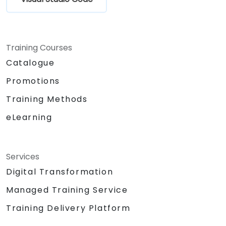
Training Courses
Catalogue
Promotions
Training Methods
eLearning
Services
Digital Transformation
Managed Training Service
Training Delivery Platform