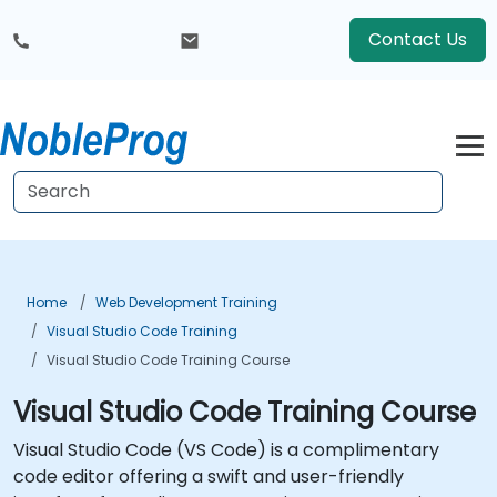
Contact Us
Home
Web Development Training
Visual Studio Code Training
Visual Studio Code Training Course
Visual Studio Code Training Course
Visual Studio Code (VS Code) is a complimentary
code editor offering a swift and user-friendly