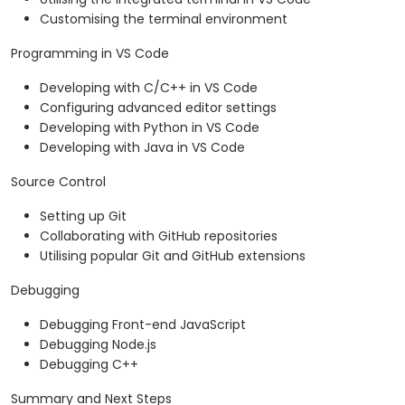
Customising the terminal environment
Programming in VS Code
Developing with C/C++ in VS Code
Configuring advanced editor settings
Developing with Python in VS Code
Developing with Java in VS Code
Source Control
Setting up Git
Collaborating with GitHub repositories
Utilising popular Git and GitHub extensions
Debugging
Debugging Front-end JavaScript
Debugging Node.js
Debugging C++
Summary and Next Steps