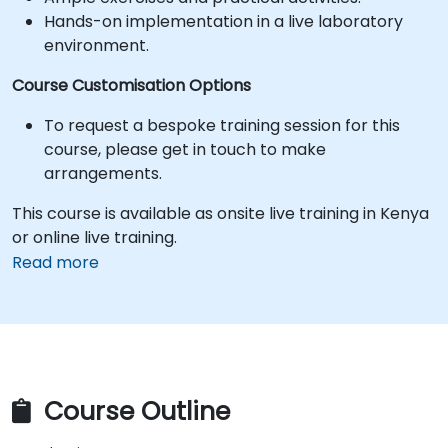
Hands-on implementation in a live laboratory
environment.
Course Customisation Options
To request a bespoke training session for this
course, please get in touch to make
arrangements.
This course is available as onsite live training in Kenya
or online live training.
Read more
Course Outline