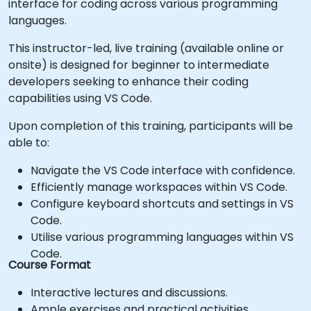
interface for coding across various programming
languages.
This instructor-led, live training (available online or
onsite) is designed for beginner to intermediate
developers seeking to enhance their coding
capabilities using VS Code.
Upon completion of this training, participants will be
able to:
Navigate the VS Code interface with confidence.
Efficiently manage workspaces within VS Code.
Configure keyboard shortcuts and settings in VS
Code.
Utilise various programming languages within VS
Code.
Course Format
Interactive lectures and discussions.
Ample exercises and practical activities.