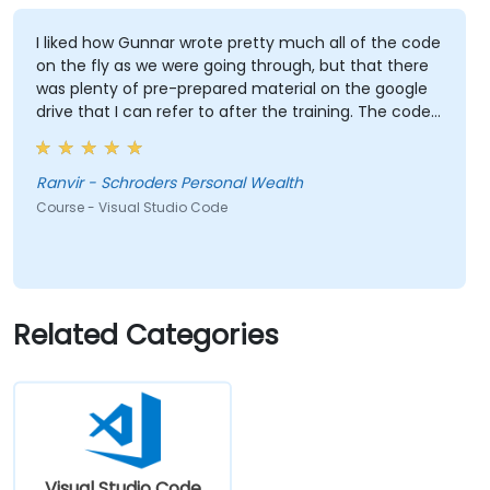
I liked how Gunnar wrote pretty much all of the code
on the fly as we were going through, but that there
was plenty of pre-prepared material on the google
drive that I can refer to after the training. The code
Gunnar wrote based on the sample data I provided
beforehand was also extremely useful and also
made the training relevant to our own datasets.
Ranvir - Schroders Personal Wealth
Course - Visual Studio Code
Related Categories
Visual Studio Code