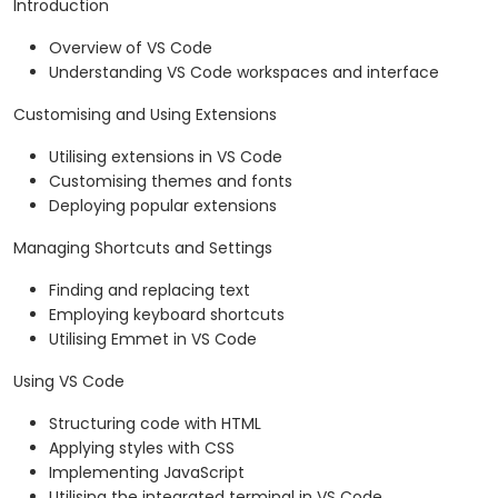
Introduction
Overview of VS Code
Understanding VS Code workspaces and interface
Customising and Using Extensions
Utilising extensions in VS Code
Customising themes and fonts
Deploying popular extensions
Managing Shortcuts and Settings
Finding and replacing text
Employing keyboard shortcuts
Utilising Emmet in VS Code
Using VS Code
Structuring code with HTML
Applying styles with CSS
Implementing JavaScript
Utilising the integrated terminal in VS Code