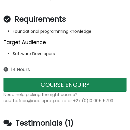
Requirements
Foundational programming knowledge
Target Audience
Software Developers
14 Hours
COURSE ENQUIRY
Need help picking the right course?
southafrica@nobleprog.co.za or +27 (0)10 005 5793
Testimonials (1)