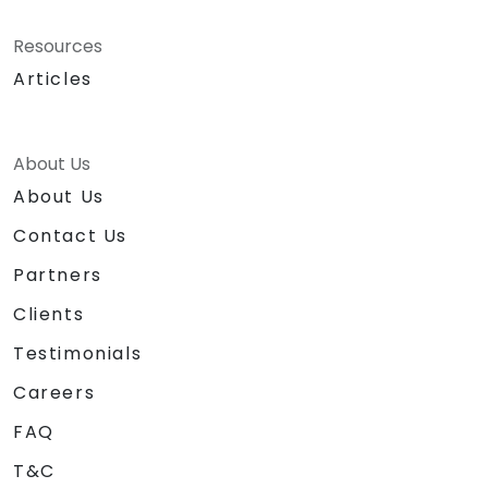
Resources
Articles
About Us
About Us
Contact Us
Partners
Clients
Testimonials
Careers
FAQ
T&C