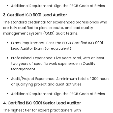
Additional Requirement: Sign the PECB Code of Ethics
3. Certified ISO 9001 Lead Auditor
The standard credential for experienced professionals who
are fully qualified to plan, execute, and lead quality
management system (QMS) audit teams.
Exam Requirement: Pass the PECB Certified ISO 9001
Lead Auditor Exam (or equivalent)
Professional Experience: Five years total, with at least
two years of specific work experience in Quality
Management
Audit/Project Experience: A minimum total of 300 hours
of qualifying project and audit activities
Additional Requirement: Sign the PECB Code of Ethics
4. Certified ISO 9001 Senior Lead Auditor
The highest tier for expert practitioners with