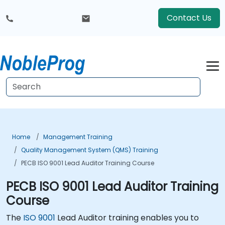
Contact Us
Home
Management Training
Quality Management System (QMS) Training
PECB ISO 9001 Lead Auditor Training Course
PECB ISO 9001 Lead Auditor Training
Course
The
ISO 9001
Lead Auditor training enables you to