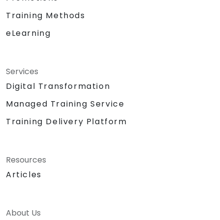
Training Methods
eLearning
Services
Digital Transformation
Managed Training Service
Training Delivery Platform
Resources
Articles
About Us