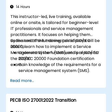
14 Hours
This instructor-led, live training, available
online or onsite, is tailored for beginner-level
IT professionals and service management
practitioners. It focuses on helping them
understand the fundamentals of ISO/IEC
By the end of this training, participants will be
20000, learn how to implement a Service
able to:
Management System (SMS), and prepare for
Understand the fundamentals of ISO/IEC
the ISO/IEC 20000 Foundation certification
20000.
exam.
Gain knowledge of the requirements for a
service management system (SMS).
Learn how to plan, implement, and
Read more...
maintain an SMS aligned with ISO/IEC
20000 standards.
Prepare for the ISO/IEC 20000 Foundation
PECB ISO 27001:2022 Transition
certification exam.