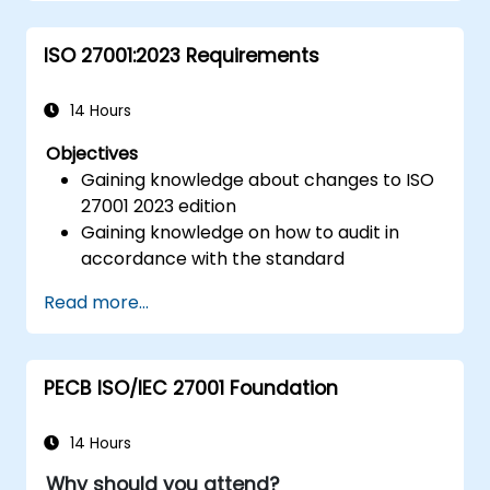
ISO 27001:2023 Requirements
14 Hours
Objectives
Gaining knowledge about changes to ISO
27001 2023 edition
Gaining knowledge on how to audit in
accordance with the standard
Getting to know good practices
Read more...
PECB ISO/IEC 27001 Foundation
14 Hours
Why should you attend?