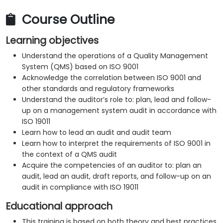
Course Outline
Learning objectives
Understand the operations of a Quality Management
System (QMS) based on ISO 9001
Acknowledge the correlation between ISO 9001 and
other standards and regulatory frameworks
Understand the auditor’s role to: plan, lead and follow-
up on a management system audit in accordance with
ISO 19011
Learn how to lead an audit and audit team
Learn how to interpret the requirements of ISO 9001 in
the context of a QMS audit
Acquire the competencies of an auditor to: plan an
audit, lead an audit, draft reports, and follow-up on an
audit in compliance with ISO 19011
Educational approach
This training is based on both theory and best practices