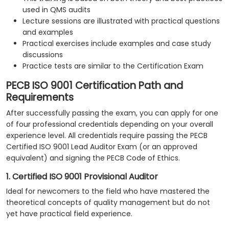
used in QMS audits
Lecture sessions are illustrated with practical questions
and examples
Practical exercises include examples and case study
discussions
Practice tests are similar to the Certification Exam
PECB ISO 9001 Certification Path and
Requirements
After successfully passing the exam, you can apply for one
of four professional credentials depending on your overall
experience level. All credentials require passing the PECB
Certified ISO 9001 Lead Auditor Exam (or an approved
equivalent) and signing the PECB Code of Ethics.
1. Certified ISO 9001 Provisional Auditor
Ideal for newcomers to the field who have mastered the
theoretical concepts of quality management but do not
yet have practical field experience.