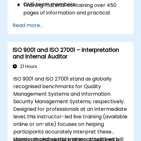
QMS team members
Training material containing over 450
pages of information and practical
examples will be distributed
Read more...
A participation certificate of 31 CPD
(Continuing Professional Development)
credits will be issued
ISO 9001 and ISO 27001 – Interpretation
In case of exam failure, you can retake
and Internal Auditor
the exam within 12 months for free
21 Hours
ISO 9001 and ISO 27001 stand as globally
recognised benchmarks for Quality
Management Systems and Information
Security Management Systems, respectively.
Designed for professionals at an intermediate
level, this instructor-led live training (available
online or on-site) focuses on helping
participants accurately interpret these
standards and execute internal audits with
Upon completing this training, attendees will