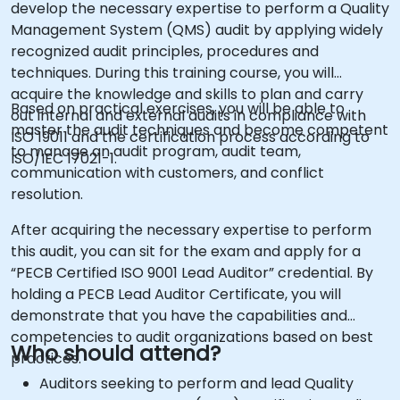
develop the necessary expertise to perform a Quality
Management System (QMS) audit by applying widely
recognized audit principles, procedures and
techniques. During this training course, you will
acquire the knowledge and skills to plan and carry
Based on practical exercises, you will be able to
out internal and external audits in compliance with
master the audit techniques and become competent
ISO 19011 and the certification process according to
to manage an audit program, audit team,
ISO/IEC 17021-1.
communication with customers, and conflict
resolution.
After acquiring the necessary expertise to perform
this audit, you can sit for the exam and apply for a
“PECB Certified ISO 9001 Lead Auditor” credential. By
holding a PECB Lead Auditor Certificate, you will
demonstrate that you have the capabilities and
competencies to audit organizations based on best
Who should attend?
practices.
Auditors seeking to perform and lead Quality