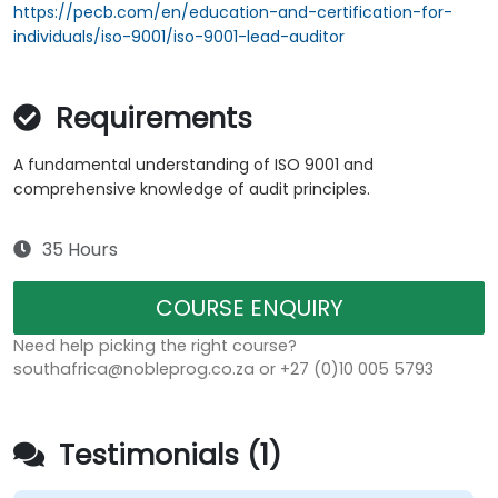
https://pecb.com/en/education-and-certification-for-
individuals/iso-9001/iso-9001-lead-auditor
Requirements
A fundamental understanding of ISO 9001 and
comprehensive knowledge of audit principles.
35 Hours
COURSE ENQUIRY
Need help picking the right course?
southafrica@nobleprog.co.za or +27 (0)10 005 5793
Testimonials (1)