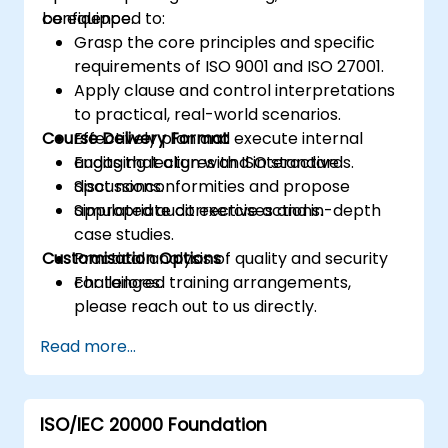
confidence.
be equipped to:
Grasp the core principles and specific
requirements of ISO 9001 and ISO 27001.
Apply clause and control interpretations
to practical, real-world scenarios.
Course Delivery Format
Effectively plan and execute internal
audits that align with ISO standards.
Engaging lectures and interactive
Spot nonconformities and propose
discussions.
appropriate corrective actions.
Simulated audit exercises and in-depth
case studies.
Customisation Options
Practical analysis of quality and security
challenges.
For tailored training arrangements,
please reach out to us directly.
Read more...
ISO/IEC 20000 Foundation