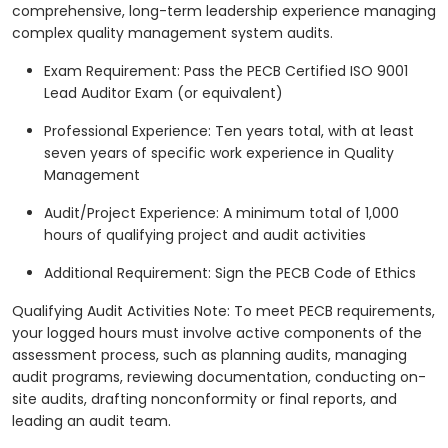
comprehensive, long-term leadership experience managing
complex quality management system audits.
Exam Requirement: Pass the PECB Certified ISO 9001
Lead Auditor Exam (or equivalent)
Professional Experience: Ten years total, with at least
seven years of specific work experience in Quality
Management
Audit/Project Experience: A minimum total of 1,000
hours of qualifying project and audit activities
Additional Requirement: Sign the PECB Code of Ethics
Qualifying Audit Activities Note: To meet PECB requirements,
your logged hours must involve active components of the
assessment process, such as planning audits, managing
audit programs, reviewing documentation, conducting on-
site audits, drafting nonconformity or final reports, and
leading an audit team.