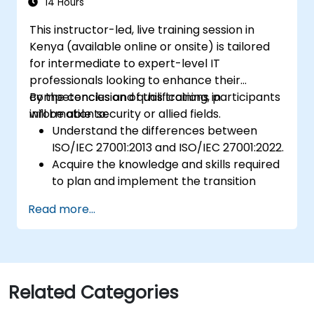
14 Hours
This instructor-led, live training session in
Kenya (available online or onsite) is tailored
for intermediate to expert-level IT
professionals looking to enhance their
competencies and qualifications in
By the conclusion of this training, participants
information security or allied fields.
will be able to:
Understand the differences between
ISO/IEC 27001:2013 and ISO/IEC 27001:2022.
Acquire the knowledge and skills required
to plan and implement the transition
from the 2013 to the 2022 version of the
Read more...
standard efficiently.
Apply this knowledge in real-world
scenarios, thereby facilitating a smooth
transition within their respective
organizations.
Related Categories