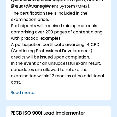
General Information
2: Quality Management System (QMS).
The certification fee is included in the
examination price.
Participants will receive training materials
comprising over 200 pages of content along
with practical examples.
A participation certificate awarding 14 CPD
(Continuing Professional Development)
credits will be issued upon completion.
In the event of an unsuccessful exam result,
candidates are allowed to retake the
examination within 12 months at no additional
cost.
Read more...
PECB ISO 9001 Lead Implementer