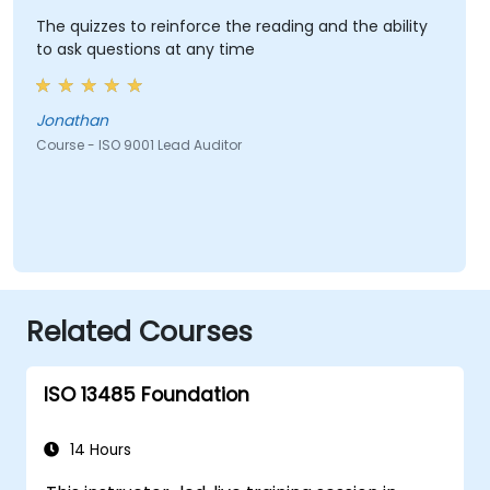
The quizzes to reinforce the reading and the ability
to ask questions at any time
Jonathan
Course - ISO 9001 Lead Auditor
Related Courses
ISO 13485 Foundation
14 Hours