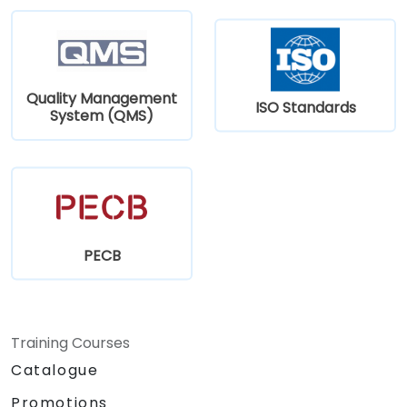
Quality Management
ISO Standards
System (QMS)
PECB
Training Courses
Catalogue
Promotions