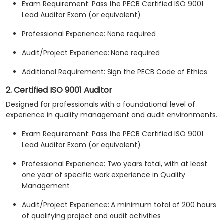
Exam Requirement: Pass the PECB Certified ISO 9001
Lead Auditor Exam (or equivalent)
Professional Experience: None required
Audit/Project Experience: None required
Additional Requirement: Sign the PECB Code of Ethics
2. Certified ISO 9001 Auditor
Designed for professionals with a foundational level of
experience in quality management and audit environments.
Exam Requirement: Pass the PECB Certified ISO 9001
Lead Auditor Exam (or equivalent)
Professional Experience: Two years total, with at least
one year of specific work experience in Quality
Management
Audit/Project Experience: A minimum total of 200 hours
of qualifying project and audit activities