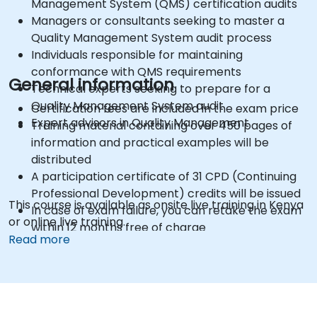
Management System (QMS) certification audits
Managers or consultants seeking to master a
Quality Management System audit process
Individuals responsible for maintaining
conformance with QMS requirements
General information
Technical experts seeking to prepare for a
Quality Management System audit
Certification fees are included in the exam price
Expert advisors in Quality Management
Training material containing over 450 pages of
information and practical examples will be
distributed
A participation certificate of 31 CPD (Continuing
Professional Development) credits will be issued
This course is available as onsite live training in Kenya
In case of exam failure, you can retake the exam
or online live training.
within 12 months free of charge
Read more