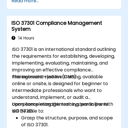
Read more...
ISO 37301 Compliance Management
System
14 Hours
ISO 37301 is an international standard outlining
the requirements for establishing, developing,
implementing, evaluating, maintaining, and
improving an effective compliance
management system (CMS).
This instructor-led live training, available
online or onsite, is designed for beginner to
intermediate professionals who want to
understand, implement, or audit a
compliance management system in line with
Upon completing this training, participants
ISO 37301.
will be able to:
Grasp the structure, purpose, and scope
of ISO 37301.