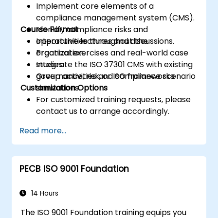
Implement core elements of a
compliance management system (CMS).
Course Format
Identify compliance risks and
opportunities throughout the
Interactive lectures and discussions.
organization.
Practical exercises and real-world case
Integrate the ISO 37301 CMS with existing
studies.
governance, risk, or ISO frameworks.
Group activities and compliance scenario
Customization Options
simulations.
For customized training requests, please
contact us to arrange accordingly.
Read more...
PECB ISO 9001 Foundation
14 Hours
The ISO 9001 Foundation training equips you