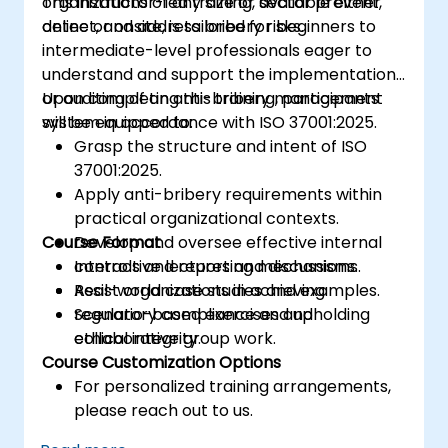
organizations of any size or sector prevent,
This instructor-led training, available either
planning, implementing, managing,
detect, and address bribery risks.
online or onsite, is tailored for beginners to
monitoring, and maintaining an ISMS
intermediate-level professionals eager to
understand and support the implementation
or auditing of an anti-bribery management
Upon completing this training, participants
system in accordance with ISO 37001:2025.
will be equipped to:
Grasp the structure and intent of ISO
37001:2025.
Apply anti-bribery requirements within
practical organizational contexts.
Course Format
Develop and oversee effective internal
controls and reporting mechanisms.
Interactive lectures and discussions.
Assist organizations in achieving
Real-world case studies and examples.
regulatory compliance and upholding
Scenario-based exercises and
ethical integrity.
collaborative group work.
Course Customization Options
For personalized training arrangements,
please reach out to us.