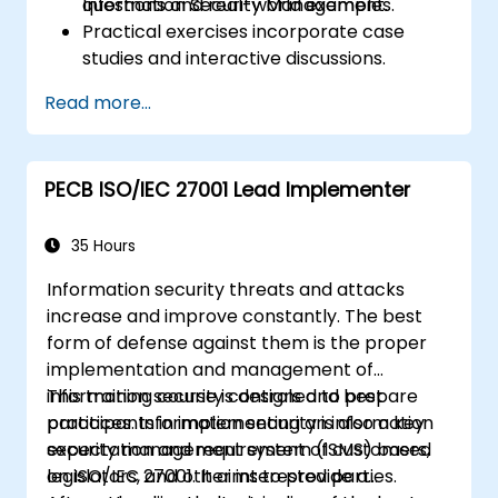
Information Security Management.
questions and real-world examples.
Practical exercises incorporate case
studies and interactive discussions.
Practice tests mirror the format and
Read more...
rigour of the official Certification Exam.
PECB ISO/IEC 27001 Lead Implementer
35 Hours
Information security threats and attacks
increase and improve constantly. The best
form of defense against them is the proper
implementation and management of
information security controls and best
This training course is designed to prepare
practices. Information security is also a key
participants in implementing an information
expectation and requirement of customers,
security management system (ISMS) based
legislators, and other interested parties.
on ISO/IEC 27001. It aims to provide a