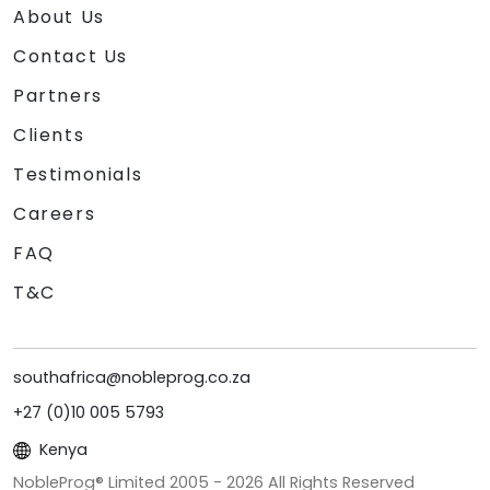
About Us
Contact Us
Partners
Clients
Testimonials
Careers
FAQ
T&C
southafrica@nobleprog.co.za
+27 (0)10 005 5793
Kenya
NobleProg® Limited 2005 -
2026
All Rights Reserved