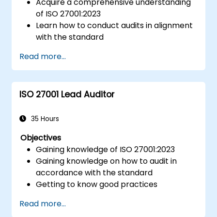
Acquire a comprehensive understanding
of ISO 27001:2023
Learn how to conduct audits in alignment
with the standard
Explore industry best practices
Read more...
ISO 27001 Lead Auditor
35 Hours
Objectives
Gaining knowledge of ISO 27001:2023
Gaining knowledge on how to audit in
accordance with the standard
Getting to know good practices
Read more...