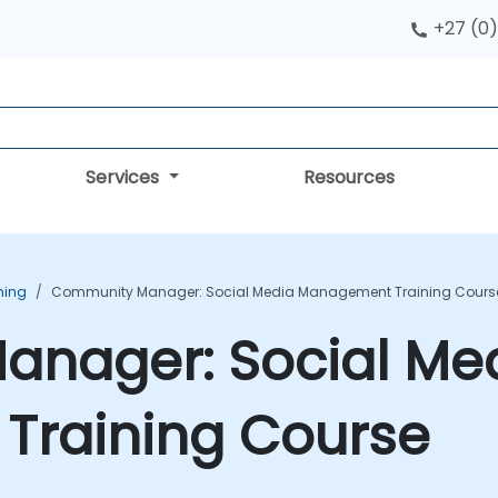
+27 (0)
Services
Resources
ning
Community Manager: Social Media Management Training Cours
nager: Social Me
raining Course