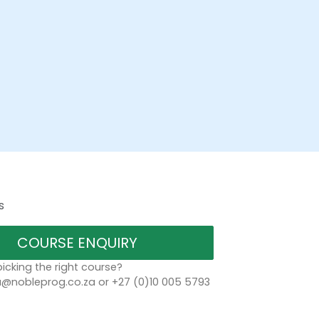
s
COURSE ENQUIRY
icking the right course?
a@nobleprog.co.za or +27 (0)10 005 5793