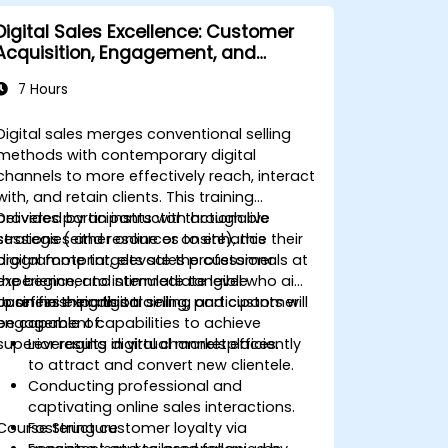
Digital Sales Excellence: Customer
Acquisition, Engagement, and
Retention
7 Hours
Digital sales merges conventional selling
methods with contemporary digital
channels to more effectively reach, interact
with, and retain clients. This training
provides participants with actionable
Delivered by an instructor through live
strategies and resources to enhance their
sessions (either online or onsite), this
digital footprint, elevate the customer
programme targets sales professionals at
experience, and stimulate tangible
the beginner to intermediate level who aim
business expansion.
to refine their digital selling and customer
Upon finishing this training, participants will
engagement capabilities to achieve
be capable of:
superior results in virtual marketplaces.
Leveraging digital channels efficiently
to attract and convert new clientele.
Conducting professional and
captivating online sales interactions.
Course Structure
Fostering customer loyalty via