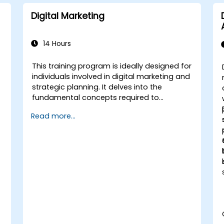
Digital Marketing
14 Hours
This training program is ideally designed for
individuals involved in digital marketing and
strategic planning. It delves into the
fundamental concepts required to
establish a strong presence on digital
Read more...
media. The course offers delegates a
comprehensive introduction to core digital
marketing topics, ranging from mobile and
social media marketing to email
campaigns, pay-per-click (PPC) strategies,
and search engine optimization (SEO). By
the conclusion of the training, participants
will grasp the critical role of analytics and
effective strategy, reinforced with practical
examples.