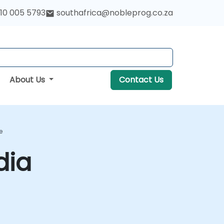
10 005 5793
southafrica@nobleprog.co.za
About Us
Contact Us
e
dia