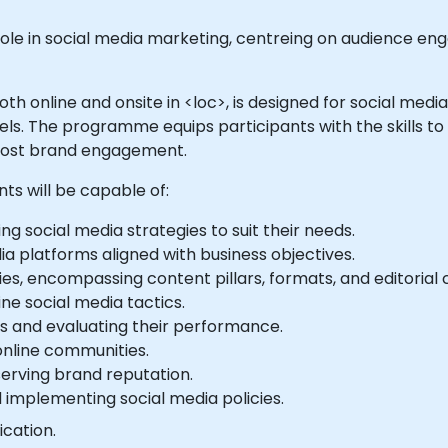
le in social media marketing, centreing on audience en
e both online and onsite in <loc>, is designed for social m
els. The programme equips participants with the skills t
boost brand engagement.
nts will be capable of:
ing social media strategies to suit their needs.
ia platforms aligned with business objectives.
es, encompassing content pillars, formats, and editorial 
ne social media tactics.
s and evaluating their performance.
online communities.
erving brand reputation.
 implementing social media policies.
ication.