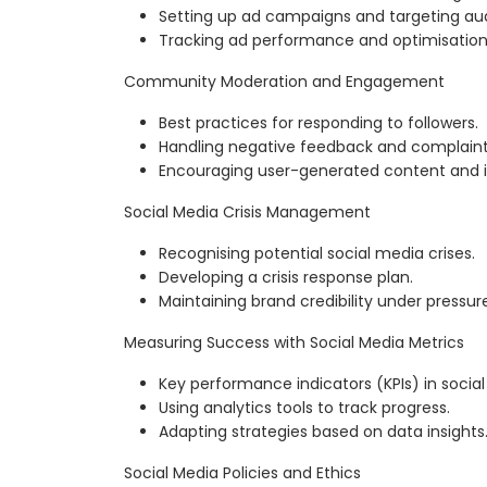
Setting up ad campaigns and targeting au
Tracking ad performance and optimisation
Community Moderation and Engagement
Best practices for responding to followers.
Handling negative feedback and complaint
Encouraging user-generated content and i
Social Media Crisis Management
Recognising potential social media crises.
Developing a crisis response plan.
Maintaining brand credibility under pressur
Measuring Success with Social Media Metrics
Key performance indicators (KPIs) in socia
Using analytics tools to track progress.
Adapting strategies based on data insights
Social Media Policies and Ethics