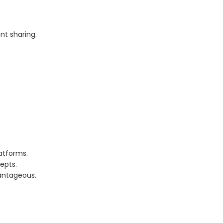
nt sharing.
atforms.
epts.
vantageous.