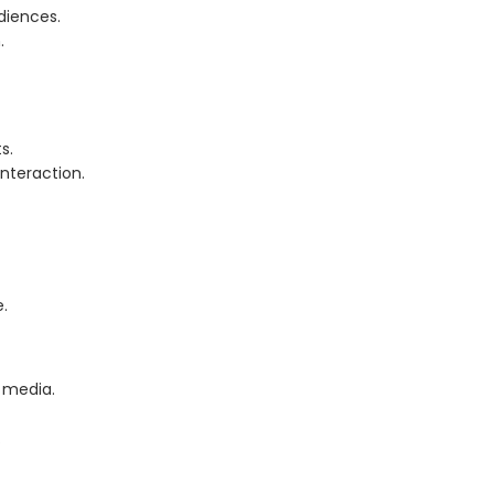
diences.
.
s.
nteraction.
e.
l media.
.