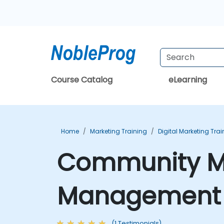
Course Catalog
eLearning
Home
Marketing Training
Digital Marketing Trai
Community Ma
Management T
(1 Testimonials)