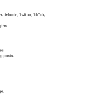
LinkedIn, Twitter, TikTok,
gths.
es.
g posts.
ge.