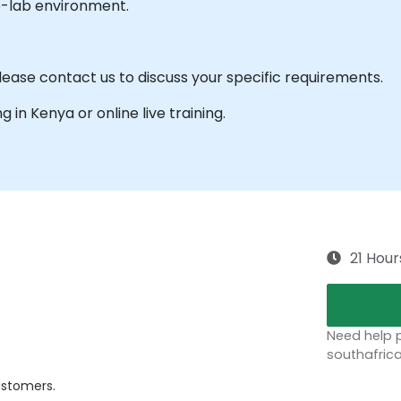
e-lab environment.
ease contact us to discuss your specific requirements.
ng in Kenya or online live training.
21 Hour
Need help p
southafric
ustomers.