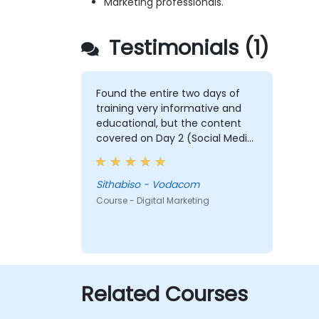
Marketing professionals.
Testimonials (1)
Found the entire two days of
training very informative and
educational, but the content
covered on Day 2 (Social Media
& Mobile Marketing, Analytics, as
well as Strategy & Planning) was
the most valuable to me as it
Sithabiso - Vodacom
relates directly to my current
Course - Digital Marketing
line of work.
Related Courses