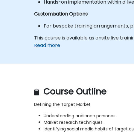
Hands-on implementation within a liv
Customisation Options
For bespoke training arrangements, pl
This course is available as onsite live traini
Read more
Course Outline
Defining the Target Market
Understanding audience personas.
Market research techniques.
Identifying social media habits of target c