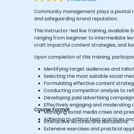
Community management plays a pivotal ro
and safeguarding brand reputation.
This instructor-led live training, availabl
ranging from beginner to intermediate lev
craft impactful content strategies, and 
Upon completion of this training, participa
Identifying target audiences and tailor
Selecting the most suitable social med
Formulating effective content strategi
Conducting competitor analysis to refi
Developing paid advertising campaign
Effectively engaging and moderating 
Course Format
Managing social media crises and pres
Adhering to ethical best practices and
Interactive lectures and discussions.
Extensive exercises and practical appl