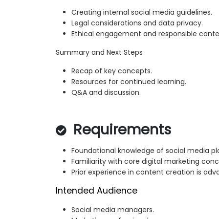
Creating internal social media guidelines.
Legal considerations and data privacy.
Ethical engagement and responsible conte
Summary and Next Steps
Recap of key concepts.
Resources for continued learning.
Q&A and discussion.
Requirements
Foundational knowledge of social media pl
Familiarity with core digital marketing conc
Prior experience in content creation is ad
Intended Audience
Social media managers.