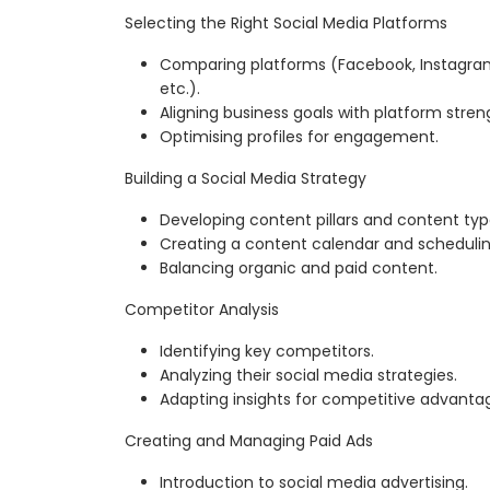
Selecting the Right Social Media Platforms
Comparing platforms (Facebook, Instagram, 
etc.).
Aligning business goals with platform stren
Optimising profiles for engagement.
Building a Social Media Strategy
Developing content pillars and content typ
Creating a content calendar and schedulin
Balancing organic and paid content.
Competitor Analysis
Identifying key competitors.
Analyzing their social media strategies.
Adapting insights for competitive advanta
Creating and Managing Paid Ads
Introduction to social media advertising.