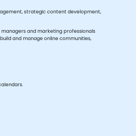
gagement, strategic content development,
edia managers and marketing professionals
o build and manage online communities,
calendars.