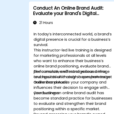
Conduct An Online Brand Audit:
Evaluate your Brand's Digital
Presence & Positioning to Design
21 Hours
Powerful Brand Strategies
In today’s interconnected world, a brand’s
digital presence is crucial for a business’s
survival.
This instructor-led live training is designed
for marketing professionals at all levels
who want to enhance their business’s
online brand positioning, evaluate brand
performance, and manage brand image
The cumulative effect of various online
and reputation through a comprehensive
touchpoints ultimately shapes how target
Online Brand Audit.
audiences perceive your company and
influences their decision to engage with
your business.
Conducting an online brand audit has
become standard practice for businesses
to evaluate and strengthen their brand
positioning within a specific market.