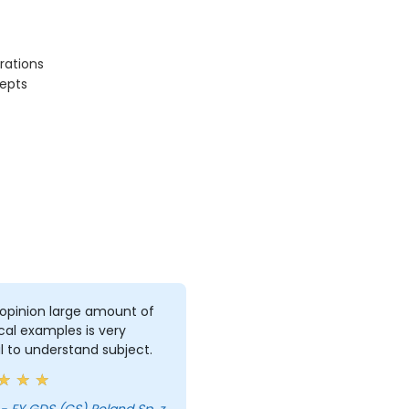
rations
epts
opinion large amount of
cal examples is very
l to understand subject.