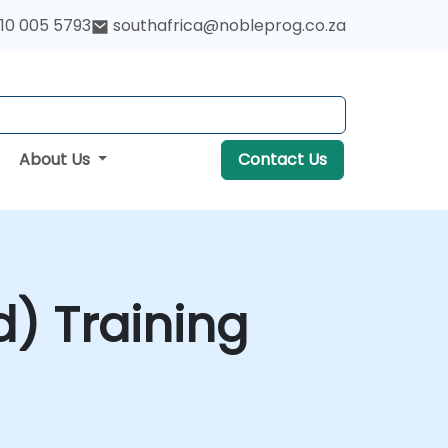
10 005 5793
southafrica@nobleprog.co.za
About Us
Contact Us
) Training