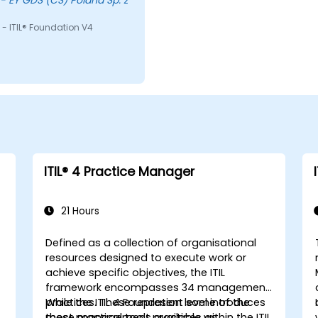
- ITIL® Foundation V4
ITIL®️ 4 Practice Manager
21 Hours
Defined as a collection of organisational
resources designed to execute work or
achieve specific objectives, the ITIL
framework encompasses 34 management
practices. These represent some of the
While the ITIL 4 Foundation level introduces
most practical tools available within the ITIL
these management practices as