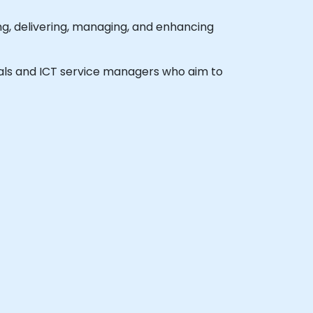
, delivering, managing, and enhancing
ionals and ICT service managers who aim to