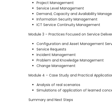
Project Management
Service Level Management
Demand, Capacity and Availability Manag
Information Security Management
ICT Service Continuity Management
Module 3 – Practices Focused on Service Deliver
Configuration and Asset Management Serv
Service Requests
Incident Management
Problem and Knowledge Management
Change Management
Module 4 – Case Study and Practical Applicatio
Analysis of real scenarios
Simulations of application of learned conc
Summary and Next Steps