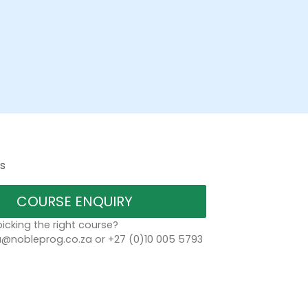
s
COURSE ENQUIRY
icking the right course?
a@nobleprog.co.za or +27 (0)10 005 5793