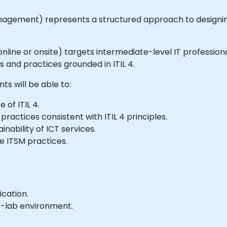
agement) represents a structured approach to designing
le online or onsite) targets intermediate-level IT profess
nd practices grounded in ITIL 4.
nts will be able to:
of ITIL 4.
ractices consistent with ITIL 4 principles.
nability of ICT services.
e ITSM practices.
ication.
e-lab environment.