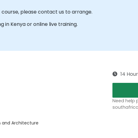
s course, please contact us to arrange.
ng in Kenya or online live training.
14 Hour
Need help p
southafric
n and Architecture