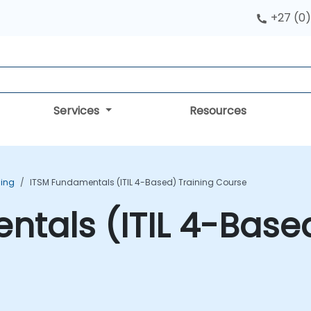
+27 (0)
Services
Resources
ning
ITSM Fundamentals (ITIL 4-Based) Training Course
tals (ITIL 4-Based