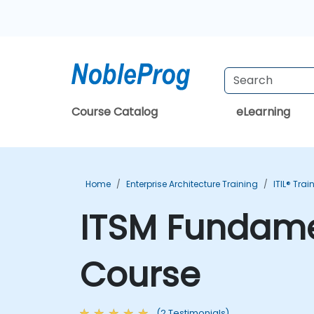
Course Catalog
eLearning
Home
Enterprise Architecture Training
ITIL® Trai
ITSM Fundamen
Course
(2 Testimonials)