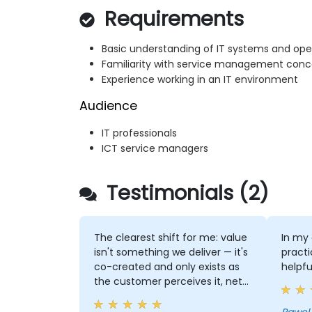
Requirements
Basic understanding of IT systems and ope
Familiarity with service management conc
Experience working in an IT environment
Audience
IT professionals
ICT service managers
Testimonials (2)
The clearest shift for me: value
In my 
isn't something we deliver — it's
practi
co-created and only exists as
helpfu
the customer perceives it, net
of the costs and risks we
impose on them. That reframes