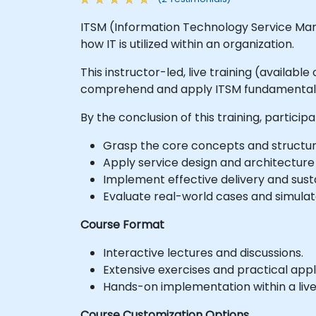
ITSM (Information Technology Service Man
how IT is utilized within an organization.
This instructor-led, live training (availab
comprehend and apply ITSM fundamentals a
By the conclusion of this training, participa
Grasp the core concepts and structure 
Apply service design and architecture p
Implement effective delivery and sustai
Evaluate real-world cases and simulat
Course Format
Interactive lectures and discussions.
Extensive exercises and practical appl
Hands-on implementation within a liv
Course Customization Options