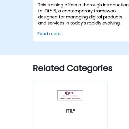
This training offers a thorough introduction
to ITIL® 5, a contemporary framework
designed for managing digital products
and services in today’s rapidly evolving
landscape. It empowers participants with 
Read more...
robust understanding of how organization
can generate value through efficient
service management and collaborative
efforts.
Related Categories
ITIL®