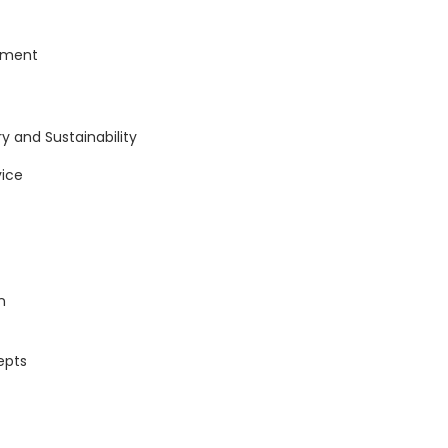
ement
y and Sustainability
ice
n
epts