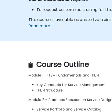
To request customized training for thi
This course is available as onsite live traini
Read more
Course Outline
Module 1 – ITSM Fundamentals and ITIL 4
Key Concepts for Service Management
ITIL 4 Structure
Module 2 – Practices Focused on Service Desig
Service Portfolio and Service Catalog