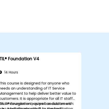
ITIL® Foundation V4
14 Hours
This course is designed for anyone who
needs an understanding of IT Service
Management to help deliver better value to
customers. It is appropriate for all IT staff
and management, as well as customers
ITIL 4® Foundation equips candidates with:
who work closely with IT to support
A holistic approach to the facilitation