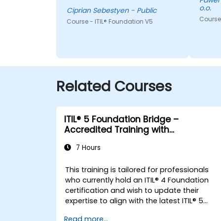
Pawel - EY GDS (CS) Poland Sp. z
o.o.
how I look at delivery and
Ciprian Sebestyen - Public
presales: not "did we meet the
Course 
Course - ITIL® Foundation V5
SLA" but "did the client actually
achieve the outcome they
were after."
Related Courses
ITIL® 5 Foundation Bridge –
Accredited Training with
Certification Exam
7 Hours
This training is tailored for professionals
who currently hold an ITIL® 4 Foundation
certification and wish to update their
expertise to align with the latest ITIL® 5
framework.
Read more...