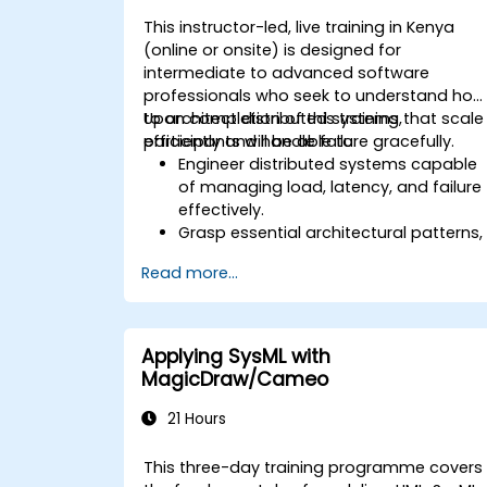
This instructor-led, live training in Kenya
(online or onsite) is designed for
intermediate to advanced software
professionals who seek to understand how
to architect distributed systems that scale
Upon completion of this training,
efficiently and handle failure gracefully.
participants will be able to:
Engineer distributed systems capable
of managing load, latency, and failure
effectively.
Grasp essential architectural patterns,
including microservices, event-driven
Read more...
architecture, and CQRS.
Assess the trade-offs between
consistency, availability, and partition
tolerance (the CAP theorem).
Applying SysML with
Select suitable strategies for
MagicDraw/Cameo
communication, storage, and
coordination.
21 Hours
This three-day training programme covers