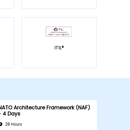
ITIL®
NATO Architecture Framework (NAF)
- 4 Days
28 Hours