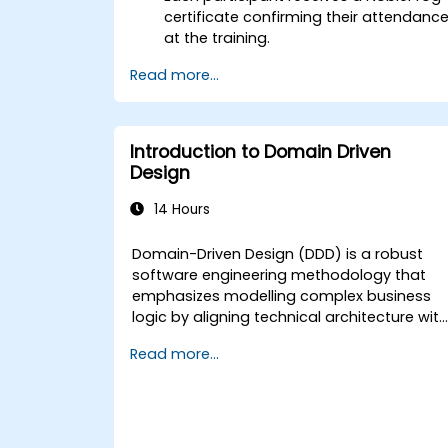
certificate confirming their attendanc
at the training.
Read more...
Introduction to Domain Driven
Design
14 Hours
Domain-Driven Design (DDD) is a robust
software engineering methodology that
emphasizes modelling complex business
logic by aligning technical architecture wit
fundamental business objectives. This
Read more...
programme examines how DDD empowers
development teams to tackle complexity
and mitigate risks using both strategic and
tactical design patterns. Attendees will
acquire the skills to establish a "Ubiquitous