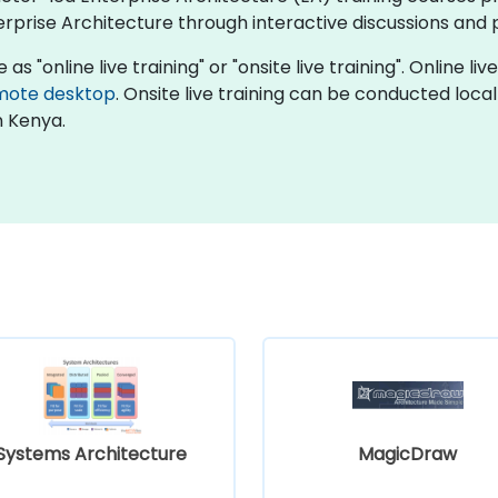
prise Architecture through interactive discussions and p
as "online live training" or "onsite live training". Online l
mote desktop
. Onsite live training can be conducted loca
n Kenya.
Systems Architecture
MagicDraw