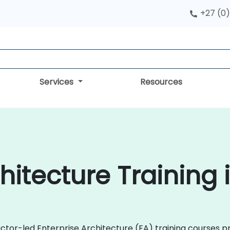
+27 (0)
Services
Resources
hitecture Training
uctor-led Enterprise Architecture (EA) training courses 