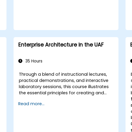
e
Enterprise Architecture in the UAF
35 Hours
Through a blend of instructional lectures,
practical demonstrations, and interactive
laboratory sessions, this course illustrates
the essential principles for creating and
h
sustaining an Enterprise Architecture (EA)
Read more...
by leveraging the Unified Architecture
Framework (UAF) version 1.2.