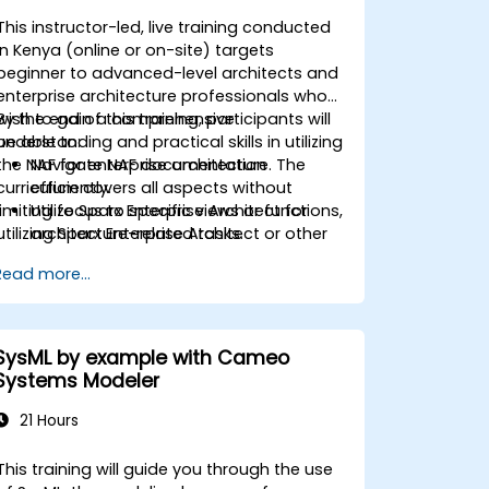
This instructor-led, live training conducted
in Kenya (online or on-site) targets
beginner to advanced-level architects and
enterprise architecture professionals who
wish to gain a comprehensive
By the end of this training, participants will
understanding and practical skills in utilizing
be able to:
the NAF for enterprise architecture. The
Navigate NAF documentation
curriculum covers all aspects without
efficiently.
limiting focus to specific views or functions,
Utilize Sparx Enterprise Architect for
utilizing Sparx Enterprise Architect or other
architecture-related tasks.
preferred tools.
Describe and understand different
Read more...
types of NATO architectures.
Generate and interpret NATO
Architecture Views.
Identify and analyze stakeholders and
SysML by example with Cameo
Communities of Interest (CoIs).
Systems Modeler
Align stakeholders' interests with the
architecture.
21 Hours
Analyze and document CoI's
architecture interests and impacts.
This training will guide you through the use