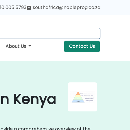
10 005 5793
southafrica@nobleprog.co.za
About Us
Contact Us
 in Kenya
provide a comprehensive overview of the