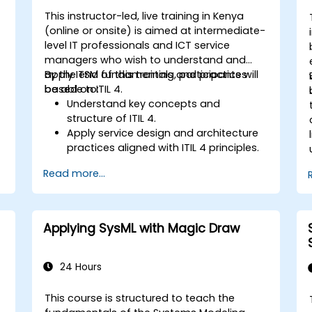
This instructor-led, live training in Kenya
(online or onsite) is aimed at intermediate-
level IT professionals and ICT service
managers who wish to understand and
apply ITSM fundamentals and practices
By the end of this training, participants will
based on ITIL 4.
be able to:
Understand key concepts and
structure of ITIL 4.
Apply service design and architecture
practices aligned with ITIL 4 principles.
Implement effective delivery and
Read more...
sustainability of ICT services.
Evaluate real-world cases and
simulate ITSM practices.
Applying SysML with Magic Draw
24 Hours
This course is structured to teach the