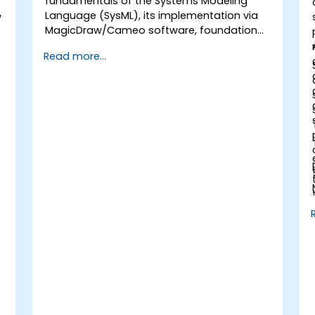
fundamentals of the Systems Modeling
Language (SysML), its implementation via
w
MagicDraw/Cameo software, foundational
Model-Based Systems Engineering (MBSE)
Read more...
simulation techniques, and industry best
practices in MBSE.