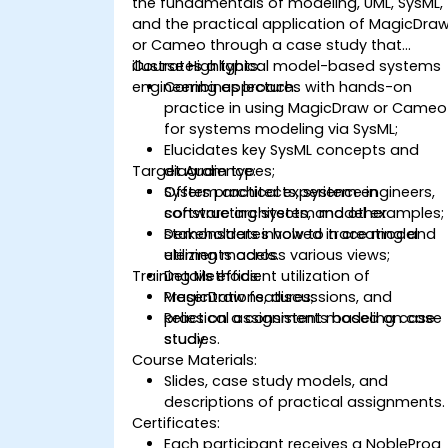
the fundamentals of modeling, UML, SysML,
and the practical application of MagicDra
or Cameo through a case study that
illustrates a typical model-based systems
Course Highlights:
engineering approach.
Combines lectures with hands-on
practice in using MagicDraw or Cameo
for systems modeling via SysML;
Elucidates key SysML concepts and
Target Audience:
diagram types;
Offers practical experience in
System architects, system engineers,
constructing system model examples;
software architects, and other
Demonstrates how to trace model
stakeholders involved in creating and
elements across various views;
utilizing models.
Training Methods:
Details efficient utilization of
MagicDraw features;
Presentations, discussions, and
Relies on a consistent modeling case
practical assignments based on case
study.
studies.
Course Materials:
Slides, case study models, and
descriptions of practical assignments.
Certificates:
Each participant receives a NobleProg