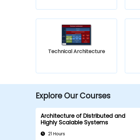
Technical Architecture
Explore Our Courses
Architecture of Distributed and
Highly Scalable Systems
21 Hours