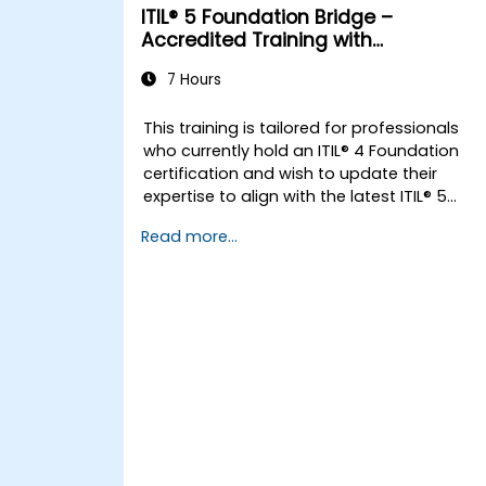
ITIL® 5 Foundation Bridge –
Accredited Training with
Certification Exam
7 Hours
This training is tailored for professionals
who currently hold an ITIL® 4 Foundation
certification and wish to update their
expertise to align with the latest ITIL® 5
framework.
Read more...
It offers a targeted and streamlined
transition, focusing on the core differences
novel concepts, and expanded practices
introduced in ITIL® 5.