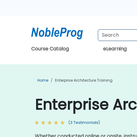
Course Catalog
eLearning
Home
Enterprise Architecture Training
Enterprise Arc
(3 Testimonials)
Whether conducted online or onsite, instr