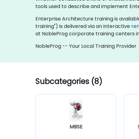
tools used to describe and implement Enter
Enterprise Architecture training is available 
training") is delivered via an interactive
re
at NobleProg corporate training centers i
NobleProg -- Your Local Training Provider
Subcategories (8)
MBSE