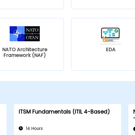
NATO Architecture
EDA
Framework (NAF)
ITSM Fundamentals (ITIL 4-Based)
14 Hours