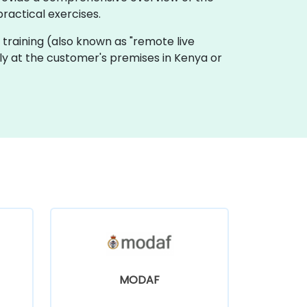
ractical exercises.
ive training (also known as "remote live
lly at the customer's premises in Kenya or
MODAF