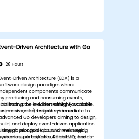
Event-Driven Architecture with Go
28 Hours
Event-Driven Architecture (EDA) is a
software design paradigm where
independent components communicate
by producing and consuming events,
facilitating the creation of highly scalable,
This instructor-led, live training (available
responsive, and resilient systems.
online or onsite) targets intermediate to
advanced Go developers aiming to design,
build, and deploy event-driven applications
using Go alongside popular messaging
Through practical labs and real-world
systems such as Kafka, RabbitMQ, and
scenarios, participants will acquire hands-