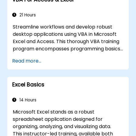
from Excel-dependent Power BI
workflows to independent Power BI
solutions.
21 Hours
Streamline workflows and develop robust
desktop applications using VBA in Microsoft
Excel and Access. This thorough VBA training
program encompasses programming basics,
object-oriented coding, SQL database design,
Read more...
user interface creation, debugging methods,
error handling, and advanced Excel analysis
procedures through hands-on exercises. The
Excel Basics
course empowers analysts, financial experts,
and developers to remove manual tasks and
unlock sophisticated data management and
14 Hours
reporting capabilities.
Microsoft Excel stands as a robust
spreadsheet application designed for
organizing, analyzing, and visualizing data.
This instructor-led training, available both