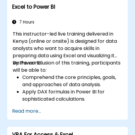
Excel to Power BI
7 Hours
This instructor-led live training delivered in
Kenya (online or onsite) is designed for data
analysts who want to acquire skills in
preparing data using Excel and visualizing it
via Power BI.
By the conclusion of this training, participants
will be able to:
Comprehend the core principles, goals,
and approaches of data analysis.
Apply DAX formulas in Power BI for
sophisticated calculations.
Create and utilize visualizations and
Read more...
charts suited to particular analysis
requirements.
Import data using Power View to shift
VBA For Access & Excel