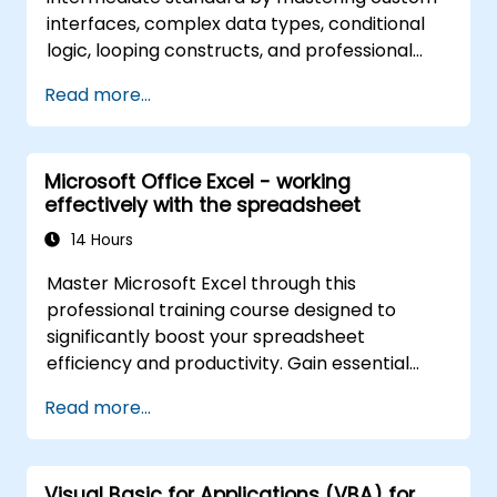
interfaces, complex data types, conditional
logic, looping constructs, and professional
debugging methodologies. This practical
Read more...
Excel VBA training imparts robust error
handling, performance optimization, VBA
UserForms, and workflow automation through
Microsoft Office Excel - working
real-world exercises, bridging the gap from
effectively with the spreadsheet
basic macros to advanced automation
solutions for data analysts, reporting
14 Hours
professionals, and business users aiming to
Master Microsoft Excel through this
leverage enterprise-grade spreadsheet
professional training course designed to
capabilities.
significantly boost your spreadsheet
efficiency and productivity. Gain essential
skills such as editing worksheets, managing
Read more...
workbooks, constructing complex formulas
with powerful functions, formatting cells,
creating professional charts and graphs,
Visual Basic for Applications (VBA) for
working with PivotTables and data lists, and