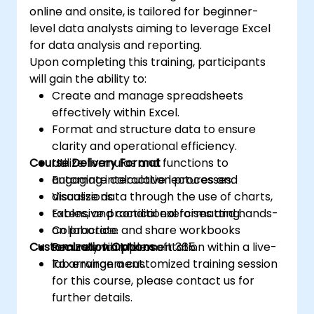
online and onsite, is tailored for beginner-
level data analysts aiming to leverage Excel
for data analysis and reporting.
Upon completing this training, participants
will gain the ability to:
Create and manage spreadsheets
effectively within Excel.
Format and structure data to ensure
clarity and operational efficiency.
Course Delivery Format
Utilize formulas and functions to
automate calculation processes.
Engaging interactive lectures and
Visualize data through the use of charts,
discussions.
tables, and conditional formatting.
Extensive practical exercises and hands-
Collaborate and share workbooks
on practice.
Customization Options
securely via Microsoft 365.
Real-world implementation within a live-
lab environment.
To arrange a customized training session
for this course, please contact us for
further details.