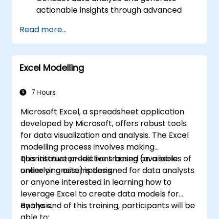
actionable insights through advanced
spreadsheet methods.
Read more...
Engage in real-time collaboration via
Google Sheets to ensure seamless
teamwork.
Excel Modelling
Develop reusable templates for
reporting, tracking, and project
management.
7 Hours
Microsoft Excel, a spreadsheet application
developed by Microsoft, offers robust tools
for data visualization and analysis. The Excel
modelling process involves making
quantitative predictions based on a series of
This instructor-led live training (available
underlying assumptions.
online or onsite) is designed for data analysts
or anyone interested in learning how to
leverage Excel to create data models for
analysis.
By the end of this training, participants will be
able to: