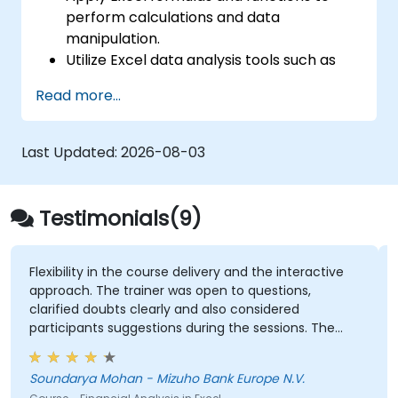
perform calculations and data
manipulation.
Utilize Excel data analysis tools such as
PivotTables, What-If Analysis, and
Read more...
Forecasting to summarize and visualize
data effectively.
Create and customize data visualizations
Last Updated:
2026-08-03
using Excel charts and graphs.
Ensure data quality and highlight key
insights using Excel data validation and
Testimonials(9)
conditional formatting.
Connect to external data sources and
share data using Excel's import and
y in the course delivery and the interactive
Every step of t
 The trainer was open to questions,
export features.
doubts clearly and also considered
GEORGE BRUSSE
ts suggestions during the sessions. The
Course - Excel - 
as well structured and informative.
 Mohan - Mizuho Bank Europe N.V.