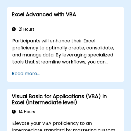
creation, while also gaining the skills to
safeguard their formulas and results from
Excel Advanced with VBA
unauthorized access.
21 Hours
Participants will enhance their Excel
proficiency to optimally create, consolidate,
and manage data. By leveraging specialized
tools that streamline workflows, you can
significantly reduce the time previously
Read more...
required for these tasks and develop
applications capable of performing new,
automated functions.
Visual Basic for Applications (VBA) in
Excel (intermediate level)
14 Hours
Elevate your VBA proficiency to an
intermediate standard by mastering custom