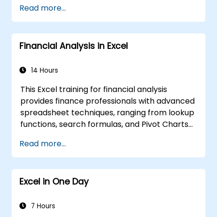
Read more...
Financial Analysis in Excel
14 Hours
This Excel training for financial analysis
provides finance professionals with advanced
spreadsheet techniques, ranging from lookup
functions, search formulas, and Pivot Charts
to conditional formatting, external data
Read more...
workflows, and securities analysis. It explores
practical methods for evaluating time value
of money concepts, identifying market
Excel in One Day
trends, constructing financial forecasting
models, and utilizing Excel’s comprehensive
analytical tools for complex financial
7 Hours