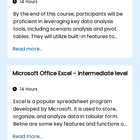
14 Hours
By the end of this course, participants will be
proficient in leveraging key data analysis
tools, including scenario analysis and pivot
tables. They will utilize built-in features to
perform date calculations and text
Read more...
processing functions, and develop the ability
to create and customize macros to automate
spreadsheet workflows.
Microsoft Office Excel - intermediate level
14 Hours
Excel is a popular spreadsheet program
developed by Microsoft. It is used to store,
organize, and analyze data in tabular form.
Below are some key features and functions of
Excel: 1. Spreadsheets: Composed of sheets,
Read more...
where each sheet is a grid made up of cells