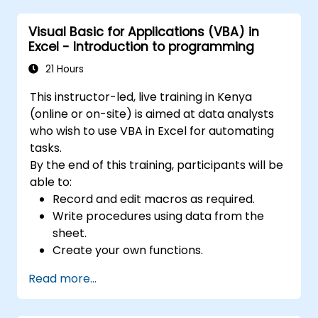
analysis, forecasting, and creating macros. 6.
Data Sharing: Enables sharing and real-time
Visual Basic for Applications (VBA) in
collaboration on data, allowing multiple users
Excel - Introduction to programming
to work on the same data simultaneously. 7.
21 Hours
Task Automation: Enables the creation of
macros and task automation using the VBA
This instructor-led, live training in Kenya
(Visual Basic for Applications) programming
(online or on-site) is aimed at data analysts
language. Excel is widely used in various fields,
who wish to use VBA in Excel for automating
from business to science and education. Its
tasks.
versatile features enable data analysis,
By the end of this training, participants will be
report creation, budgeting, scheduling, data
able to:
management, and many other applications.
Record and edit macros as required.
Write procedures using data from the
sheet.
Create your own functions.
Handle an event (opening worksheet cell
Read more...
update etc.) by means of the handler.
Create a form.