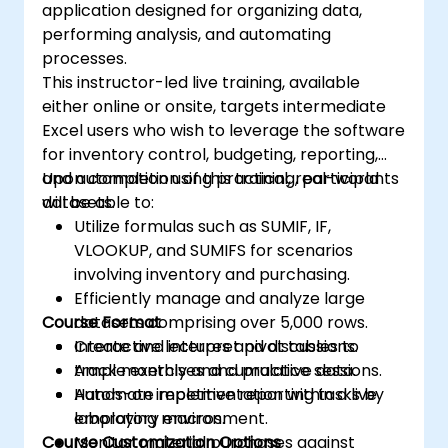
application designed for organizing data,
performing analysis, and automating
processes.
This instructor-led live training, available
either online or onsite, targets intermediate
Excel users who wish to leverage the software
for inventory control, budgeting, reporting,
and automation using practical, real-world
Upon completion of this training, participants
datasets.
will be able to:
Utilize formulas such as SUMIF, IF,
VLOOKUP, and SUMIFS for scenarios
involving inventory and purchasing.
Efficiently manage and analyze large
Course Format
datasets comprising over 5,000 rows.
Create and interpret pivot tables to
Interactive lectures and discussions.
track monthly and cumulative data.
Ample exercises and practice sessions.
Automate repetitive reporting tasks by
Hands-on implementation within a live
employing macros.
laboratory environment.
Course Customization Options
Monitor material purchases against