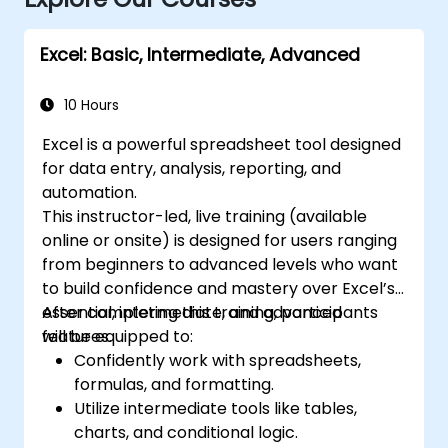
Excel: Basic, Intermediate, Advanced
10 Hours
Excel is a powerful spreadsheet tool designed
for data entry, analysis, reporting, and
automation.
This instructor-led, live training (available
online or onsite) is designed for users ranging
from beginners to advanced levels who want
to build confidence and mastery over Excel’s
essential, intermediate, and advanced
After completing this training, participants
features.
will be equipped to:
Confidently work with spreadsheets,
formulas, and formatting.
Utilize intermediate tools like tables,
charts, and conditional logic.