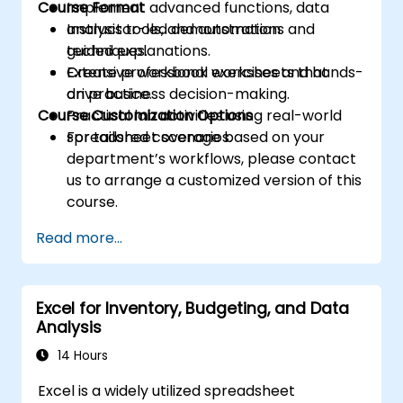
Course Format
Implement advanced functions, data
analysis tools, and automation
Instructor-led demonstrations and
techniques.
guided explanations.
Create professional worksheets that
Extensive workbook exercises and hands-
drive business decision-making.
on practice.
Course Customization Options
Practical lab activities using real-world
spreadsheet scenarios.
For tailored coverage based on your
department’s workflows, please contact
us to arrange a customized version of this
course.
Read more...
Excel for Inventory, Budgeting, and Data
Analysis
14 Hours
Excel is a widely utilized spreadsheet