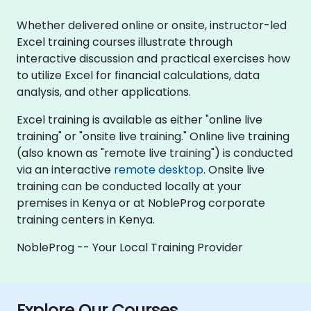
Whether delivered online or onsite, instructor-led
Excel training courses illustrate through
interactive discussion and practical exercises how
to utilize Excel for financial calculations, data
analysis, and other applications.
Excel training is available as either "online live
training" or "onsite live training." Online live training
(also known as "remote live training") is conducted
via an interactive
remote desktop
. Onsite live
training can be conducted locally at your
premises in Kenya or at NobleProg corporate
training centers in Kenya.
NobleProg -- Your Local Training Provider
Explore Our Courses