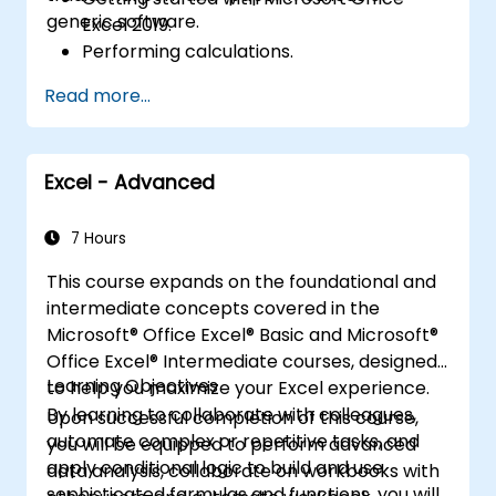
generic software.
Excel 2019.
Performing calculations.
Modifying a worksheet.
Read more...
Formatting a worksheet.
Printing workbooks.
Managing workbooks.
Excel - Advanced
7 Hours
This course expands on the foundational and
intermediate concepts covered in the
Microsoft® Office Excel® Basic and Microsoft®
Office Excel® Intermediate courses, designed
Learning Objectives
to help you maximize your Excel experience.
By learning to collaborate with colleagues,
Upon successful completion of this course,
automate complex or repetitive tasks, and
you will be equipped to perform advanced
apply conditional logic to build and use
data analysis, collaborate on workbooks with
sophisticated formulas and functions, you will