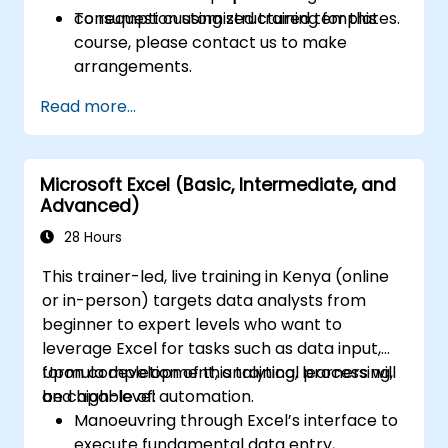
consumption using structured templates.
To request customized training for this
course, please contact us to make
arrangements.
Read more...
Microsoft Excel (Basic, Intermediate, and
Advanced)
28 Hours
This trainer-led, live training in Kenya (online
or in-person) targets data analysts from
beginner to expert levels who want to
leverage Excel for tasks such as data input,
formula development, analytical processing,
Upon completion of this training, learners will
and high-level automation.
be capable of:
Manoeuvring through Excel’s interface to
execute fundamental data entry,