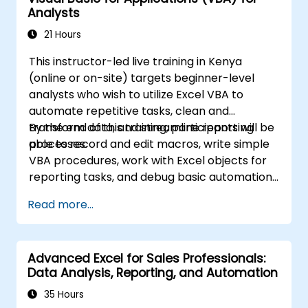
Analysts
handling graphic objects. This course is ideal
for business analysts, accountants, data
21 Hours
handlers, and office professionals aiming to
This instructor-led live training in Kenya
advance their Excel proficiency from
(online or on-site) targets beginner-level
intermediate to expert level. Enhance your
analysts who wish to utilize Excel VBA to
data analysis capabilities, streamline
automate repetitive tasks, clean and
reporting workflows, and unlock the full
transform data, and streamline reporting
By the end of this training, participants will be
power of Microsoft Excel for better decision-
processes.
able to record and edit macros, write simple
making and workplace productivity.
VBA procedures, work with Excel objects for
reporting tasks, and debug basic automation
solutions.
Read more...
Advanced Excel for Sales Professionals:
Data Analysis, Reporting, and Automation
35 Hours