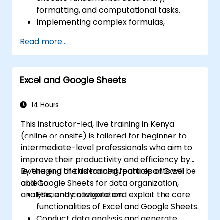
formatting, and computational tasks.
Implementing complex formulas,
functions, and conditional formatting to
Read more...
analyse data.
Constructing and maintaining pivot tables
and charts for effective data visualisation.
Excel and Google Sheets
Leveraging tools such as Power Query
and Power Pivot to conduct data analysis.
Automating processes using macros and
14 Hours
VBA to optimise operational workflows.
This instructor-led, live training in Kenya
(online or onsite) is tailored for beginner to
intermediate-level professionals who aim to
improve their productivity and efficiency by
leveraging the advanced features of Excel
By the end of this training, participants will be
and Google Sheets for data organization,
able to:
analysis, and collaboration.
Efficiently navigate and exploit the core
functionalities of Excel and Google Sheets.
Conduct data analysis and generate