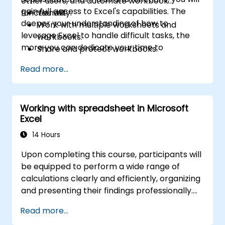
other users, and automate workbook
gain full access to Excel's capabilities. The
functionality.
You will:
deeper your understanding of how to
Work with multiple worksheets and
leverage Excel to handle difficult tasks, the
workbooks.
more you can dedicate your time to
Share and protect workbooks.
extracting the insights you need from the
Automate workbook functionality.
Read more...
extensive data generated by your
Use Lookup functions and formula
organization.
auditing.
Forecast data.
Working with spreadsheet in Microsoft
Create sparklines and map data.
Excel
14 Hours
Upon completing this course, participants will
be equipped to perform a wide range of
calculations clearly and efficiently, organizing
and presenting their findings professionally.
They will learn various techniques to
Read more...
streamline and speed up spreadsheet