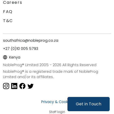
Careers
FAQ
T&C
southafrica@nobleprog.co.za
+27 (0)10 005 5793
Kenya
NobleProg® Limited 2005 -
2026
All Rights Reserved
NobleProg® is a registered trade mark of NobleProg
Limited and/or its affiliates.
Privacy & Cookies
Get in Touch
Staff login