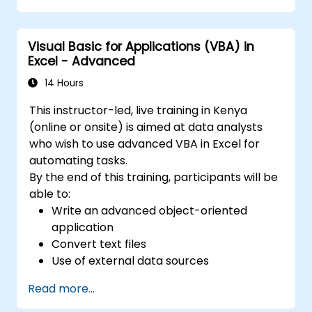
arranged in rows and columns. Allows the
creation of multiple sheets within a single file,
Visual Basic for Applications (VBA) in
facilitating the organization of different data
Excel - Advanced
sets. 2. Calculations and Formulas: Enables
various mathematical, statistical, and logical
14 Hours
calculations using formulas. Includes a wide
This instructor-led, live training in Kenya
range of built-in functions such as SUM,
(online or onsite) is aimed at data analysts
AVERAGE, MAX, MIN, IF, VLOOKUP, etc. 3. Data
who wish to use advanced VBA in Excel for
Formatting and Appearance: Provides tools
automating tasks.
for formatting data, including changing fonts,
By the end of this training, participants will be
colors, styles, and creating charts, pivot
able to:
tables, and diagrams. 4. Sorting, Filtering, and
Write an advanced object-oriented
Grouping: Allows sorting data based on
application
specified criteria. Enables filtering data to
Convert text files
display only selected information. Offers the
Use of external data sources
ability to group data as needed. 5. Data
Use external libraries
Analysis: Tools for performing advanced
Read more...
analyses, such as scenario analysis, trend