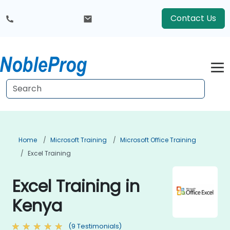
Contact Us
Home
Microsoft Training
Microsoft Office Training
Excel Training
Excel Training in
Kenya
(9 Testimonials)