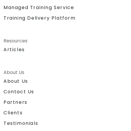
Managed Training Service
Training Delivery Platform
Resources
Articles
About Us
About Us
Contact Us
Partners
Clients
Testimonials