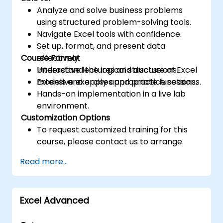
Analyze and solve business problems
using structured problem-solving tools.
Navigate Excel tools with confidence.
Set up, format, and present data
Course Format
effectively.
Understand the logical structure of Excel
Interactive lectures and discussions.
models and apply appropriate functions.
Extensive exercises and practice sessions.
Hands-on implementation in a live lab
environment.
Customization Options
To request customized training for this
course, please contact us to arrange.
Read more...
Excel Advanced