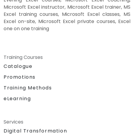
Microsoft Excel instructor, Microsoft Excel trainer, MS
Excel training courses, Microsoft Excel classes, MS
Excel on-site, Microsoft Excel private courses, Excel
one on one training
Training Courses
Catalogue
Promotions
Training Methods
eLearning
Services
Digital Transformation