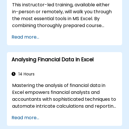
computations and reporting.
This instructor-led training, available either
in-person or remotely, will walk you through
the most essential tools in MS Excel. By
combining thoroughly prepared course
materials with the instructor’s expert
Read more...
knowledge, participants will discover the vast
potential of Excel spreadsheets.
Compared to standard Excel courses, this
Analysing Financial Data in Excel
training reveals unique functionalities
designed to significantly accelerate and
improve your workflow.
14 Hours
Mastering the analysis of financial data in
Excel empowers financial analysts and
accountants with sophisticated techniques to
automate intricate calculations and reporting
processes. The course covers fundamental
Read more...
principles of financial functions, INDEX-
MATCH lookups, database queries,