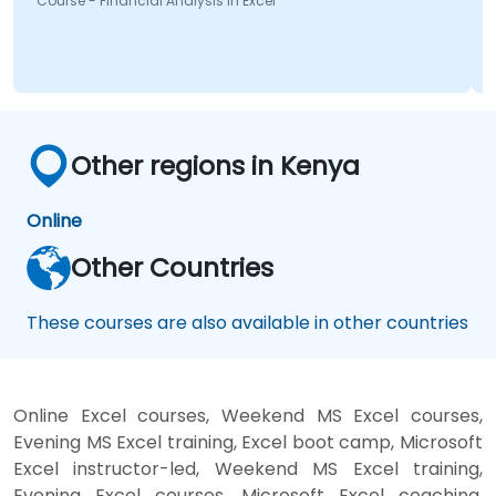
nancial Analysis in Excel
Other regions in Kenya
Online
Other Countries
These courses are also available in other countries
Online Excel courses, Weekend MS Excel courses,
Evening MS Excel training, Excel boot camp, Microsoft
Excel instructor-led, Weekend MS Excel training,
Evening Excel courses, Microsoft Excel coaching,