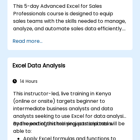
This 5-day Advanced Excel for Sales
Professionals course is designed to equip
sales teams with the skills needed to manage,
analyze, and automate sales data efficiently.
Participants will learn advanced Excel
Read more...
functions, data analysis techniques, and
automation tools to enhance reporting
accuracy, create dynamic dashboards, and
Excel Data Analysis
forecast sales performance. Through hands-
on exercises, sales professionals will gain
practical insights into building interactive
14 Hours
sales reports, automating repetitive tasks,
This instructor-led, live training in Kenya
and using advanced tools like Power Query,
(online or onsite) targets beginner to
Power Pivot, and Macros. This course is ideal
intermediate business analysts and data
for those looking to leverage Excel to drive
analysts seeking to use Excel for data analysis
data-driven sales strategies.
and reporting in their projects and tasks.
By the end of this training, participants will be
able to:
Apply Excel formulas and functions to