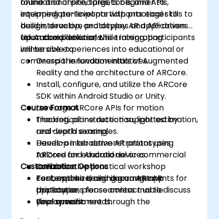
foundational principles, tools, and APIs,
online and onsite, targets beginner to
equipping participants with practical skills to
intermediate-level participants eager to
build interactive prototypes and AR-driven
design, develop, and deploy AR applications
educational solutions.
for Android devices, while integrating
Upon completion of this training, participants
immersive experiences into educational or
will be able to:
commercial innovation initiatives.
Grasp the fundamentals of Augmented
Reality and the architecture of ARCore.
Install, configure, and utilize the ARCore
SDK within Android Studio or Unity.
Course Format
Leverage ARCore APIs for motion
tracking, plane detection, light estimation,
Theoretical instruction supported by
and depth sensing.
real-world examples.
Develop interactive AR prototypes
Hands-on lab demonstrations using
tailored for educational or commercial
ARCore and Android devices.
Customization Options
scenarios.
Collaborative practical workshop
Test, optimize, and document AR
centered on designing an AR app
For bespoke training arrangements for
applications for seamless mobile
prototype.
this course, please contact us to discuss
deployment.
Final assessment through the
your specific needs.
presentation of a functional project.