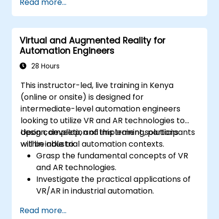
Read more...
Virtual and Augmented Reality for
Automation Engineers
28 Hours
This instructor-led, live training in Kenya
(online or onsite) is designed for
intermediate-level automation engineers
looking to utilize VR and AR technologies to
design, develop, and implement solutions
Upon completion of this training, participants
within industrial automation contexts.
will be able to:
Grasp the fundamental concepts of VR
and AR technologies.
Investigate the practical applications of
VR/AR in industrial automation.
Acquire hands-on experience using
Read more...
VR/AR tools and software.