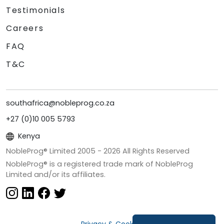
Testimonials
Careers
FAQ
T&C
southafrica@nobleprog.co.za
+27 (0)10 005 5793
Kenya
NobleProg® Limited 2005 -
2026
All Rights Reserved
NobleProg® is a registered trade mark of NobleProg
Limited and/or its affiliates.
Privacy & Cookies