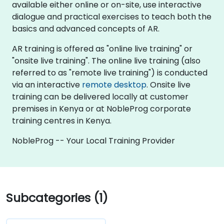
available either online or on-site, use interactive
dialogue and practical exercises to teach both the
basics and advanced concepts of AR.
AR training is offered as "online live training" or
"onsite live training". The online live training (also
referred to as "remote live training") is conducted
via an interactive
remote desktop
. Onsite live
training can be delivered locally at customer
premises in Kenya or at NobleProg corporate
training centres in Kenya.
NobleProg -- Your Local Training Provider
Subcategories (1)