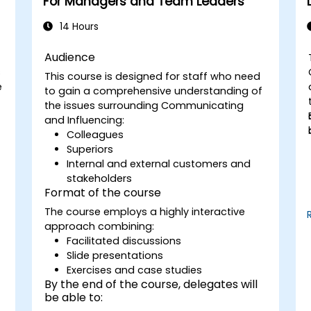
For Managers and Team Leaders
areas for growth.
Utilize a causal model to explore
14 Hours
leadership behaviors and their direct
impact on workplace climate.
Audience
Develop actionable strategies to
s
This course is designed for staff who need
enhance leadership adaptability and
e
to gain a comprehensive understanding of
team performance.
the issues surrounding Communicating
and Influencing:
Colleagues
Superiors
Internal and external customers and
stakeholders
Format of the course
The course employs a highly interactive
approach combining:
Facilitated discussions
Slide presentations
Exercises and case studies
By the end of the course, delegates will
be able to: