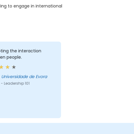
ng to engage in international
ing the interaction
en people.
ose - Universidade de Evora
- Leadership 101