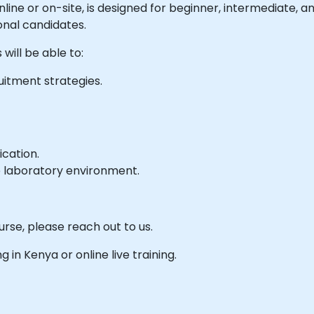
 online or on-site, is designed for beginner, intermediate,
onal candidates.
will be able to:
uitment strategies.
ication.
e laboratory environment.
urse, please reach out to us.
ng in Kenya or online live training.