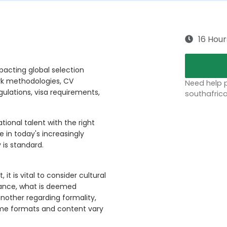
16 Hour
pacting global selection
rk methodologies, CV
Need help p
gulations, visa requirements,
southafric
ional talent with the right
e in today's increasingly
 is standard.
t is vital to consider cultural
stance, what is deemed
nother regarding formality,
ume formats and content vary