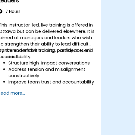
Leaders
Generate value for stakeholders
through effective change
7 Hours
management
Utilize a variety of analytical tools to
This instructor-led, live training is offered in
support every stage of the change
Ottawa but can be delivered elsewhere. It is
process
aimed at managers and leaders who wish
Communicate change initiatives
to strengthen their ability to lead difficult
clearly and effectively
conversations with clarity, confidence, and
By the end of this training, participants will
accountability.
be able to:
Structure high-impact conversations
Address tension and misalignment
constructively
Improve team trust and accountability
Lead with clarity under pressure
Read more...