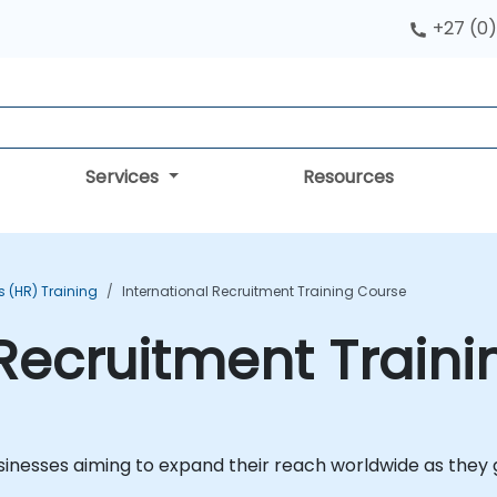
+27 (0)
Services
Resources
 (HR) Training
International Recruitment Training Course
 Recruitment Train
businesses aiming to expand their reach worldwide as they