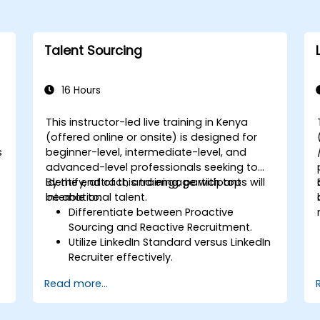
Talent Sourcing
16 Hours
This instructor-led live training in Kenya
(offered online or onsite) is designed for
s
beginner-level, intermediate-level, and
advanced-level professionals seeking to
identify, attract, and engage with top
By the end of this training, participants will
international talent.
be able to:
Differentiate between Proactive
Sourcing and Reactive Recruitment.
Utilize LinkedIn Standard versus LinkedIn
Recruiter effectively.
Master Boolean Search techniques.
Read more...
Sell the opportunity to candidates and
collaborate with hiring managers.