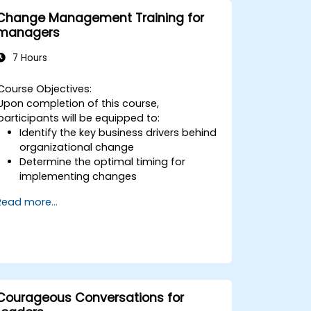
Change Management Training for
managers
7 Hours
Course Objectives:
Upon completion of this course,
participants will be equipped to:
Identify the key business drivers behind
organizational change
Determine the optimal timing for
implementing changes
Effectively prepare the organization for
Read more...
transition
Grasp the psychology of change,
including what motivates individuals,
how they may react, and strategies for
managing those responses
Navigate both corporate and national
cultural dimensions during change
Courageous Conversations for
initiatives