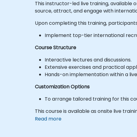
This instructor-led live training, available
source, attract, and engage with internati
Upon completing this training, participants 
Implement top-tier international recr
Course Structure
Interactive lectures and discussions.
Extensive exercises and practical appl
Hands-on implementation within a liv
Customization Options
To arrange tailored training for this co
This course is available as onsite live traini
Read more