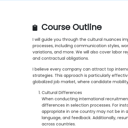
Course Outline
I will guide you through the cultural nuances im
processes, including communication styles, wo
variations, and more. We will also cover labor re
and contractual obligations.
I believe every company can attract top internat
strategies. This approach is particularly effectiv
globalized job market, where candidate mobility
Cultural Differences
When conducting international recruitment, i
differences in selection processes. For in
appropriate in one country may not be in a
language, and feedback. Additionally, res
across countries.