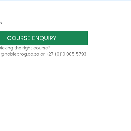
s
COURSE ENQUIRY
icking the right course?
a@nobleprog.co.za or +27 (0)10 005 5793