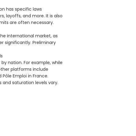
ion has specific laws
, layoffs, and more. It is also
mits are often necessary.
he international market, as
 significantly. Preliminary
ls
 by nation. For example, while
; other platforms include
 Pôle Emploi in France.
and saturation levels vary.