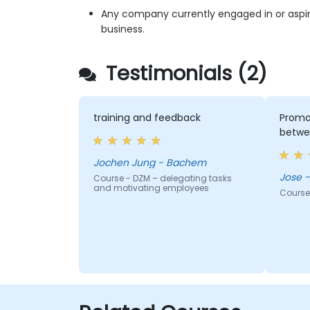
Any company currently engaged in or aspiri
business.
Testimonials (2)
training and feedback
Promot
betwe
Jochen Jung - Bachem
J
Course - DZM – delegating tasks
and motivating employees
Course 