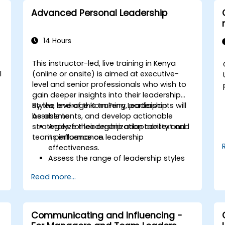
Advanced Personal Leadership
14 Hours
This instructor-led, live training in Kenya
l
(online or onsite) is aimed at executive-
level and senior professionals who wish to
gain deeper insights into their leadership
styles, leverage Korn Ferry Leadership
By the end of this training, participants will
Assessments, and develop actionable
be able to:
strategies for leadership adaptability and
Analyze their organization context and
team performance.
its influence on leadership
effectiveness.
Assess the range of leadership styles
being utilized and their impact.
Read more...
Evaluate how leadership approaches
affect team engagement, dynamics,
and performance.
Apply feedback from leadership
Communicating and Influencing -
assessments to identify strengths and