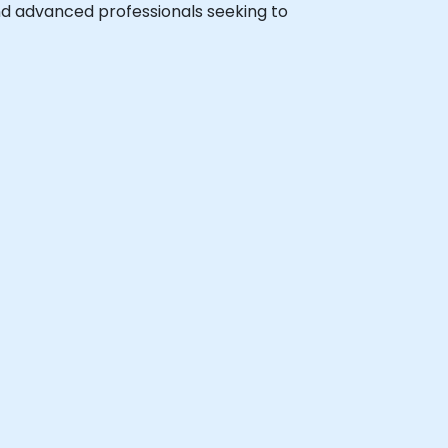
 and advanced professionals seeking to