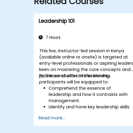
Related Courses
Leadership 101
7 Hours
This live, instructor-led session in Kenya
(available online or onsite) is targeted at
entry-level professionals or aspiring leader
keen on mastering the core concepts and
practices of effective leadership.
By the conclusion of this training,
participants will be equipped to:
Comprehend the essence of
leadership and how it contrasts with
management.
Identify and hone key leadership skills
and styles.
Read more...
Formulate significant goals and
articulate them effectively.
Establish trust and influence others via