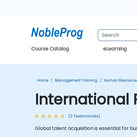
Course Catalog
eLearning
Home
Management Training
Human Resources
International
(2 Testimonials)
Global talent acquisition is essential for 