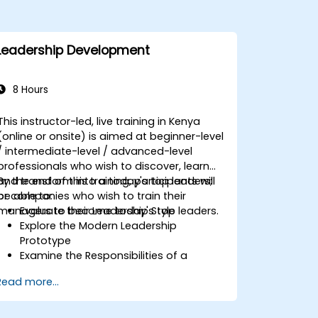
Leadership Development
8 Hours
This instructor-led, live training in Kenya
(online or onsite) is aimed at beginner-level
/ intermediate-level / advanced-level
professionals who wish to discover, learn
and transform into a today's top leaders;
By the end of this training, participants will
or companies who wish to train their
be able to:
managers to become today's top leaders.
Evaluate their Leadership Style
Explore the Modern Leadership
Prototype
Examine the Responsibilities of a
Leader
Read more...
Enhance their Leadership Skills
Serve as a Role Model