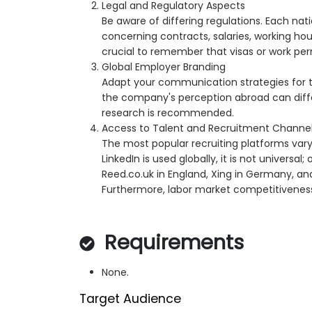
Legal and Regulatory Aspects
Be aware of differing regulations. Each nat
concerning contracts, salaries, working hours
crucial to remember that visas or work per
Global Employer Branding
Adapt your communication strategies for t
the company's perception abroad can differ
research is recommended.
Access to Talent and Recruitment Channe
The most popular recruiting platforms vary
LinkedIn is used globally, it is not universal
Reed.co.uk in England, Xing in Germany, and
Furthermore, labor market competitiveness 
Requirements
None.
Target Audience