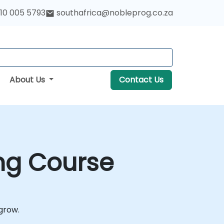
10 005 5793
southafrica@nobleprog.co.za
About Us
Contact Us
ing Course
 grow.