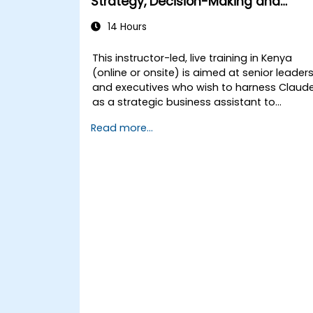
Strategy, Decision-Making and
Competitive Advantage
14 Hours
This instructor-led, live training in Kenya
(online or onsite) is aimed at senior leader
and executives who wish to harness Claud
as a strategic business assistant to
enhance decision-making, accelerate
Read more...
planning and build competitive advantage
through AI-augmented leadership.