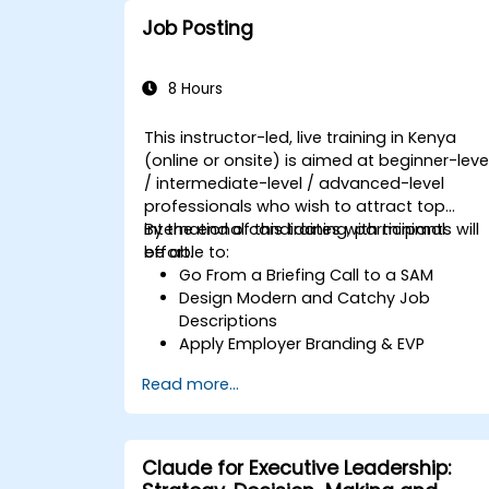
strong communication.
Job Posting
8 Hours
This instructor-led, live training in Kenya
(online or onsite) is aimed at beginner-leve
/ intermediate-level / advanced-level
professionals who wish to attract top
international candidates with minimal
By the end of this training, participants will
effort.
be able to:
Go From a Briefing Call to a SAM
Design Modern and Catchy Job
Descriptions
Apply Employer Branding & EVP
Strategies
Read more...
Post Single or Multiple Job ADs
Receive a Tailored Long-List
Claude for Executive Leadership: