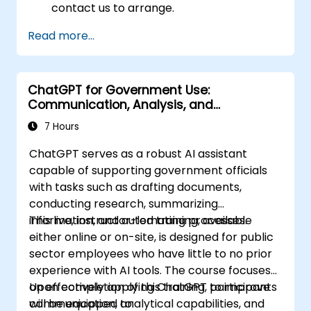
contact us to arrange.
Read more...
ChatGPT for Government Use:
Communication, Analysis, and
Productivity
7 Hours
ChatGPT serves as a robust AI assistant
capable of supporting government officials
with tasks such as drafting documents,
conducting research, summarizing
information, and automating processes.
This live, instructor-led training, available
either online or on-site, is designed for public
sector employees who have little to no prior
experience with AI tools. The course focuses
on effectively applying ChatGPT to improve
Upon completion of this training, participants
communication, analytical capabilities, and
will be equipped to: