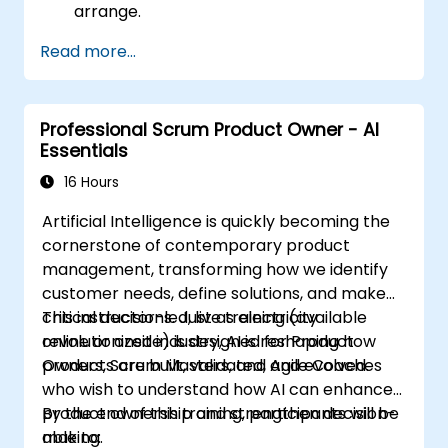
arrange.
Read more...
Professional Scrum Product Owner - AI
Essentials
16 Hours
Artificial Intelligence is quickly becoming the
cornerstone of contemporary product
management, transforming how we identify
customer needs, define solutions, and make
critical decisions. Just as electricity
This instructor-led, live training (available
revolutionized industry, AI is reshaping how
online or onsite) is designed for Product
products are built, validated, and evolved.
Owners, Scrum Masters, and Agile Coaches
who wish to understand how AI can enhance
product ownership and strengthen decision-
By the end of this training, participants will be
making.
able to: