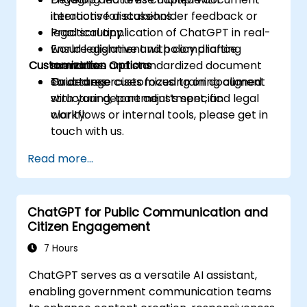
iterations for stakeholder feedback or
interactive discussions.
legal scrutiny.
Practical application of ChatGPT in real-
Ensure alignment with compliance
world legislative and policy drafting
Customization Options
mandates and standardized document
scenarios.
structures.
Guided exercises focusing on document
To arrange customized training aligned
structuring, tone adjustment, and legal
with your department’s specific
clarity.
workflows or internal tools, please get in
touch with us.
Read more...
ChatGPT for Public Communication and
Citizen Engagement
7 Hours
ChatGPT serves as a versatile AI assistant,
enabling government communication teams