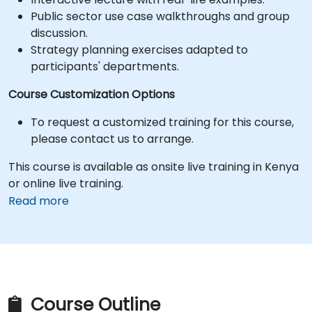
Public sector use case walkthroughs and group
discussion.
Strategy planning exercises adapted to
participants' departments.
Course Customization Options
To request a customized training for this course,
please contact us to arrange.
This course is available as onsite live training in Kenya
or online live training.
Read more
Course Outline