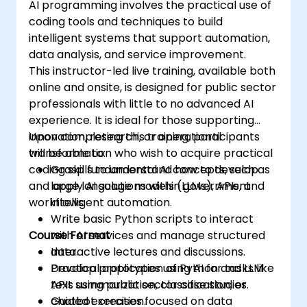
AI programming involves the practical use of
coding tools and techniques to build
intelligent systems that support automation,
data analysis, and service improvement.
This instructor-led live training, available both
online and onsite, is designed for public sector
professionals with little to no advanced AI
experience. It is ideal for those supporting
innovation, research, or operational
Upon completing this training, participants
transformation who wish to acquire practical
will be able to:
coding skills to understand how to develop
Grasp fundamental AI concepts, such as
and apply AI solutions within government
large language models (LLMs), APIs, and
workflows.
intelligent automation.
Write basic Python scripts to interact
Course Format
with AI services and manage structured
data.
Interactive lectures and discussions.
Develop prototypes using AI for tasks like
Practical application of Python and LLM
text summarization, classification, or
APIs using public sector case studies.
chatbot creation.
Guided exercises focused on data