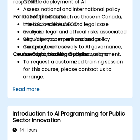
responsible deployment of AI.
GDPR.
Assess national and international policy
Format of the Course
developments, such as those in Canada,
the U.S., and the OECD.
Interactive lectures and legal case
Evaluate legal and ethical risks associated
analysis.
with AI procurement and usage.
Regulatory comparisons and policy
Contribute effectively to AI governance,
mapping exercises.
Course Customization Options
oversight, and cross-agency alignment.
Scenario-based group discussions.
To request a customized training session
for this course, please contact us to
arrange.
Read more...
Introduction to AI Programming for Public
Sector Innovation
14 Hours