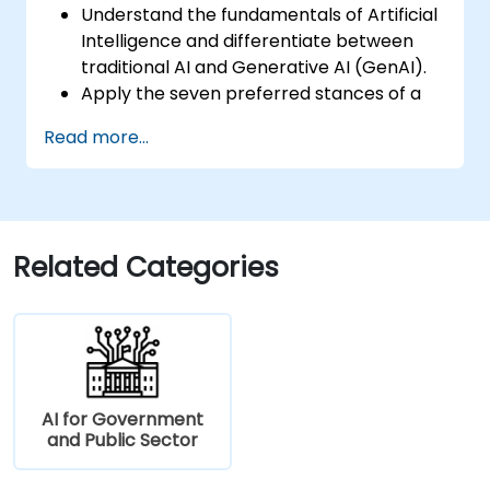
Understand the fundamentals of Artificial
Intelligence and differentiate between
traditional AI and Generative AI (GenAI).
Apply the seven preferred stances of a
Product Owner (including the new
Read more...
Orchestrator stance) and use AI to
strengthen each stance — such as
Visionary, Experimenter, or Customer
Representative.
Master effective prompting and treat AI
Related Categories
tools as intelligent collaborators with
specialized skills.
Deepen customer understanding and
create AI-supported personas for
hypothesis testing and discovery, while
maintaining authentic customer contact.
AI for Government
Develop and communicate a clear
and Public Sector
product vision using structured
frameworks like the 3x3 Framework,