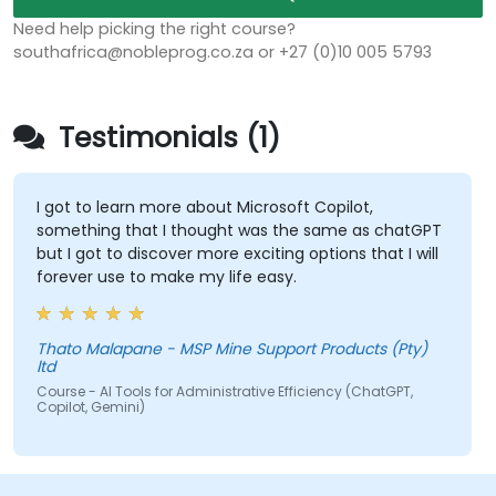
Need help picking the right course?
southafrica@nobleprog.co.za or +27 (0)10 005 5793
Testimonials (1)
I got to learn more about Microsoft Copilot,
something that I thought was the same as chatGPT
but I got to discover more exciting options that I will
forever use to make my life easy.
Thato Malapane - MSP Mine Support Products (Pty)
ltd
Course - AI Tools for Administrative Efficiency (ChatGPT,
Copilot, Gemini)