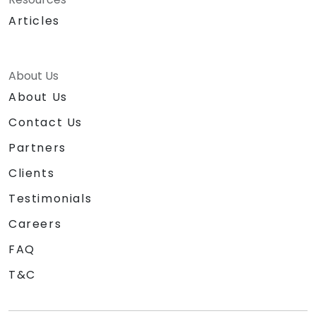
tailored to the specific product and
Articles
organizational context.
Explore and experiment with around 20
different AI tools and models — from
productivity assistants and prototyping
About Us
platforms to generative video, image, and
About Us
coding solutions.
Contact Us
Partners
Clients
Testimonials
Careers
FAQ
T&C