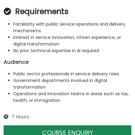
Requirements
Familiarity with public service operations and delivery
mechanisms
Interest in service innovation, citizen experience, or
digital transformation
No prior technical expertise in AI required
Audience
Public sector professionals in service delivery roles
Government departments involved in digital
transformation
Operations and innovation teams in areas such as tax,
health, or immigration
7 Hours
COURSE ENQUIRY