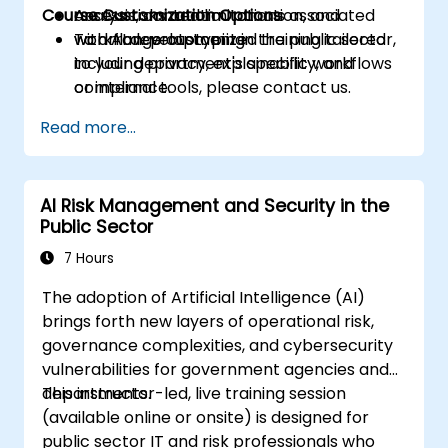
Course Customization Options
Assess risks and limitations associated
analysis, content automation, and
with AI development in the public sector,
workflow prototyping.
To arrange customized training tailored
including privacy, explainability, and
to your department's specific workflows
compliance.
or internal tools, please contact us.
Read more...
AI Risk Management and Security in the
Public Sector
7 Hours
The adoption of Artificial Intelligence (AI)
brings forth new layers of operational risk,
governance complexities, and cybersecurity
vulnerabilities for government agencies and
departments.
This instructor-led, live training session
(available online or onsite) is designed for
public sector IT and risk professionals who