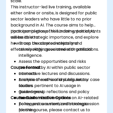
scale.
This instructor-led live training, available
either online or onsite, is designed for public
sector leaders who have little to no prior
background in AI. The course aims to help
participants grasp the fundamentals of AI,
Upon completion of this training, participants
assess its strategic importance, and explore
will be able to:
how it can be adopted ethically and
Grasp the core concepts and
effectively within government organizations.
terminology associated with artificial
intelligence.
Assess the opportunities and risks
Course Format
presented by AI within public sector
contexts.
Interactive lectures and discussions.
Examine the ethical and regulatory
Analysis of real-world public sector case
factors pertinent to AI usage in
studies.
government.
Guided group reflections and policy
Course Customization Options
Form informed viewpoints on AI-related
exercises.
policy, procurement, and strategic
To request a customized training session
planning.
for this course, please contact us to