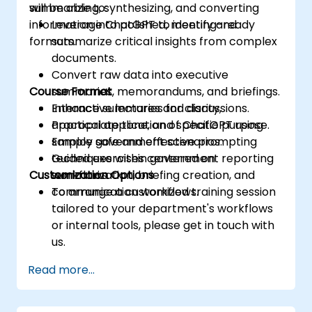
summarizing, synthesizing, and converting
will be able to:
information into polished, meeting-ready
Leverage ChatGPT to identify and
formats.
summarize critical insights from complex
documents.
Convert raw data into executive
Course Format
summaries, memorandums, and briefings.
Enhance summaries for clarity,
Interactive lectures and discussions.
appropriate tone, and specific purpose.
Practical application of ChatGPT using
Employ safe and effective prompting
sample government scenarios.
techniques within government reporting
Guided exercises centered on
Customization Options
workflows.
summarization, briefing creation, and
communication workflows.
To arrange a customized training session
tailored to your department's workflows
or internal tools, please get in touch with
us.
Read more...