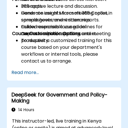
365 apps.
Interactive lecture and discussion.
Generate insights from meeting notes,
Hands-on use of Microsoft 365 Copilot in
spreadsheets, and written reports.
sample government scenarios.
Follow responsible use guidelines for
Guided exercises focused on
Course Customization Options
Copilot in a public sector context.
communication, reporting, and meeting
productivity.
To request a customized training for this
course based on your department's
workflows or internal tools, please
contact us to arrange.
Read more...
DeepSeek for Government and Policy-
Making
14 Hours
This instructor-led, live training in Kenya
(online or onsite) is aimed at advanced-level