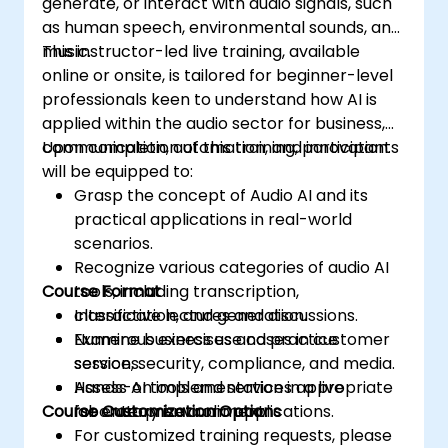
generate, or interact with audio signals, such
as human speech, environmental sounds, and
music.
This instructor-led live training, available
online or onsite, is tailored for beginner-level
professionals keen to understand how AI is
applied within the audio sector for business,
communication, automation, and innovation.
Upon completion of this training, participants
will be equipped to:
Grasp the concept of Audio AI and its
practical applications in real-world
scenarios.
Recognize various categories of audio AI
Course Format
tools, including transcription,
classification, and generation.
Interactive lectures and discussions.
Examine business use cases in customer
Numerous exercises and practice
service, security, compliance, and media.
sessions.
Assess AI tools and services appropriate
Hands-on implementation in a live
Course Customization Options
for enterprise audio applications.
laboratory environment.
For customized training requests, please