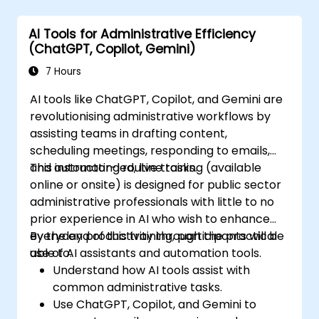
AI Tools for Administrative Efficiency
(ChatGPT, Copilot, Gemini)
7 Hours
AI tools like ChatGPT, Copilot, and Gemini are
revolutionising administrative workflows by
assisting teams in drafting content,
scheduling meetings, responding to emails,
and automating routine tasks.
This instructor-led, live training (available
online or onsite) is designed for public sector
administrative professionals with little to no
prior experience in AI who wish to enhance
everyday productivity through the practical
By the end of this training, participants will be
use of AI assistants and automation tools.
able to:
Understand how AI tools assist with
common administrative tasks.
Use ChatGPT, Copilot, and Gemini to