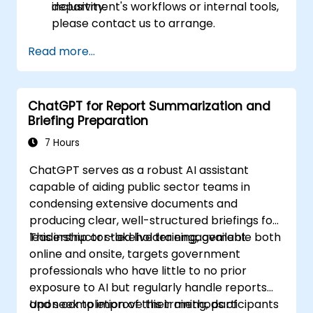
inclusivity.
department's workflows or internal tools,
please contact us to arrange.
Read more...
ChatGPT for Report Summarization and
Briefing Preparation
7 Hours
ChatGPT serves as a robust AI assistant
capable of aiding public sector teams in
condensing extensive documents and
producing clear, well-structured briefings for
leadership or stakeholder engagement.
This instructor-led live training, available both
online and onsite, targets government
professionals who have little to no prior
exposure to AI but regularly handle reports
and seek to improve their methods of
Upon completion of this training, participants