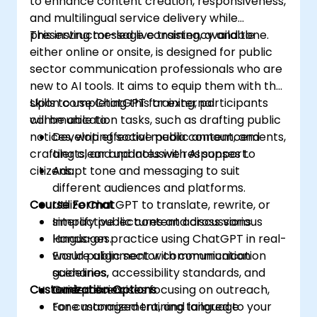
to enhance content creation, responsiveness,
and multilingual service delivery while
preserving message consistency and tone.
This instructor-led live training, available
either online or onsite, is designed for public
sector communication professionals who are
new to AI tools. It aims to equip them with the
skills to use ChatGPT for external
Upon completing this training, participants
communication tasks, such as drafting public
will be able to:
notices, writing social media content, and
Develop effective public announcements,
crafting clear and inclusive responses to
alerts, and updates with AI support.
citizens.
Adapt tone and messaging to suit
different audiences and platforms.
Course Format
Utilize ChatGPT to translate, rewrite, or
simplify public content across various
Interactive lectures and discussions.
languages.
Hands-on practice using ChatGPT in real-
Ensure alignment with communication
world public sector communication
guidelines, accessibility standards, and
scenarios.
Customization Options
tone policies.
Guided exercises focusing on outreach,
tone management, and language
For customized training tailored to your