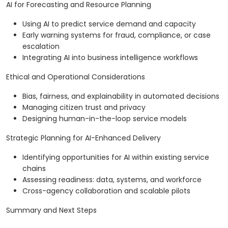
AI for Forecasting and Resource Planning
Using AI to predict service demand and capacity
Early warning systems for fraud, compliance, or case
escalation
Integrating AI into business intelligence workflows
Ethical and Operational Considerations
Bias, fairness, and explainability in automated decisions
Managing citizen trust and privacy
Designing human-in-the-loop service models
Strategic Planning for AI-Enhanced Delivery
Identifying opportunities for AI within existing service
chains
Assessing readiness: data, systems, and workforce
Cross-agency collaboration and scalable pilots
Summary and Next Steps