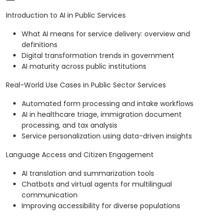
Introduction to AI in Public Services
What AI means for service delivery: overview and
definitions
Digital transformation trends in government
AI maturity across public institutions
Real-World Use Cases in Public Sector Services
Automated form processing and intake workflows
AI in healthcare triage, immigration document
processing, and tax analysis
Service personalization using data-driven insights
Language Access and Citizen Engagement
AI translation and summarization tools
Chatbots and virtual agents for multilingual
communication
Improving accessibility for diverse populations