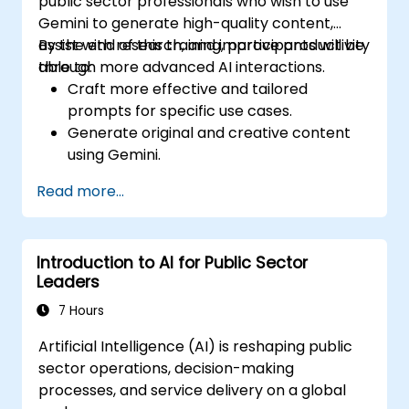
public sector professionals who wish to use
Gemini to generate high-quality content,
assist with research, and improve productivity
By the end of this training, participants will be
through more advanced AI interactions.
able to:
Craft more effective and tailored
prompts for specific use cases.
Generate original and creative content
using Gemini.
Summarize and compare complex
Read more...
information with precision.
Use Gemini for brainstorming, planning,
and organizing ideas efficiently.
Introduction to AI for Public Sector
Leaders
7 Hours
Artificial Intelligence (AI) is reshaping public
sector operations, decision-making
processes, and service delivery on a global