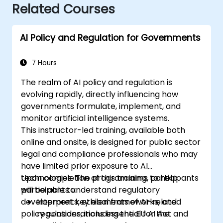
Related Courses
AI Policy and Regulation for Governments
7 Hours
The realm of AI policy and regulation is
evolving rapidly, directly influencing how
governments formulate, implement, and
monitor artificial intelligence systems.
This instructor-led training, available both
online and onsite, is designed for public sector
legal and compliance professionals who may
have limited prior exposure to AI
technologies. The program aims to help
Upon completion of this training, participants
participants understand regulatory
will be able to:
developments, ethical frameworks, and
Interpret key elements of AI-related
policy considerations essential for the
regulations, including the EU AI Act and