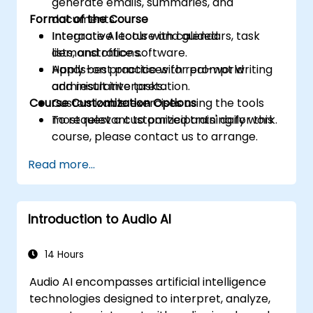
generate emails, summaries, and
Format of the Course
documents.
Integrate AI tools with calendars, task
Interactive lecture and guided
lists, and office software.
demonstrations.
Apply best practices for prompt writing
Hands-on practice with real-world
and result interpretation.
administrative tasks.
Course Customization Options
Customizable exercises using the tools
most relevant to participants' daily work.
To request a customized training for this
course, please contact us to arrange.
Read more...
Introduction to Audio AI
14 Hours
Audio AI encompasses artificial intelligence
technologies designed to interpret, analyze,