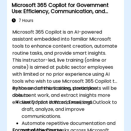
Microsoft 365 Copilot for Government
Use: Efficiency, Communication, and
Insight
7 Hours
Microsoft 365 Copilot is an AI-powered
assistant embedded into familiar Microsoft
tools to enhance content creation, automate
routine tasks, and provide smart insights.
This instructor-led, live training (online or
onsite) is aimed at public sector employees
with limited or no prior experience using AI
tools who wish to use Microsoft 365 Copilot to
enhance communication, streamline
By the end of this training, participants will be
document work, and extract insights more
able to:
efficiently from data and meetings.
Use Copilot in Word, Excel, and Outlook to
draft, analyze, and improve
communications.
Automate repetitive documentation and
Format of the Course
summarization tasks across Microsoft