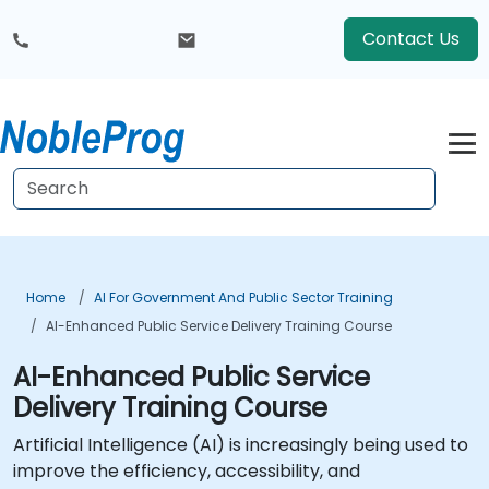
Contact Us
Home
AI For Government And Public Sector Training
AI-Enhanced Public Service Delivery Training Course
AI-Enhanced Public Service
Delivery Training Course
Artificial Intelligence (AI) is increasingly being used to
improve the efficiency, accessibility, and