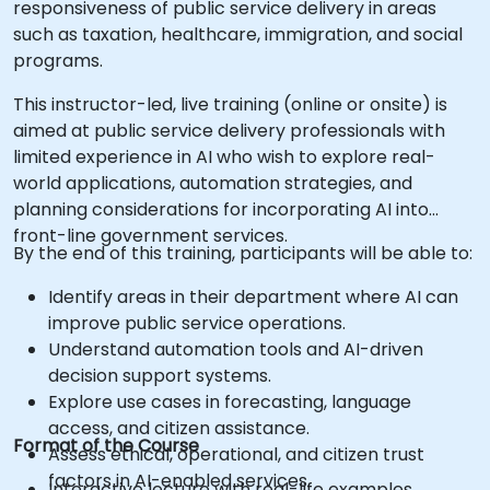
responsiveness of public service delivery in areas
such as taxation, healthcare, immigration, and social
programs.
This instructor-led, live training (online or onsite) is
aimed at public service delivery professionals with
limited experience in AI who wish to explore real-
world applications, automation strategies, and
planning considerations for incorporating AI into
front-line government services.
By the end of this training, participants will be able to:
Identify areas in their department where AI can
improve public service operations.
Understand automation tools and AI-driven
decision support systems.
Explore use cases in forecasting, language
access, and citizen assistance.
Format of the Course
Assess ethical, operational, and citizen trust
factors in AI-enabled services.
Interactive lecture with real-life examples.