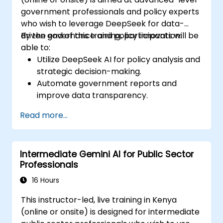
government professionals and policy experts
who wish to leverage DeepSeek for data-
driven governance and policy innovation.
By the end of this training, participants will be
able to:
Utilize DeepSeek AI for policy analysis and
strategic decision-making.
Automate government reports and
improve data transparency.
Apply AI-driven insights for public sector
Read more...
innovation.
Enhance citizen engagement through AI-
powered solutions.
Intermediate Gemini AI for Public Sector
Professionals
16 Hours
This instructor-led, live training in Kenya
(online or onsite) is designed for intermediate