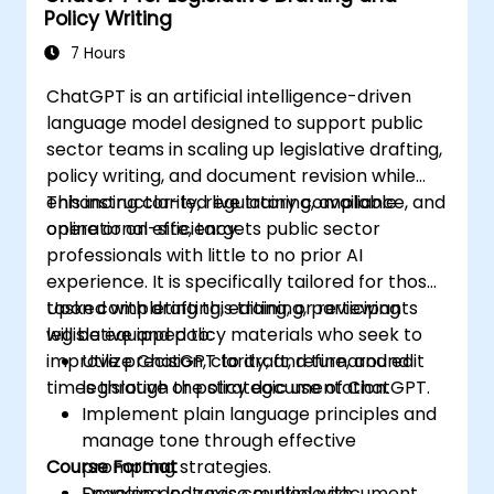
Policy Writing
7 Hours
ChatGPT is an artificial intelligence-driven
language model designed to support public
sector teams in scaling up legislative drafting,
policy writing, and document revision while
enhancing clarity, regulatory compliance, and
This instructor-led live training, available
operational efficiency.
online or on-site, targets public sector
professionals with little to no prior AI
experience. It is specifically tailored for those
tasked with drafting, editing, or reviewing
Upon completing this training, participants
legislative and policy materials who seek to
will be equipped to:
improve precision, clarity, and turnaround
Utilize ChatGPT to draft, refine, and edit
times through the strategic use of ChatGPT.
legislative or policy documentation.
Implement plain language principles and
manage tone through effective
Course Format
prompting strategies.
Develop and revise multiple document
Engaging lectures coupled with