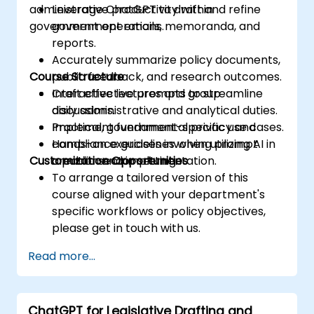
administrative productivity within
Leverage ChatGPT to draft and refine
government operations.
government emails, memoranda, and
reports.
Accurately summarize policy documents,
Course Structure
public feedback, and research outcomes.
Craft effective prompts to streamline
Interactive lectures and group
daily administrative and analytical duties.
discussions.
Implement fundamental privacy and
Practical, government-specific use cases.
compliance guidelines when utilizing AI in
Hands-on exercises involving prompt
Customization Opportunities
a public sector setting.
creation and implementation.
To arrange a tailored version of this
course aligned with your department's
specific workflows or policy objectives,
please get in touch with us.
Read more...
ChatGPT for Legislative Drafting and