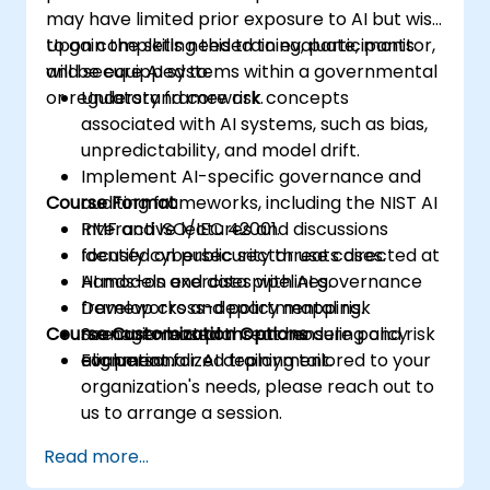
may have limited prior exposure to AI but wish
to gain the skills needed to evaluate, monitor,
Upon completing this training, participants
and secure AI systems within a governmental
will be equipped to:
or regulatory framework.
Understand core risk concepts
associated with AI systems, such as bias,
unpredictability, and model drift.
Implement AI-specific governance and
Course Format
auditing frameworks, including the NIST AI
RMF and ISO/IEC 42001.
Interactive lectures and discussions
Identify cybersecurity threats directed at
focused on public sector use cases.
AI models and data pipelines.
Hands-on exercises with AI governance
Develop cross-departmental risk
frameworks and policy mapping.
Course Customization Options
management plans and ensure policy
Scenario-based threat modeling and risk
alignment for AI deployment.
evaluation.
For personalized training tailored to your
organization's needs, please reach out to
us to arrange a session.
Read more...