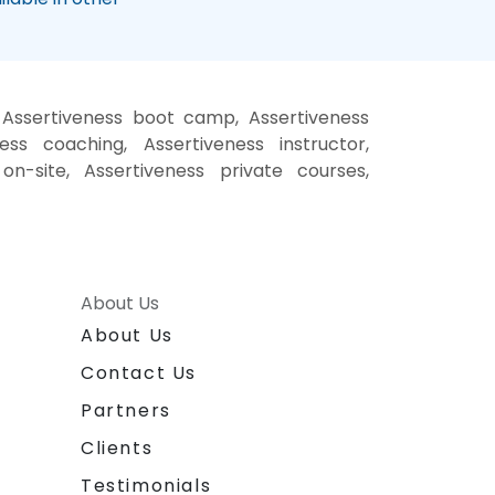
, Assertiveness boot camp, Assertiveness
ess coaching, Assertiveness instructor,
 on-site, Assertiveness private courses,
About Us
About Us
Contact Us
Partners
Clients
Testimonials