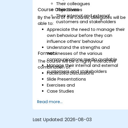
Their colleagues
Course Objectives
Their bosses
Their internal and external
By the end of the course, delegates will be
customers and stakeholders
able to:
Appreciate the need to manage their
own behaviour before they can
influence others’ behaviour
Understand the strengths and
Format
weaknesses of the various
communications media available
The course will be a highly-interactive
Manage their internal and external
combination of:
customers and stakeholders
Facilitated Discussions
Slide Presentations
Exercises and
Case Studies
Read more...
Last Updated:
2026-08-03