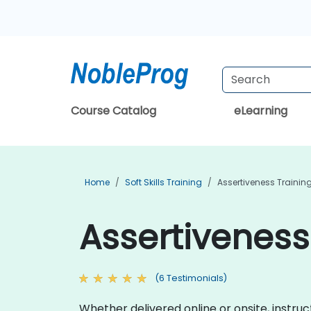
Course Catalog
eLearning
Home
Soft Skills Training
Assertiveness Trainin
Assertiveness
(6 Testimonials)
Whether delivered online or onsite, instruc