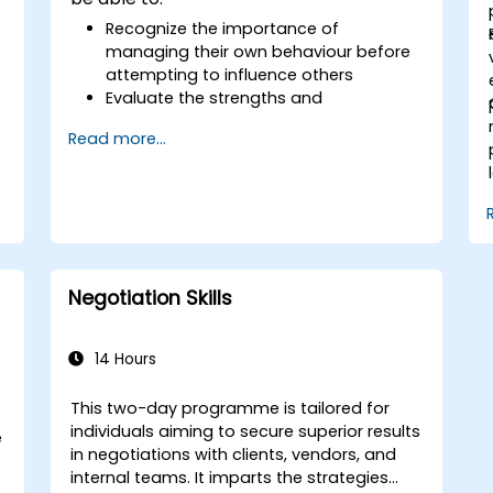
Recognize the importance of
managing their own behaviour before
attempting to influence others
Evaluate the strengths and
weaknesses of various communication
Read more...
media available
Effectively manage internal and
external customers and stakeholders
Demonstrate strategies for handling
difficult situations encountered in the
workplace
Negotiation Skills
14 Hours
This two-day programme is tailored for
individuals aiming to secure superior results
e
in negotiations with clients, vendors, and
internal teams. It imparts the strategies