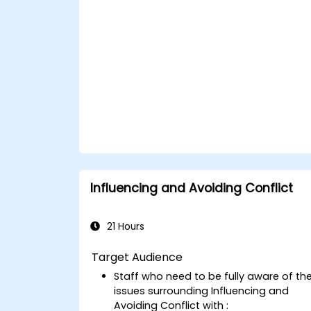
Influencing and Avoiding Conflict
21 Hours
Target Audience
Staff who need to be fully aware of th
issues surrounding Influencing and
Avoiding Conflict with :