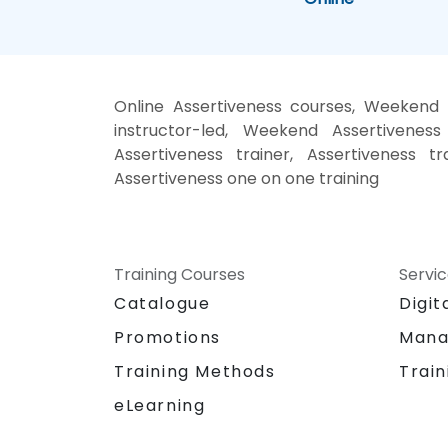
Online Assertiveness courses, Weekend A
instructor-led, Weekend Assertiveness 
Assertiveness trainer, Assertiveness tr
Assertiveness one on one training
Training Courses
Servi
Catalogue
Digit
Promotions
Mana
Training Methods
Train
eLearning