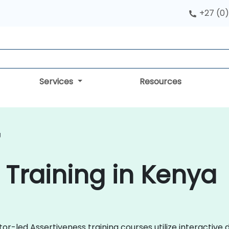
+27 (0)
Services
Resources
g
 Training in Kenya
tor-led Assertiveness training courses utilize interactive 