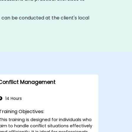
ons can be conducted at the client's local
Conflict Management
14 Hours
Training Objectives:
This training is designed for individuals who
aim to handle conflict situations effectively
and efficiently. It is ideal for professionals