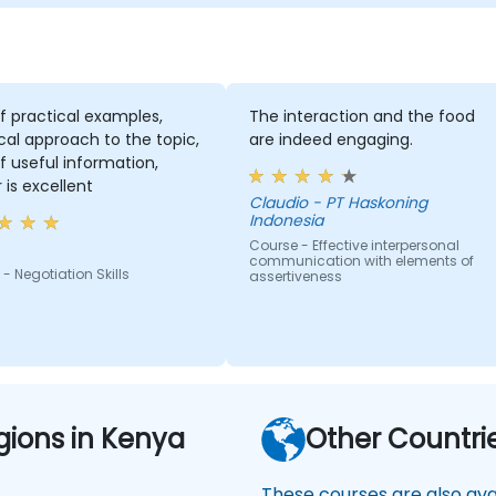
of practical examples,
The interaction and the food
cal approach to the topic,
are indeed engaging.
of useful information,
r is excellent
Claudio - PT Haskoning
Indonesia
Course - Effective interpersonal
communication with elements of
- Negotiation Skills
assertiveness
gions in Kenya
Other Countri
These courses are also avai