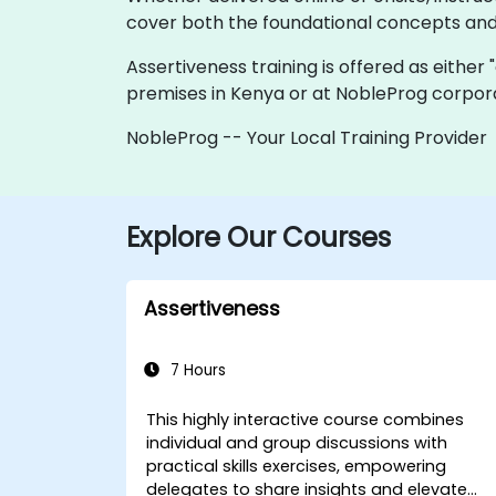
cover both the foundational concepts and
Assertiveness training is offered as either "
premises in Kenya or at NobleProg corpora
NobleProg -- Your Local Training Provider
Explore Our Courses
Assertiveness
7 Hours
This highly interactive course combines
individual and group discussions with
practical skills exercises, empowering
delegates to share insights and elevate