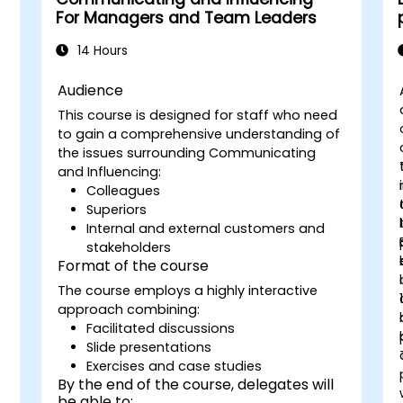
For Managers and Team Leaders
14 Hours
Audience
This course is designed for staff who need
to gain a comprehensive understanding of
the issues surrounding Communicating
and Influencing:
n
Colleagues
Superiors
Internal and external customers and
stakeholders
Format of the course
The course employs a highly interactive
approach combining:
Facilitated discussions
Slide presentations
Exercises and case studies
By the end of the course, delegates will
be able to: