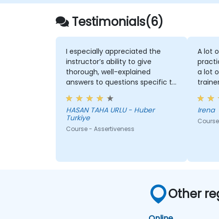
Testimonials(6)
I especially appreciated the
A lot 
instructor’s ability to give
practi
thorough, well-explained
a lot 
answers to questions specific to
traine
my personal situation.
HASAN TAHA URLU - Huber
Irena
Turkiye
Course 
Course - Assertiveness
Other re
Online