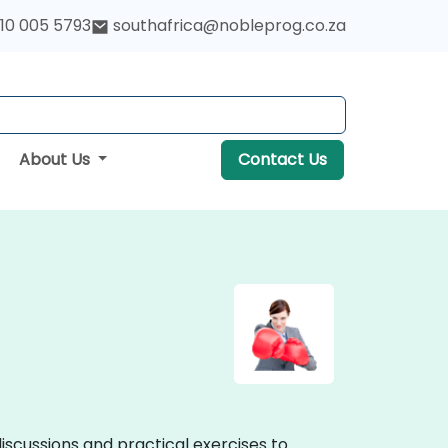
10 005 5793
southafrica@nobleprog.co.za
About Us
Contact Us
discussions and practical exercises to