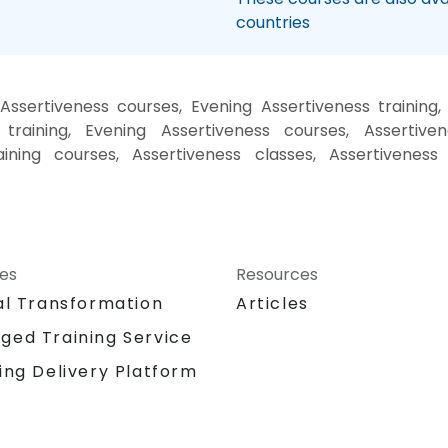
countries
ssertiveness courses, Evening Assertiveness training
training, Evening Assertiveness courses, Assertiven
aining courses, Assertiveness classes, Assertiveness
ces
Resources
al Transformation
Articles
ged Training Service
ing Delivery Platform