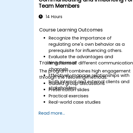
competence.
Team Members
14 Hours
Course Learning Outcomes
Recognize the importance of
regulating one's own behavior as a
prerequisite for influencing others.
Evaluate the advantages and
Training Format
limitations of different communicatio
channels.
The program combines high engagement
Effectively manage relationships with
through the following methods:
both internal and external clients and
Guided group discussions
stakeholders.
Presentation slides
Practical exercises
Real-world case studies
Read more...