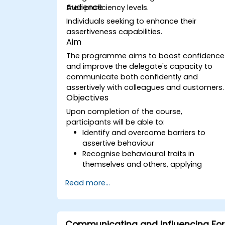
Audience
their proficiency levels.
Individuals seeking to enhance their
assertiveness capabilities.
Aim
The programme aims to boost confidence
and improve the delegate's capacity to
communicate both confidently and
assertively with colleagues and customers.
Objectives
Upon completion of the course,
participants will be able to:
Identify and overcome barriers to
assertive behaviour
Recognise behavioural traits in
themselves and others, applying
effective strategies to manage them
Read more...
Communicate effectively across
diverse groups to achieve mutually
beneficial outcomes wherever feasible
Handle challenging situations with
Communicating and Influencing For