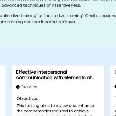
 advanced techniques of Assertiveness.
online live training" or "onsite live training". Onsite sessi
te training centers located in Kenya.
Effective interpersonal
communication with elements of
assertiveness
14 Hours
Objectives
This training aims to review and enhance
the competencies required to achieve