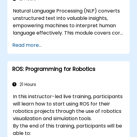
tools.
Natural Language Processing (NLP) converts
Troubleshooting and debugging ROS
unstructured text into valuable insights,
applications.
empowering machines to interpret human
language effectively. This module covers core
methodologies including corpus analysis,
Read more...
sentence parsing, text preprocessing
workflows, and dimensionality reduction using
Singular Value Decomposition (SVD) and Non-
ROS: Programming for Robotics
negative Matrix Factorization (NMF).
Participants will engage in hands-on
implementation of document clustering, topic
21 Hours
modelling, sentiment analysis, named entity
In this instructor-led live training, participants
recognition, and Latent Dirichlet Allocation
will learn how to start using ROS for their
using Python. By the end of the course,
robotics projects through the use of robotics
practitioners will be equipped to develop
visualization and simulation tools.
intelligent text analytics systems capable of
By the end of this training, participants will be
automating content classification and search
able to:
functions.