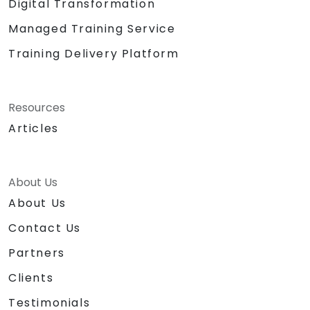
Digital Transformation
Managed Training Service
Training Delivery Platform
Resources
Articles
About Us
About Us
Contact Us
Partners
Clients
Testimonials