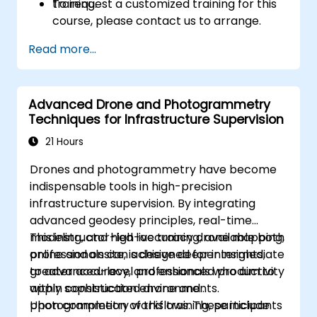
training.
To request a customized training for this
course, please contact us to arrange.
Read more...
Advanced Drone and Photogrammetry
Techniques for Infrastructure Supervision
21 Hours
Drones and photogrammetry have become
indispensable tools in high-precision
infrastructure supervision. By integrating
advanced geodesy principles, real-time
modeling, and high-accuracy drone mapping,
This instructor-led live training, available both
professionals can achieve deeper insights,
online and onsite, is designed for intermediate
greater accuracy, and enhanced productivity
to advanced-level professionals who aim to
within construction environments.
apply sophisticated drone and
photogrammetry workflows. These include
Upon completion of this training, participants