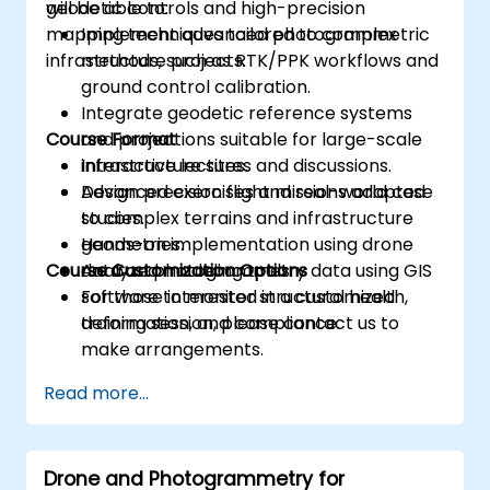
geodetic controls and high-precision
will be able to:
mapping techniques tailored to complex
Implement advanced photogrammetric
infrastructure projects.
methods, such as RTK/PPK workflows and
ground control calibration.
Integrate geodetic reference systems
Course Format
and projections suitable for large-scale
infrastructure sites.
Interactive lectures and discussions.
Design precision flight missions adapted
Advanced exercises and real-world case
to complex terrains and infrastructure
studies.
geometries.
Hands-on implementation using drone
Course Customization Options
Analyze photogrammetry data using GIS
data and modeling tools.
software to monitor structural health,
For those interested in a customized
deformation, and compliance.
training session, please contact us to
make arrangements.
Read more...
Drone and Photogrammetry for