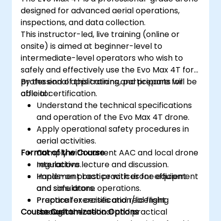
designed for advanced aerial operations,
inspections, and data collection.
This instructor-led, live training (online or
onsite) is aimed at beginner-level to
intermediate-level operators who wish to
safely and effectively use the Evo Max 4T for
professional applications and prepare for
By the end of this training, participants will be
official certification.
able to:
Understand the technical specifications
and operation of the Evo Max 4T drone.
Apply operational safety procedures in
aerial activities.
Format of the Course
Comply with current AAC and local drone
regulations.
Interactive lecture and discussion.
Implement best practices for efficient
Hands-on practice with drone equipment
and safe drone operations.
and simulators.
Prepare for certification/licensing
Practical exercises and real flight
Course Customization Options
through theoretical and practical
scenarios.