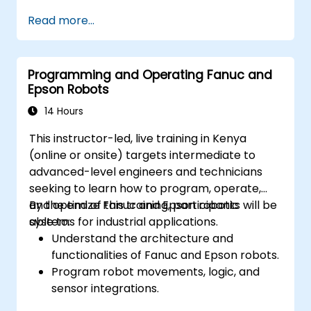
Read more...
Programming and Operating Fanuc and
Epson Robots
14 Hours
This instructor-led, live training in Kenya
(online or onsite) targets intermediate to
advanced-level engineers and technicians
seeking to learn how to program, operate,
and optimize Fanuc and Epson robotic
By the end of this training, participants will be
systems for industrial applications.
able to:
Understand the architecture and
functionalities of Fanuc and Epson robots.
Program robot movements, logic, and
sensor integrations.
Implement safety protocols and