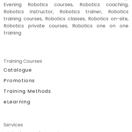
Evening Robotics courses, Robotics coaching,
Robotics instructor, Robotics trainer, Robotics
training courses, Robotics classes, Robotics on-site,
Robotics private courses, Robotics one on one
training
Training Courses
Catalogue
Promotions
Training Methods
eLearning
Services