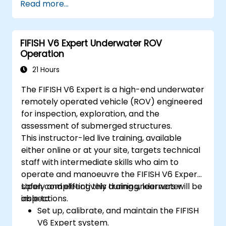
Read more...
troubleshooting techniques.
Optimize robotic workflows for improved
efficiency.
FIFISH V6 Expert Underwater ROV
Operation
21 Hours
The FIFISH V6 Expert is a high-end underwater
remotely operated vehicle (ROV) engineered
for inspection, exploration, and the
assessment of submerged structures.
This instructor-led live training, available
either online or at your site, targets technical
staff with intermediate skills who aim to
operate and manoeuvre the FIFISH V6 Expert
safely and effectively during underwater
Upon completing this training, learners will be
inspections.
able to:
Set up, calibrate, and maintain the FIFISH
V6 Expert system.