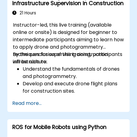
Infrastructure Supervision in Construction
21 Hours
Instructor-led, this live training (available
online or onsite) is designed for beginner to
intermediate participants aiming to learn how
to apply drone and photogrammetry
techniques for supervising construction
By the conclusion of this training, participants
infrastructure.
will be able to:
Understand the fundamentals of drones
and photogrammetry.
Develop and execute drone flight plans
for construction sites.
Perform photogrammetry tracking and
Read more...
create detailed maps and 3D models.
Use photogrammetry data for
infrastructure supervision and issue
ROS for Mobile Robots using Python
detection.
Apply drone technology to improve