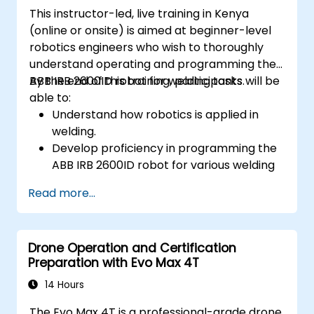
underwater operations.
This instructor-led, live training in Kenya
(online or onsite) is aimed at beginner-level
robotics engineers who wish to thoroughly
understand operating and programming the
ABB IRB 2600ID robot for welding tasks.
By the end of this training, participants will be
able to:
Understand how robotics is applied in
welding.
Develop proficiency in programming the
ABB IRB 2600ID robot for various welding
tasks.
Read more...
Learn to safely and effectively operate
the ABB IRB 2600ID robot.
Understand the safety standards and
Drone Operation and Certification
procedures relevant to robotic welding
Preparation with Evo Max 4T
operations.
14 Hours
The Evo Max 4T is a professional-grade drone