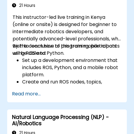
construction site safety and efficiency.
21 Hours
This instructor-led live training in Kenya
(online or onsite) is designed for beginner to
intermediate robotics developers, and
potentially advanced-level professionals, who
wish to learn how to program mobile robots
By the conclusion of this training, participants
using ROS and Python.
will be able to:
Set up a development environment that
includes ROS, Python, and a mobile robot
platform.
Create and run ROS nodes, topics,
services, and actions using Python.
Read more...
Use ROS tools and utilities to monitor and
debug ROS applications.
Use ROS packages and libraries to
Natural Language Processing (NLP) -
perform common tasks for mobile
AI/Robotics
robots.
Integrate ROS with other frameworks and
21 Hours