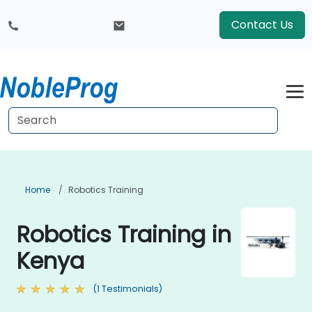
Contact Us
Home
Robotics Training
Robotics Training in
Kenya
(1 Testimonials)