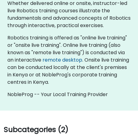
Whether delivered online or onsite, instructor-led
live Robotics training courses illustrate the
fundamentals and advanced concepts of Robotics
through interactive, practical exercises.
Robotics training is offered as "online live training"
or "onsite live training". Online live training (also
known as "remote live training") is conducted via
an interactive
remote desktop
. Onsite live training
can be conducted locally at the client's premises
in Kenya or at NobleProg's corporate training
centres in Kenya.
NobleProg -- Your Local Training Provider
Subcategories (2)