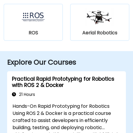
ROS
Aerial Robotics
Explore Our Courses
Practical Rapid Prototyping for Robotics
with ROS 2 & Docker
21 Hours
Hands-On Rapid Prototyping for Robotics
Using ROS 2 & Docker is a practical course
crafted to assist developers in efficiently
building, testing, and deploying robotic