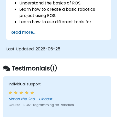
Understand the basics of ROS.
Learn how to create a basic robotics
project using ROS.
Learn how to use different tools for
robotics including simulation and
Read more...
visualization tools.
Last Updated:
2026-06-25
Testimonials(1)
Individual support
Simon the 2nd - Cboost
Course - ROS: Programming for Robotics