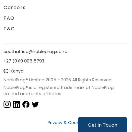
Careers
FAQ
T&C
southafrica@nobleprog.co.za
+27 (0)10 005 5793
Kenya
NobleProg® Limited 2005 -
2026
All Rights Reserved
NobleProg® is a registered trade mark of NobleProg
Limited and/or its affiliates.
Privacy & Cookies
Get in Touch