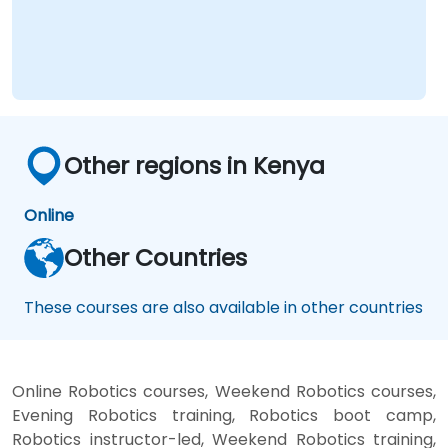
Other regions in Kenya
Online
Other Countries
These courses are also available in other countries
Online Robotics courses, Weekend Robotics courses,
Evening Robotics training, Robotics boot camp,
Robotics instructor-led, Weekend Robotics training,