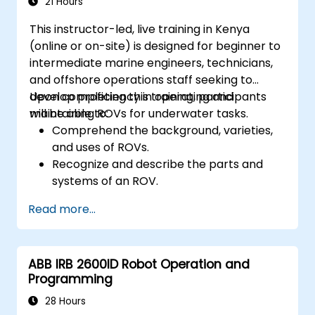
21 Hours
This instructor-led, live training in Kenya
(online or on-site) is designed for beginner to
intermediate marine engineers, technicians,
and offshore operations staff seeking to
develop proficiency in operating and
Upon completing this training, participants
maintaining ROVs for underwater tasks.
will be able to:
Comprehend the background, varieties,
and uses of ROVs.
Recognize and describe the parts and
systems of an ROV.
Effectively navigate and communicate
Read more...
with ROVs underwater.
Pilot ROVs accurately across diverse
underwater situations.
ABB IRB 2600ID Robot Operation and
Carry out routine upkeep and resolve
Programming
typical problems.
Implement safety measures during
28 Hours