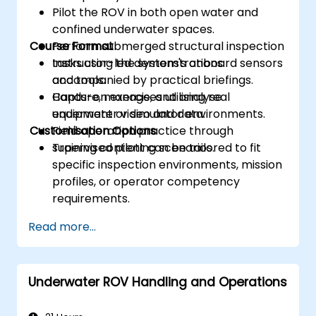
Pilot the ROV in both open water and
confined underwater spaces.
Course Format
Perform submerged structural inspection
tasks using the system's onboard sensors
Instructor-led demonstrations
and tools.
accompanied by practical briefings.
Capture, manage, and analyse
Hands-on exercises utilising real
underwater video and data.
equipment or simulator environments.
Customisation Options
Field operation practice through
supervised piloting scenarios.
Training content can be tailored to fit
specific inspection environments, mission
profiles, or operator competency
requirements.
Read more...
Underwater ROV Handling and Operations